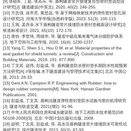
[9] 张稳军, 丁超, 张高乐, 等. 盾构隧道管片接缝复合型密封垫选型设
计研究[J]. 隧道建设(中英文), 2020, 40(2): 246-255.
[10] 方忠强, 涂齐亮, 黄思远, 等.基于网格映射技术的弹性密封垫孔洞
设计研究[J]. 河海大学学报(自然科学版), 2023, 51(3): 105-113.
[11] 王旭, 孟庆余.水下盾构隧道管片接缝防水密封垫截面设计研究[J].
铁道标准设计, 2021, 65(10): 172-178.
[12] 唐协, 李世琦, 周雄华, 等. 隧道中硫化氢有毒气体分级防护体系
[J]. 地下空间与工程学报, 2020, 16(4): 1230-1237.
[13] Yang C, Shen S L, Hou D W, et al. Material properties of the
seal gasket for shield tunnels: a review[J]. Construction and
Building Materials, 2018, 191: 877-890.
[14] 丁文其, 赵伟, 彭益成, 等. 盾构隧道防水密封垫长期防水性能预测
方法研究[A] //张俭编.水下隧道建设与管理技术论文集[C].北京:中国公
路, 2013: 28-33.
[15] Gent A N, Campion R P. Engineering with Rubber: how to
design rubber components[M]. New York: Hanser Gardner
Publications, 2001.
[16] 彭益成, 丁文其. 盾构法隧道弹性密封垫防水试验与密封机理研究
[J]. 隧道与轨道交通, 2021(增2): 91-96.
[17] 中华人民共和国住房和城乡建设部. 地下工程防水技术规范(GB
50108-2008)[S]. 北京: 中国计划出版社出版, 2008.
[18] 赵明, 丁文其, 彭益成, 等. 高水压盾构隧道管片接缝防水可靠性试
验研究[J]. 现代隧道技术, 2013, 50(3): 87-93.