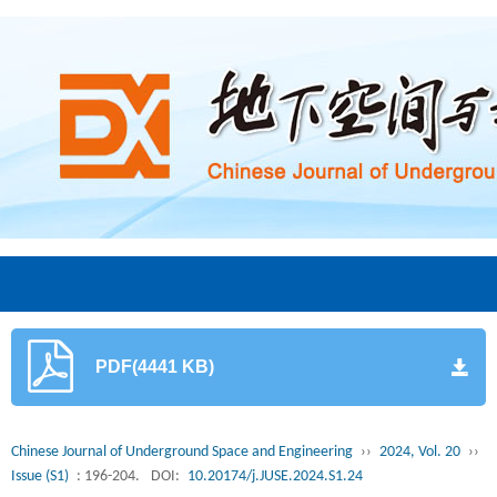
PDF(4441 KB)
Chinese Journal of Underground Space and Engineering
››
2024, Vol. 20
››
Issue (S1)
: 196-204.
DOI:
10.20174/j.JUSE.2024.S1.24