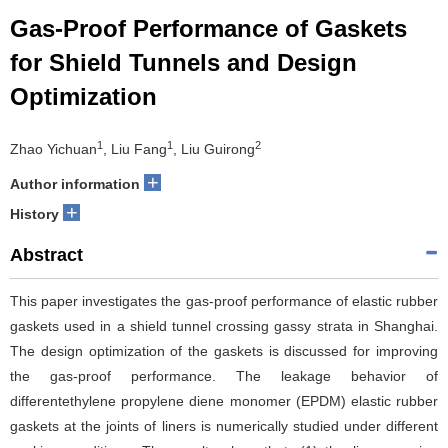
Gas-Proof Performance of Gaskets
for Shield Tunnels and Design
Optimization
1
1
2
Zhao Yichuan
, Liu Fang
, Liu Guirong
+
Author information
+
History
Abstract
This paper investigates the gas-proof performance of elastic rubber
gaskets used in a shield tunnel crossing gassy strata in Shanghai.
The design optimization of the gaskets is discussed for improving
the gas-proof performance. The leakage behavior of
differentethylene propylene diene monomer (EPDM) elastic rubber
gaskets at the joints of liners is numerically studied under different