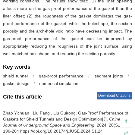
working conditions. The results show that: (1) the liner opening
affects more on the gas-proof performance of the gasket than the
liner offset; (2) the roughness of the gasket dominates the gas-
proof performance of the gasket, while the holeshape, the section
porosity and the arch-hole void ratio have decreasing impact. The
gas-proof performance of the gasket can be improved by
appropriately reducing the roughness of the joint surface, using
well-matched holeshape, and reducing the section porosity.
Key words
shield tunnel
/
gas-proof performance
/
segment joints
/
gasket design
/
numerical simulation
Download Citations
Cite this article
Zhao Yichuan
,
Liu Fang
,
Liu Guirong
.
Gas-Proof Performance of
Gaskets for Shield Tunnels and Design Optimization[J].
Chinese
Journal of Underground Space and Engineering
, 2024, 20(S1):
196-204 https://doi.org/10.20174/j.JUSE.2024.S1.24