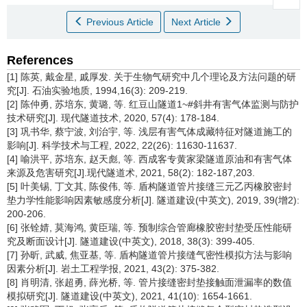
Previous Article
Next Article
References
[1] 陈英, 戴金星, 戚厚发. 关于生物气研究中几个理论及方法问题的研
究[J]. 石油实验地质, 1994,16(3): 209-219.
[2] 陈仲勇, 苏培东, 黄璐, 等. 红豆山隧道1~#斜井有害气体监测与防护
技术研究[J]. 现代隧道技术, 2020, 57(4): 178-184.
[3] 巩书华, 蔡宁波, 刘治宇, 等. 浅层有害气体成藏特征对隧道施工的
影响[J]. 科学技术与工程, 2022, 22(26): 11630-11637.
[4] 喻洪平, 苏培东, 赵天彪, 等. 西成客专黄家梁隧道原油和有害气体
来源及危害研究[J].现代隧道术, 2021, 58(2): 182-187,203.
[5] 叶美锡, 丁文其, 陈俊伟, 等. 盾构隧道管片接缝三元乙丙橡胶密封
垫力学性能影响因素敏感度分析[J]. 隧道建设(中英文), 2019, 39(增2):
200-206.
[6] 张铨婧, 莫海鸿, 黄臣瑞, 等. 预制综合管廊橡胶密封垫受压性能研
究及断面设计[J]. 隧道建设(中英文), 2018, 38(3): 399-405.
[7] 孙昕, 武威, 焦亚基, 等. 盾构隧道管片接缝气密性模拟方法与影响
因素分析[J]. 岩土工程学报, 2021, 43(2): 375-382.
[8] 肖明清, 张超勇, 薛光桥, 等. 管片接缝密封垫接触面泄漏率的数值
模拟研究[J]. 隧道建设(中英文), 2021, 41(10): 1654-1661.