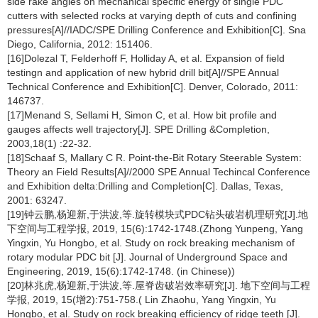
side rake angles on mechanical specific energy of single PDC
cutters with selected rocks at varying depth of cuts and confining
pressures[A]//IADC/SPE Drilling Conference and Exhibition[C]. Sna
Diego, California, 2012: 151406.
[16]Dolezal T, Felderhoff F, Holliday A, et al. Expansion of field
testingn and application of new hybrid drill bit[A]//SPE Annual
Technical Conference and Exhibition[C]. Denver, Colorado, 2011:
146737.
[17]Menand S, Sellami H, Simon C, et al. How bit profile and
gauges affects well trajectory[J]. SPE Drilling &Completion,
2003,18(1) :22-32.
[18]Schaaf S, Mallary C R. Point-the-Bit Rotary Steerable System:
Theory an Field Results[A]//2000 SPE Annual Techincal Conference
and Exhibition delta:Drilling and Completion[C]. Dallas, Texas,
2001: 63247.
[19]钟云鹏,杨迎新,于洪波,等.旋转模块式PDC钻头破岩机理研究[J].地
下空间与工程学报, 2019, 15(6):1742-1748.(Zhong Yunpeng, Yang
Yingxin, Yu Hongbo, et al. Study on rock breaking mechanism of
rotary modular PDC bit [J]. Journal of Underground Space and
Engineering, 2019, 15(6):1742-1748. (in Chinese))
[20]林兆虎,杨迎新,于洪波,等.屋脊齿破岩效率研究[J]. 地下空间与工程
学报, 2019, 15(增2):751-758.( Lin Zhaohu, Yang Yingxin, Yu
Hongbo, et al. Study on rock breaking efficiency of ridge teeth [J].