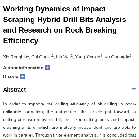
Working Dynamics of Impact
Scraping Hybrid Drill Bits Analysis
and Research on Rock Breaking
Efficiency
1
1
2
3
2
Xie Rongbin
, Cui Guojie
, Liu Wei
, Yang Yingxin
, Xu Guangda
+
Author information
+
History
Abstract
In order to improve the drilling efficiency of bit drilling in poor-
drillability formation, the authors of this article put forward, a
cutting-percussion hybrid bit, the fixed-cutting units and impact-
crushing units of which are mutually independent and are able to
work in parallel. Through finite element analysis, it is concluded that