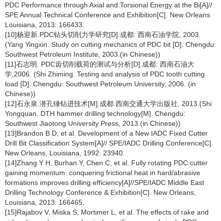
PDC Performance through Axial and Torsional Energy at the Bi[A]//
SPE Annual Technical Conference and Exhibition[C]. New Orleans
Louisiana, 2013: 166433.
[10]杨迎新.PDC钻头切削力学研究[D].成都: 西南石油学院, 2003.
(Yang Yingxin. Study on cutting mechanics of PDC bit [D]. Chengdu:
Southwest Petroleum Institute, 2003.(in Chinese))
[11]石志明. PDC齿切削载荷的测试与分析[D].成都: 西南石油大
学,2006. (Shi Zhiming. Testing and analysis of PDC tooth cutting
load [D]. Chengdu: Southwest Petroleum University, 2006. (in
Chinese))
[12]石永泉.潜孔锤钻进技术[M].成都:西南交通大学出版社, 2013.(Shi
Yongquan. DTH hammer drilling technology[M]. Chengdu:
Southwest Jiaotong University Press, 2013.(in Chinese))
[13]Brandon B D, et al. Development of a New IADC Fixed Cutter
Drill Bit Classification System[A]// SPE/IADC Drilling Conference[C].
New Orleans, Louisiana, 1992: 23940.
[14]Zhang Y H, Burhan Y, Chen C, et al. Fully rotating PDC cutter
gaining momentum: conquering frictional heat in hard/abrasive
formations improves drilling efficiency[A]//SPE/IADC Middle East
Drilling Technology Conference & Exhibition[C]. New Orleans,
Louisiana, 2013: 166465.
[15]Rajabov V, Miska S, Mortimer L, et al. The effects of rake and