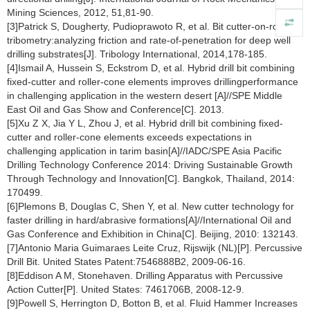
Mining Sciences, 2012, 51,81-90.
[3]Patrick S, Dougherty, Pudioprawoto R, et al. Bit cutter-on-rock
tribometry:analyzing friction and rate-of-penetration for deep well
drilling substrates[J]. Tribology International, 2014,178-185.
[4]Ismail A, Hussein S, Eckstrom D, et al. Hybrid drill bit combining
fixed-cutter and roller-cone elements improves drillingperformance
in challenging application in the western desert [A]//SPE Middle
East Oil and Gas Show and Conference[C]. 2013.
[5]Xu Z X, Jia Y L, Zhou J, et al. Hybrid drill bit combining fixed-
cutter and roller-cone elements exceeds expectations in
challenging application in tarim basin[A]//IADC/SPE Asia Pacific
Drilling Technology Conference 2014: Driving Sustainable Growth
Through Technology and Innovation[C]. Bangkok, Thailand, 2014:
170499.
[6]Plemons B, Douglas C, Shen Y, et al. New cutter technology for
faster drilling in hard/abrasive formations[A]//International Oil and
Gas Conference and Exhibition in China[C]. Beijing, 2010: 132143.
[7]Antonio Maria Guimaraes Leite Cruz, Rijswijk (NL)[P]. Percussive
Drill Bit. United States Patent:7546888B2, 2009-06-16.
[8]Eddison A M, Stonehaven. Drilling Apparatus with Percussive
Action Cutter[P]. United States: 7461706B, 2008-12-9.
[9]Powell S, Herrington D, Botton B, et al. Fluid Hammer Increases