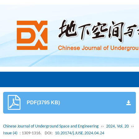
PDF(3795 KB)
Chinese Journal of Underground Space and Engineering
››
2024, Vol. 20
››
Issue (4)
: 1309-1316.
DOI:
10.20174/j.JUSE.2024.04.24