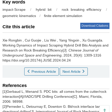
Key words
impact-Scrape
/
hybrid bit
/
rock breaking efficiency
/
geometric kinematics
/
finite element simulation
Download Citations
Cite this article
Xie Rongbin
,
Cui Guojie
,
Liu Wei
,
Yang Yingxin
,
Xu Guangda
.
Working Dynamics of Impact Scraping Hybrid Drill Bits Analysis and
Research on Rock Breaking Efficiency[J].
Chinese Journal of
Underground Space and Engineering
, 2024, 20(4): 1309-1316
https://doi.org/10.20174/j.JUSE.2024.04.24
Previous Article
Next Article
References
[1]Gerbaud L, Menand S. PDC bits: all comes from the cutter/rock
interaction[A]//IADC/SPE Drilling Conference[C]. Miami, Florida,
2006: 98998.
[2]Perneder L, Detournay E, Downton G. Bit/rock interface laws in
directional drilling[J]. International Journal of Rock Mechanics and