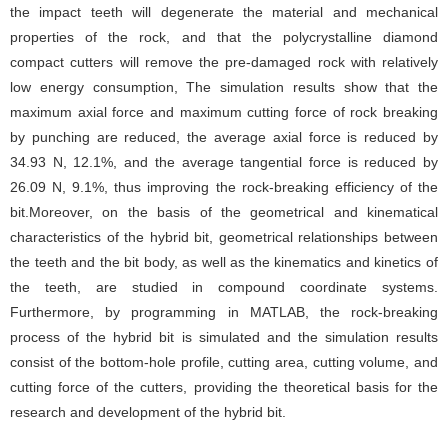
the impact teeth will degenerate the material and mechanical
properties of the rock, and that the polycrystalline diamond
compact cutters will remove the pre-damaged rock with relatively
low energy consumption, The simulation results show that the
maximum axial force and maximum cutting force of rock breaking
by punching are reduced, the average axial force is reduced by
34.93 N, 12.1%, and the average tangential force is reduced by
26.09 N, 9.1%, thus improving the rock-breaking efficiency of the
bit.Moreover, on the basis of the geometrical and kinematical
characteristics of the hybrid bit, geometrical relationships between
the teeth and the bit body, as well as the kinematics and kinetics of
the teeth, are studied in compound coordinate systems.
Furthermore, by programming in MATLAB, the rock-breaking
process of the hybrid bit is simulated and the simulation results
consist of the bottom-hole profile, cutting area, cutting volume, and
cutting force of the cutters, providing the theoretical basis for the
research and development of the hybrid bit.