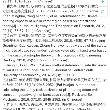
29(11): 1618-1622. (in Chinese))
[3]龚先兵, 赵明华, 杨明辉,等.岩溶区桥梁基桩极限承载力的突变求解
方法[J].公路交通科技, 2012, 29(11): 53-57, 74. (Gong Xianbing,
Zhao Minghua, Yang Minghui, et al. Determination of ultimate
bearing capacity of pile in karst region based on catastrophe
theory[J]. Journal of Highway and Transportation Research, 2012,
29(11): 53-57, 74. (in Chinese))
[4]梁冠亭, 肖开乾, 郑宏伟,等. 基于尖点突变理论的岩溶区嵌岩桩溶洞
顶板安全厚度研究[J].水文地质工程地质, 2018, 45(5): 67-72. (Liang
Guanting, Xiao Kaiqian, Zheng Hongwei, et al. A study of the safety
thickness of cave roof under rock-socketed pile in karst area based
on the cusp catastrophe theory[J]. Hydrogeology & Engineering
Geology, 2018, 45(5): 67-72. (in Chinese))
[5]Jiang C, Liu L, Wu J P. A new method determining safe thickness
of karst cave roofunder pile tip[J]. Journal of Central South
University of Technology, 2014, 21(3): 1190-1196.
[6]柏华军. 考虑溶洞顶板自重时桩端持力岩层安全厚度计算方法[J]. 岩
土力学, 2016, 37(10): 2945-2952. (Bai Huajun. A method for
calculating the safety rock thickness of pile bearing strata with
consideringdeadweight of karst cave roof[J]. Rock and Soil
Mechanics, 2016, 37(10): 2945-2952. (in Chinese))
[7]赵明华, 唐咸力, 肖尧,等. 考虑厚跨比的基桩下伏溶洞顶板冲切特性
试验研究[J]. 岩土力学, 2018, 39(4): 1159-1167. (Zhao Minghua,