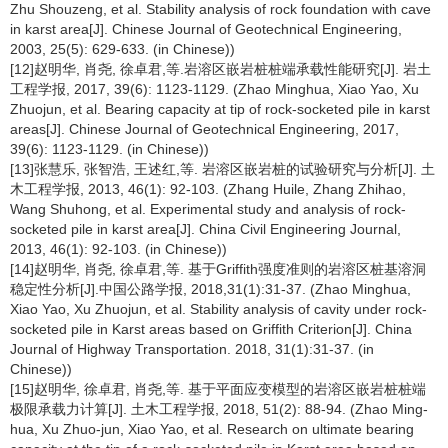
Zhu Shouzeng, et al. Stability analysis of rock foundation with cave
in karst area[J]. Chinese Journal of Geotechnical Engineering,
2003, 25(5): 629-633. (in Chinese))
[12]赵明华, 肖尧, 徐卓君,等.岩溶区嵌岩桩桩端承载性能研究[J]. 岩土
工程学报, 2017, 39(6): 1123-1129. (Zhao Minghua, Xiao Yao, Xu
Zhuojun, et al. Bearing capacity at tip of rock-socketed pile in karst
areas[J]. Chinese Journal of Geotechnical Engineering, 2017,
39(6): 1123-1129. (in Chinese))
[13]张慧乐, 张智浩, 王述红,等. 岩溶区嵌岩桩的试验研究与分析[J]. 土
木工程学报, 2013, 46(1): 92-103. (Zhang Huile, Zhang Zhihao,
Wang Shuhong, et al. Experimental study and analysis of rock-
socketed pile in karst area[J]. China Civil Engineering Journal,
2013, 46(1): 92-103. (in Chinese))
[14]赵明华, 肖尧, 徐卓君,等. 基于Griffith强度准则的岩溶区桩基溶洞
稳定性分析[J].中国公路学报, 2018,31(1):31-37. (Zhao Minghua,
Xiao Yao, Xu Zhuojun, et al. Stability analysis of cavity under rock-
socketed pile in Karst areas based on Griffith Criterion[J]. China
Journal of Highway Transportation. 2018, 31(1):31-37. (in
Chinese))
[15]赵明华, 徐卓君, 肖尧,等. 基于平面应变模型的岩溶区嵌岩桩桩端
极限承载力计算[J]. 土木工程学报, 2018, 51(2): 88-94. (Zhao Ming-
hua, Xu Zhuo-jun, Xiao Yao, et al. Research on ultimate bearing