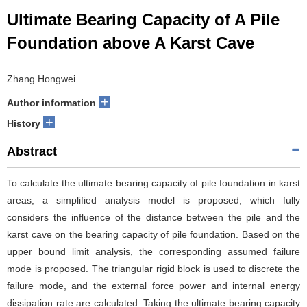
Ultimate Bearing Capacity of A Pile
Foundation above A Karst Cave
Zhang Hongwei
+
Author information
+
History
Abstract
To calculate the ultimate bearing capacity of pile foundation in karst
areas, a simplified analysis model is proposed, which fully
considers the influence of the distance between the pile and the
karst cave on the bearing capacity of pile foundation. Based on the
upper bound limit analysis, the corresponding assumed failure
mode is proposed. The triangular rigid block is used to discrete the
failure mode, and the external force power and internal energy
dissipation rate are calculated. Taking the ultimate bearing capacity