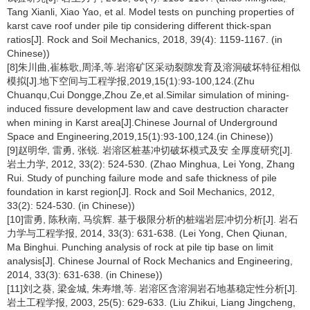
Tang Xianli, Xiao Yao, et al. Model tests on punching properties of
karst cave roof under pile tip considering different thick-span
ratios[J]. Rock and Soil Mechanics, 2018, 39(4): 1159-1167. (in
Chinese))
[8]朱川曲,崔栋歌,周泽,等.岩溶矿区采动裂隙发育及溶洞破坏特征相似
模拟[J].地下空间与工程学报,2019,15(1):93-100,124.(Zhu
Chuanqu,Cui Dongge,Zhou Ze,et al.Similar simulation of mining-
induced fissure development law and cave destruction character
when mining in Karst area[J].Chinese Journal of Underground
Space and Engineering,2019,15(1):93-100,124.(in Chinese))
[9]赵明华, 雷勇, 张锐. 岩溶区桩基冲切破坏模式及安 全厚度研究[J].
岩土力学, 2012, 33(2): 524-530. (Zhao Minghua, Lei Yong, Zhang
Rui. Study of punching failure mode and safe thickness of pile
foundation in karst region[J]. Rock and Soil Mechanics, 2012,
33(2): 524-530. (in Chinese))
[10]雷勇, 陈秋南, 马缤辉. 基于极限分析的桩端岩层冲切分析[J]. 岩石
力学与工程学报, 2014, 33(3): 631-638. (Lei Yong, Chen Qiunan,
Ma Binghui. Punching analysis of rock at pile tip base on limit
analysis[J]. Chinese Journal of Rock Mechanics and Engineering,
2014, 33(3): 631-638. (in Chinese))
[11]刘之葵, 梁金城, 朱寿增,等. 岩溶区含溶洞岩石地基稳定性分析[J].
岩土工程学报, 2003, 25(5): 629-633. (Liu Zhikui, Liang Jingcheng,