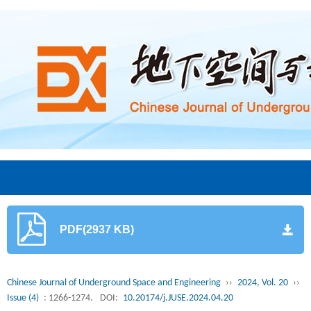
PDF(2937 KB)
Chinese Journal of Underground Space and Engineering
››
2024, Vol. 20
››
Issue (4)
: 1266-1274.
DOI:
10.20174/j.JUSE.2024.04.20