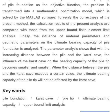
of pile foundation as the objective function, the problem is
transformed into a mathematical optimization model, which is
solved by the MATLAB software. To verify the correctness of the
present method, the calculation results of the present analysis are
compared with those from the upper bound finite element limit
analysis. Finally, the influence of material parameters and
geometric parameters on the ultimate bearing capacity of pile
foundation is analyzed. The parameter analysis shows that with the
increasing distance between the pile and the karst cave, the
influence of the karst cave on the bearing capacity of the pile tip
becomes smaller and smaller. When the distance between the pile
and the karst cave exceeds a certain value, the ultimate bearing
capacity of the pile tip will not be affected by the karst cave.
Key words
pile foundation
/
karst cave
/
pile tip
/
ultimate bearing
capacity
/
upper bound limit analysis