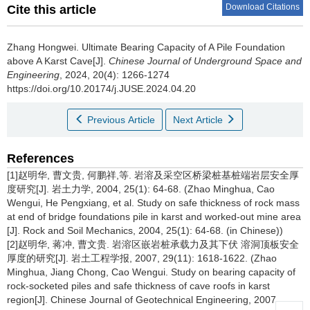
Download Citations
Cite this article
Zhang Hongwei
.
Ultimate Bearing Capacity of A Pile Foundation
above A Karst Cave[J].
Chinese Journal of Underground Space and
Engineering
, 2024, 20(4): 1266-1274
https://doi.org/10.20174/j.JUSE.2024.04.20
Previous Article
Next Article
References
[1]赵明华, 曹文贵, 何鹏祥,等. 岩溶及采空区桥梁桩基桩端岩层安全厚
度研究[J]. 岩土力学, 2004, 25(1): 64-68. (Zhao Minghua, Cao
Wengui, He Pengxiang, et al. Study on safe thickness of rock mass
at end of bridge foundations pile in karst and worked-out mine area
[J]. Rock and Soil Mechanics, 2004, 25(1): 64-68. (in Chinese))
[2]赵明华, 蒋冲, 曹文贵. 岩溶区嵌岩桩承载力及其下伏 溶洞顶板安全
厚度的研究[J]. 岩土工程学报, 2007, 29(11): 1618-1622. (Zhao
Minghua, Jiang Chong, Cao Wengui. Study on bearing capacity of
rock-socketed piles and safe thickness of cave roofs in karst
region[J]. Chinese Journal of Geotechnical Engineering, 2007,