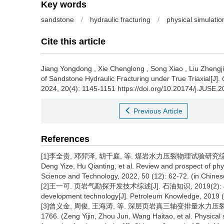
Key words
sandstone
/
hydraulic fracturing
/
physical simulatio
Cite this article
Jiang Yongdong
,
Xie Chenglong
,
Song Xiao
,
Liu Zhengj
of Sandstone Hydraulic Fracturing under True Triaxial[J].
2024, 20(4): 1145-1151 https://doi.org/10.20174/j.JUSE.
Previous Article
References
[1]李全贵, 邓羿泽, 胡千庭, 等. 煤岩水力压裂物理试验研究综述及展望[J
Deng Yize, Hu Qianting, et al. Review and prospect of physi
Science and Technology, 2022, 50 (12): 62-72. (in Chines
[2]王一可. 页岩气勘探开发技术综述[J]. 石油知识, 2019(2): 42-43. (
development technology[J]. Petroleum Knowledge, 2019 (2
[3]曾义金, 周俊, 王海涛, 等. 深层页岩真三轴变排量水力压裂物理
1766. (Zeng Yijin, Zhou Jun, Wang Haitao, et al. Physical s