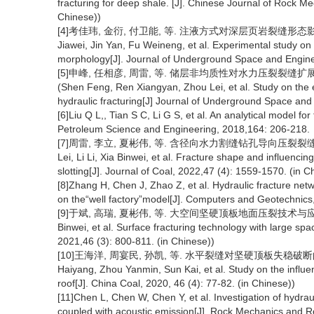
fracturing for deep shale. [J]. Chinese Journal of Rock M
Chinese))
[4]考佳玮, 金衍, 付卫能, 等. 注液方式对深层页岩裂缝形态影响实验研
Jiawei, Jin Yan, Fu Weineng, et al. Experimental study on 
morphology[J]. Journal of Underground Space and Enginee
[5]申峰, 任相彦, 周雷, 等. 储层非均质性对水力压裂裂缝扩展的影响
(Shen Feng, Ren Xiangyan, Zhou Lei, et al. Study on the e
hydraulic fracturing[J] Journal of Underground Space and
[6]Liu Q L,, Tian S C, Li G S, et al. An analytical model for 
Petroleum Science and Engineering, 2018,164: 206-218.
[7]周雷, 李立, 夏彬伟, 等. 含径向水力割缝钻孔导向压裂裂缝形态及影响
Lei, Li Li, Xia Binwei, et al. Fracture shape and influencing
slotting[J]. Journal of Coal, 2022,47 (4): 1559-1570. (in C
[8]Zhang H, Chen J, Zhao Z, et al. Hydraulic fracture netw
on the“well factory”model[J]. Computers and Geotechnics
[9]于斌, 高瑞, 夏彬伟, 等. 大空间坚硬顶板地面压裂技术与应用[J]. 煤炭学
Binwei, et al. Surface fracturing technology with large spa
2021,46 (3): 800-811. (in Chinese))
[10]王海洋, 周宴民, 孙凯, 等. 水平裂缝对坚硬顶板失稳破断的影响规律
Haiyang, Zhou Yanmin, Sun Kai, et al. Study on the influenc
roof[J]. China Coal, 2020, 46 (4): 77-82. (in Chinese))
[11]Chen L, Chen W, Chen Y, et al. Investigation of hydra
coupled with acoustic emission[J]. Rock Mechanics and R