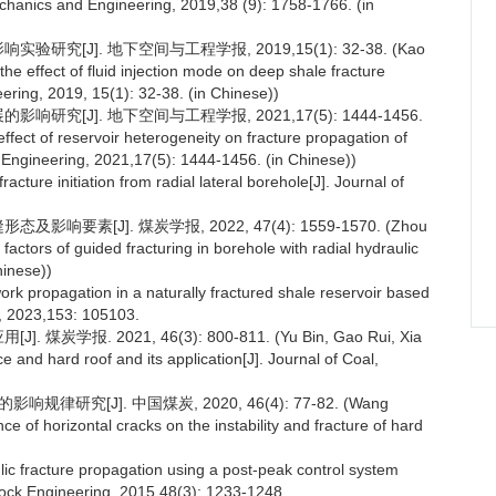
echanics and Engineering, 2019,38 (9): 1758-1766. (in
究[J]. 地下空间与工程学报, 2019,15(1): 32-38. (Kao
the effect of fluid injection mode on deep shale fracture
ring, 2019, 15(1): 32-38. (in Chinese))
研究[J]. 地下空间与工程学报, 2021,17(5): 1444-1456.
ffect of reservoir heterogeneity on fracture propagation of
 Engineering, 2021,17(5): 1444-1456. (in Chinese))
fracture initiation from radial lateral borehole[J]. Journal of
要素[J]. 煤炭学报, 2022, 47(4): 1559-1570. (Zhou
 factors of guided fracturing in borehole with radial hydraulic
hinese))
ork propagation in a naturally fractured shale reservoir based
, 2023,153: 105103.
报. 2021, 46(3): 800-811. (Yu Bin, Gao Rui, Xia
ce and hard roof and its application[J]. Journal of Coal,
研究[J]. 中国煤炭, 2020, 46(4): 77-82. (Wang
e of horizontal cracks on the instability and fracture of hard
ulic fracture propagation using a post-peak control system
ock Engineering, 2015,48(3): 1233-1248.