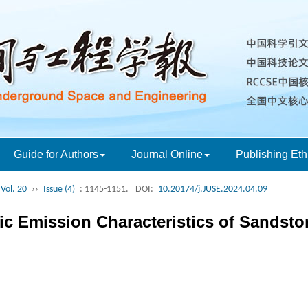
Guide for Authors
Journal Online
Publishing Eth
Vol. 20
››
Issue (4)
: 1145-1151.
DOI:
10.20174/j.JUSE.2024.04.09
ic Emission Characteristics of Sandsto