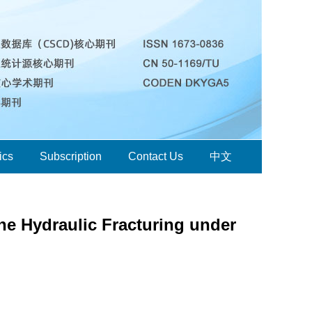
ics
Subscription
Contact Us
中文
ne Hydraulic Fracturing under