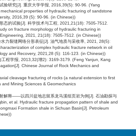
J]. 重庆大学学报, 2016,39(5): 90-96. (Yang
mechanical properties of hydraulic fracturing of sandstone
rsity, 2016,39 (5): 90-96. (in Chinese))
验[J]. 科学技术与工程, 2021,21(18): 7505-7512.
udy on fracture morphology of hydraulic fracturing in
d Engineering, 2021, 21(18): 7505-7512. (in Chinese))
力裂缝网络分形表征[J]. 油气地质与采收率, 2021, 28(5):
characterization of complex hydraulic fracture network in oil
logy and Recovery, 2021,28 (5): 116-123. (in Chinese))
2013,32(增2): 3169-3179. (Feng Yanjun, Kang
ropagation[J]. Chinese Journal of Rock Mechanics and
xial cleavage fracturing of rocks (a natural extension to first
nics and Mining Sciences & Geomechanics
与声发射解释——以四川盆地志留系龙马溪组页岩为例[J]. 石油勘探与
n, et al. Hydraulic fracture propagation pattern of shale and
n Longmaxi Formation shale in Sichuan Basin[J]. Petroleum
nese))