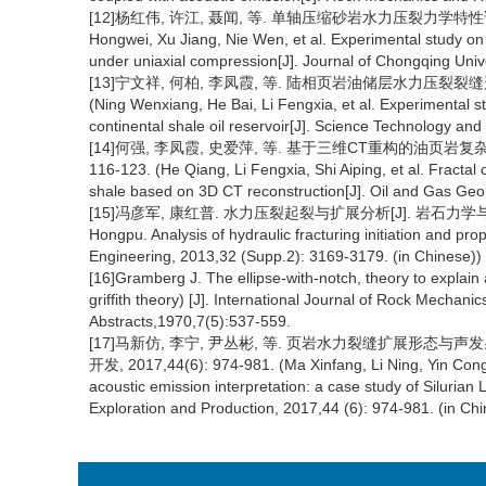
[12]杨红伟, 许江, 聂闻, 等. 单轴压缩砂岩水力压裂力学特性试验研究[
Hongwei, Xu Jiang, Nie Wen, et al. Experimental study on 
under uniaxial compression[J]. Journal of Chongqing Unive
[13]宁文祥, 何柏, 李凤霞, 等. 陆相页岩油储层水力压裂裂缝形态的试
(Ning Wenxiang, He Bai, Li Fengxia, et al. Experimental st
continental shale oil reservoir[J]. Science Technology an
[14]何强, 李凤霞, 史爱萍, 等. 基于三维CT重构的油页岩复杂水
116-123. (He Qiang, Li Fengxia, Shi Aiping, et al. Fractal 
shale based on 3D CT reconstruction[J]. Oil and Gas Geo
[15]冯彦军, 康红普. 水力压裂起裂与扩展分析[J]. 岩石力学与工程学报, 
Hongpu. Analysis of hydraulic fracturing initiation and p
Engineering, 2013,32 (Supp.2): 3169-3179. (in Chinese))
[16]Gramberg J. The ellipse-with-notch, theory to explain a
griffith theory) [J]. International Journal of Rock Mecha
Abstracts,1970,7(5):537-559.
[17]马新仿, 李宁, 尹丛彬, 等. 页岩水力裂缝扩展形态
开发, 2017,44(6): 974-981. (Ma Xinfang, Li Ning, Yin Congbi
acoustic emission interpretation: a case study of Siluria
Exploration and Production, 2017,44 (6): 974-981. (in Chi