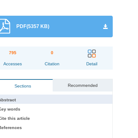
PDF(5357 KB)
795
0
Accesses
Citation
Detail
Recommended
Sections
Abstract
Key words
ite this article
References