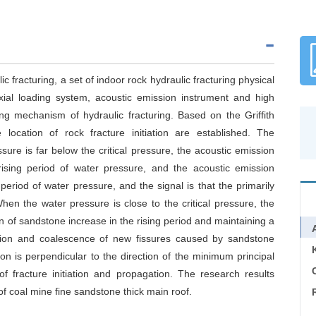
 fracturing, a set of indoor rock hydraulic fracturing physical
xial loading system, acoustic emission instrument and high
g mechanism of hydraulic fracturing. Based on the Griffith
e location of rock fracture initiation are established. The
ure is far below the critical pressure, the acoustic emission
rising period of water pressure, and the acoustic emission
period of water pressure, and the signal is that the primarily
en the water pressure is close to the critical pressure, the
 of sandstone increase in the rising period and maintaining a
nsion and coalescence of new fissures caused by sandstone
tion is perpendicular to the direction of the minimum principal
C
of fracture initiation and propagation. The research results
of coal mine fine sandstone thick main roof.