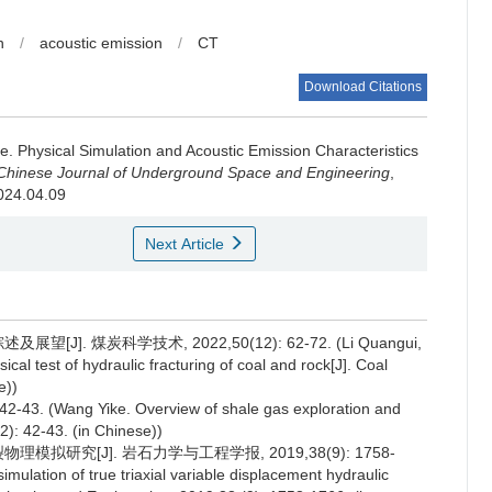
n
/
acoustic emission
/
CT
Download Citations
ie
.
Physical Simulation and Acoustic Emission Characteristics
Chinese Journal of Underground Space and Engineering
,
2024.04.09
Next Article
]. 煤炭科学技术, 2022,50(12): 62-72. (Li Quangui,
cal test of hydraulic fracturing of coal and rock[J]. Coal
e))
Wang Yike. Overview of shale gas exploration and
): 42-43. (in Chinese))
模拟研究[J]. 岩石力学与工程学报, 2019,38(9): 1758-
imulation of true triaxial variable displacement hydraulic