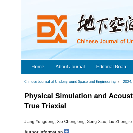
Home
About Journal
Editorial Board
Chinese Journal of Underground Space and Engineering
››
2024, 
Physical Simulation and Acoust
True Triaxial
Jiang Yongdong, Xie Chenglong, Song Xiao, Liu Zhengjie
+
Author information