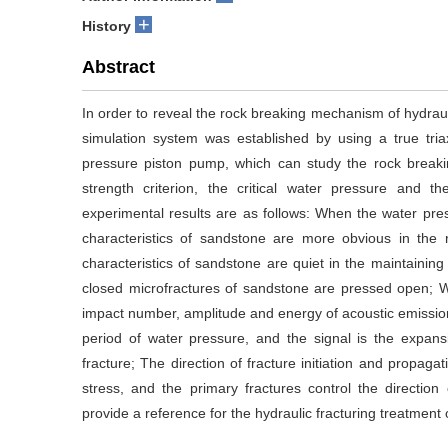
+
History
Abstract
In order to reveal the rock breaking mechanism of hydraulic
simulation system was established by using a true tria
pressure piston pump, which can study the rock breakin
strength criterion, the critical water pressure and th
experimental results are as follows: When the water press
characteristics of sandstone are more obvious in the 
characteristics of sandstone are quiet in the maintaining 
closed microfractures of sandstone are pressed open; Wh
impact number, amplitude and energy of acoustic emission
period of water pressure, and the signal is the expa
fracture; The direction of fracture initiation and propaga
stress, and the primary fractures control the direction 
provide a reference for the hydraulic fracturing treatment 