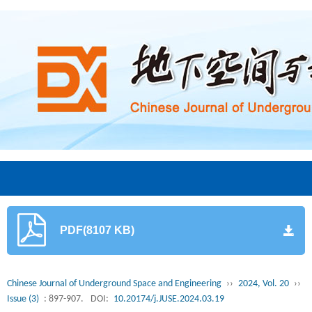
PDF(8107 KB)
Chinese Journal of Underground Space and Engineering
››
2024, Vol. 20
››
Issue (3)
: 897-907.
DOI:
10.20174/j.JUSE.2024.03.19