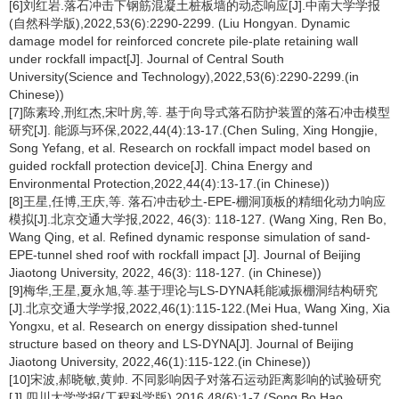
[6]刘红岩.落石冲击下钢筋混凝土桩板墙的动态响应[J].中南大学学报
(自然科学版),2022,53(6):2290-2299. (Liu Hongyan. Dynamic
damage model for reinforced concrete pile-plate retaining wall
under rockfall impact[J]. Journal of Central South
University(Science and Technology),2022,53(6):2290-2299.(in
Chinese))
[7]陈素玲,刑红杰,宋叶房,等. 基于向导式落石防护装置的落石冲击模型
研究[J]. 能源与环保,2022,44(4):13-17.(Chen Suling, Xing Hongjie,
Song Yefang, et al. Research on rockfall impact model based on
guided rockfall protection device[J]. China Energy and
Environmental Protection,2022,44(4):13-17.(in Chinese))
[8]王星,任博,王庆,等. 落石冲击砂土-EPE-棚洞顶板的精细化动力响应
模拟[J].北京交通大学报,2022, 46(3): 118-127. (Wang Xing, Ren Bo,
Wang Qing, et al. Refined dynamic response simulation of sand-
EPE-tunnel shed roof with rockfall impact [J]. Journal of Beijing
Jiaotong University, 2022, 46(3): 118-127. (in Chinese))
[9]梅华,王星,夏永旭,等.基于理论与LS-DYNA耗能减振棚洞结构研究
[J].北京交通大学学报,2022,46(1):115-122.(Mei Hua, Wang Xing, Xia
Yongxu, et al. Research on energy dissipation shed-tunnel
structure based on theory and LS-DYNA[J]. Journal of Beijing
Jiaotong University, 2022,46(1):115-122.(in Chinese))
[10]宋波,郝晓敏,黄帅. 不同影响因子对落石运动距离影响的试验研究
[J].四川大学学报(工程科学版),2016,48(6):1-7.(Song Bo,Hao