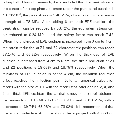
falling ball. Through research, it is concluded that the peak strain at
the center of the top plate abdomen under the pure sand cushion is
-6
48.78×10
, the peak stress is 1.46 MPa, close to its ultimate tensile
strength of 1.78 MPa. After adding 6 cm thick EPE cushion, the
peak strain can be reduced by 83.42%, the equivalent stress can
be reduced to 0.24 MPa, and the safety factor can reach 7.42.
When the thickness of EPE cushion is increased from 0 cm to 4 cm,
the strain reduction at Z1 and Z2 characteristic positions can reach
57.14% and 65.22% respectively. When the thickness of EPE
cushion is increased from 4 cm to 6 cm, the strain reduction at Z1
and Z2 positions is 19.05% and 18.75% respectively. When the
thickness of EPE cushion is set to 4 cm, the vibration reduction
effect reaches the inflection point. Build a numerical calculation
model with the size of 1∶1 with the model test. After adding 2, 4, and
6 cm thick EPE cushion, the central stress of the roof abdomen
decreases from 1.16 MPa to 0.699, 0.418, and 0.313 MPa, with a
decrease of 39.74%, 63.96%, and 73.02%. It is recommended that
the actual protective structure should be equipped with 40~60 cm