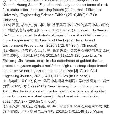
Xiaomin,Huang Shuai. Experimental study on the distance of rock
falls under different influencing factors [J]. Journal of Sichuan
University (Engineering Science Edition),2016,48(6):1-7.(in
Chinese))
[11]许泽鹏, 胡卸文, 贺书恒, 等. 基于落石冲击试验的落石冲击力研究
[J]. 地质灾害与环境保护,2020,31(2):87-92. (Xu Zewen, Hu Xiewen,
He Shuheng, et al. Test study of impact force of rockfall based on
impact experiment [J]. Journal of Geological Hazards and
Environment Preservation, 2020,31(2): 87-92.(in Chinese))
[12]骆丽茹, 余志祥, 金云涛, 等. 高陡边坡引导式落石防护网系统原位
冲击试验[J]. 土木工程学报, 2021,54(11):119-128.(Luo Liru, Yu
Zhixiang, Jin Yuntao, et al. In-situ experiment of guided flexible
protection system against rockfall on high and steep slope based
on the active energy dissipating mechanism [J]. China Civil
Engeering Journal, 2021,54(11):119-128.(in Chinese))
[13]陈泰江, 章广成, 向欣. 落石冲击混凝土棚洞力学特性研究[J]. 岩土
力学, 2022,43(1):277-298.(Chen Taijiang, Zhang Guangcheng,
Xiang Xin. Investigation on mechanical characteristics of rockfall
impact on concrete shed cave [J]. Rock and soil mechanics,
2022,43(1):277-298.(in Chinese))
[14]王永东, 周天跃, 柴伦磊, 等. 基于能量分析的落石对棚洞垫层冲击
力学研究[J]. 地下空间与工程学报,2018,14(增1):148-153.(Wang