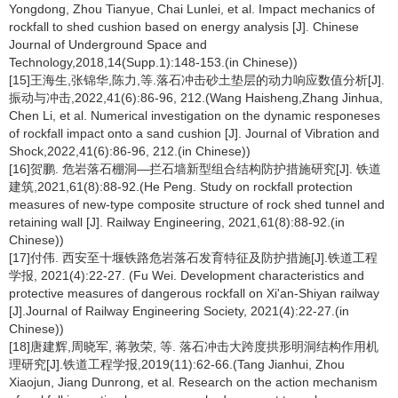
Yongdong, Zhou Tianyue, Chai Lunlei, et al. Impact mechanics of
rockfall to shed cushion based on energy analysis [J]. Chinese
Journal of Underground Space and
Technology,2018,14(Supp.1):148-153.(in Chinese))
[15]王海生,张锦华,陈力,等.落石冲击砂土垫层的动力响应数值分析[J].
振动与冲击,2022,41(6):86-96, 212.(Wang Haisheng,Zhang Jinhua,
Chen Li, et al. Numerical investigation on the dynamic responeses
of rockfall impact onto a sand cushion [J]. Journal of Vibration and
Shock,2022,41(6):86-96, 212.(in Chinese))
[16]贺鹏. 危岩落石棚洞—拦石墙新型组合结构防护措施研究[J]. 铁道
建筑,2021,61(8):88-92.(He Peng. Study on rockfall protection
measures of new-type composite structure of rock shed tunnel and
retaining wall [J]. Railway Engineering, 2021,61(8):88-92.(in
Chinese))
[17]付伟. 西安至十堰铁路危岩落石发育特征及防护措施[J].铁道工程
学报, 2021(4):22-27. (Fu Wei. Development characteristics and
protective measures of dangerous rockfall on Xi'an-Shiyan railway
[J].Journal of Railway Engineering Society, 2021(4):22-27.(in
Chinese))
[18]唐建辉,周晓军, 蒋敦荣, 等. 落石冲击大跨度拱形明洞结构作用机
理研究[J].铁道工程学报,2019(11):62-66.(Tang Jianhui, Zhou
Xiaojun, Jiang Dunrong, et al. Research on the action mechanism