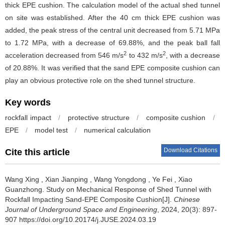
thick EPE cushion. The calculation model of the actual shed tunnel
on site was established. After the 40 cm thick EPE cushion was
added, the peak stress of the central unit decreased from 5.71 MPa
to 1.72 MPa, with a decrease of 69.88%, and the peak ball fall
2
2
acceleration decreased from 546 m/s
to 432 m/s
, with a decrease
of 20.88%. It was verified that the sand EPE composite cushion can
play an obvious protective role on the shed tunnel structure.
Key words
rockfall impact
/
protective structure
/
composite cushion
/
EPE
/
model test
/
numerical calculation
Download Citations
Cite this article
Wang Xing
,
Xian Jianping
,
Wang Yongdong
,
Ye Fei
,
Xiao
Guanzhong
.
Study on Mechanical Response of Shed Tunnel with
Rockfall Impacting Sand-EPE Composite Cushion[J].
Chinese
Journal of Underground Space and Engineering
, 2024, 20(3): 897-
907 https://doi.org/10.20174/j.JUSE.2024.03.19