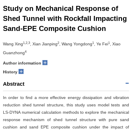
Study on Mechanical Response of
Shed Tunnel with Rockfall Impacting
Sand-EPE Composite Cushion
1,2,3
2
1
1
Wang Xing
, Xian Jianping
, Wang Yongdong
, Ye Fei
, Xiao
4
Guanzhong
+
Author information
+
History
Abstract
In order to find a more effective energy dissipation and vibration
reduction shed tunnel structure, this study uses model tests and
LS-DYNA numerical calculation methods to explore the mechanical
response mechanism of shed tunnel structure with pure sand
cushion and sand EPE composite cushion under the impact of