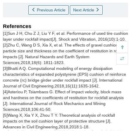
Previous Article
Next Article
References
[1]Sun J H, Chu Z J, Liu Y F, et al. Performance of used tire cushion
layer under rockfall impact[J]. Shock and Vibration, 2016(10):1-10.
[2]Zhu C, Wang D S, Xia X, et al. The effects of gravel cushion
particle size and thickness on the coefficient of restitution in rockfall
impacts [J]. Natural Hazards and Earth System
Sciences,2018,18(6): 1811-1823.
[3]Bhatti A Q. Computational modeling of energy dissipation
characteristics of expanded polystyrene (EPS) cushion of reinforce
concrete (rc) bridge girder under rockfall impact [J]. International
Journal of Civil Engineering,2018,16(11):1635-1642.
[4]Asteriou P, Tsiambaos G. Effect of impact velocity, block mass
and hardness on the coefficients of restitution for rockfall analysis
[J]. International Journal of Rock Mechanics and Mining
Sciences,2018,106:41-50.
[5]Wang X, Xia Y X, Zhou T Y. Theoretical analysis of rockfall
impacts on the soil cushion layer of protective structure [J].
Advances in Civil Engineering,2018,2018:1-18.