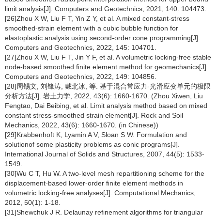
limit analysis[J]. Computers and Geotechnics, 2021, 140: 104473.
[26]Zhou X W, Liu F T, Yin Z Y, et al. A mixed constant-stress
smoothed-strain element with a cubic bubble function for
elastoplastic analysis using second-order cone programming[J].
Computers and Geotechnics, 2022, 145: 104701.
[27]Zhou X W, Liu F T, Jin Y F, et al. A volumetric locking-free stable
node-based smoothed finite element method for geomechanics[J].
Computers and Geotechnics, 2022, 149: 104856.
[28]周锡文, 刘锋涛, 戴北冰, 等. 基于混合常应力-光滑应变单元的极限
分析方法[J]. 岩土力学, 2022, 43(6): 1660-1670. (Zhou Xiwen, Liu
Fengtao, Dai Beibing, et al. Limit analysis method based on mixed
constant stress-smoothed strain element[J]. Rock and Soil
Mechanics, 2022, 43(6): 1660-1670. (in Chinese))
[29]Krabbenhoft K, Lyamin A V, Sloan S W. Formulation and
solutionof some plasticity problems as conic programs[J].
International Journal of Solids and Structures, 2007, 44(5): 1533-
1549.
[30]Wu C T, Hu W. A two-level mesh repartitioning scheme for the
displacement-based lower-order finite element methods in
volumetric locking-free analyses[J]. Computational Mechanics,
2012, 50(1): 1-18.
[31]Shewchuk J R. Delaunay refinement algorithms for triangular