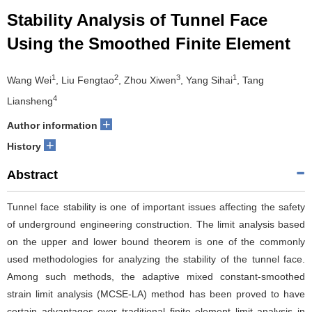
Stability Analysis of Tunnel Face
Using the Smoothed Finite Element
1
2
3
1
Wang Wei
, Liu Fengtao
, Zhou Xiwen
, Yang Sihai
, Tang
4
Liansheng
+
Author information
+
History
Abstract
Tunnel face stability is one of important issues affecting the safety
of underground engineering construction. The limit analysis based
on the upper and lower bound theorem is one of the commonly
used methodologies for analyzing the stability of the tunnel face.
Among such methods, the adaptive mixed constant-smoothed
strain limit analysis (MCSE-LA) method has been proved to have
certain advantages over traditional finite element limit analysis in