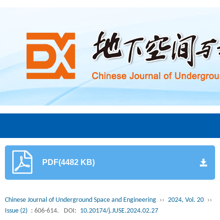
PDF(4482 KB)
Chinese Journal of Underground Space and Engineering
››
2024, Vol. 20
››
Issue (2)
: 606-614.
DOI:
10.20174/j.JUSE.2024.02.27