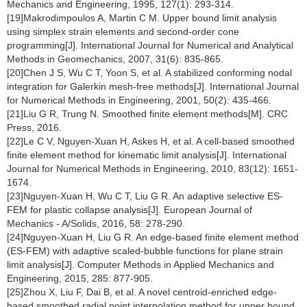
Mechanics and Engineering, 1995, 127(1): 293-314.
[19]Makrodimpoulos A, Martin C M. Upper bound limit analysis
using simplex strain elements and second-order cone
programming[J]. International Journal for Numerical and Analytical
Methods in Geomechanics, 2007, 31(6): 835-865.
[20]Chen J S, Wu C T, Yoon S, et al. A stabilized conforming nodal
integration for Galerkin mesh-free methods[J]. International Journal
for Numerical Methods in Engineering, 2001, 50(2): 435-466.
[21]Liu G R, Trung N. Smoothed finite element methods[M]. CRC
Press, 2016.
[22]Le C V, Nguyen-Xuan H, Askes H, et al. A cell-based smoothed
finite element method for kinematic limit analysis[J]. International
Journal for Numerical Methods in Engineering, 2010, 83(12): 1651-
1674.
[23]Nguyen-Xuan H, Wu C T, Liu G R. An adaptive selective ES-
FEM for plastic collapse analysis[J]. European Journal of
Mechanics - A/Solids, 2016, 58: 278-290.
[24]Nguyen-Xuan H, Liu G R. An edge-based finite element method
(ES-FEM) with adaptive scaled-bubble functions for plane strain
limit analysis[J]. Computer Methods in Applied Mechanics and
Engineering, 2015, 285: 877-905.
[25]Zhou X, Liu F, Dai B, et al. A novel centroid-enriched edge-
based smoothed radial point interpolation method for upper bound