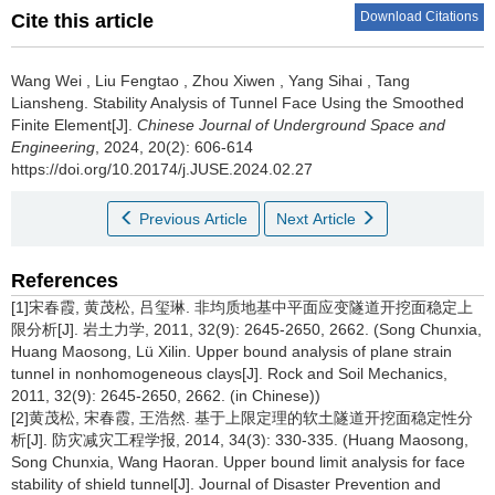
Download Citations
Cite this article
Wang Wei
,
Liu Fengtao
,
Zhou Xiwen
,
Yang Sihai
,
Tang
Liansheng
.
Stability Analysis of Tunnel Face Using the Smoothed
Finite Element[J].
Chinese Journal of Underground Space and
Engineering
, 2024, 20(2): 606-614
https://doi.org/10.20174/j.JUSE.2024.02.27
Previous Article
Next Article
References
[1]宋春霞, 黄茂松, 吕玺琳. 非均质地基中平面应变隧道开挖面稳定上
限分析[J]. 岩土力学, 2011, 32(9): 2645-2650, 2662. (Song Chunxia,
Huang Maosong, Lü Xilin. Upper bound analysis of plane strain
tunnel in nonhomogeneous clays[J]. Rock and Soil Mechanics,
2011, 32(9): 2645-2650, 2662. (in Chinese))
[2]黄茂松, 宋春霞, 王浩然. 基于上限定理的软土隧道开挖面稳定性分
析[J]. 防灾减灾工程学报, 2014, 34(3): 330-335. (Huang Maosong,
Song Chunxia, Wang Haoran. Upper bound limit analysis for face
stability of shield tunnel[J]. Journal of Disaster Prevention and