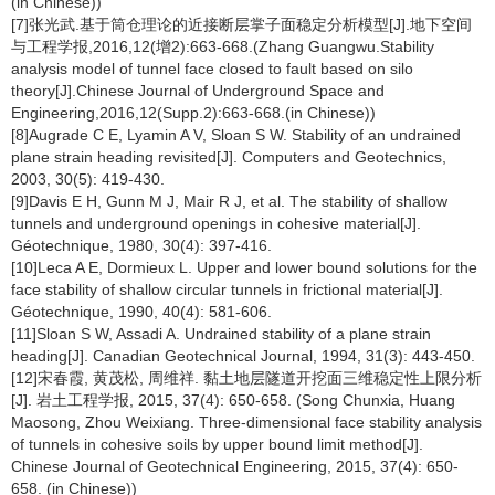
(in Chinese))
[7]张光武.基于筒仓理论的近接断层掌子面稳定分析模型[J].地下空间
与工程学报,2016,12(增2):663-668.(Zhang Guangwu.Stability
analysis model of tunnel face closed to fault based on silo
theory[J].Chinese Journal of Underground Space and
Engineering,2016,12(Supp.2):663-668.(in Chinese))
[8]Augrade C E, Lyamin A V, Sloan S W. Stability of an undrained
plane strain heading revisited[J]. Computers and Geotechnics,
2003, 30(5): 419-430.
[9]Davis E H, Gunn M J, Mair R J, et al. The stability of shallow
tunnels and underground openings in cohesive material[J].
Géotechnique, 1980, 30(4): 397-416.
[10]Leca A E, Dormieux L. Upper and lower bound solutions for the
face stability of shallow circular tunnels in frictional material[J].
Géotechnique, 1990, 40(4): 581-606.
[11]Sloan S W, Assadi A. Undrained stability of a plane strain
heading[J]. Canadian Geotechnical Journal, 1994, 31(3): 443-450.
[12]宋春霞, 黄茂松, 周维祥. 黏土地层隧道开挖面三维稳定性上限分析
[J]. 岩土工程学报, 2015, 37(4): 650-658. (Song Chunxia, Huang
Maosong, Zhou Weixiang. Three-dimensional face stability analysis
of tunnels in cohesive soils by upper bound limit method[J].
Chinese Journal of Geotechnical Engineering, 2015, 37(4): 650-
658. (in Chinese))