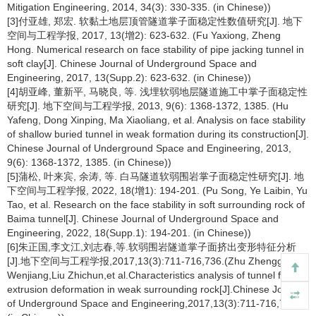
Mitigation Engineering, 2014, 34(3): 330-335. (in Chinese))
[3]付亚雄, 郑宏. 软黏土地层顶管隧道掌子面稳定性数值研究[J]. 地下
空间与工程学报, 2017, 13(增2): 623-632. (Fu Yaxiong, Zheng
Hong. Numerical research on face stability of pipe jacking tunnel in
soft clay[J]. Chinese Journal of Underground Space and
Engineering, 2017, 13(Supp.2): 623-632. (in Chinese))
[4]胡亚峰, 董新平, 马晓良, 等. 浅埋软弱地层隧道施工中掌子面稳定性
研究[J]. 地下空间与工程学报, 2013, 9(6): 1368-1372, 1385. (Hu
Yafeng, Dong Xinping, Ma Xiaoliang, et al. Analysis on face stability
of shallow buried tunnel in weak formation during its construction[J].
Chinese Journal of Underground Space and Engineering, 2013,
9(6): 1368-1372, 1385. (in Chinese))
[5]蒲松, 叶来宾, 余涛, 等. 白马隧道软弱围岩掌子面稳定性研究[J]. 地
下空间与工程学报, 2022, 18(增1): 194-201. (Pu Song, Ye Laibin, Yu
Tao, et al. Research on the face stability in soft surrounding rock of
Baima tunnel[J]. Chinese Journal of Underground Space and
Engineering, 2022, 18(Supp.1): 194-201. (in Chinese))
[6]朱正国,李文江,刘志春,等.软弱围岩隧道掌子面挤出变形特征分析
[J].地下空间与工程学报,2017,13(3):711-716,736.(Zhu Zhengguo,Li
Wenjiang,Liu Zhichun,et al.Characteristics analysis of tunnel face
extrusion deformation in weak surrounding rock[J].Chinese Journal
of Underground Space and Engineering,2017,13(3):711-716,736.