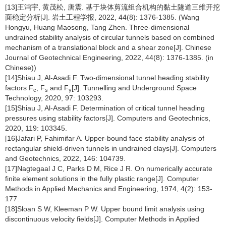
[13]王鸿宇, 黄茂松, 唐震. 基于块体剪流组合机构的黏土隧道三维开挖
面稳定分析[J]. 岩土工程学报, 2022, 44(8): 1376-1385. (Wang
Hongyu, Huang Maosong, Tang Zhen. Three-dimensional
undrained stability analysis of circular tunnels based on combined
mechanism of a translational block and a shear zone[J]. Chinese
Journal of Geotechnical Engineering, 2022, 44(8): 1376-1385. (in
Chinese))
[14]Shiau J, Al-Asadi F. Two-dimensional tunnel heading stability
factors F
, F
and F
[J]. Tunnelling and Underground Space
c
s
γ
Technology, 2020, 97: 103293.
[15]Shiau J, Al-Asadi F. Determination of critical tunnel heading
pressures using stability factors[J]. Computers and Geotechnics,
2020, 119: 103345.
[16]Jafari P, Fahimifar A. Upper-bound face stability analysis of
rectangular shield-driven tunnels in undrained clays[J]. Computers
and Geotechnics, 2022, 146: 104739.
[17]Nagtegaal J C, Parks D M, Rice J R. On numerically accurate
finite element solutions in the fully plastic range[J]. Computer
Methods in Applied Mechanics and Engineering, 1974, 4(2): 153-
177.
[18]Sloan S W, Kleeman P W. Upper bound limit analysis using
discontinuous velocity fields[J]. Computer Methods in Applied