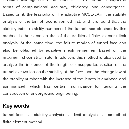
terms of computational accuracy, efficiency, and convergence.
Based on it, the feasibility of the adaptive MCSE-LA in the stability
analysis of the tunnel face is verified first, and it is found that the
stability index (stability number) of the tunnel face obtained by this
method is the same as that of the traditional finite element limit
analysis. At the same time, the failure modes of tunnel face can
also be obtained by adaptive mesh refinement based on the
maximum shear strain rate. In addition, this method is also used to
analyze the influence of the length of unsupported section of the
tunnel excavation on the stability of the face, and the change law of
the stability number with the increase of the length is analyzed and
summarized, which has certain significance for guiding the
construction of underground engineering.
Key words
tunnel face
/
stability analysis
/
limit analysis
/
smoothed
finite element method