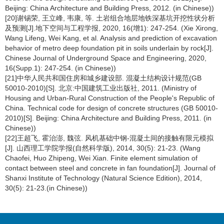
Beijing: China Architecture and Building Press, 2012. (in Chinese))
[20]谢锡荣, 王立峰, 韦康, 等. 土岩组合地层地铁深基坑开挖性状分析
及预测[J].地下空间与工程学报, 2020, 16(增1): 247-254. (Xie Xirong,
Wang Lifeng, Wei Kang, et al. Analysis and prediction of excavation
behavior of metro deep foundation pit in soils underlain by rock[J].
Chinese Journal of Underground Space and Engineering, 2020,
16(Supp.1): 247-254. (in Chinese))
[21]中华人民共和国住房和城乡建设部. 混凝土结构设计规范(GB
50010-2010)[S]. 北京:中国建筑工业出版社, 2011. (Ministry of
Housing and Urban-Rural Construction of the People's Republic of
China. Technical code for design of concrete structures (GB 50010-
2010)[S]. Beijing: China Architecture and Building Press, 2011. (in
Chinese))
[22]王超飞, 霍治澎, 魏弦. 风机基础中钢-混凝土间的接触有限元模拟
[J]. 山西理工学院学报(自然科学版), 2014, 30(5): 21-23. (Wang
Chaofei, Huo Zhipeng, Wei Xian. Finite element simulation of
contact between steel and concrete in fan foundation[J]. Journal of
Shanxi Institute of Technology (Natural Science Edition), 2014,
30(5): 21-23.(in Chinese))