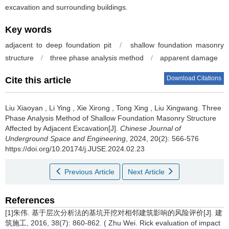
excavation and surrounding buildings.
Key words
adjacent to deep foundation pit
/
shallow foundation masonry
structure
/
three phase analysis method
/
apparent damage
Download Citations
Cite this article
Liu Xiaoyan
,
Li Ying
,
Xie Xirong
,
Tong Xing
,
Liu Xingwang
.
Three
Phase Analysis Method of Shallow Foundation Masonry Structure
Affected by Adjacent Excavation[J].
Chinese Journal of
Underground Space and Engineering
, 2024, 20(2): 566-576
https://doi.org/10.20174/j.JUSE.2024.02.23
Previous Article
Next Article
References
[1]朱伟. 基于层次分析法的基坑开挖对相邻建筑影响的风险评价[J]. 建
筑施工, 2016, 38(7): 860-862. ( Zhu Wei. Rick evaluation of impact