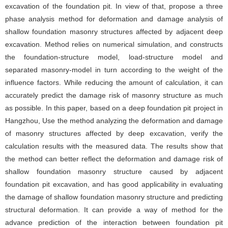
excavation of the foundation pit. In view of that, propose a three
phase analysis method for deformation and damage analysis of
shallow foundation masonry structures affected by adjacent deep
excavation. Method relies on numerical simulation, and constructs
the foundation-structure model, load-structure model and
separated masonry-model in turn according to the weight of the
influence factors. While reducing the amount of calculation, it can
accurately predict the damage risk of masonry structure as much
as possible. In this paper, based on a deep foundation pit project in
Hangzhou, Use the method analyzing the deformation and damage
of masonry structures affected by deep excavation, verify the
calculation results with the measured data. The results show that
the method can better reflect the deformation and damage risk of
shallow foundation masonry structure caused by adjacent
foundation pit excavation, and has good applicability in evaluating
the damage of shallow foundation masonry structure and predicting
structural deformation. It can provide a way of method for the
advance prediction of the interaction between foundation pit