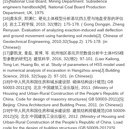
[15]National Coal Board, Mining Department. Subsidence
engineers handbook[M]. National Coal Board Production
Department, UK, 1975.
[16]龚东庆, 郑渊仁. 硬化土体模型分析基坑挡土壁与地盘变形的评估
[J]. 岩土工程学报, 2010, 32(增2): 175-178. ( Gong Dongqin, Zheng
Renyuan. Evaluation of analyzing exaction-induced wall deflection
and ground movement using hardening soil models[J]. Chinese of
Geotechnical Engineering, 2010,32(Supp.2): 175-178. (in
Chinese))
[17]廖凯龙, 童磊, 黄博, 等. 杭州地区基坑开挖数值分析中土体HSS模
型参数的研究[J]. 建筑科学, 2016, 32(增2): 97-101. (Liao Kailong,
Tong Lei, Huang Bo, et al. Study of parameters of HSS model used
in numerical analysis of excavation in Hangzhou area[J].Building
Science, 2016, 32(Supp.2): 97-101. (in Chinese)).
[18]中华人民共和国住房和城乡建设部. 砌体结构设计规范( GB
50003-2011)[S]. 北京:中国建筑工业出版社, 2011. (Ministry of
Housing and Urban-Rural Construction of the People's Republic of
China. Code for design of masonry structures( GB 50003-2011)[S].
Beijing: China Architecture and Building Press, 2011. (in Chinese))
[19]中华人民共和国住房和城乡建设部. 建筑结构荷载规范(GB 50009-
2012)[S]. 北京:中国建筑工业出版社, 2012. (Ministry of Housing and
Urban-Rural Construction of the People's Republic of China. Load
code for the design of building structures (GB 50009-2012)[S].