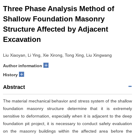
Three Phase Analysis Method of
Shallow Foundation Masonry
Structure Affected by Adjacent
Excavation
Liu Xiaoyan, Li Ying, Xie Xirong, Tong Xing, Liu Xingwang
+
Author information
+
History
Abstract
The material mechanical behavior and stress system of the shallow
foundation masonry structure determine that it is extremely
sensitive to deformation, especially when it is adjacent to the deep
foundation pit project, it is necessary to conduct safety evaluation
on the masonry buildings within the affected area before the