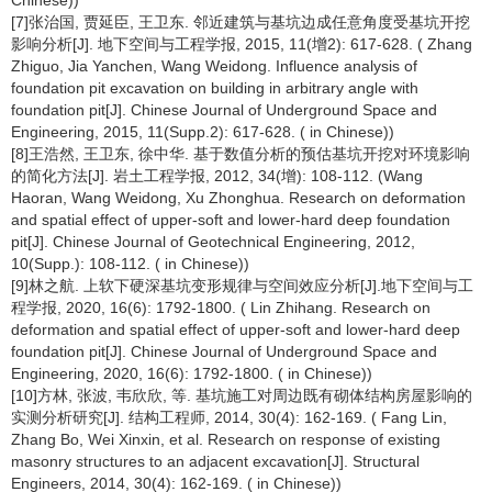
Chinese))
[7]张治国, 贾延臣, 王卫东. 邻近建筑与基坑边成任意角度受基坑开挖
影响分析[J]. 地下空间与工程学报, 2015, 11(增2): 617-628. ( Zhang
Zhiguo, Jia Yanchen, Wang Weidong. Influence analysis of
foundation pit excavation on building in arbitrary angle with
foundation pit[J]. Chinese Journal of Underground Space and
Engineering, 2015, 11(Supp.2): 617-628. ( in Chinese))
[8]王浩然, 王卫东, 徐中华. 基于数值分析的预估基坑开挖对环境影响
的简化方法[J]. 岩土工程学报, 2012, 34(增): 108-112. (Wang
Haoran, Wang Weidong, Xu Zhonghua. Research on deformation
and spatial effect of upper-soft and lower-hard deep foundation
pit[J]. Chinese Journal of Geotechnical Engineering, 2012,
10(Supp.): 108-112. ( in Chinese))
[9]林之航. 上软下硬深基坑变形规律与空间效应分析[J].地下空间与工
程学报, 2020, 16(6): 1792-1800. ( Lin Zhihang. Research on
deformation and spatial effect of upper-soft and lower-hard deep
foundation pit[J]. Chinese Journal of Underground Space and
Engineering, 2020, 16(6): 1792-1800. ( in Chinese))
[10]方林, 张波, 韦欣欣, 等. 基坑施工对周边既有砌体结构房屋影响的
实测分析研究[J]. 结构工程师, 2014, 30(4): 162-169. ( Fang Lin,
Zhang Bo, Wei Xinxin, et al. Research on response of existing
masonry structures to an adjacent excavation[J]. Structural
Engineers, 2014, 30(4): 162-169. ( in Chinese))