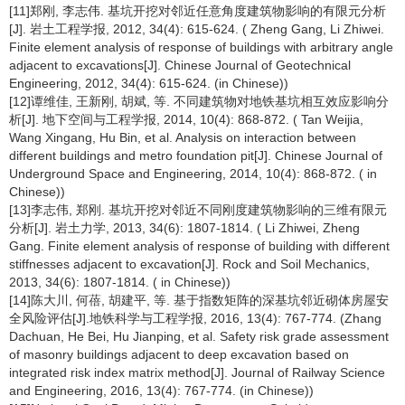
[11]郑刚, 李志伟. 基坑开挖对邻近任意角度建筑物影响的有限元分析
[J]. 岩土工程学报, 2012, 34(4): 615-624. ( Zheng Gang, Li Zhiwei.
Finite element analysis of response of buildings with arbitrary angle
adjacent to excavations[J]. Chinese Journal of Geotechnical
Engineering, 2012, 34(4): 615-624. (in Chinese))
[12]谭维佳, 王新刚, 胡斌, 等. 不同建筑物对地铁基坑相互效应影响分
析[J]. 地下空间与工程学报, 2014, 10(4): 868-872. ( Tan Weijia,
Wang Xingang, Hu Bin, et al. Analysis on interaction between
different buildings and metro foundation pit[J]. Chinese Journal of
Underground Space and Engineering, 2014, 10(4): 868-872. ( in
Chinese))
[13]李志伟, 郑刚. 基坑开挖对邻近不同刚度建筑物影响的三维有限元
分析[J]. 岩土力学, 2013, 34(6): 1807-1814. ( Li Zhiwei, Zheng
Gang. Finite element analysis of response of building with different
stiffnesses adjacent to excavation[J]. Rock and Soil Mechanics,
2013, 34(6): 1807-1814. ( in Chinese))
[14]陈大川, 何蓓, 胡建平, 等. 基于指数矩阵的深基坑邻近砌体房屋安
全风险评估[J].地铁科学与工程学报, 2016, 13(4): 767-774. (Zhang
Dachuan, He Bei, Hu Jianping, et al. Safety risk grade assessment
of masonry buildings adjacent to deep excavation based on
integrated risk index matrix method[J]. Journal of Railway Science
and Engineering, 2016, 13(4): 767-774. (in Chinese))