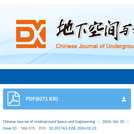
PDF(6271 KB)
Chinese Journal of Underground Space and Engineering
››
2024, Vol. 20
››
Issue (2)
: 566-576.
DOI:
10.20174/j.JUSE.2024.02.23