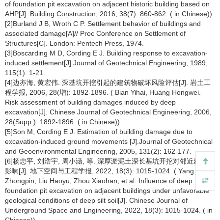
of foundation pit excavation on adjacent historic building based on
AHP[J]. Building Construction, 2016, 38(7): 860-862. ( in Chinese))
[2]Burland J B, Wroth C P. Settlement behavior of buildings and
associated damage[A]// Proc Conference on Settlement of
Structures[C]. London: Pentech Press, 1974.
[3]Boscarding M D, Cording E J. Building response to excavation-
induced settlement[J].Journal of Geotechnical Engineering, 1989,
115(1): 1-21.
[4]边亦海, 黄宏伟. 深基坑开挖引起的建筑物破坏风险评估[J]. 岩土工
程学报, 2006, 28(增): 1892-1896. ( Bian Yihai, Huang Hongwei.
Risk assessment of building damages induced by deep
excavation[J]. Chinese Journal of Geotechnical Engineering, 2006,
28(Supp.): 1892-1896. ( in Chinese))
[5]Son M, Cording E J. Estimation of building damage due to
excavation-induced ground movements [J].Journal of Geotechnical
and Geoenvironmental Engineering, 2005, 131(2): 162-177.
[6]杨忠平, 刘浩宇, 周小涵, 等. 深厚淤泥土深长基坑开挖对邻近建筑的
影响[J]. 地下空间与工程学报, 2022, 18(3): 1015-1024. ( Yang
Zhongpin, Liu Haoyu, Zhou Xiaohan, et al. Influence of deep
foundation pit excavation on adjacent buildings under unfavorable
geological conditions of deep silt soil[J]. Chinese Journal of
Underground Space and Engineering, 2022, 18(3): 1015-1024. ( in