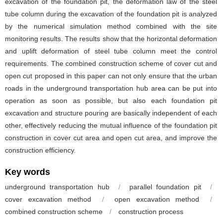
excavation of the foundation pit, the deformation law of the steel
tube column during the excavation of the foundation pit is analyzed
by the numerical simulation method combined with the site
monitoring results. The results show that the horizontal deformation
and uplift deformation of steel tube column meet the control
requirements. The combined construction scheme of cover cut and
open cut proposed in this paper can not only ensure that the urban
roads in the underground transportation hub area can be put into
operation as soon as possible, but also each foundation pit
excavation and structure pouring are basically independent of each
other, effectively reducing the mutual influence of the foundation pit
construction in cover cut area and open cut area, and improve the
construction efficiency.
Key words
underground transportation hub
/
parallel foundation pit
/
cover excavation method
/
open excavation method
/
combined construction scheme
/
construction process