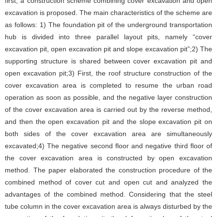
first, a construction scheme combining cover excavation and open
excavation is proposed. The main characteristics of the scheme are
as follows: 1) The foundation pit of the underground transportation
hub is divided into three parallel layout pits, namely “cover
excavation pit, open excavation pit and slope excavation pit”;2) The
supporting structure is shared between cover excavation pit and
open excavation pit;3) First, the roof structure construction of the
cover excavation area is completed to resume the urban road
operation as soon as possible, and the negative layer construction
of the cover excavation area is carried out by the reverse method,
and then the open excavation pit and the slope excavation pit on
both sides of the cover excavation area are simultaneously
excavated;4) The negative second floor and negative third floor of
the cover excavation area is constructed by open excavation
method. The paper elaborated the construction procedure of the
combined method of cover cut and open cut and analyzed the
advantages of the combined method. Considering that the steel
tube column in the cover excavation area is always disturbed by the