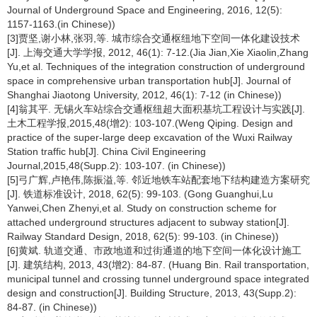
Journal of Underground Space and Engineering, 2016, 12(5):
1157-1163.(in Chinese))
[3]贾坚,谢小林,张羽,等. 城市综合交通枢纽地下空间一体化建设技术
[J]. 上海交通大学学报, 2012, 46(1): 7-12.(Jia Jian,Xie Xiaolin,Zhang
Yu,et al. Techniques of the integration construction of underground
space in comprehensive urban transportation hub[J]. Journal of
Shanghai Jiaotong University, 2012, 46(1): 7-12 (in Chinese))
[4]翁其平. 无锡火车站综合交通枢纽超大面积基坑工程设计与实践[J].
土木工程学报,2015,48(增2): 103-107.(Weng Qiping. Design and
practice of the super-large deep excavation of the Wuxi Railway
Station traffic hub[J]. China Civil Engineering
Journal,2015,48(Supp.2): 103-107. (in Chinese))
[5]弓广辉,卢艳伟,陈振溢,等. 邻近地铁车站配套地下结构建造方案研究
[J]. 铁道标准设计, 2018, 62(5): 99-103. (Gong Guanghui,Lu
Yanwei,Chen Zhenyi,et al. Study on construction scheme for
attached underground structures adjacent to subway station[J].
Railway Standard Design, 2018, 62(5): 99-103. (in Chinese))
[6]黄斌. 轨道交通、市政地道和过街通道的地下空间一体化设计施工
[J]. 建筑结构, 2013, 43(增2): 84-87. (Huang Bin. Rail transportation,
municipal tunnel and crossing tunnel underground space integrated
design and construction[J]. Building Structure, 2013, 43(Supp.2):
84-87. (in Chinese))