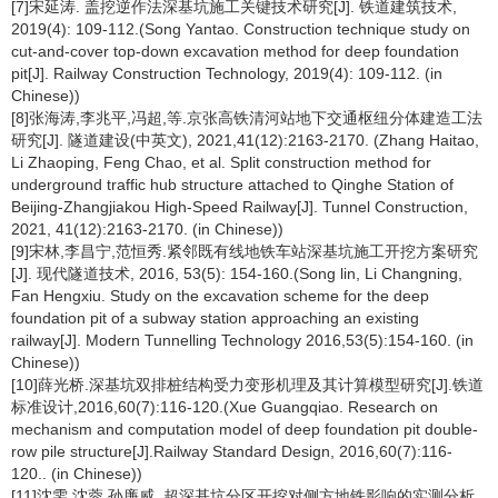
[7]宋延涛. 盖挖逆作法深基坑施工关键技术研究[J]. 铁道建筑技术,
2019(4): 109-112.(Song Yantao. Construction technique study on
cut-and-cover top-down excavation method for deep foundation
pit[J]. Railway Construction Technology, 2019(4): 109-112. (in
Chinese))
[8]张海涛,李兆平,冯超,等.京张高铁清河站地下交通枢纽分体建造工法
研究[J]. 隧道建设(中英文), 2021,41(12):2163-2170. (Zhang Haitao,
Li Zhaoping, Feng Chao, et al. Split construction method for
underground traffic hub structure attached to Qinghe Station of
Beijing-Zhangjiakou High-Speed Railway[J]. Tunnel Construction,
2021, 41(12):2163-2170. (in Chinese))
[9]宋林,李昌宁,范恒秀.紧邻既有线地铁车站深基坑施工开挖方案研究
[J]. 现代隧道技术, 2016, 53(5): 154-160.(Song lin, Li Changning,
Fan Hengxiu. Study on the excavation scheme for the deep
foundation pit of a subway station approaching an existing
railway[J]. Modern Tunnelling Technology 2016,53(5):154-160. (in
Chinese))
[10]薛光桥.深基坑双排桩结构受力变形机理及其计算模型研究[J].铁道
标准设计,2016,60(7):116-120.(Xue Guangqiao. Research on
mechanism and computation model of deep foundation pit double-
row pile structure[J].Railway Standard Design, 2016,60(7):116-
120.. (in Chinese))
[11]沈雯,沈蓉,孙廉威. 超深基坑分区开挖对侧方地铁影响的实测分析