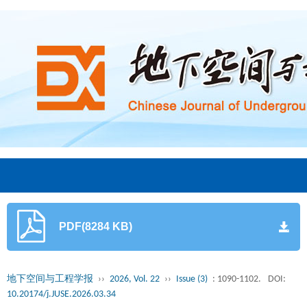
PDF(8284 KB)
地下空间与工程学报
››
2026, Vol. 22
››
Issue (3)
: 1090-1102.
DOI:
10.20174/j.JUSE.2026.03.34