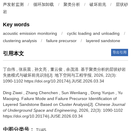
声发射监测
/
循环加卸载
/
聚类分析
/
破坏前兆
/
层状砂
岩
Key words
acoustic emission monitoring
/
cyclic loading and unloading
/
clustering analysis
/
failure precursor
/
layered sandstone
导出引用
引用本文
丁自伟
,
张辰晨
,
孙文亮
,
董云俊
,
余茂清
.
基于聚类分析的层状砂岩
失效模式与破坏前兆识别[J]. 地下空间与工程学报, 2026, 22(3):
1090-1102 https://doi.org/10.20174/j.JUSE.2026.03.34
Ding Ziwei
,
Zhang Chenchen
,
Sun Wenliang
,
Dong Yunjun
,
Yu
Maoqing
.
Failure Mode and Failure Precursor Identification of
Layered Sandstone Based on Cluster Analysis[J].
Chinese Journal
of Underground Space and Engineering
, 2026, 22(3): 1090-1102
https://doi.org/10.20174/j.JUSE.2026.03.34
中图分类号：
TU45