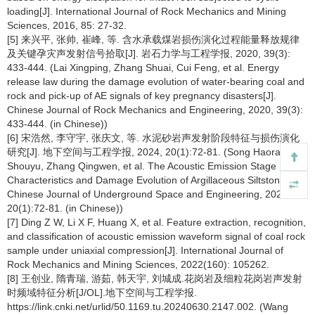
loading[J]. International Journal of Rock Mechanics and Mining
Sciences, 2016, 85: 27-32.
[5] 来兴平, 张帅, 崔峰, 等. 含水承载煤岩损伤演化过程能量释放规律
及关键孕灾声发射信号拾取[J]. 岩石力学与工程学报, 2020, 39(3):
433-444. (Lai Xingping, Zhang Shuai, Cui Feng, et al. Energy
release law during the damage evolution of water-bearing coal and
rock and pick-up of AE signals of key pregnancy disasters[J].
Chinese Journal of Rock Mechanics and Engineering, 2020, 39(3):
433-444. (in Chinese))
[6] 宋浩然, 李守宇, 张庆文, 等. 水泥砂岩声发射阶段特征与损伤演化
研究[J]. 地下空间与工程学报, 2024, 20(1):72-81. (Song Haoran, Li
Shouyu, Zhang Qingwen, et al. The Acoustic Emission Stage
Characteristics and Damage Evolution of Argillaceous Siltstone[J].
Chinese Journal of Underground Space and Engineering, 2024,
20(1):72-81. (in Chinese))
[7] Ding Z W, Li X F, Huang X, et al. Feature extraction, recognition,
and classification of acoustic emission waveform signal of coal rock
sample under uniaxial compression[J]. International Journal of
Rock Mechanics and Mining Sciences, 2022(160): 105262.
[8] 王创业, 隋青瑞, 游茹, 韩天宇, 刘城成.花岗岩及细粒花岗岩声发射
时频域特征分析[J/OL].地下空间与工程学报.
https://link.cnki.net/urlid/50.1169.tu.20240630.2147.002. (Wang