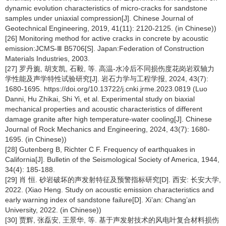
dynamic evolution characteristics of micro-cracks for sandstone
samples under uniaxial compression[J]. Chinese Journal of
Geotechnical Engineering, 2019, 41(11): 2120-2125. (in Chinese))
[26] Monitoring method for active cracks in concrete by acoustic
emission:JCMS-Ⅲ B5706[S]. Japan:Federation of Construction
Materials Industries, 2003.
[27] 罗丹旎, 胡支凯, 石毅, 等. 高温-水冷后不同损伤度花岗岩双轴力
学性能及声学特性试验研究[J]. 岩石力学与工程学报, 2024, 43(7):
1680-1695. https://doi.org/10.13722/j.cnki.jrme.2023.0819 (Luo
Danni, Hu Zhikai, Shi Yi, et al. Experimental study on biaxial
mechanical properties and acoustic characteristics of different
damage granite after high temperature-water cooling[J]. Chinese
Journal of Rock Mechanics and Engineering, 2024, 43(7): 1680-
1695. (in Chinese))
[28] Gutenberg B, Richter C F. Frequency of earthquakes in
California[J]. Bulletin of the Seismological Society of America, 1944,
34(4): 185-188.
[29] 肖 恒. 砂岩破坏的声发射特征及预警指标研究[D]. 西安: 长安大学,
2022. (Xiao Heng. Study on acoustic emission characteristics and
early warning index of sandstone failure[D]. Xi’an: Chang’an
University, 2022. (in Chinese))
[30] 贾辉, 张磊安, 王景华, 等. 基于声发射技术的风电叶复合材料损伤