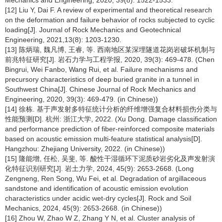
Mechanics and Engineering, 2020, 39(8): 1522-1533.
[12] Liu Y, Dai F. A review of experimental and theoretical research
on the deformation and failure behavior of rocks subjected to cyclic
loading[J]. Journal of Rock Mechanics and Geotechnical
Engineering, 2021,13(8): 1203-1230.
[13] 陈炳瑞, 魏凡博, 王睿, 等. 西南地区某深埋隧道花岗岩破坏机制与
前兆特征研究[J]. 岩石力学与工程学报, 2020, 39(3): 469-478. (Chen
Bingrui, Wei Fanbo, Wang Rui, et al. Failure mechanisms and
precursory characteristics of deep buried granite in a tunnel in
Southwest China[J]. Chinese Journal of Rock Mechanics and
Engineering, 2020, 39(3): 469-479. (in Chinese))
[14] 徐栋. 基于声发射多特征统计分析的纤维增强复合材料损伤分类与
性能预测[D]. 杭州: 浙江大学, 2022. (Xu Dong. Damage classification
and performance prediction of fiber-reinforced composite materials
based on acoustic emission multi-feature statistical analysis[D].
Hangzhou: Zhejiang University, 2022. (in Chinese))
[15] 隆能增, 任松, 吴斐, 等. 酸性干湿循环下泥质砂岩劣化及声发射演
化特征识别研究[J]. 岩土力学, 2024, 45(9): 2653-2668. (Long
Zengneng, Ren Song, Wu Fei, et al. Degradation of argillaceous
sandstone and identification of acoustic emission evolution
characteristics under acidic wet-dry cycles[J]. Rock and Soil
Mechanics, 2024, 45(9): 2653-2668. (in Chinese))
[16] Zhou W, Zhao W Z, Zhang Y N, et al. Cluster analysis of