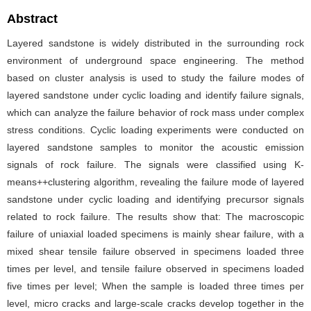
Abstract
Layered sandstone is widely distributed in the surrounding rock
environment of underground space engineering. The method
based on cluster analysis is used to study the failure modes of
layered sandstone under cyclic loading and identify failure signals,
which can analyze the failure behavior of rock mass under complex
stress conditions. Cyclic loading experiments were conducted on
layered sandstone samples to monitor the acoustic emission
signals of rock failure. The signals were classified using K-
means++clustering algorithm, revealing the failure mode of layered
sandstone under cyclic loading and identifying precursor signals
related to rock failure. The results show that: The macroscopic
failure of uniaxial loaded specimens is mainly shear failure, with a
mixed shear tensile failure observed in specimens loaded three
times per level, and tensile failure observed in specimens loaded
five times per level; When the sample is loaded three times per
level, micro cracks and large-scale cracks develop together in the