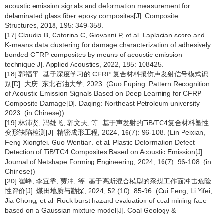
acoustic emission signals and deformation measurement for
delaminated glass fiber epoxy composites[J]. Composite
Structures, 2018, 195: 349-358.
[17] Claudia B, Caterina C, Giovanni P, et al. Laplacian score and
K-means data clustering for damage characterization of adhesively
bonded CFRP composites by means of acoustic emission
technique[J]. Applied Acoustics, 2022, 185: 108425.
[18] 郭福平. 基于深度学习的 CFRP 复合材料损伤声发射信号模式识
别[D]. 大庆: 东北石油大学, 2023. (Guo Fuping. Pattern Recognition
of Acoustic Emission Signals Based on Deep Learning for CFRP
Composite Damage[D]. Daqing: Northeast Petroleum university,
2023. (in Chinese))
[19] 林沛贤, 冯雄飞, 郭文天, 等. 基于声发射的TiB/TC4复合材料塑性
变形缺陷检测[J]. 精密成形工程, 2024, 16(7): 96-108. (Lin Peixian,
Feng Xiongfei, Guo Wentian, et al. Plastic Deformation Defect
Detection of TiB/TC4 Composites Based on Acoustic Emission[J].
Journal of Netshape Forming Engineering, 2024, 16(7): 96-108. (in
Chinese))
[20] 崔峰, 李宜霏, 贾冲, 等. 基于高斯混合模型的采煤工作面冲击危险
性评价[J]. 煤田地质与勘探, 2024, 52 (10): 85-96. (Cui Feng, Li Yifei,
Jia Chong, et al. Rock burst hazard evaluation of coal mining face
based on a Gaussian mixture model[J]. Coal Geology &