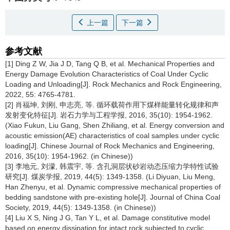
上一篇
下一篇
参考文献
[1] Ding Z W, Jia J D, Tang Q B, et al. Mechanical Properties and
Energy Damage Evolution Characteristics of Coal Under Cyclic
Loading and Unloading[J]. Rock Mechanics and Rock Engineering,
2022, 55: 4765-4781.
[2] 肖福坤, 刘刚, 申志亮, 等. 循环载荷作用下煤样能量转化规律和声
发射变化特征[J]. 岩石力学与工程学报, 2016, 35(10): 1954-1962.
(Xiao Fukun, Liu Gang, Shen Zhiliang, et al. Energy conversion and
acoustic emission(AE) characteristics of coal samples under cyclic
loading[J]. Chinese Journal of Rock Mechanics and Engineering,
2016, 35(10): 1954-1962. (in Chinese))
[3] 李地元, 刘濛, 韩震宇, 等. 含孔洞层状砂岩动态压缩力学特性试验
研究[J]. 煤炭学报, 2019, 44(5): 1349-1358. (Li Diyuan, Liu Meng,
Han Zhenyu, et al. Dynamic compressive mechanical properties of
bedding sandstone with pre-existing hole[J]. Journal of China Coal
Society, 2019, 44(5): 1349-1358. (in Chinese))
[4] Liu X S, Ning J G, Tan Y L, et al. Damage constitutive model
based on energy dissipation for intact rock subjected to cyclic