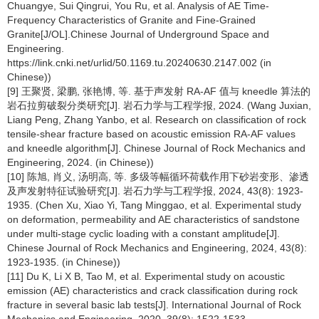
Chuangye, Sui Qingrui, You Ru, et al. Analysis of AE Time-
Frequency Characteristics of Granite and Fine-Grained
Granite[J/OL].Chinese Journal of Underground Space and
Engineering.
https://link.cnki.net/urlid/50.1169.tu.20240630.2147.002 (in
Chinese))
[9] 王聚贤, 梁鹏, 张艳博, 等. 基于声发射 RA-AF 值与 kneedle 算法的
岩石拉剪破裂分类研究[J]. 岩石力学与工程学报, 2024. (Wang Juxian,
Liang Peng, Zhang Yanbo, et al. Research on classification of rock
tensile-shear fracture based on acoustic emission RA-AF values
and kneedle algorithm[J]. Chinese Journal of Rock Mechanics and
Engineering, 2024. (in Chinese))
[10] 陈旭, 肖义, 汤明高, 等. 多级等幅循环荷载作用下砂岩变形、渗透
及声发射特征试验研究[J]. 岩石力学与工程学报, 2024, 43(8): 1923-
1935. (Chen Xu, Xiao Yi, Tang Minggao, et al. Experimental study
on deformation, permeability and AE characteristics of sandstone
under multi-stage cyclic loading with a constant amplitude[J].
Chinese Journal of Rock Mechanics and Engineering, 2024, 43(8):
1923-1935. (in Chinese))
[11] Du K, Li X B, Tao M, et al. Experimental study on acoustic
emission (AE) characteristics and crack classification during rock
fracture in several basic lab tests[J]. International Journal of Rock