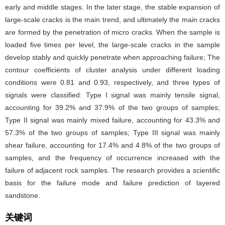
early and middle stages. In the later stage, the stable expansion of
large-scale cracks is the main trend, and ultimately the main cracks
are formed by the penetration of micro cracks. When the sample is
loaded five times per level, the large-scale cracks in the sample
develop stably and quickly penetrate when approaching failure; The
contour coefficients of cluster analysis under different loading
conditions were 0.81 and 0.93, respectively, and three types of
signals were classified: Type I signal was mainly tensile signal,
accounting for 39.2% and 37.9% of the two groups of samples;
Type II signal was mainly mixed failure, accounting for 43.3% and
57.3% of the two groups of samples; Type III signal was mainly
shear failure, accounting for 17.4% and 4.8% of the two groups of
samples, and the frequency of occurrence increased with the
failure of adjacent rock samples. The research provides a scientific
basis for the failure mode and failure prediction of layered
sandstone.
关键词