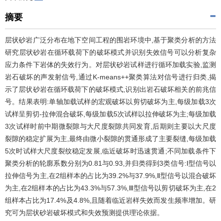
摘要
层状砂岩广泛分布在地下空间工程的围岩环境中,基于聚类分析的方法
研究层状砂岩在循环载荷下的破坏模式并识别失效信号可以分析复杂
应力条件下岩体的失效行为。对层状砂岩试样进行循环加载实验,监测
岩石破坏的声发射信号,通过K-means++聚类算法对信号进行归类,揭
示了层状砂岩在循环载荷下的破坏模式,识别出岩石破坏相关的前兆信
号。结果表明:单轴加载试样的宏观破坏以剪切破坏为主,每级加载3次
试样呈剪切-拉伸混合破坏,每级加载5次试样以拉伸破坏为主;每级加载
3次试样时前中期微裂隙与大尺度裂隙共同发育,后期则主要以大尺度
裂隙的稳定扩展为主,最终由微小裂隙的贯通形成了主要裂缝,每级加载
5次时试样大尺度裂纹稳定发展,临近破坏时迅速贯通;不同加载条件下
聚类分析的轮廓系数分别为0.81与0.93,并归类得到3类信号:Ⅰ型信号以
拉伸信号为主,在2组样本的占比为39.2%与37.9%,Ⅱ型信号以混合破坏
为主,在2组样本的占比为43.3%与57.3%,Ⅲ型信号以剪切破坏为主,在2
组样本占比为17.4%及4.8%,且随着临近岩样失效而发生频率增加。研
究可为层状砂岩破坏模式和失效预测提供理论依据。