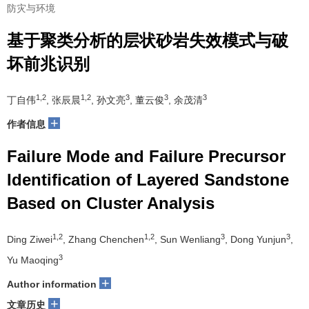
防灾与环境
基于聚类分析的层状砂岩失效模式与破
坏前兆识别
1,2
1,2
3
3
3
丁自伟
, 张辰晨
, 孙文亮
, 董云俊
, 余茂清
+
作者信息
Failure Mode and Failure Precursor
Identification of Layered Sandstone
Based on Cluster Analysis
1,2
1,2
3
3
Ding Ziwei
, Zhang Chenchen
, Sun Wenliang
, Dong Yunjun
,
3
Yu Maoqing
+
Author information
+
文章历史