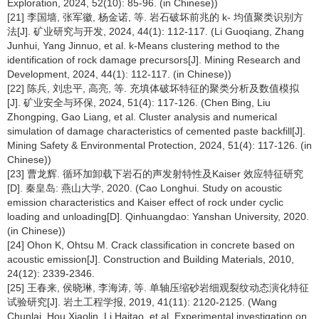
Exploration, 2024, 52(10): 85-96. (in Chinese))
[21] 李国墙, 张军徽, 杨金诺, 等. 岩石破坏前兆的 k- 均值聚类识别方
法[J]. 矿业研究与开发, 2024, 44(1): 112-117. (Li Guoqiang, Zhang
Junhui, Yang Jinnuo, et al. k-Means clustering method to the
identification of rock damage precursors[J]. Mining Research and
Development, 2024, 44(1): 112-117. (in Chinese))
[22] 陈兵, 刘忠平, 高亮, 等. 充填体破坏特征的聚类分析及数值模拟
[J]. 矿业安全与环保, 2024, 51(4): 117-126. (Chen Bing, Liu
Zhongping, Gao Liang, et al. Cluster analysis and numerical
simulation of damage characteristics of cemented paste backfill[J].
Mining Safety & Environmental Protection, 2024, 51(4): 117-126. (in
Chinese))
[23] 曹龙辉. 循环加卸载下岩石的声发射特性及Kaiser 效应特征研究
[D]. 秦皇岛: 燕山大学, 2020. (Cao Longhui. Study on acoustic
emission characteristics and Kaiser effect of rock under cyclic
loading and unloading[D]. Qinhuangdao: Yanshan University, 2020.
(in Chinese))
[24] Ohon K, Ohtsu M. Crack classification in concrete based on
acoustic emission[J]. Construction and Building Materials, 2010,
24(12): 2339-2346.
[25] 王春来, 侯晓琳, 李海涛, 等. 单轴压缩砂岩细观裂纹动态演化特征
试验研究[J]. 岩土工程学报, 2019, 41(11): 2120-2125. (Wang
Chunlai, Hou Xiaolin, Li Haitao, et al. Experimental investigation on