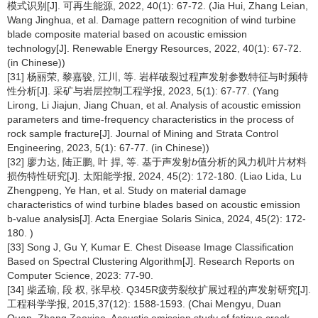
模式识别[J]. 可再生能源, 2022, 40(1): 67-72. (Jia Hui, Zhang Leian,
Wang Jinghua, et al. Damage pattern recognition of wind turbine
blade composite material based on acoustic emission
technology[J]. Renewable Energy Resources, 2022, 40(1): 67-72.
(in Chinese))
[31] 杨丽荣, 黎嘉骏, 江川, 等. 岩样破裂过程声发射参数特征与时频特
性分析[J]. 采矿与岩层控制工程学报, 2023, 5(1): 67-77. (Yang
Lirong, Li Jiajun, Jiang Chuan, et al. Analysis of acoustic emission
parameters and time-frequency characteristics in the process of
rock sample fracture[J]. Journal of Mining and Strata Control
Engineering, 2023, 5(1): 67-77. (in Chinese))
[32] 廖力达, 陆正鹏, 叶 捍, 等. 基于声发射
b
值分析的风力机叶片材料
损伤特性研究[J]. 太阳能学报, 2024, 45(2): 172-180. (Liao Lida, Lu
Zhengpeng, Ye Han, et al. Study on material damage
characteristics of wind turbine blades based on acoustic emission
b-value analysis[J]. Acta Energiae Solaris Sinica, 2024, 45(2): 172-
180. )
[33] Song J, Gu Y, Kumar E. Chest Disease Image Classification
Based on Spectral Clustering Algorithm[J]. Research Reports on
Computer Science, 2023: 77-90.
[34] 柴孟瑜, 段 权, 张早校. Q345R疲劳裂纹扩展过程的声发射研究[J].
工程科学学报, 2015,37(12): 1588-1593. (Chai Mengyu, Duan