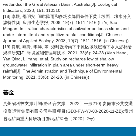
wetlandsof the Great Artesian Basin, Australia[J]. Ecological
Indicators, 2023, 151: 110310.
[18] 李毅, 邵明安. 间歇降雨和多场次降雨条件下黄土坡面土壤水分入
渗特性[J]. 应用生态学报, 2008, 19(7): 1511-1516.(Li Yi, Sao
Mingan. Infiltration characteristics of soilwater on loess slope land
under intermittent and repetitive rainfall conditions[J]. Chinese
Jpurnal of Applied Ecology, 2008, 19(7): 1511-1516. (in Chinese))
[19] 肖航, 燕青, 李洋, 等. 短时强降雨下平原区域浅层地下水入渗补给
规律研究[J]. 环境监测管理与技术, 2021, 33(6): 24-28.(Xiao Hang,
Yan Qing, Li Yang, et al. Study on recharge low of shallow
groundwater infiltration in plain area under short-term heavy
rainfall[J]. The Administration and Technique of Environmental
Monitoring, 2021, 33(6): 24-28. (in Chinese))
基金
贵州省科技支撑计划(黔科合支撑〔2022〕一般210);贵阳市公共交通
投资运营集团有限公司科研项目(GD3-FW-YJ-03-2020-11-ZB);贵州
省地矿局重大科研项目(黔地矿科合〔2020〕2号)