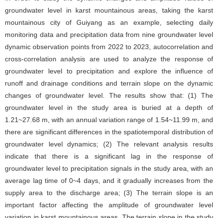
groundwater level in karst mountainous areas, taking the karst
mountainous city of Guiyang as an example, selecting daily
monitoring data and precipitation data from nine groundwater level
dynamic observation points from 2022 to 2023, autocorrelation and
cross-correlation analysis are used to analyze the response of
groundwater level to precipitation and explore the influence of
runoff and drainage conditions and terrain slope on the dynamic
changes of groundwater level. The results show that: (1) The
groundwater level in the study area is buried at a depth of
1.21~27.68 m, with an annual variation range of 1.54~11.99 m, and
there are significant differences in the spatiotemporal distribution of
groundwater level dynamics; (2) The relevant analysis results
indicate that there is a significant lag in the response of
groundwater level to precipitation signals in the study area, with an
average lag time of 0~4 days, and it gradually increases from the
supply area to the discharge area; (3) The terrain slope is an
important factor affecting the amplitude of groundwater level
variation in karst mountainous areas. The terrain slope in the study