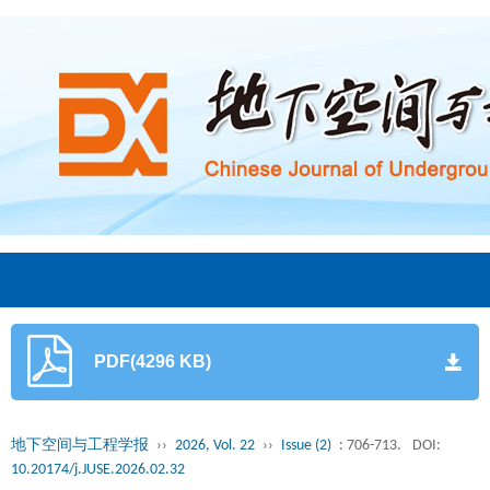
PDF(4296 KB)
地下空间与工程学报
››
2026, Vol. 22
››
Issue (2)
: 706-713.
DOI:
10.20174/j.JUSE.2026.02.32