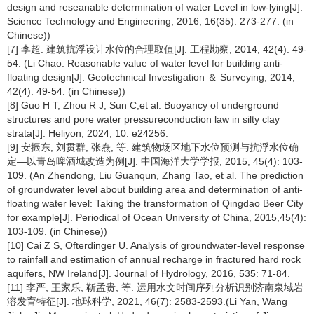
design and reseanable determination of water Level in low-lying[J].
Science Technology and Engineering, 2016, 16(35): 273-277. (in
Chinese))
[7] 李超. 建筑抗浮设计水位的合理取值[J]. 工程勘察, 2014, 42(4): 49-
54. (Li Chao. Reasonable value of water level for building anti-
floating design[J]. Geotechnical Investigation ＆ Surveying, 2014,
42(4): 49-54. (in Chinese))
[8] Guo H T, Zhou R J, Sun C,et al. Buoyancy of underground
structures and pore water pressureconduction law in silty clay
strata[J]. Heliyon, 2024, 10: e24256.
[9] 安振东, 刘贯群, 张焘, 等. 建筑物场区地下水位预测与抗浮水位确
定—以青岛啤酒城改造为例[J]. 中国海洋大学学报, 2015, 45(4): 103-
109. (An Zhendong, Liu Guanqun, Zhang Tao, et al. The prediction
of groundwater level about building area and determination of anti-
floating water level: Taking the transformation of Qingdao Beer City
for example[J]. Periodical of Ocean University of China, 2015,45(4):
103-109. (in Chinese))
[10] Cai Z S, Ofterdinger U. Analysis of groundwater-level response
to rainfall and estimation of annual recharge in fractured hard rock
aquifers, NW Ireland[J]. Journal of Hydrology, 2016, 535: 71-84.
[11] 李严, 王家乐, 靳孟贵, 等. 运用水文时间序列分析识别济南泉域岩
溶发育特征[J]. 地球科学, 2021, 46(7): 2583-2593.(Li Yan, Wang