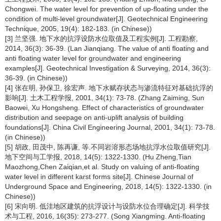
Chongwei. The water level for prevention of up-floating under the
condition of multi-level groundwater[J]. Geotechnical Engineering
Technique, 2005, 19(4): 182-183. (in Chinese))
[3] 兰坚强. 地下水的抗浮设防水位取值及工程实例[J]. 工程勘察,
2014, 36(3): 36-39. (Lan Jianqiang. The value of anti floating and
anti floating water level for groundwater and engineering
examples[J]. Geotechnical Investigation & Surveying, 2014, 36(3):
36-39. (in Chinese))
[4] 张在明, 孙保卫, 徐宏声. 地下水赋存状态与渗流特征对基础抗浮的
影响[J]. 土木工程学报, 2001, 34(1): 73-78. (Zhang Zaiming, Sun
Baowei, Xu Hongsheng. Effect of characteristics of groundwater
distribution and seepage on anti-uplift analysis of building
foundations[J]. China Civil Engineering Journal, 2001, 34(1): 73-78.
(in Chinese))
[5] 胡政, 田茂中, 陈再谦, 等.不同岩溶形态场地抗浮水位取值研究[J].
地下空间与工学报, 2018, 14(5): 1322-1330. (Hu Zheng,Tian
Maozhong,Chen Zaiqian,et al. Study on valuing of anti-floating
water level in different karst forms site[J]. Chinese Journal of
Underground Space and Engineering, 2018, 14(5): 1322-1330. (in
Chinese))
[6] 宋向明. 低洼地区建筑的抗浮设计与设防水位合理确定[J]. 科学技
术与工程, 2016, 16(35): 273-277. (Song Xiangming. Anti-floating