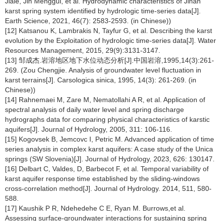
Jiale, Jin Menggui, et al. Hydrodynamic characteristics of Jinan
karst spring system identified by hydrologic time-series data[J].
Earth Science, 2021, 46(7): 2583-2593. (in Chinese))
[12] Katsanou K, Lambrakis N, Tayfur G, et al. Describing the karst
evolution by the Exploitation of hydrologic time-series data[J]. Water
Resources Management, 2015, 29(9):3131-3147.
[13] 邹成杰.岩溶地区地下水位动态分析[J].中国岩溶,1995,14(3):261-
269. (Zou Chengjie. Analysis of groundwater level fluctuation in
karst terrains[J]. Carsologica sinica, 1995, 14(3): 261-269. (in
Chinese))
[14] Rahnemaei M, Zare M, Nematollahi A R, et al. Application of
spectral analysis of daily water level and spring discharge
hydrographs data for comparing physical characteristics of karstic
aquifers[J]. Journal of Hydrology, 2005, 311: 106-116.
[15] Kogovsek B, Jemcovc I, Petric M. Advanced application of time
series analysis in complex karst aquifers: A case study of the Unica
springs (SW Slovenia)[J]. Journal of Hydrology, 2023, 626: 130147.
[16] Delbart C, Valdes, D, Barbecot F, et al. Temporal variability of
karst aquifer response time established by the sliding-windows
cross-correlation method[J]. Journal of Hydrology. 2014, 511, 580-
588.
[17] Kaushik P R, Ndehedehe C E, Ryan M. Burrows,et al.
Assessing surface-groundwater interactions for sustaining spring