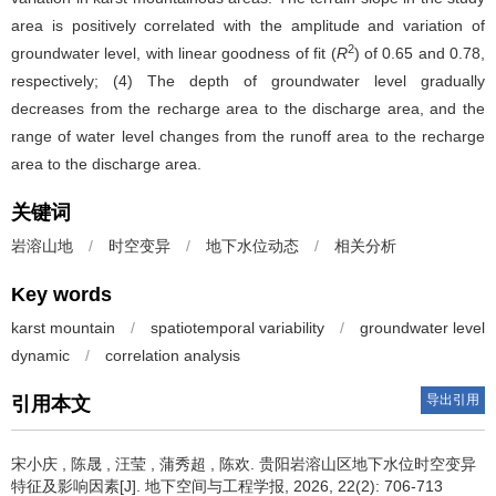
area is positively correlated with the amplitude and variation of
2
groundwater level, with linear goodness of fit (
R
) of 0.65 and 0.78,
respectively; (4) The depth of groundwater level gradually
decreases from the recharge area to the discharge area, and the
range of water level changes from the runoff area to the recharge
area to the discharge area.
关键词
岩溶山地
/
时空变异
/
地下水位动态
/
相关分析
Key words
karst mountain
/
spatiotemporal variability
/
groundwater level
dynamic
/
correlation analysis
导出引用
引用本文
宋小庆
,
陈晟
,
汪莹
,
蒲秀超
,
陈欢
.
贵阳岩溶山区地下水位时空变异
特征及影响因素[J]. 地下空间与工程学报, 2026, 22(2): 706-713