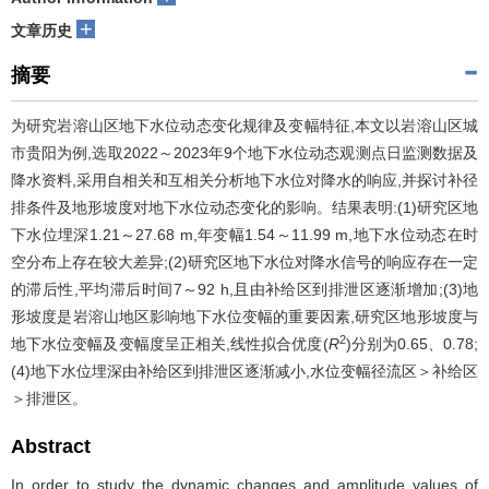
+
文章历史
摘要
为研究岩溶山区地下水位动态变化规律及变幅特征,本文以岩溶山区城
市贵阳为例,选取2022～2023年9个地下水位动态观测点日监测数据及
降水资料,采用自相关和互相关分析地下水位对降水的响应,并探讨补径
排条件及地形坡度对地下水位动态变化的影响。结果表明:(1)研究区地
下水位埋深1.21～27.68 m,年变幅1.54～11.99 m,地下水位动态在时
空分布上存在较大差异;(2)研究区地下水位对降水信号的响应存在一定
的滞后性,平均滞后时间7～92 h,且由补给区到排泄区逐渐增加;(3)地
形坡度是岩溶山地区影响地下水位变幅的重要因素,研究区地形坡度与
2
地下水位变幅及变幅度呈正相关,线性拟合优度(
R
)分别为0.65、0.78;
(4)地下水位埋深由补给区到排泄区逐渐减小,水位变幅径流区＞补给区
＞排泄区。
Abstract
In order to study the dynamic changes and amplitude values of