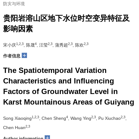
防灾与环境
贵阳岩溶山区地下水位时空变异特征及
影响因素
1,2,3
4
2,3
2,3
2,3
宋小庆
, 陈晟
, 汪莹
, 蒲秀超
, 陈欢
+
作者信息
The Spatiotemporal Variation
Characteristics and Influencing
Factors of Groundwater Level in
Karst Mountainous Areas of Guiyang
1,2,3
4
2,3
2,3
Song Xiaoqing
, Chen Sheng
, Wang Ying
, Pu Xiuchao
,
2,3
Chen Huan
+
Author information