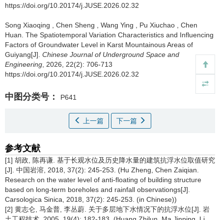
https://doi.org/10.20174/j.JUSE.2026.02.32
Song Xiaoqing
,
Chen Sheng
,
Wang Ying
,
Pu Xiuchao
,
Chen
Huan
.
The Spatiotemporal Variation Characteristics and Influencing
Factors of Groundwater Level in Karst Mountainous Areas of
Guiyang[J].
Chinese Journal of Underground Space and
Engineering
, 2026, 22(2): 706-713
https://doi.org/10.20174/j.JUSE.2026.02.32
中图分类号：
P641
上一篇
下一篇
参考文献
[1] 胡政, 陈再谦. 基于长观水位及历史降水量的建筑抗浮水位取值研究
[J]. 中国岩溶, 2018, 37(2): 245-253. (Hu Zheng, Chen Zaiqian.
Research on the water level of anti-floating of building structure
based on long-term boreholes and rainfall observationgs[J].
Carsologica Sinica, 2018, 37(2): 245-253. (in Chinese))
[2] 黄志仑, 马金普, 李丛蔚. 关于多层地下水情况下的抗浮水位[J]. 岩
土工程技术, 2005, 19(4): 182-183. (Huang Zhilun, Ma Jinping, Li