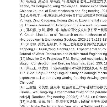
[10] 祝艳波, 余宏明, 杨艳霞, 等.红层泥岩改良土特性室内试验研究[J
Yanbo, Yu Hongming,Yang Yanxia,et al. Indoor experiment
Chinese Journal of Rock Mechanics and Engineering, 2013
[11] 余云燕,丁小刚,黄志勤.粉煤灰改良红层泥岩填料静三轴试验研究[J
Yunyan, Ding Xiaogang, Huang Zhiqin. Experimental study on
[J]. Chinese Journal of Underground Space and Engineeri
[12] 孙银磊, 余川, 廖磊, 等. 钢渣粉固化改良膨胀性黏土机理研究[J].
Yu Chuan, Liao Lei, et al. Research on the mechanism of s
Hydrogeology & Engineering Geology, 2025,52(1):113-129
[13] 朱彦鹏, 栗慧, 杨校辉, 等.黄土改良红砂岩的试验及路用性能研究
Yanpeng,Li Huijun,Yang Xiaohui,et al. Experimental study 
Journal of Water Resources and Architectural Engineering,
[14] Mozejko C A, Francisca F M. Enhanced mechanical beh
slag[J]. Construction and Building Materials, 2020, 239: 
[15] 柴石玉, 张凌凯. 干湿-冻融循环对碱激发粉煤灰-矿粉改性膨
167. (Chai Shiyu, Zhang Lingkai. Study on damage mechan
expansive soil under drying wetting freezing-thawing cycl
Chinese))
[16] 王智猛, 蒋关鲁, 魏永幸. 红层泥岩土邓肯-张模型参数试验研究[J].
Guanlu, Wei Yongxing. Experimental study on the param
soils[J]. Roadbed Engineering, 2009(6): 52-54. (in Chines
[17] 王金淑, 吴光, 潘岳, 等.基于改进Mindlin解的自平衡试桩基
(Wang Jinshu,Wu Guang,Pan Yue, et al. A Settlement Comp