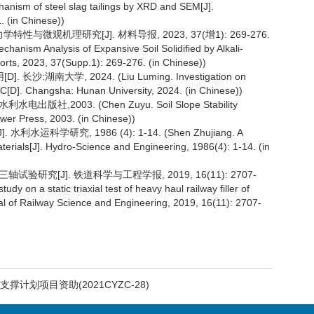
chanism of steel slag tailings by XRD and SEM[J].
. (in Chinese))
微观机理研究[J]. 材料导报, 2023, 37(增1): 269-276.
hanism Analysis of Expansive Soil Solidified by Alkali-
orts, 2023, 37(Supp.1): 269-276. (in Chinese))
南大学, 2024. (Liu Luming. Investigation on
PC[D]. Changsha: Hunan University, 2024. (in Chinese))
,2003. (Chen Zuyu. Soil Slope Stability
wer Press, 2003. (in Chinese))
学研究, 1986 (4): 1-14. (Shen Zhujiang. A
materials[J]. Hydro-Science and Engineering, 1986(4): 1-14. (in
验研究[J]. 铁道科学与工程学报, 2019, 16(11): 2707-
y on a static triaxial test of heavy haul railway filler of
al of Railway Science and Engineering, 2019, 16(11): 2707-
撑计划项目资助(2021CYZC-28)