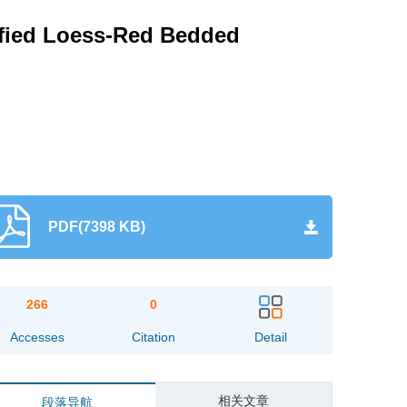
ified Loess-Red Bedded
PDF(7398 KB)
266
0
Accesses
Citation
Detail
相关文章
段落导航