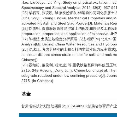
Hao, Liu Xiuyu, Liu Ying. Study on physical excitation me
Spectroscopy and Spectral Analysis, 2019, 39(3): 937-941
[25] 柴石玉, 张凌凯. 碱激发粉煤灰-钢渣粉协同固化膨胀土力学特性与
(Chai Shiyu, Zhang Lingkai. Mechanical Properties and Mec
activated Fly Ash and Steel Slag Powder[J]. Materials Rep
[26] 刘路明. 微膨胀超高性能混凝土的配制和性能及工程应用[D]. 长沙:湖
preparation, properties, and application of expansive UH
[27] 陈祖煜.土质边坡稳定分析原理·方法·程序[M].北京:中国水利水电出版社
Analysis[M]. Beijing: China Water Resources and Hydropo
[28] 沈珠江. 考虑剪胀性的土和石料的非线性应力应变模式[J]. 水利水运科
nonlinear dilatant stress-strain model for soils and rock 
Chinese))
[29] 聂如松, 董俊利, 程龙虎, 等.重载铁路基床填料低围压静三轴试
2715. (Nie Rusong, Dong Junli, Cheng Longhu,et al. The stud
subgrade roadbed under low confining pressure[J]. Journ
2715. (in Chinese))
基金
甘肃省科技计划资助项目(21YF5GA050);甘肃省教育厅产业支