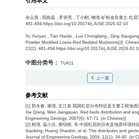
引用本文
余云燕
,
田皓磊
,
罗崇亮
,
丁小刚
.
钢渣-矿粉改良黄土-红层泥岩
481-494 https://doi.org/10.20174/j.JUSE.2026.02.10
Yu Yunyan
,
Tian Haolei
,
Luo Chongliang
,
Ding Xiaogan
Powder Modified Loess-Red Bedded Mudstone[J].
Chines
22(2): 481-494 https://doi.org/10.20174/j.JUSE.2026.02.1
中图分类号：
TU411
上一篇
参考文献
[1] 郭永春, 谢强, 文江泉.我国红层分布特征及主要工程地质问题[J]. 
Xie Qiang, Wen Jiangquan. Red beds distribution and eng
Engineering Geology, 2007(6): 67-71. (in Chinese))
[2] 程强, 寇小兵, 黄绍槟, 等.中国红层的分布及地质环境特征[J]. 工程
Xiaobing, Huang Shaobin, et al. The distributes and geolog
Journal of Engineering Geology, 2004, 12(1): 34-40. (in C