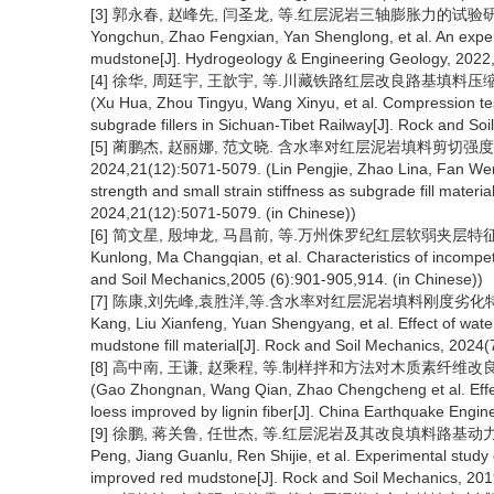
[3] 郭永春, 赵峰先, 闫圣龙, 等.红层泥岩三轴膨胀力的试验研究[J].
Yongchun, Zhao Fengxian, Yan Shenglong, et al. An experi
mudstone[J]. Hydrogeology & Engineering Geology, 2022, 
[4] 徐华, 周廷宇, 王歆宇, 等.川藏铁路红层改良路基填料压缩试验与
(Xu Hua, Zhou Tingyu, Wang Xinyu, et al. Compression te
subgrade fillers in Sichuan-Tibet Railway[J]. Rock and So
[5] 蔺鹏杰, 赵丽娜, 范文晓. 含水率对红层泥岩填料剪切强
2024,21(12):5071-5079. (Lin Pengjie, Zhao Lina, Fan Wen
strength and small strain stiffness as subgrade fill materi
2024,21(12):5071-5079. (in Chinese))
[6] 简文星, 殷坤龙, 马昌前, 等.万州侏罗纪红层软弱夹层特征[J].岩土力学
Kunlong, Ma Changqian, et al. Characteristics of incompet
and Soil Mechanics,2005 (6):901-905,914. (in Chinese))
[7] 陈康,刘先峰,袁胜洋,等.含水率对红层泥岩填料刚度劣化特性及微观
Kang, Liu Xianfeng, Yuan Shengyang, et al. Effect of wate
mudstone fill material[J]. Rock and Soil Mechanics, 2024(7
[8] 高中南, 王谦, 赵乘程, 等.制样拌和方法对木质素纤维改良黄土强度
(Gao Zhongnan, Wang Qian, Zhao Chengcheng et al. Effec
loess improved by lignin fiber[J]. China Earthquake Engin
[9] 徐鹏, 蒋关鲁, 任世杰, 等.红层泥岩及其改良填料路基动力响应试验研究
Peng, Jiang Guanlu, Ren Shijie, et al. Experimental stud
improved red mudstone[J]. Rock and Soil Mechanics, 2019