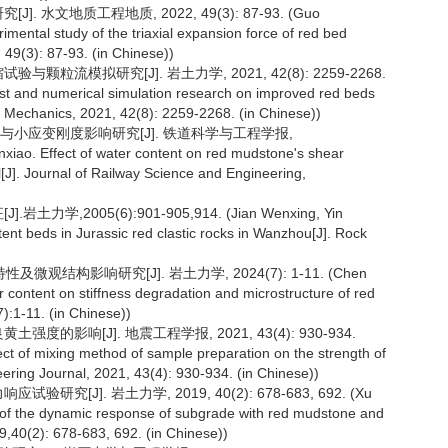
 水文地质工程地质, 2022, 49(3): 87-93. (Guo
mental study of the triaxial expansion force of red bed
49(3): 87-93. (in Chinese))
颗粒流模拟研究[J]. 岩土力学, 2021, 42(8): 2259-2268.
st and numerical simulation research on improved red beds
il Mechanics, 2021, 42(8): 2259-2268. (in Chinese))
度与小应变刚度影响研究[J]. 铁道科学与工程学报,
xiao. Effect of water content on red mudstone's shear
al[J]. Journal of Railway Science and Engineering,
,2005(6):901-905,914. (Jian Wenxing, Yin
ent beds in Jurassic red clastic rocks in Wanzhou[J]. Rock
结构影响研究[J]. 岩土力学, 2024(7): 1-11. (Chen
r content on stiffness degradation and microstructure of red
):1-11. (in Chinese))
的影响[J]. 地震工程学报, 2021, 43(4): 930-934.
t of mixing method of sample preparation on the strength of
eering Journal, 2021, 43(4): 930-934. (in Chinese))
[J]. 岩土力学, 2019, 40(2): 678-683, 692. (Xu
y of the dynamic response of subgrade with red mudstone and
,40(2): 678-683, 692. (in Chinese))