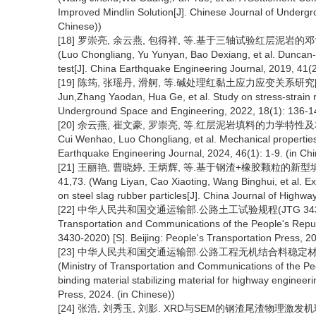
Improved Mindlin Solution[J]. Chinese Journal of Underg
Chinese))
[18] 罗崇亮, 余云燕, 包得祥, 等.基于三轴试验红层泥岩的邓肯-张模
(Luo Chongliang, Yu Yunyan, Bao Dexiang, et al. Duncan
test[J]. China Earthquake Engineering Journal, 2019, 41(2
[19] 陈筠, 张瑶丹, 滑舸, 等.碱处理红黏土应力应变关系研究[J]. 地
Jun,Zhang Yaodan, Hua Ge, et al. Study on stress-strain re
Underground Space and Engineering, 2022, 18(1): 136-14
[20] 余云燕, 崔文豪, 罗崇亮, 等.红层泥岩填料的力学特性及本构模型研究
Cui Wenhao, Luo Chongliang, et al. Mechanical properties 
Earthquake Engineering Journal, 2024, 46(1): 1-9. (in Ch
[21] 王丽艳, 曹晓婷, 王炳辉, 等.基于钢渣+橡胶颗粒的新型填料抗
41,73. (Wang Liyan, Cao Xiaoting, Wang Binghui, et al. Ex
on steel slag rubber particles[J]. China Journal of Highwa
[22] 中华人民共和国交通运输部.公路土工试验规程(JTG 3430-202
Transportation and Communications of the People's Republ
3430-2020) [S]. Beijing: People's Transportation Press, 20
[23] 中华人民共和国交通运输部.公路工程无机结合料稳定材料试验规
(Ministry of Transportation and Communications of the Peop
binding material stabilizing material for highway engineer
Press, 2024. (in Chinese))
[24] 张浩, 刘秀玉, 刘影. XRD与SEM的钢渣尾渣物理激发机理研究[J