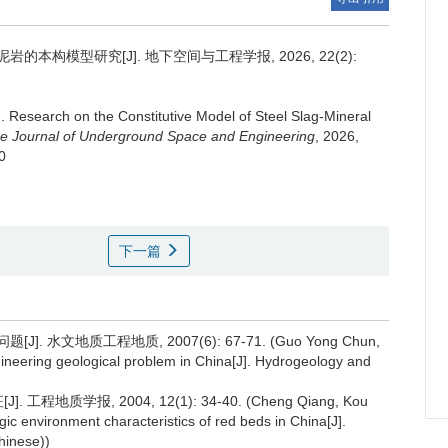
的本构模型研究[J]. 地下空间与工程学报, 2026, 22(2):
g
.
Research on the Constitutive Model of Steel Slag-Mineral
e Journal of Underground Space and Engineering
, 2026,
0
下一篇
水文地质工程地质, 2007(6): 67-71. (Guo Yong Chun,
ineering geological problem in China[J]. Hydrogeology and
地质学报, 2004, 12(1): 34-40. (Cheng Qiang, Kou
ic environment characteristics of red beds in China[J].
hinese))