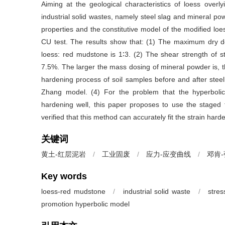
Aiming at the geological characteristics of loess ove
industrial solid wastes, namely steel slag and mineral p
properties and the constitutive model of the modified lo
CU test. The results show that: (1) The maximum dry den
loess: red mudstone is 1∶3. (2) The shear strength of 
7.5%. The larger the mass dosing of mineral powder is, the 
hardening process of soil samples before and after stee
Zhang model. (4) For the problem that the hyperboli
hardening well, this paper proposes to use the staged fi
verified that this method can accurately fit the strain ha
关键词
黄土-红层泥岩
/
工业固废
/
应力-应变曲线
/
邓肯
Key words
loess-red mudstone
/
industrial solid waste
/
stres
promotion hyperbolic model