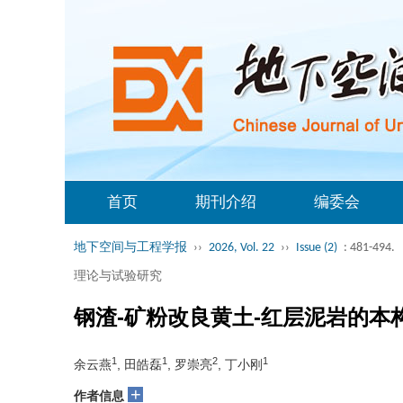
首页
期刊介绍
编委会
地下空间与工程学报
››
2026, Vol. 22
››
Issue (2)
: 481-494.
理论与试验研究
钢渣-矿粉改良黄土-红层泥岩的本
1
1
2
1
余云燕
, 田皓磊
, 罗崇亮
, 丁小刚
+
作者信息