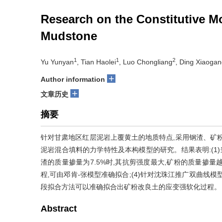
Research on the Constitutive M
Mudstone
1
1
2
Yu Yunyan
, Tian Haolei
, Luo Chongliang
, Ding Xiaoga
+
Author information
+
文章历史
摘要
针对甘肃地区红层泥岩上覆黄土的地质特点,采用钢渣、矿粉
泥岩混合填料的力学特性及本构模型的研究。结果表明:(1)当
渣的质量掺量为7.5%时,其抗剪强度最大,矿粉的质量掺量越
程,可由邓肯-张模型准确拟合;(4)针对沈珠江推广双曲线
段拟合方法可以准确拟合出矿粉改良土的应变强软化过程。
Abstract