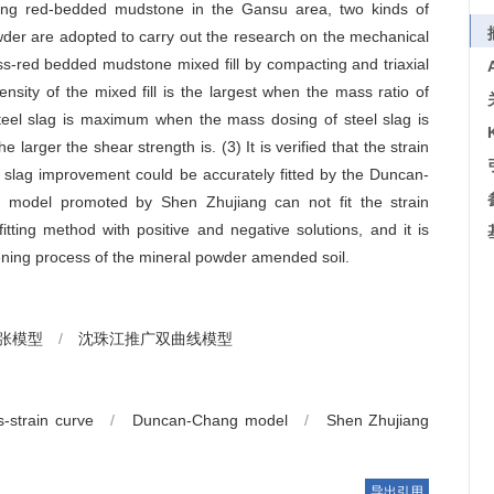
rlying red-bedded mudstone in the Gansu area, two kinds of
owder are adopted to carry out the research on the mechanical
ess-red bedded mudstone mixed fill by compacting and triaxial
sity of the mixed fill is the largest when the mass ratio of
steel slag is maximum when the mass dosing of steel slag is
larger the shear strength is. (3) It is verified that the strain
l slag improvement could be accurately fitted by the Duncan-
c model promoted by Shen Zhujiang can not fit the strain
tting method with positive and negative solutions, and it is
rdening process of the mineral powder amended soil.
-张模型
/
沈珠江推广双曲线模型
s-strain curve
/
Duncan-Chang model
/
Shen Zhujiang
导出引用