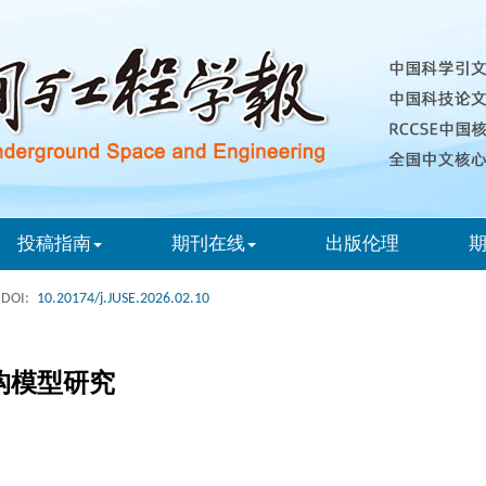
投稿指南
期刊在线
出版伦理
DOI:
10.20174/j.JUSE.2026.02.10
构模型研究