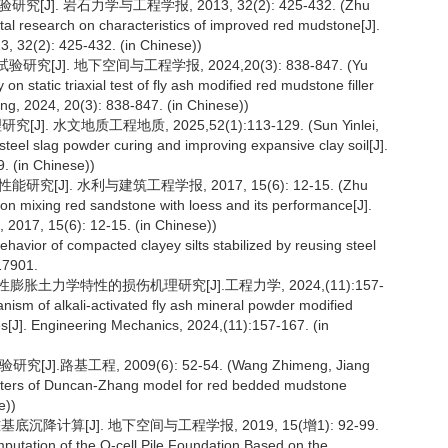
]. 岩石力学与工程学报, 2013, 32(2): 425-432. (Zhu
al research on characteristics of improved red mudstone[J].
, 32(2): 425-432. (in Chinese))
]. 地下空间与工程学报, 2024,20(3): 838-847. (Yu
 static triaxial test of fly ash modified red mudstone filler
ng, 2024, 20(3): 838-847. (in Chinese))
 水文地质工程地质, 2025,52(1):113-129. (Sun Yinlei,
teel slag powder curing and improving expansive clay soil[J].
. (in Chinese))
[J]. 水利与建筑工程学报, 2017, 15(6): 12-15. (Zhu
on mixing red sandstone with loess and its performance[J].
 2017, 15(6): 12-15. (in Chinese))
avior of compacted clayey silts stabilized by reusing steel
117901.
胀土力学特性的损伤机理研究[J].工程力学, 2024,(11):157-
ism of alkali-activated fly ash mineral powder modified
es[J]. Engineering Mechanics, 2024,(11):157-167. (in
路基工程, 2009(6): 52-54. (Wang Zhimeng, Jiang
eters of Duncan-Zhang model for red bedded mudstone
e))
底沉降计算[J]. 地下空间与工程学报, 2019, 15(增1): 92-99.
utation of the O-cell Pile Foundation Based on the