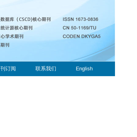
期刊订阅
联系我们
English