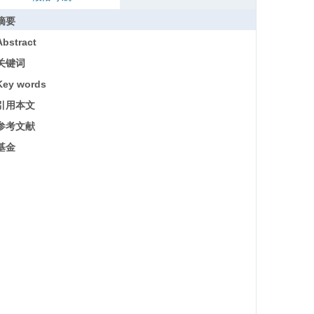
摘要
Abstract
关键词
Key words
引用本文
参考文献
基金