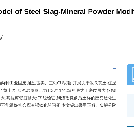
odel of Steel Slag-Mineral Powder Mod
1
ng
两种工业固废,通过击实、三轴CU试验,开展关于改良黄土-红层
黄土∶红层泥岩质量比为1∶3时,混合填料最大干密度最大;(2)钢
大,其抗剪强度越大;(3)经验证,钢渣改良前后土样的应变硬化过
模型不能很好拟合应变强软化的问题,本文提出采用正解、负解分阶