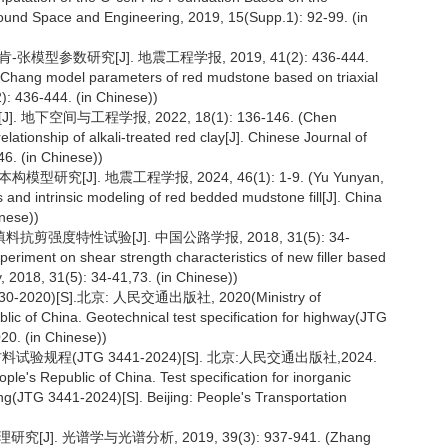
round Space and Engineering, 2019, 15(Supp.1): 92-99. (in
型参数研究[J]. 地震工程学报, 2019, 41(2): 436-444.
-Chang model parameters of red mudstone based on triaxial
): 436-444. (in Chinese))
下空间与工程学报, 2022, 18(1): 136-146. (Chen
lationship of alkali-treated red clay[J]. Chinese Journal of
6. (in Chinese))
[J]. 地震工程学报, 2024, 46(1): 1-9. (Yu Yunyan,
and intrinsic modeling of red bedded mudstone fill[J]. China
inese))
剪强度特性试验[J]. 中国公路学报, 2018, 31(5): 34-
periment on shear strength characteristics of new filler based
y, 2018, 31(5): 34-41,73. (in Chinese))
0)[S].北京: 人民交通出版社, 2020(Ministry of
ic of China. Geotechnical test specification for highway(JTG
20. (in Chinese))
程(JTG 3441-2024)[S]. 北京:人民交通出版社,2024.
le's Republic of China. Test specification for inorganic
ing(JTG 3441-2024)[S]. Beijing: People's Transportation
]. 光谱学与光谱分析, 2019, 39(3): 937-941. (Zhang