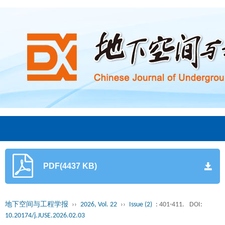
PDF(4437 KB)
地下空间与工程学报
››
2026, Vol. 22
››
Issue (2)
: 401-411.
DOI:
10.20174/j.JUSE.2026.02.03