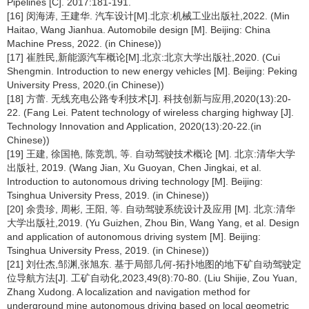
Pipelines [C]. 2017:181-191.
[16] 闵海涛, 王建华. 汽车设计[M].北京:机械工业出版社,2022. (Min
Haitao, Wang Jianhua. Automobile design [M]. Beijing: China
Machine Press, 2022. (in Chinese))
[17] 崔胜民,新能源汽车概论[M].北京:北京大学出版社,2020. (Cui
Shengmin. Introduction to new energy vehicles [M]. Beijing: Peking
University Press, 2020.(in Chinese))
[18] 方蕾. 无线充电公路专利技术[J]. 科技创新与应用,2020(13):20-
22. (Fang Lei. Patent technology of wireless charging highway [J].
Technology Innovation and Application, 2020(13):20-22.(in
Chinese))
[19] 王建, 徐国艳, 陈竞凯, 等. 自动驾驶技术概论 [M]. 北京:清华大学
出版社, 2019. (Wang Jian, Xu Guoyan, Chen Jingkai, et al.
Introduction to autonomous driving technology [M]. Beijing:
Tsinghua University Press, 2019. (in Chinese))
[20] 余贵珍, 周彬, 王阳, 等. 自动驾驶系统设计及应用 [M]. 北京:清华
大学出版社,2019. (Yu Guizhen, Zhou Bin, Wang Yang, et al. Design
and application of autonomous driving system [M]. Beijing:
Tsinghua University Press, 2019. (in Chinese))
[21] 刘仕杰,邹渊,张旭东. 基于局部几何-拓扑地图的地下矿自动驾驶定
位导航方法[J]. 工矿自动化,2023,49(8):70-80. (Liu Shijie, Zou Yuan,
Zhang Xudong. A localization and navigation method for
underground mine autonomous driving based on local geometric