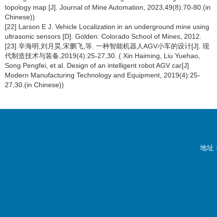
topology map [J]. Journal of Mine Automation, 2023,49(8):70-80.(in
Chinese))
[22] Larson E J. Vehicle Localization in an underground mine using
ultrasonic sensors [D]. Golden: Colorado School of Mines, 2012.
[23] 辛海明,刘月昊,宋鹏飞,等. 一种智能机器人AGV小车的设计[J]. 现
代制造技术与装备,2019(4):25-27,30. ( Xin Haiming, Liu Yuehao,
Song Pengfei, et al. Design of an intelligent robot AGV car[J]
Modern Manufacturing Technology and Equipment, 2019(4):25-
27,30.(in Chinese))
地址