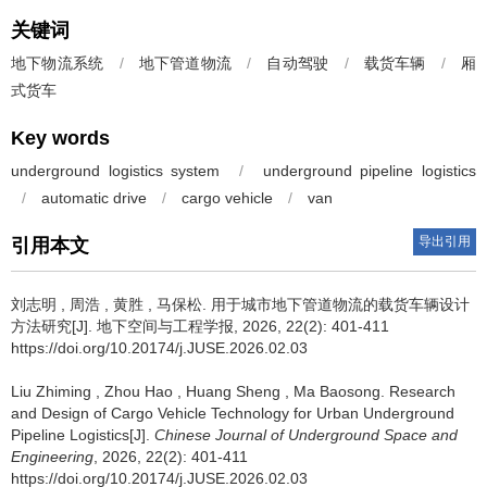
关键词
地下物流系统
/
地下管道物流
/
自动驾驶
/
载货车辆
/
厢
式货车
Key words
underground logistics system
/
underground pipeline logistics
/
automatic drive
/
cargo vehicle
/
van
导出引用
引用本文
刘志明
,
周浩
,
黄胜
,
马保松
.
用于城市地下管道物流的载货车辆设计
方法研究[J]. 地下空间与工程学报, 2026, 22(2): 401-411
https://doi.org/10.20174/j.JUSE.2026.02.03
Liu Zhiming
,
Zhou Hao
,
Huang Sheng
,
Ma Baosong
.
Research
and Design of Cargo Vehicle Technology for Urban Underground
Pipeline Logistics[J].
Chinese Journal of Underground Space and
Engineering
, 2026, 22(2): 401-411
https://doi.org/10.20174/j.JUSE.2026.02.03