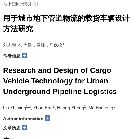
地下空间开发利用
用于城市地下管道物流的载货车辆设计
方法研究
1,2
1
1
1
刘志明
, 周浩
, 黄胜
, 马保松
+
作者信息
Research and Design of Cargo
Vehicle Technology for Urban
Underground Pipeline Logistics
1,2
1
1
1
Liu Zhiming
, Zhou Hao
, Huang Sheng
, Ma Baosong
+
Author information
+
文章历史