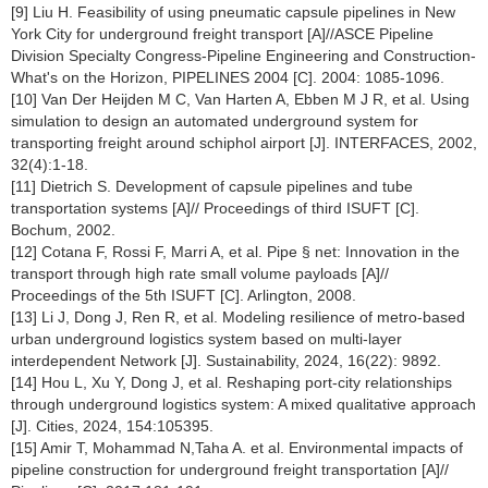
[9] Liu H. Feasibility of using pneumatic capsule pipelines in New
York City for underground freight transport [A]//ASCE Pipeline
Division Specialty Congress-Pipeline Engineering and Construction-
What's on the Horizon, PIPELINES 2004 [C]. 2004: 1085-1096.
[10] Van Der Heijden M C, Van Harten A, Ebben M J R, et al. Using
simulation to design an automated underground system for
transporting freight around schiphol airport [J]. INTERFACES, 2002,
32(4):1-18.
[11] Dietrich S. Development of capsule pipelines and tube
transportation systems [A]// Proceedings of third ISUFT [C].
Bochum, 2002.
[12] Cotana F, Rossi F, Marri A, et al. Pipe § net: Innovation in the
transport through high rate small volume payloads [A]//
Proceedings of the 5th ISUFT [C]. Arlington, 2008.
[13] Li J, Dong J, Ren R, et al. Modeling resilience of metro-based
urban underground logistics system based on multi-layer
interdependent Network [J]. Sustainability, 2024, 16(22): 9892.
[14] Hou L, Xu Y, Dong J, et al. Reshaping port-city relationships
through underground logistics system: A mixed qualitative approach
[J]. Cities, 2024, 154:105395.
[15] Amir T, Mohammad N,Taha A. et al. Environmental impacts of
pipeline construction for underground freight transportation [A]//