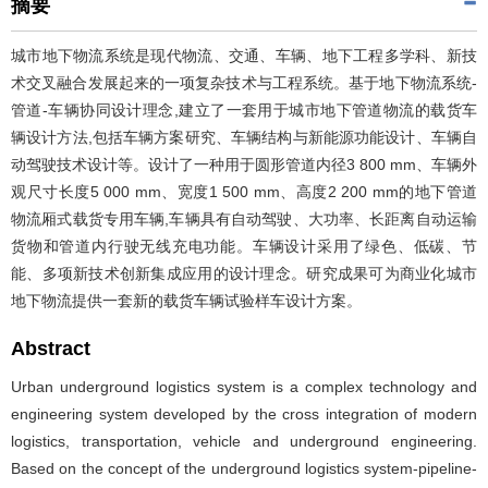
摘要
城市地下物流系统是现代物流、交通、车辆、地下工程多学科、新技
术交叉融合发展起来的一项复杂技术与工程系统。基于地下物流系统-
管道-车辆协同设计理念,建立了一套用于城市地下管道物流的载货车
辆设计方法,包括车辆方案研究、车辆结构与新能源功能设计、车辆自
动驾驶技术设计等。设计了一种用于圆形管道内径3 800 mm、车辆外
观尺寸长度5 000 mm、宽度1 500 mm、高度2 200 mm的地下管道
物流厢式载货专用车辆,车辆具有自动驾驶、大功率、长距离自动运输
货物和管道内行驶无线充电功能。车辆设计采用了绿色、低碳、节
能、多项新技术创新集成应用的设计理念。研究成果可为商业化城市
地下物流提供一套新的载货车辆试验样车设计方案。
Abstract
Urban underground logistics system is a complex technology and
engineering system developed by the cross integration of modern
logistics, transportation, vehicle and underground engineering.
Based on the concept of the underground logistics system-pipeline-