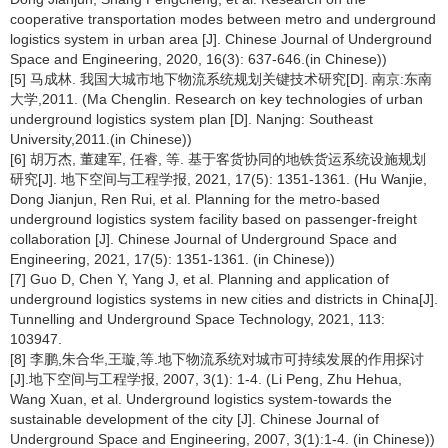
cooperative transportation modes between metro and underground
logistics system in urban area [J]. Chinese Journal of Underground
Space and Engineering, 2020, 16(3): 637-646.(in Chinese))
[5] 马成林. 我国大城市地下物流系统规划关键技术研究[D]. 南京:东南
大学,2011. (Ma Chenglin. Research on key technologies of urban
underground logistics system plan [D]. Nanjng: Southeast
University,2011.(in Chinese))
[6] 胡万杰, 董建军, 任睿, 等. 基于客货协同的地铁货运系统设施规划
研究[J]. 地下空间与工程学报, 2021, 17(5): 1351-1361. (Hu Wanjie,
Dong Jianjun, Ren Rui, et al. Planning for the metro-based
underground logistics system facility based on passenger-freight
collaboration [J]. Chinese Journal of Underground Space and
Engineering, 2021, 17(5): 1351-1361. (in Chinese))
[7] Guo D, Chen Y, Yang J, et al. Planning and application of
underground logistics systems in new cities and districts in China[J].
Tunnelling and Underground Space Technology, 2021, 113:
103947.
[8] 李鹏,朱合华,王璇,等.地下物流系统对城市可持续发展的作用探讨
[J].地下空间与工程学报, 2007, 3(1): 1-4. (Li Peng, Zhu Hehua,
Wang Xuan, et al. Underground logistics system-towards the
sustainable development of the city [J]. Chinese Journal of
Underground Space and Engineering, 2007, 3(1):1-4. (in Chinese))