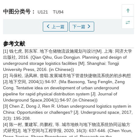
中图分类号：
U121
TU94
上一篇
下一篇
参考文献
[1] 钱七虎, 郭东军. 地下仓储物流设施规划与设计[M]. 上海: 同济大学
出版社, 2016. (Qian Qihu, Guo Dongjun. Planning and design of
underground storage logistics facilities [M]. Shanghai: Tongji
University Press, 2016. (in Chinese))
[2] 马保松, 汤凤林, 曾聪.发展城市地下管道快捷物流系统的初步构想
[J].地下空间, 2004(1):94-97. (Ma Baosong, Tang Fenglin, Zeng
Cong. Tentative idea on development of urban underground
pipeline for rapid physical distribution system [J]. Journal of
Underground Space,2004(1):94-97.(in Chinese))
[3] Chen Z, Dong J, Ren R. Urban underground logistics system in
China: Opportunities or challenges? [J]. Underground space, 2017,
2(3): 195-208.
[4] 陈一村, 董建军, 尚鹏程, 等. 城市地铁与地下物流系统协同运输方
式研究[J]. 地下空间与工程学报, 2020, 16(3): 637-646. (Chen Yicun,
Dong Jianjun, Shang Pengcheng, et al. Research on the