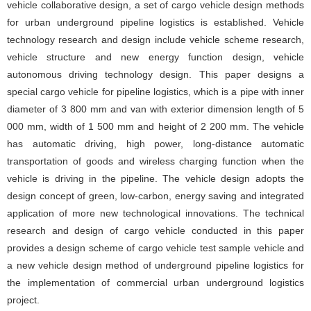
vehicle collaborative design, a set of cargo vehicle design methods
for urban underground pipeline logistics is established. Vehicle
technology research and design include vehicle scheme research,
vehicle structure and new energy function design, vehicle
autonomous driving technology design. This paper designs a
special cargo vehicle for pipeline logistics, which is a pipe with inner
diameter of 3 800 mm and van with exterior dimension length of 5
000 mm, width of 1 500 mm and height of 2 200 mm. The vehicle
has automatic driving, high power, long-distance automatic
transportation of goods and wireless charging function when the
vehicle is driving in the pipeline. The vehicle design adopts the
design concept of green, low-carbon, energy saving and integrated
application of more new technological innovations. The technical
research and design of cargo vehicle conducted in this paper
provides a design scheme of cargo vehicle test sample vehicle and
a new vehicle design method of underground pipeline logistics for
the implementation of commercial urban underground logistics
project.