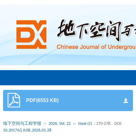
PDF(6553 KB)
地下空间与工程学报
››
2026, Vol. 22
››
Issue (1)
: 270-278.
DOI:
10.20174/j.JUSE.2026.01.28