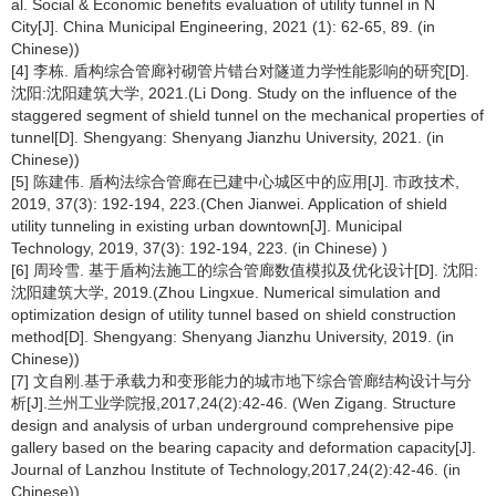
al. Social & Economic benefits evaluation of utility tunnel in N
City[J]. China Municipal Engineering, 2021 (1): 62-65, 89. (in
Chinese))
[4] 李栋. 盾构综合管廊衬砌管片错台对隧道力学性能影响的研究[D].
沈阳:沈阳建筑大学, 2021.(Li Dong. Study on the influence of the
staggered segment of shield tunnel on the mechanical properties of
tunnel[D]. Shengyang: Shenyang Jianzhu University, 2021. (in
Chinese))
[5] 陈建伟. 盾构法综合管廊在已建中心城区中的应用[J]. 市政技术,
2019, 37(3): 192-194, 223.(Chen Jianwei. Application of shield
utility tunneling in existing urban downtown[J]. Municipal
Technology, 2019, 37(3): 192-194, 223. (in Chinese) )
[6] 周玲雪. 基于盾构法施工的综合管廊数值模拟及优化设计[D]. 沈阳:
沈阳建筑大学, 2019.(Zhou Lingxue. Numerical simulation and
optimization design of utility tunnel based on shield construction
method[D]. Shengyang: Shenyang Jianzhu University, 2019. (in
Chinese))
[7] 文自刚.基于承载力和变形能力的城市地下综合管廊结构设计与分
析[J].兰州工业学院报,2017,24(2):42-46. (Wen Zigang. Structure
design and analysis of urban underground comprehensive pipe
gallery based on the bearing capacity and deformation capacity[J].
Journal of Lanzhou Institute of Technology,2017,24(2):42-46. (in
Chinese))