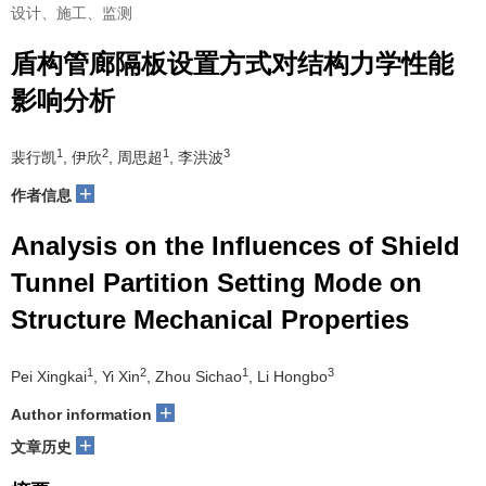
设计、施工、监测
盾构管廊隔板设置方式对结构力学性能
影响分析
1
2
1
3
裴行凯
, 伊欣
, 周思超
, 李洪波
+
作者信息
Analysis on the Influences of Shield
Tunnel Partition Setting Mode on
Structure Mechanical Properties
1
2
1
3
Pei Xingkai
, Yi Xin
, Zhou Sichao
, Li Hongbo
+
Author information
+
文章历史