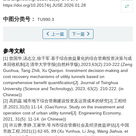
https://doi.org/10.20174/j.JUSE.2026.01.28
中图分类号：
TU990.3
上一篇
下一篇
参考文献
[1] 曾国华,汤志立,徐千军.基于综合效益量化的综合管廊投资决策与成
本回收机制[J].清华大学学报(自然科学版),2023,63(2):210-222.(Zeng
Guohua, Tang Zhili, Xu Qianjun. Investment decision-making and
cost recovery mechanisms of utility tunnels based on
comprehensive benefit quantification[J]. Journal of Tsinghua
University (Science and Technology), 2023, 63(2): 210-222. (in
Chinese))
[2] 高韵蕊.城市地下综合管廊建设投资及运营成本的研究[J].工程经
济,2021,31(5):11-14. (GaoYunrui. Study on the investment and
operation cost of urban utility tunnel[J]. Engineering Economy,
2021, 31(5): 11-14. (in Chinese))
[3] 许云骅,李静,王家华,等.N市综合管廊社会及经济效益评估[J].中国
市政工程,2021(1):62-65, 89.(Xu Yunhua, Li Jing, Wang Jiahua, et