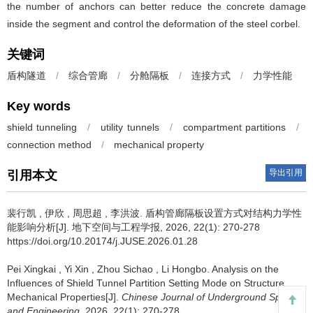
the number of anchors can better reduce the concrete damage
inside the segment and control the deformation of the steel corbel.
关键词
盾构隧道
/
综合管廊
/
分舱隔板
/
连接方式
/
力学性能
Key words
shield tunneling
/
utility tunnels
/
compartment partitions
/
connection method
/
mechanical property
导出引用
引用本文
裴行凯
,
伊欣
,
周思超
,
李洪波
.
盾构管廊隔板设置方式对结构力学性
能影响分析[J]. 地下空间与工程学报, 2026, 22(1): 270-278
https://doi.org/10.20174/j.JUSE.2026.01.28
Pei Xingkai
,
Yi Xin
,
Zhou Sichao
,
Li Hongbo
.
Analysis on the
Influences of Shield Tunnel Partition Setting Mode on Structure
Mechanical Properties[J].
Chinese Journal of Underground Space
and Engineering
, 2026, 22(1): 270-278