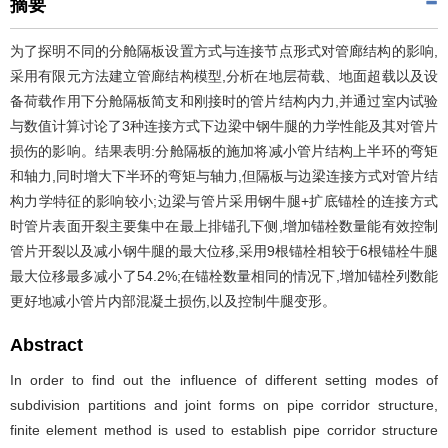
摘要
为了探明不同的分舱隔板设置方式与连接节点形式对管廊结构的影响,
采用有限元方法建立管廊结构模型,分析在地层荷载、地面超载以及设
备荷载作用下分舱隔板简支和刚接时的管片结构内力,并通过室内试验
与数值计算讨论了3种连接方式下边梁中钢牛腿的力学性能及其对管片
损伤的影响。结果表明:分舱隔板的施加将减小管片结构上半环的弯矩
和轴力,同时增大下半环的弯矩与轴力,但隔板与边梁连接方式对管片结
构力学特征的影响较小;边梁与管片采用钢牛腿+扩底锚栓的连接方式
时管片表面开裂主要集中在最上排锚孔下侧,增加锚栓数量能有效控制
管片开裂以及减小钢牛腿的最大位移,采用9根锚栓相较于6根锚栓牛腿
最大位移最多减小了54.2%;在锚栓数量相同的情况下,增加锚栓列数能
更好地减小管片内部混凝土损伤,以及控制牛腿变形。
Abstract
In order to find out the influence of different setting modes of
subdivision partitions and joint forms on pipe corridor structure,
finite element method is used to establish pipe corridor structure