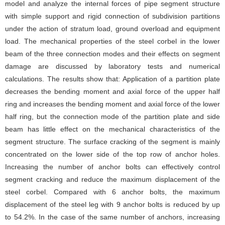
model and analyze the internal forces of pipe segment structure
with simple support and rigid connection of subdivision partitions
under the action of stratum load, ground overload and equipment
load. The mechanical properties of the steel corbel in the lower
beam of the three connection modes and their effects on segment
damage are discussed by laboratory tests and numerical
calculations. The results show that: Application of a partition plate
decreases the bending moment and axial force of the upper half
ring and increases the bending moment and axial force of the lower
half ring, but the connection mode of the partition plate and side
beam has little effect on the mechanical characteristics of the
segment structure. The surface cracking of the segment is mainly
concentrated on the lower side of the top row of anchor holes.
Increasing the number of anchor bolts can effectively control
segment cracking and reduce the maximum displacement of the
steel corbel. Compared with 6 anchor bolts, the maximum
displacement of the steel leg with 9 anchor bolts is reduced by up
to 54.2%. In the case of the same number of anchors, increasing