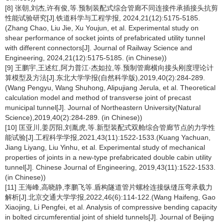
[8] 张朝,刘杰,许有俊,等.预制装配式综合管廊不同连接件承插接头抗剪
性能试验研究[J].铁道科学与工程学报, 2024,21(12):5175-5185.
(Zhang Chao, Liu Jie, Xu Youjun, et al. Experimental study on
shear performance of socket joints of prefabricated utility tunnel
with different connectors[J]. Journal of Railway Science and
Engineering, 2024,21(12):5175-5185. (in Chinese))
[9] 王鹏宇,王述红,阿力普江·杰如拉,等.预制管廊横向接头刚度理论计
算模型及方法[J].东北大学学报(自然科学版),2019,40(2):284-289.
(Wang Pengyu, Wang Shuhong, Alipujiang Jerula, et al. Theoretical
calculation model and method of transverse joint of precast
municipal tunnel[J]. Journal of Northeastern University(Natural
Science),2019,40(2):284-289. (in Chinese))
[10] 匡亚川,姜厉阳,刘胤虎,等.新型装配式双舱综合管廊节点的力学性
能试验[J].工程科学学报,2021,43(11):1522-1533.(Kuang Yachuan,
Jiang Liyang, Liu Yinhu, et al. Experimental study of mechanical
properties of joints in a new-type prefabricated double cabin utility
tunnel[J]. Chinese Journal of Engineering, 2019,43(11):1522-1533.
(in Chinese))
[11] 王海峰,高晓静,李鹏飞等.盾构隧道管片螺栓连接纵缝压弯承载力
解析[J].北京交通大学学报,2022,46(6):114-122.(Wang Haifeng, Gao
Xiaojing, Li Pengfei, et al. Analysis of compressive bending capacity
in bolted circumferential joint of shield tunnels[J]. Journal of Beijing