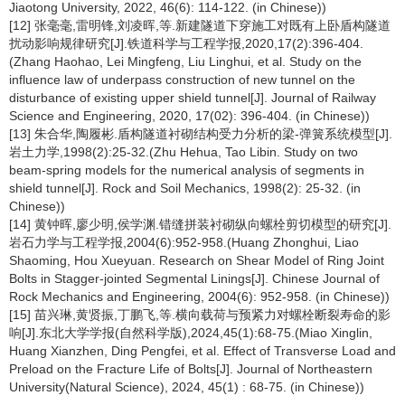
Jiaotong University, 2022, 46(6): 114-122. (in Chinese))
[12] 张毫毫,雷明锋,刘凌晖,等.新建隧道下穿施工对既有上卧盾构隧道
扰动影响规律研究[J].铁道科学与工程学报,2020,17(2):396-404.
(Zhang Haohao, Lei Mingfeng, Liu Linghui, et al. Study on the
influence law of underpass construction of new tunnel on the
disturbance of existing upper shield tunnel[J]. Journal of Railway
Science and Engineering, 2020, 17(02): 396-404. (in Chinese))
[13] 朱合华,陶履彬.盾构隧道衬砌结构受力分析的梁-弹簧系统模型[J].
岩土力学,1998(2):25-32.(Zhu Hehua, Tao Libin. Study on two
beam-spring models for the numerical analysis of segments in
shield tunnel[J]. Rock and Soil Mechanics, 1998(2): 25-32. (in
Chinese))
[14] 黄钟晖,廖少明,侯学渊.错缝拼装衬砌纵向螺栓剪切模型的研究[J].
岩石力学与工程学报,2004(6):952-958.(Huang Zhonghui, Liao
Shaoming, Hou Xueyuan. Research on Shear Model of Ring Joint
Bolts in Stagger-jointed Segmental Linings[J]. Chinese Journal of
Rock Mechanics and Engineering, 2004(6): 952-958. (in Chinese))
[15] 苗兴琳,黄贤振,丁鹏飞,等.横向载荷与预紧力对螺栓断裂寿命的影
响[J].东北大学学报(自然科学版),2024,45(1):68-75.(Miao Xinglin,
Huang Xianzhen, Ding Pengfei, et al. Effect of Transverse Load and
Preload on the Fracture Life of Bolts[J]. Journal of Northeastern
University(Natural Science), 2024, 45(1) : 68-75. (in Chinese))