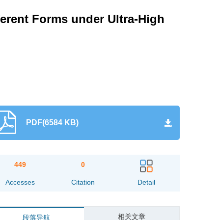
ferent Forms under Ultra-High
PDF(6584 KB)
449
0
Accesses
Citation
Detail
相关文章
段落导航