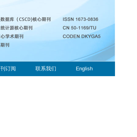
期刊订阅
联系我们
English