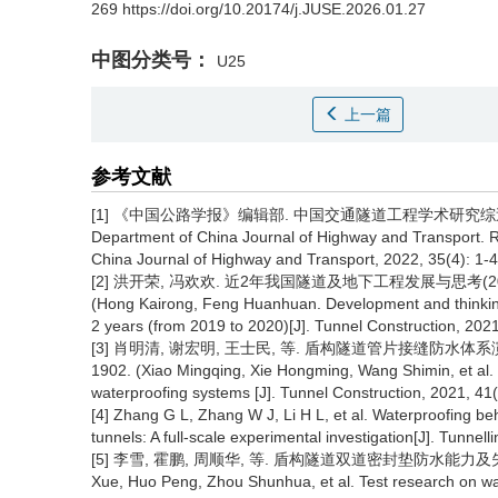
269 https://doi.org/10.20174/j.JUSE.2026.01.27
中图分类号：
U25
上一篇
参考文献
[1] 《中国公路学报》编辑部. 中国交通隧道工程学术研究综述·2022[J].
Department of China Journal of Highway and Transport. Re
China Journal of Highway and Transport, 2022, 35(4): 1-4
[2] 洪开荣, 冯欢欢. 近2年我国隧道及地下工程发展与思考(2019—202
(Hong Kairong, Feng Huanhuan. Development and thinking
2 years (from 2019 to 2020)[J]. Tunnel Construction, 2021
[3] 肖明清, 谢宏明, 王士民, 等. 盾构隧道管片接缝防水体系演化历程
1902. (Xiao Mingqing, Xie Hongming, Wang Shimin, et al. 
waterproofing systems [J]. Tunnel Construction, 2021, 41
[4] Zhang G L, Zhang W J, Li H L, et al. Waterproofing beha
tunnels: A full-scale experimental investigation[J]. Tun
[5] 李雪, 霍鹏, 周顺华, 等. 盾构隧道双道密封垫防水能力及失效模式
Xue, Huo Peng, Zhou Shunhua, et al. Test research on wa