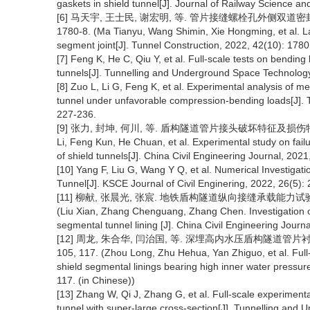
gaskets in shield tunnel[J]. Journal of Railway Science an
[6] 马天宇, 王士民, 谢宏明, 等. 管片接缝螺栓孔外侧双道密封垫
1780-8. (Ma Tianyu, Wang Shimin, Xie Hongming, et al. La
segment joint[J]. Tunnel Construction, 2022, 42(10): 1780
[7] Feng K, He C, Qiu Y, et al. Full-scale tests on bending
tunnels[J]. Tunnelling and Underground Space Technology
[8] Zuo L, Li G, Feng K, et al. Experimental analysis of me
tunnel under unfavorable compression-bending loads[J].
227-236.
[9] 张力, 封坤, 何川, 等. 盾构隧道管片接头破坏特征及损伤特性试验研
Li, Feng Kun, He Chuan, et al. Experimental study on fail
of shield tunnels[J]. China Civil Engineering Journal, 2021
[10] Yang F, Liu G, Wang Y Q, et al. Numerical Investigat
Tunnel[J]. KSCE Journal of Civil Enginering, 2022, 26(5):
[11] 柳献, 张晨光, 张宸. 地铁盾构隧道纵向接缝承载能力试验研究与
(Liu Xian, Zhang Chenguang, Zhang Chen. Investigation on 
segmental tunnel lining [J]. China Civil Engineering Journ
[12] 周龙, 朱合华, 闫治国, 等. 深埋高内水压盾构隧道管片衬砌力
105, 117. (Zhou Long, Zhu Hehua, Yan Zhiguo, et al. Full
shield segmental linings bearing high inner water pressure
117. (in Chinese))
[13] Zhang W, Qi J, Zhang G, et al. Full-scale experimental
tunnel with super-large cross-section[J]. Tunnelling and