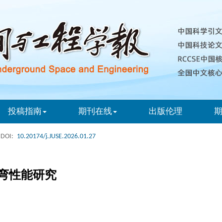
投稿指南
期刊在线
出版伦理
DOI:
10.20174/j.JUSE.2026.01.27
弯性能研究