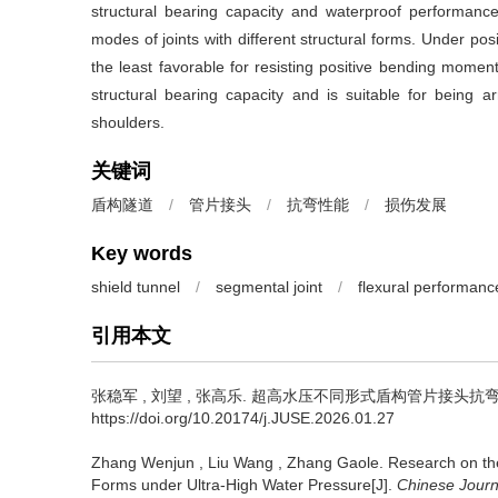
structural bearing capacity and waterproof performan
modes of joints with different structural forms. Under pos
the least favorable for resisting positive bending mome
structural bearing capacity and is suitable for being
shoulders.
关键词
盾构隧道
/
管片接头
/
抗弯性能
/
损伤发展
Key words
shield tunnel
/
segmental joint
/
flexural performanc
引用本文
张稳军
,
刘望
,
张高乐
.
超高水压不同形式盾构管片接头抗弯性能研究[
https://doi.org/10.20174/j.JUSE.2026.01.27
Zhang Wenjun
,
Liu Wang
,
Zhang Gaole
.
Research on the
Forms under Ultra-High Water Pressure[J].
Chinese Journ