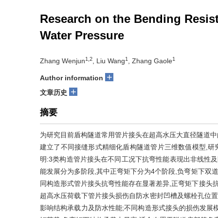
Research on the Bending Resist
Water Pressure
1,2
1
1
Zhang Wenjun
, Liu Wang
, Zhang Gaole
+
Author information
+
文章历史
摘要
为研究目前盾构隧道常用管片接头在超高水压大直径隧道中的抗
建立了不同接缝形式精细化盾构隧道管片三维数值模型,研
明:3类构造管片接头在不同工况下抗弯性能表现出非线性及
能发展分为多阶段,其中正弯矩下分为4个阶段,负弯矩下双道
同构造形式管片接头抗弯性能存在显著差异,正弯矩下接头抗
超高水压荷载下管片接头损伤自防水密封凹槽及螺栓孔位置
影响结构承载力及防水性能;不同构造形式接头的损伤发展