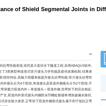
ance of Shield Segmental Joints in Dif
弯性能表现,依托某大直径水下隧道工程,采用ABAQUS软件,
究了3类典型构造形式管片接头力学性能及损伤发展机制,结果表
阶段性特征,高轴力荷载有效提升接头抗弯性能;管片接头抗弯性
内外接头分为4个阶段,单道接头及双道外侧接头分为2个阶段;不
弯承载力双道内外＞单道接头＞双道外侧,负弯矩下则完全相反;
产生,双道内外形式接头内侧防水凹槽处裂缝将增加渗漏水路径,
模式存在较大差异,正弯矩下双道外侧形式接头最不利于抵抗正弯