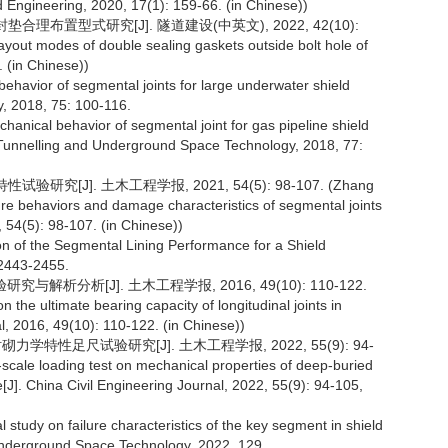
d Engineering, 2020, 17(1): 159-66. (in Chinese))
合理布置型式研究[J]. 隧道建设(中英文), 2022, 42(10):
yout modes of double sealing gaskets outside bolt hole of
. (in Chinese))
 behavior of segmental joints for large underwater shield
, 2018, 75: 100-116.
chanical behavior of segmental joint for gas pipeline shield
 Tunnelling and Underground Space Technology, 2018, 77:
究[J]. 土木工程学报, 2021, 54(5): 98-107. (Zhang
ure behaviors and damage characteristics of segmental joints
, 54(5): 98-107. (in Chinese))
ion of the Segmental Lining Performance for a Shield
 2443-2455.
解析分析[J]. 土木工程学报, 2016, 49(10): 110-122.
the ultimate bearing capacity of longitudinal joints in
al, 2016, 49(10): 110-122. (in Chinese))
学特性足尺试验研究[J]. 土木工程学报, 2022, 55(9): 94-
-scale loading test on mechanical properties of deep-buried
[J]. China Civil Engineering Journal, 2022, 55(9): 94-105,
 study on failure characteristics of the key segment in shield
 Underground Space Technology, 2022, 129.