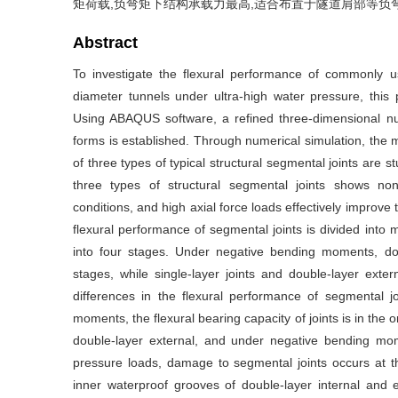
矩荷载,负弯矩下结构承载力最高,适合布置于隧道肩部等负
Abstract
To investigate the flexural performance of commonly us
diameter tunnels under ultra-high water pressure, this 
Using ABAQUS software, a refined three-dimensional num
forms is established. Through numerical simulation, t
of three types of typical structural segmental joints are 
three types of structural segmental joints shows non
conditions, and high axial force loads effectively improve
flexural performance of segmental joints is divided into 
into four stages. Under negative bending moments, doub
stages, while single-layer joints and double-layer exter
differences in the flexural performance of segmental jo
moments, the flexural bearing capacity of joints is in the o
double-layer external, and under negative bending mome
pressure loads, damage to segmental joints occurs at t
inner waterproof grooves of double-layer internal and e