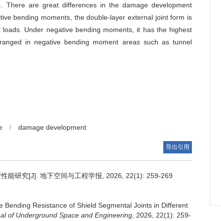
ce. There are great differences in the damage development
itive bending moments, the double-layer external joint form is
nt loads. Under negative bending moments, it has the highest
 arranged in negative bending moment areas such as tunnel
e
/
damage development
导出引用
J]. 地下空间与工程学报, 2026, 22(1): 259-269
 Bending Resistance of Shield Segmental Joints in Different
al of Underground Space and Engineering
, 2026, 22(1): 259-