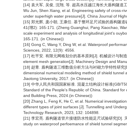
[14] 袁大军, 吴俊, 沈翔, 等. 超高水压越江海长大盾构隧道工程安全[J]
Wu Jun, Shen Xiang, et al. Engineering safety of cross-riv
under superhigh water pressure[J]. China Journal of High
[15] 郑光辉, 庞小朝, 王康任. 基于整环足尺试验的盾构隧道破
41(增2): 165-171. (Zheng Guanghui, Pang Xiaochao, Wang 
scale experiment and analysis of longitudinal joint's ouy
165-171. (in Chinese))
[16] Gong C, Wang Y, Ding W, et al. Waterproof performance
Sciences, 2022, 12(9): 4556.
[17] 杜平安. 有限元网格划分的基本原则[J]. 机械设计与制造, 2000(1): 3
element mesh generation[J]. Machinery Design and Manufa
[18] 赵青. 盾构隧道三维数值分析方法与衬砌力学特性研究[D].成都:西南
dimensional numerical modeling method of shield tunnel 
Jiaotong University, 2017. (in Chinese))
[19] 中华人民共和国国家标准. 混凝土结构设计标准(GB/T50010-2
Standard of the People's Republic of China. Standard for d
and Building Press, 2024.(in Chinese))
[20] Zhang L, Feng K, He C, et al. Numerical investigation
different types of joint surfaces [J]. Tunnelling and Und
Technology Research, 2023, 132: 104898.
[21] 李宏亮. 盾构隧道管片接缝防水性能足尺试验研究[D]. 天津: 天津大学, 
study on waterproof perfoemance of shield tunnel segmen jo