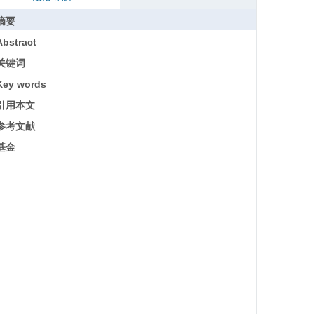
摘要
Abstract
关键词
Key words
引用本文
参考文献
基金