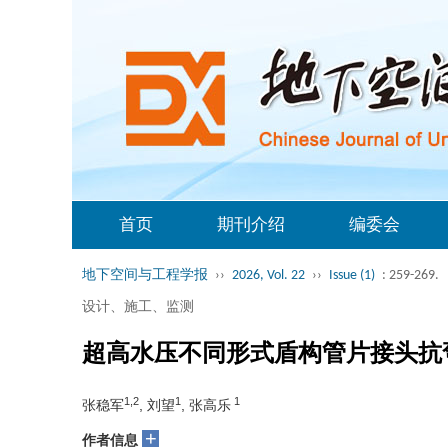
首页
期刊介绍
编委会
地下空间与工程学报
››
2026, Vol. 22
››
Issue (1)
: 259-269.
设计、施工、监测
超高水压不同形式盾构管片接头抗
1,2
1
1
张稳军
, 刘望
, 张高乐
+
作者信息