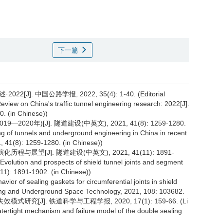
下一篇
 中国公路学报, 2022, 35(4): 1-40. (Editorial
view on China's traffic tunnel engineering research: 2022[J].
0. (in Chinese))
0年)[J]. 隧道建设(中英文), 2021, 41(8): 1259-1280.
 of tunnels and underground engineering in China in recent
, 41(8): 1259-1280. (in Chinese))
与展望[J]. 隧道建设(中英文), 2021, 41(11): 1891-
Evolution and prospects of shield tunnel joints and segment
(11): 1891-1902. (in Chinese))
vior of sealing gaskets for circumferential joints in shield
nelling and Underground Space Technology, 2021, 108: 103682.
研究[J]. 铁道科学与工程学报, 2020, 17(1): 159-66. (Li
tertight mechanism and failure model of the double sealing