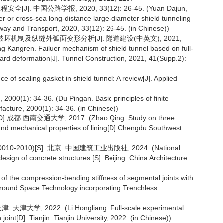
. 中国公路学报, 2020, 33(12): 26-45. (Yuan Dajun,
er or cross-sea long-distance large-diameter shield tunneling
way and Transport, 2020, 33(12): 26-45. (in Chinese))
坏机制及纵缝外弧面变形分析[J]. 隧道建设(中英文), 2021,
Kangren. Failuer mechanism of shield tunnel based on full-
board deformation[J]. Tunnel Construction, 2021, 41(Supp.2):
 of sealing gasket in shield tunnel: A review[J]. Applied
4-36. (Du Pingan. Basic principles of finite
cture, 2000(1): 34-36. (in Chinese))
交通大学, 2017. (Zhao Qing. Study on three
and mechanical properties of lining[D].Chengdu:Southwest
010)[S]. 北京: 中国建筑工业出版社, 2024. (National
esign of concrete structures [S]. Beijing: China Architecture
 of the compression-bending stiffness of segmental joints with
erground Space Technology incorporating Trenchless
2022. (Li Hongliang. Full-scale experimental
int[D]. Tianjin: Tianjin University, 2022. (in Chinese))