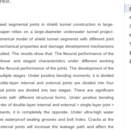
弯矩区。
ed segmental joints in shield tunnel construction in large-
paper relies on a large-diameter underwater tunnel project.
erical model of shield tunnel segments with different joint
he mechanical properties and damage development mechanisms
studied. The results show that: The flexural performance of the
linear and staged characteristics under different working
 the flexural performance of the joints. The development of the
multiple stages. Under positive bending moments, it is divided
le-layer internal and external joints are divided into four
nal joints are divided into two stages. There are significant
ints with different structural forms. Under positive bending
rder of double-layer internal and external > single-layer joint >
nts, it is completely the opposite. Under ultra-high water
he waterproof sealing grooves and bolt holes. Cracks at the
xternal joints will increase the leakage path and affect the