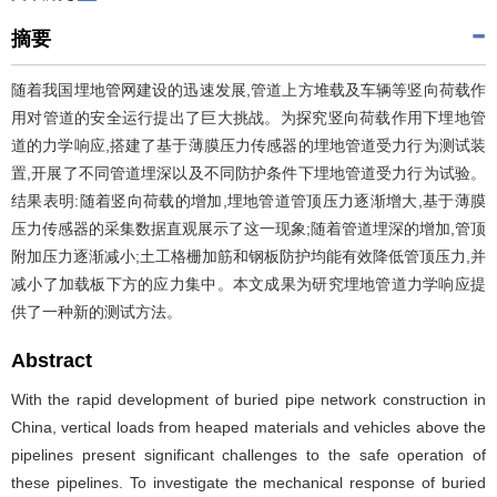
摘要
随着我国埋地管网建设的迅速发展,管道上方堆载及车辆等竖向荷载作
用对管道的安全运行提出了巨大挑战。为探究竖向荷载作用下埋地管
道的力学响应,搭建了基于薄膜压力传感器的埋地管道受力行为测试装
置,开展了不同管道埋深以及不同防护条件下埋地管道受力行为试验。
结果表明:随着竖向荷载的增加,埋地管道管顶压力逐渐增大,基于薄膜
压力传感器的采集数据直观展示了这一现象;随着管道埋深的增加,管顶
附加压力逐渐减小;土工格栅加筋和钢板防护均能有效降低管顶压力,并
减小了加载板下方的应力集中。本文成果为研究埋地管道力学响应提
供了一种新的测试方法。
Abstract
With the rapid development of buried pipe network construction in
China, vertical loads from heaped materials and vehicles above the
pipelines present significant challenges to the safe operation of
these pipelines. To investigate the mechanical response of buried