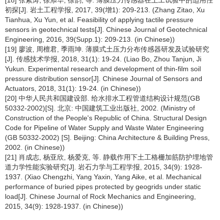
[18] 张紫涛, 徐添华, 徐韵, 等. 薄膜压力传感器在土工试验中的适用性
初探[J]. 岩土工程学报, 2017, 39(增1): 209-213. (Zhang Zitao, Xu
Tianhua, Xu Yun, et al. Feasibility of applying tactile pressure
sensors in geotechnical tests[J]. Chinese Journal of Geotechnical
Engineering, 2016, 39(Supp.1): 209-213. (in Chinese))
[19] 廖波, 周檀君, 季雨坤. 薄膜式土压力分布传感器研发及试验研究
[J]. 传感技术学报, 2018, 31(1): 19-24. (Liao Bo, Zhou Tanjun, Ji
Yukun. Experimental research and development of thin-film soil
pressure distribution sensor[J]. Chinese Journal of Sensors and
Actuators, 2018, 31(1): 19-24. (in Chinese))
[20] 中华人民共和国建设部. 给水排水工程管道结构设计规范(GB
50332-2002)[S]. 北京: 中国建筑工业出版社, 2002. (Ministry of
Construction of the People's Republic of China. Structural Design
Code for Pipeline of Water Supply and Waste Water Engineering
(GB 50332-2002) [S]. Beijing: China Architecture & Building Press,
2002. (in Chinese))
[21] 肖成志, 杨亚欣, 杨爱克, 等. 静载作用下土工格栅加筋防护埋地管
道力学性能实验研究[J]. 岩石力学与工程学报, 2015, 34(9): 1928-
1937. (Xiao Chengzhi, Yang Yaxin, Yang Aike, et al. Mechanical
performance of buried pipes protected by geogrids under static
load[J]. Chinese Journal of Rock Mechanics and Engineering,
2015, 34(9): 1928-1937. (in Chinese))