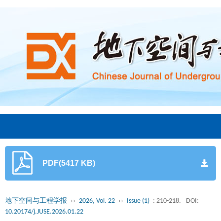
PDF(5417 KB)
地下空间与工程学报
››
2026, Vol. 22
››
Issue (1)
: 210-218.
DOI:
10.20174/j.JUSE.2026.01.22