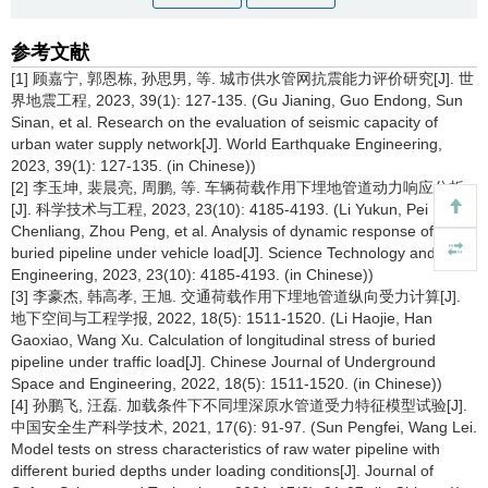
参考文献
[1] 顾嘉宁, 郭恩栋, 孙思男, 等. 城市供水管网抗震能力评价研究[J]. 世
界地震工程, 2023, 39(1): 127-135. (Gu Jianing, Guo Endong, Sun
Sinan, et al. Research on the evaluation of seismic capacity of
urban water supply network[J]. World Earthquake Engineering,
2023, 39(1): 127-135. (in Chinese))
[2] 李玉坤, 裴晨亮, 周鹏, 等. 车辆荷载作用下埋地管道动力响应分析
[J]. 科学技术与工程, 2023, 23(10): 4185-4193. (Li Yukun, Pei
Chenliang, Zhou Peng, et al. Analysis of dynamic response of
buried pipeline under vehicle load[J]. Science Technology and
Engineering, 2023, 23(10): 4185-4193. (in Chinese))
[3] 李豪杰, 韩高孝, 王旭. 交通荷载作用下埋地管道纵向受力计算[J].
地下空间与工程学报, 2022, 18(5): 1511-1520. (Li Haojie, Han
Gaoxiao, Wang Xu. Calculation of longitudinal stress of buried
pipeline under traffic load[J]. Chinese Journal of Underground
Space and Engineering, 2022, 18(5): 1511-1520. (in Chinese))
[4] 孙鹏飞, 汪磊. 加载条件下不同埋深原水管道受力特征模型试验[J].
中国安全生产科学技术, 2021, 17(6): 91-97. (Sun Pengfei, Wang Lei.
Model tests on stress characteristics of raw water pipeline with
different buried depths under loading conditions[J]. Journal of