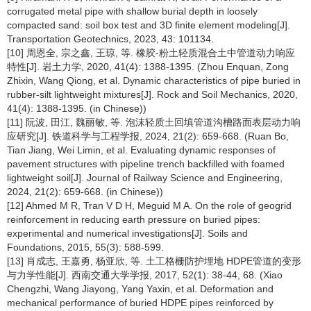
corrugated metal pipe with shallow burial depth in loosely
compacted sand: soil box test and 3D finite element modeling[J].
Transportation Geotechnics, 2023, 43: 101134.
[10] 周恩全, 宗之鑫, 王琼, 等. 橡胶-粉土轻质混合土中管道动力响应
特性[J]. 岩土力学, 2020, 41(4): 1388-1395. (Zhou Enquan, Zong
Zhixin, Wang Qiong, et al. Dynamic characteristics of pipe buried in
rubber-silt lightweight mixtures[J]. Rock and Soil Mechanics, 2020,
41(4): 1388-1395. (in Chinese))
[11] 阮波, 田江, 魏丽敏, 等. 泡沫轻质土回填管道沟槽路面表层动力响
应研究[J]. 铁道科学与工程学报, 2024, 21(2): 659-668. (Ruan Bo,
Tian Jiang, Wei Limin, et al. Evaluating dynamic responses of
pavement structures with pipeline trench backfilled with foamed
lightweight soil[J]. Journal of Railway Science and Engineering,
2024, 21(2): 659-668. (in Chinese))
[12] Ahmed M R, Tran V D H, Meguid M A. On the role of geogrid
reinforcement in reducing earth pressure on buried pipes:
experimental and numerical investigations[J]. Soils and
Foundations, 2015, 55(3): 588-599.
[13] 肖成志, 王嘉勇, 杨亚欣, 等. 土工格栅防护埋地 HDPE管道的变形
与力学性能[J]. 西南交通大学学报, 2017, 52(1): 38-44, 68. (Xiao
Chengzhi, Wang Jiayong, Yang Yaxin, et al. Deformation and
mechanical performance of buried HDPE pipes reinforced by