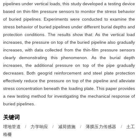
pipelines under vertical loads, this study developed a testing device
based on thin-film pressure sensors to monitor the stress behavior
of buried pipelines. Experiments were conducted to examine the
stress behavior of buried pipelines under different burial depths and
protection conditions. The results show that: As the vertical load
increases, the pressure on top of the buried pipeline also gradually
increases, with data collected from the thin-film pressure sensors
clearly demonstrating this phenomenon. As the burial depth
increases, the additional pressure on top of the pipe gradually
decreases. Both geogrid reinforcement and steel plate protection
effectively reduce the pressure on top of the pipeline and alleviate
stress concentration beneath the loading plate. This paper provides
a new testing method for investigating the mechanical response of
buried pipelines.
关键词
埋地管道
/
力学响应
/
减荷措施
/
薄膜压力传感器
/
土工
格栅