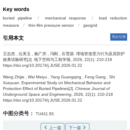
Key words
buried pipeline
/
mechanical response
/
load reduction
measure
/
thin-film pressure sensor
/
geogrid
导出引用
引用本文
王志杰
,
位美玉
,
杨广庆
,
冯刚
,
石雪源
.
埋地管道受力行为及其防护
效果试验研究[J]. 地下空间与工程学报, 2026, 22(1): 210-218
https://doi.org/10.20174/j.JUSE.2026.01.22
Wang Zhijie
,
Wei Meiyu
,
Yang Guangqing
,
Feng Gang
,
Shi
Xueyuan
.
Experimental Study on Mechanical Behavior and
Protection Effect of Buried Pipelines[J].
Chinese Journal of
Underground Space and Engineering
, 2026, 22(1): 210-218
https://doi.org/10.20174/j.JUSE.2026.01.22
中图分类号：
TU411.93
上一篇
下一篇