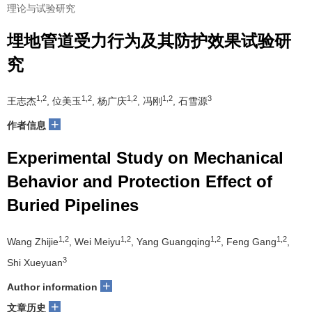
理论与试验研究
埋地管道受力行为及其防护效果试验研
究
1,2
1,2
1,2
1,2
3
王志杰
, 位美玉
, 杨广庆
, 冯刚
, 石雪源
+
作者信息
Experimental Study on Mechanical
Behavior and Protection Effect of
Buried Pipelines
1,2
1,2
1,2
1,2
Wang Zhijie
, Wei Meiyu
, Yang Guangqing
, Feng Gang
,
3
Shi Xueyuan
+
Author information
+
文章历史