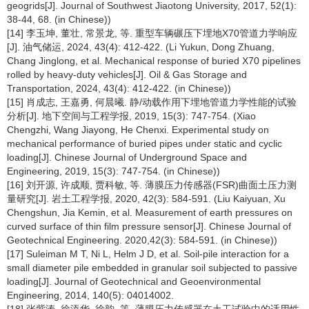
geogrids[J]. Journal of Southwest Jiaotong University, 2017, 52(1):
38-44, 68. (in Chinese))
[14] 李玉坤, 董壮, 常景龙, 等. 重型车辆碾压下埋地X70管道力学响应
[J]. 油气储运, 2024, 43(4): 412-422. (Li Yukun, Dong Zhuang,
Chang Jinglong, et al. Mechanical response of buried X70 pipelines
rolled by heavy-duty vehicles[J]. Oil & Gas Storage and
Transportation, 2024, 43(4): 412-422. (in Chinese))
[15] 肖成志, 王嘉勇, 何晨曦. 静/动载作用下埋地管道力学性能的试验
分析[J]. 地下空间与工程学报, 2019, 15(3): 747-754. (Xiao
Chengzhi, Wang Jiayong, He Chenxi. Experimental study on
mechanical performance of buried pipes under static and cyclic
loading[J]. Chinese Journal of Underground Space and
Engineering, 2019, 15(3): 747-754. (in Chinese))
[16] 刘开源, 许成顺, 贾科敏, 等. 薄膜压力传感器(FSR)曲面土压力测
量研究[J]. 岩土工程学报, 2020, 42(3): 584-591. (Liu Kaiyuan, Xu
Chengshun, Jia Kemin, et al. Measurement of earth pressures on
curved surface of thin film pressure sensor[J]. Chinese Journal of
Geotechnical Engineering. 2020,42(3): 584-591. (in Chinese))
[17] Suleiman M T, Ni L, Helm J D, et al. Soil-pile interaction for a
small diameter pile embedded in granular soil subjected to passive
loading[J]. Journal of Geotechnical and Geoenvironmental
Engineering, 2014, 140(5): 04014002.