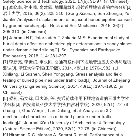
Safety Science and Technology, 2021, 17(6): 91-97. (in Chinese))
[5] 龚晓南, 孙中菊, 俞建霖. 地面超载引起邻近埋地管道的位移分析[J].
岩土力学, 2015, 36(2): 305-310. (Gong Xiaonan, Sun Zhongju, Yu
Jianlin. Analysis of displacement of adjacent buried pipeline caused
by ground surcharge[J]. Rock and Soil Mechanics, 2015, 36(2):
305-310. (in Chinese))
[6] Jahromi H F, Jafarzadeh F, Zakaria M S. Experimental study of
burial depth effect on embedded pipe deformations in sandy slopes
under dynamic land sliding[J]. Soil Dynamics and Earthquake
Engineering, 2018, 114: 281-297.
[7] 李新亮, 李素贞, 申永刚. 交通荷载作用下埋地管道应力分析与现场
测试[J]. 浙江大学学报(工学版), 2014, 48(11): 1976-1982. (Li
Xinliang, Li Suzhen, Shen Yonggang. Stress analysis and field
testing of buried pipelines under traffic load[J]. Journal of Zhejiang
University (Engineering Science), 2014, 48(11): 1976-1982. (in
Chinese))
[8] 梁莉, 芶文锦, 田大浪, 等. 交通荷载作用下埋地管道的三维力学性
状分析[J]. 西安建筑科技大学学报(自然科学版), 2020, 52(1): 72-78.
(Liang Li, Gou Wenjin, Tian Dalang, et al. Analysis on 3D
mechanical characteristics of buried pipeline under traffic
loading[J]. Journal Xi'an University of Architecture & Technology
(Natural Science Edition), 2020, 52(1): 72-78. (in Chinese))
[9] Hiramani R C, Mehran A, Samrat R, et al. Performance of a