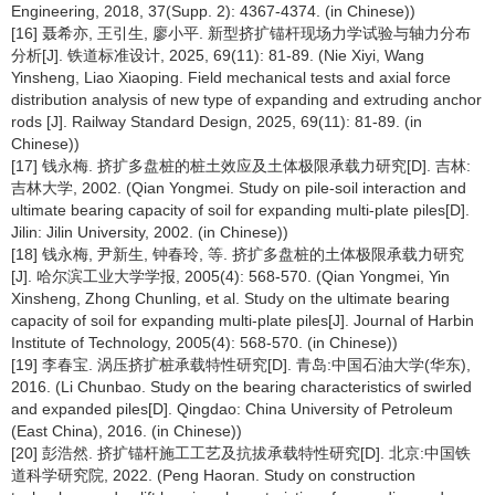
Engineering, 2018, 37(Supp. 2): 4367-4374. (in Chinese))
[16] 聂希亦, 王引生, 廖小平. 新型挤扩锚杆现场力学试验与轴力分布
分析[J]. 铁道标准设计, 2025, 69(11): 81-89. (Nie Xiyi, Wang
Yinsheng, Liao Xiaoping. Field mechanical tests and axial force
distribution analysis of new type of expanding and extruding anchor
rods [J]. Railway Standard Design, 2025, 69(11): 81-89. (in
Chinese))
[17] 钱永梅. 挤扩多盘桩的桩土效应及土体极限承载力研究[D]. 吉林:
吉林大学, 2002. (Qian Yongmei. Study on pile-soil interaction and
ultimate bearing capacity of soil for expanding multi-plate piles[D].
Jilin: Jilin University, 2002. (in Chinese))
[18] 钱永梅, 尹新生, 钟春玲, 等. 挤扩多盘桩的土体极限承载力研究
[J]. 哈尔滨工业大学学报, 2005(4): 568-570. (Qian Yongmei, Yin
Xinsheng, Zhong Chunling, et al. Study on the ultimate bearing
capacity of soil for expanding multi-plate piles[J]. Journal of Harbin
Institute of Technology, 2005(4): 568-570. (in Chinese))
[19] 李春宝. 涡压挤扩桩承载特性研究[D]. 青岛:中国石油大学(华东),
2016. (Li Chunbao. Study on the bearing characteristics of swirled
and expanded piles[D]. Qingdao: China University of Petroleum
(East China), 2016. (in Chinese))
[20] 彭浩然. 挤扩锚杆施工工艺及抗拔承载特性研究[D]. 北京:中国铁
道科学研究院, 2022. (Peng Haoran. Study on construction