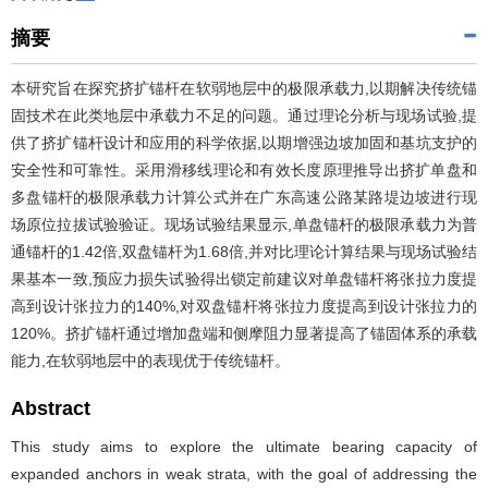
摘要
本研究旨在探究挤扩锚杆在软弱地层中的极限承载力,以期解决传统锚
固技术在此类地层中承载力不足的问题。通过理论分析与现场试验,提
供了挤扩锚杆设计和应用的科学依据,以期增强边坡加固和基坑支护的
安全性和可靠性。采用滑移线理论和有效长度原理推导出挤扩单盘和
多盘锚杆的极限承载力计算公式并在广东高速公路某路堤边坡进行现
场原位拉拔试验验证。现场试验结果显示,单盘锚杆的极限承载力为普
通锚杆的1.42倍,双盘锚杆为1.68倍,并对比理论计算结果与现场试验结
果基本一致,预应力损失试验得出锁定前建议对单盘锚杆将张拉力度提
高到设计张拉力的140%,对双盘锚杆将张拉力度提高到设计张拉力的
120%。挤扩锚杆通过增加盘端和侧摩阻力显著提高了锚固体系的承载
能力,在软弱地层中的表现优于传统锚杆。
Abstract
This study aims to explore the ultimate bearing capacity of
expanded anchors in weak strata, with the goal of addressing the