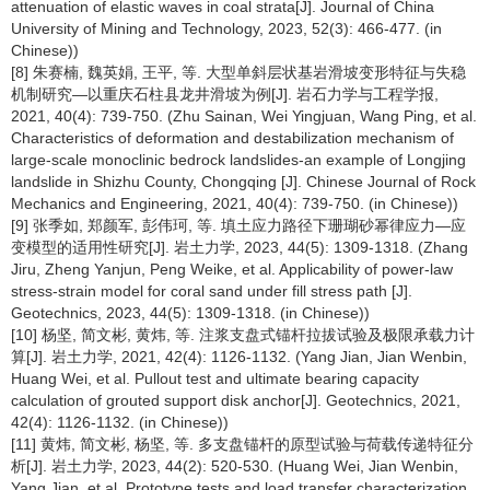
attenuation of elastic waves in coal strata[J]. Journal of China
University of Mining and Technology, 2023, 52(3): 466-477. (in
Chinese))
[8] 朱赛楠, 魏英娟, 王平, 等. 大型单斜层状基岩滑坡变形特征与失稳
机制研究—以重庆石柱县龙井滑坡为例[J]. 岩石力学与工程学报,
2021, 40(4): 739-750. (Zhu Sainan, Wei Yingjuan, Wang Ping, et al.
Characteristics of deformation and destabilization mechanism of
large-scale monoclinic bedrock landslides-an example of Longjing
landslide in Shizhu County, Chongqing [J]. Chinese Journal of Rock
Mechanics and Engineering, 2021, 40(4): 739-750. (in Chinese))
[9] 张季如, 郑颜军, 彭伟珂, 等. 填土应力路径下珊瑚砂幂律应力—应
变模型的适用性研究[J]. 岩土力学, 2023, 44(5): 1309-1318. (Zhang
Jiru, Zheng Yanjun, Peng Weike, et al. Applicability of power-law
stress-strain model for coral sand under fill stress path [J].
Geotechnics, 2023, 44(5): 1309-1318. (in Chinese))
[10] 杨坚, 简文彬, 黄炜, 等. 注浆支盘式锚杆拉拔试验及极限承载力计
算[J]. 岩土力学, 2021, 42(4): 1126-1132. (Yang Jian, Jian Wenbin,
Huang Wei, et al. Pullout test and ultimate bearing capacity
calculation of grouted support disk anchor[J]. Geotechnics, 2021,
42(4): 1126-1132. (in Chinese))
[11] 黄炜, 简文彬, 杨坚, 等. 多支盘锚杆的原型试验与荷载传递特征分
析[J]. 岩土力学, 2023, 44(2): 520-530. (Huang Wei, Jian Wenbin,
Yang Jian, et al. Prototype tests and load transfer characterization