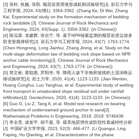
[3] 张科, 狄巍, 张凯. 顺层岩质滑坡形成机制试验研究[J]. 岩石力学与
工程学报, 2024, 43(增1): 3354-3362. (Zhang Ke, Di Wei, Zhang
Kai. Experimental study on the formation mechanism of bedding
rock landslide [J]. Chinese Journal of Rock Mechanics and
Engineering, 2024, 43(Supp. 1): 3354-3362. (in Chinese))
[4] 陈泓蓉, 龙建辉, 张吉宁, 等. 基于NPR锚索监测的顺层岩质边坡多
阶变形规律研究[J]. 岩石力学与工程学报, 2024, 43(7): 1763-1774.
(Chen Hongrong, Long Jianhui, Zhang Jining, et al. Study on the
multi-stage deformation law of bedding rock slope based on NPR
anchor cable monitoring[J]. Chinese Journal of Rock Mechanics
and Engineering, 2024, 43(7): 1763-1774. (in Chinese))
[5] 简文彬, 黄聪惠, 罗阳华, 等. 降雨入渗下非饱和坡残积土湿润锋运
移试验研究[J]. 岩土力学, 2020, 41(4): 1123-1133. (Jian Wenbin,
Huang Conghui, Luo Yanghua, et al. Experimental study of wetting
front transport in unsaturated slope residual soil under rainfall
infiltration[J]. Geotechnics, 2020, 41(4): 1123-1133. (in Chinese))
[6] Guo G, Liu Z, Tang A, et al. Model test research on bearing
mechanism of underreamed ground anchor in sand[J].
Mathematical Problems in Engineering, 2018, 2018: 9746438.
[7] 李全贵, 凌发平, 胡千庭, 等. 煤系地层弹性波阶段性衰减特性分析
[J]. 中国矿业大学学报, 2023, 52(3): 466-477. (Li Quangui, Ling
Faping, Hu Qianting, et al. Characterization of the phase