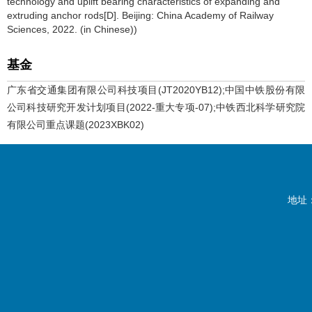
technology and uplift bearing characteristics of expanding and
extruding anchor rods[D]. Beijing: China Academy of Railway
Sciences, 2022. (in Chinese))
基金
广东省交通集团有限公司科技项目(JT2020YB12);中国中铁股份有限
公司科技研究开发计划项目(2022-重大专项-07);中铁西北科学研究院
有限公司重点课题(2023XBK02)
地址