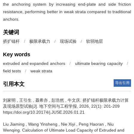
the anchoring system by increasing end-plate and side friction
resistance, performing better in weak strata compared to traditional
anchors.
关键词
挤扩锚杆
/
极限承载力
/
现场试验
/
软弱地层
Key words
extruded and expanded anchors
/
ultimate bearing capacity
/
field tests
/
weak strata
导出引用
引用本文
刘家明
,
王引生
,
聂希亦
,
彭浩然
,
牛文庆
.
挤扩锚杆极限承载力计算
及现场原型试验[J]. 地下空间与工程学报, 2026, 22(1): 201-209
https://doi.org/10.20174/j.JUSE.2026.01.21
Liu Jiaming
,
Wang Yinsheng
,
Nie Xiyi
,
Peng Haoran
,
Niu
Wenqing
.
Calculation of Ultimate Load Capacity of Extruded and