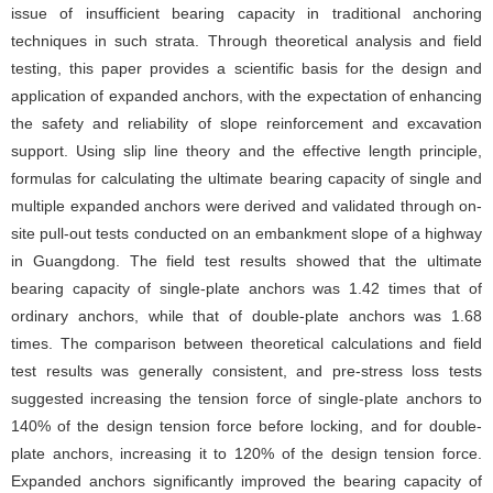
issue of insufficient bearing capacity in traditional anchoring
techniques in such strata. Through theoretical analysis and field
testing, this paper provides a scientific basis for the design and
application of expanded anchors, with the expectation of enhancing
the safety and reliability of slope reinforcement and excavation
support. Using slip line theory and the effective length principle,
formulas for calculating the ultimate bearing capacity of single and
multiple expanded anchors were derived and validated through on-
site pull-out tests conducted on an embankment slope of a highway
in Guangdong. The field test results showed that the ultimate
bearing capacity of single-plate anchors was 1.42 times that of
ordinary anchors, while that of double-plate anchors was 1.68
times. The comparison between theoretical calculations and field
test results was generally consistent, and pre-stress loss tests
suggested increasing the tension force of single-plate anchors to
140% of the design tension force before locking, and for double-
plate anchors, increasing it to 120% of the design tension force.
Expanded anchors significantly improved the bearing capacity of