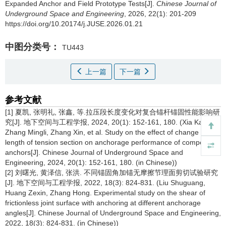
Expanded Anchor and Field Prototype Tests[J].
Chinese Journal of
Underground Space and Engineering
, 2026, 22(1): 201-209
https://doi.org/10.20174/j.JUSE.2026.01.21
中图分类号：
TU443
上一篇
下一篇
参考文献
[1] 夏凯, 张明礼, 张鑫, 等.拉压段长度变化对复合锚杆锚固性能影响研
究[J]. 地下空间与工程学报, 2024, 20(1): 152-161, 180. (Xia Kai,
Zhang Mingli, Zhang Xin, et al. Study on the effect of change in
length of tension section on anchorage performance of composite
anchors[J]. Chinese Journal of Underground Space and
Engineering, 2024, 20(1): 152-161, 180. (in Chinese))
[2] 刘曙光, 黄泽信, 张洪. 不同锚固角加锚无摩擦节理面剪切试验研究
[J]. 地下空间与工程学报, 2022, 18(3): 824-831. (Liu Shuguang,
Huang Zexin, Zhang Hong. Experimental study on the shear of
frictionless joint surface with anchoring at different anchorage
angles[J]. Chinese Journal of Underground Space and Engineering,
2022, 18(3): 824-831. (in Chinese))