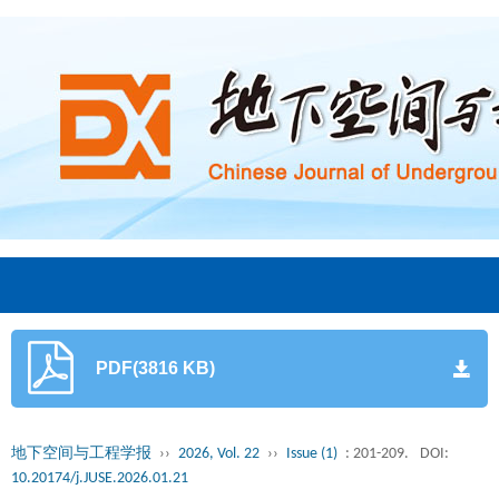
PDF(3816 KB)
地下空间与工程学报
››
2026, Vol. 22
››
Issue (1)
: 201-209.
DOI:
10.20174/j.JUSE.2026.01.21