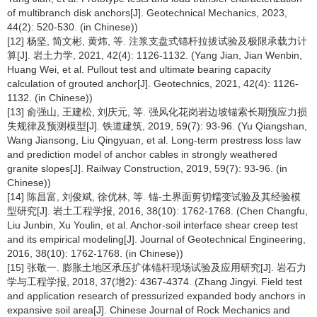
of multibranch disk anchors[J]. Geotechnical Mechanics, 2023,
44(2): 520-530. (in Chinese))
[12] 杨坚, 简文彬, 黄炜, 等. 注浆支盘式锚杆拉拔试验及极限承载力计
算[J]. 岩土力学, 2021, 42(4): 1126-1132. (Yang Jian, Jian Wenbin,
Huang Wei, et al. Pullout test and ultimate bearing capacity
calculation of grouted anchor[J]. Geotechnics, 2021, 42(4): 1126-
1132. (in Chinese))
[13] 俞强山, 王建松, 刘庆元, 等. 强风化花岗岩边坡锚索长期预应力损
失规律及预测模型[J]. 铁道建筑, 2019, 59(7): 93-96. (Yu Qiangshan,
Wang Jiansong, Liu Qingyuan, et al. Long-term prestress loss law
and prediction model of anchor cables in strongly weathered
granite slopes[J]. Railway Construction, 2019, 59(7): 93-96. (in
Chinese))
[14] 陈昌富, 刘俊斌, 徐优林, 等. 锚-土界面剪切蠕变试验及其经验模
型研究[J]. 岩土工程学报, 2016, 38(10): 1762-1768. (Chen Changfu,
Liu Junbin, Xu Youlin, et al. Anchor-soil interface shear creep test
and its empirical modeling[J]. Journal of Geotechnical Engineering,
2016, 38(10): 1762-1768. (in Chinese))
[15] 张敬一. 膨胀土地区承压扩体锚杆现场试验及应用研究[J]. 岩石力
学与工程学报, 2018, 37(增2): 4367-4374. (Zhang Jingyi. Field test
and application research of pressurized expanded body anchors in
expansive soil area[J]. Chinese Journal of Rock Mechanics and