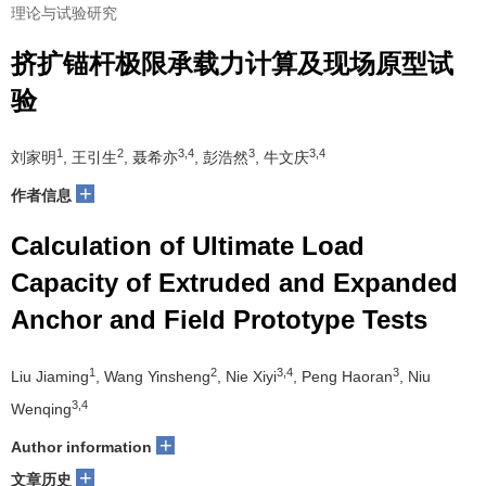
理论与试验研究
挤扩锚杆极限承载力计算及现场原型试
验
1
2
3,4
3
3,4
刘家明
, 王引生
, 聂希亦
, 彭浩然
, 牛文庆
+
作者信息
Calculation of Ultimate Load
Capacity of Extruded and Expanded
Anchor and Field Prototype Tests
1
2
3,4
3
Liu Jiaming
, Wang Yinsheng
, Nie Xiyi
, Peng Haoran
, Niu
3,4
Wenqing
+
Author information
+
文章历史