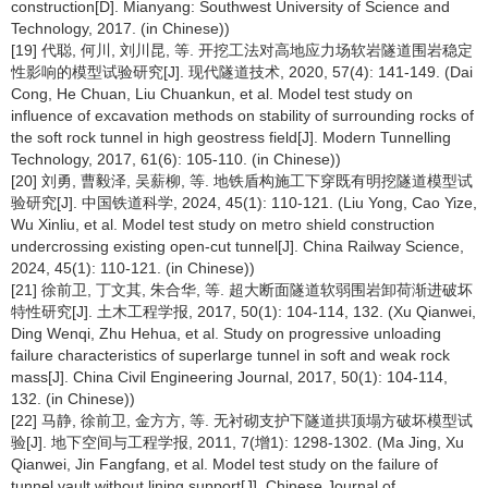
construction[D]. Mianyang: Southwest University of Science and
Technology, 2017. (in Chinese))
[19] 代聪, 何川, 刘川昆, 等. 开挖工法对高地应力场软岩隧道围岩稳定
性影响的模型试验研究[J]. 现代隧道技术, 2020, 57(4): 141-149. (Dai
Cong, He Chuan, Liu Chuankun, et al. Model test study on
influence of excavation methods on stability of surrounding rocks of
the soft rock tunnel in high geostress field[J]. Modern Tunnelling
Technology, 2017, 61(6): 105-110. (in Chinese))
[20] 刘勇, 曹毅泽, 吴薪柳, 等. 地铁盾构施工下穿既有明挖隧道模型试
验研究[J]. 中国铁道科学, 2024, 45(1): 110-121. (Liu Yong, Cao Yize,
Wu Xinliu, et al. Model test study on metro shield construction
undercrossing existing open-cut tunnel[J]. China Railway Science,
2024, 45(1): 110-121. (in Chinese))
[21] 徐前卫, 丁文其, 朱合华, 等. 超大断面隧道软弱围岩卸荷渐进破坏
特性研究[J]. 土木工程学报, 2017, 50(1): 104-114, 132. (Xu Qianwei,
Ding Wenqi, Zhu Hehua, et al. Study on progressive unloading
failure characteristics of superlarge tunnel in soft and weak rock
mass[J]. China Civil Engineering Journal, 2017, 50(1): 104-114,
132. (in Chinese))
[22] 马静, 徐前卫, 金方方, 等. 无衬砌支护下隧道拱顶塌方破坏模型试
验[J]. 地下空间与工程学报, 2011, 7(增1): 1298-1302. (Ma Jing, Xu
Qianwei, Jin Fangfang, et al. Model test study on the failure of
tunnel vault without lining support[J]. Chinese Journal of