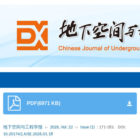
PDF(6971 KB)
地下空间与工程学报
››
2026, Vol. 22
››
Issue (1)
: 171-183.
DOI:
10.20174/j.JUSE.2026.01.18