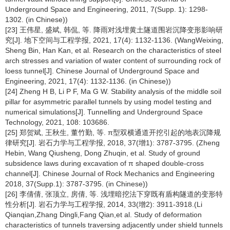
Underground Space and Engineering, 2011, 7(Supp. 1): 1298-
1302. (in Chinese))
[23] 王伟星, 盛斌, 韩侃, 等. 降雨对浅埋黄土隧道围岩沉降变形影响研
究[J]. 地下空间与工程学报, 2021, 17(4): 1132-1136. (WangWeixing,
Sheng Bin, Han Kan, et al. Research on the characteristics of steel
arch stresses and variation of water content of surrounding rock of
loess tunnel[J]. Chinese Journal of Underground Space and
Engineering, 2021, 17(4): 1132-1136. (in Chinese))
[24] Zheng H B, Li P F, Ma G W. Stability analysis of the middle soil
pillar for asymmetric parallel tunnels by using model testing and
numerical simulations[J]. Tunnelling and Underground Space
Technology, 2021, 108: 103686.
[25] 郑贺斌, 王秋生, 董竹勤, 等. π型双横通道开挖引起的地表沉降规
律研究[J]. 岩石力学与工程学报, 2018, 37(增1): 3787-3795. (Zheng
Hebin, Wang Qiusheng, Dong Zhuqin, et al. Study of ground
subsidence laws during excavation of π shaped double-cross
channel[J]. Chinese Journal of Rock Mechanics and Engineering
2018, 37(Supp.1): 3787-3795. (in Chinese))
[26] 李倩倩, 张顶立, 房倩, 等. 浅埋暗挖法下穿既有盾构隧道的变形特
性分析[J]. 岩石力学与工程学报, 2014, 33(增2): 3911-3918.(Li
Qianqian,Zhang Dingli,Fang Qian,et al. Study of deformation
characteristics of tunnels traversing adjacently under shield tunnels