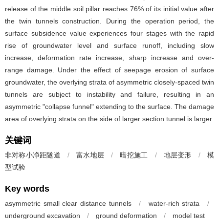
release of the middle soil pillar reaches 76% of its initial value after
the twin tunnels construction. During the operation period, the
surface subsidence value experiences four stages with the rapid
rise of groundwater level and surface runoff, including slow
increase, deformation rate increase, sharp increase and over-
range damage. Under the effect of seepage erosion of surface
groundwater, the overlying strata of asymmetric closely-spaced twin
tunnels are subject to instability and failure, resulting in an
asymmetric "collapse funnel" extending to the surface. The damage
area of overlying strata on the side of larger section tunnel is larger.
关键词
非对称小净距隧道
/
富水地层
/
暗挖施工
/
地层变形
/
模
型试验
Key words
asymmetric small clear distance tunnels
/
water-rich strata
/
underground excavation
/
ground deformation
/
model test