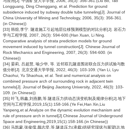
与应用[J]. 中国矿业大学学报, 2006, 35(3): 356-361.(Liu Bo, Tao
Longguang, Ding Chenggang, et al. Prediction for ground
subsidence induced by subway double tube tunneling[J]. Journal of
China University of Mining and Technology, 2006, 35(3): 356-361.
(in Chinese))
[33] 韩煊,李宁. 隧道施工引起地层位移预测模型的对比分析[J]. 岩石力
学与工程学报, 2007, 26(3): 594-600.(Han Xuan, Li Ning.
Comparative analysis of strata prediction models for ground
movement induced by tunnel construction[J]. Chinese Journal of
Rock Mechanics and Engineering, 2007, 26(3): 594-600. (in
Chinese))
[34] 晏莉, 吕超慧, 喻少华, 等. 近邻双孔隧道围岩联合压力拱试验与数
值分析[J]. 北京交通大学学报, 2022, 46(3): 103-109. (Yan Li, Lyu
Chaohui, Yu Shaohua, et al. Test and numerical analysis on
combined pressure arch of surrounding rock in adjacent twin
tunnels[J]. Journal of Beijing Jiaotong University, 2022, 46(3): 103-
109. (in Chinese))
[35] 叶飞,韩鑫,刘燕鹏,等.隧道压力拱动态演变机制及规律分析[J].地下
空间与工程学报,2019,15(1):158-166.(Ye Fei,Han Xin,Liu
Yanpeng,et al.Analyze on the dynamic evolution mechanism and
rule of pressure arch in tunnel[J].Chinese Journal of Underground
Space and Engineering,2019,15(1):158-166.(in Chinese))
[36] 马凯蒙,张俊儒,颜志坚,等.隧道压力(承载)拱研究现状与展望[J].地