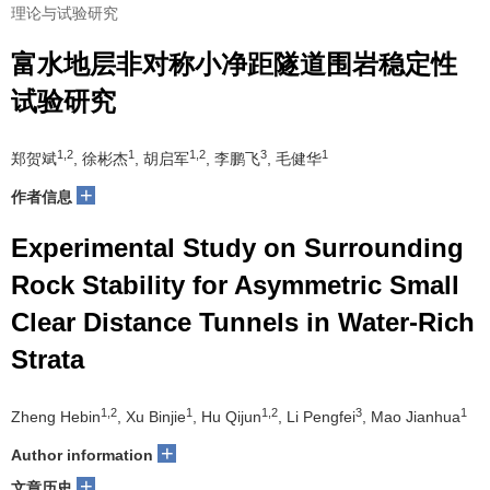
理论与试验研究
富水地层非对称小净距隧道围岩稳定性
试验研究
1,2
1
1,2
3
1
郑贺斌
, 徐彬杰
, 胡启军
, 李鹏飞
, 毛健华
+
作者信息
Experimental Study on Surrounding
Rock Stability for Asymmetric Small
Clear Distance Tunnels in Water-Rich
Strata
1,2
1
1,2
3
1
Zheng Hebin
, Xu Binjie
, Hu Qijun
, Li Pengfei
, Mao Jianhua
+
Author information
+
文章历史