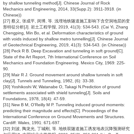
by shallow tunneling method[J]. Chinese Journal of Rock
Mechanics and Engineering, 2014, 33(Supp.2): 3911-3918. (in
Chinese))
[27] 蔡义, 张成平, 闵博, 等. 浅埋地铁隧道施工影响下含空洞地层的变
形特征分析[J]. 岩土工程学报, 2019, 41(3): 534-543. (Cai Yi, Zhang
Chengping, Min Bo, et al. Deformation characteristics of ground
with voids induced by shallow metro tunnelling[J]. Chinese Journal
of Geotechnical Engineering, 2019, 41(3): 534-543. (in Chinese))
[28] Peck R B. Deep Excavation and tunneling in soft ground[C].
State of the Art Report, 7th International Conference on Soil
Mechanics and Foundation Engineering. Mexico City, 1969: 225-
90.
[29] Mair R J. Ground movement around shallow tunnels in soft
clay[J]. Tunnels and Tunneling, 1982, (6): 33-38.
[30] Yoshikoshi W, Watanabe O, Takagi N.Prediction of ground
settlements associated with shield tunneling[J]. Soils and
Foundations, 1978, 18(4): 47-59.
[31] New B M, O'Reilly M P. Tunneling induced ground moments:
predicting their magnitude and effects[C]. Proceedings of the
International Conference on Ground Movements and Structures.
Cardiff: Wales, 1991: 671-697.
[32] 刘波, 陶龙光, 丁城刚, 等. 地铁双隧道施工诱发地表沉降预测研究