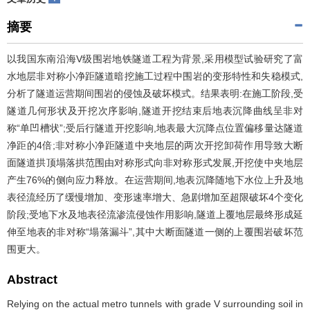
摘要
以我国东南沿海V级围岩地铁隧道工程为背景,采用模型试验研究了富
水地层非对称小净距隧道暗挖施工过程中围岩的变形特性和失稳模式,
分析了隧道运营期间围岩的侵蚀及破坏模式。结果表明:在施工阶段,受
隧道几何形状及开挖次序影响,隧道开挖结束后地表沉降曲线呈非对
称“单凹槽状”;受后行隧道开挖影响,地表最大沉降点位置偏移量达隧道
净距的4倍;非对称小净距隧道中夹地层的两次开挖卸荷作用导致大断
面隧道拱顶塌落拱范围由对称形式向非对称形式发展,开挖使中夹地层
产生76%的侧向应力释放。在运营期间,地表沉降随地下水位上升及地
表径流经历了缓慢增加、变形速率增大、急剧增加至超限破坏4个变化
阶段;受地下水及地表径流渗流侵蚀作用影响,隧道上覆地层最终形成延
伸至地表的非对称“塌落漏斗”,其中大断面隧道一侧的上覆围岩破坏范
围更大。
Abstract
Relying on the actual metro tunnels with grade V surrounding soil in