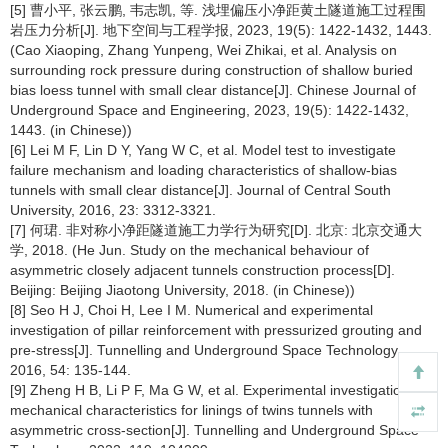
[5] 曹小平, 张云鹏, 韦志凯, 等. 浅埋偏压小净距黄土隧道施工过程围
岩压力分析[J]. 地下空间与工程学报, 2023, 19(5): 1422-1432, 1443.
(Cao Xiaoping, Zhang Yunpeng, Wei Zhikai, et al. Analysis on
surrounding rock pressure during construction of shallow buried
bias loess tunnel with small clear distance[J]. Chinese Journal of
Underground Space and Engineering, 2023, 19(5): 1422-1432,
1443. (in Chinese))
[6] Lei M F, Lin D Y, Yang W C, et al. Model test to investigate
failure mechanism and loading characteristics of shallow-bias
tunnels with small clear distance[J]. Journal of Central South
University, 2016, 23: 3312-3321.
[7] 何珺. 非对称小净距隧道施工力学行为研究[D]. 北京: 北京交通大
学, 2018. (He Jun. Study on the mechanical behaviour of
asymmetric closely adjacent tunnels construction process[D].
Beijing: Beijing Jiaotong University, 2018. (in Chinese))
[8] Seo H J, Choi H, Lee I M. Numerical and experimental
investigation of pillar reinforcement with pressurized grouting and
pre-stress[J]. Tunnelling and Underground Space Technology,
2016, 54: 135-144.
[9] Zheng H B, Li P F, Ma G W, et al. Experimental investigation of
mechanical characteristics for linings of twins tunnels with
asymmetric cross-section[J]. Tunnelling and Underground Space