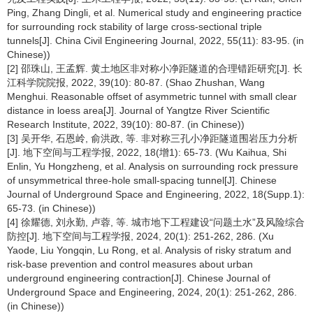
Ping, Zhang Dingli, et al. Numerical study and engineering practice
for surrounding rock stability of large cross-sectional triple
tunnels[J]. China Civil Engineering Journal, 2022, 55(11): 83-95. (in
Chinese))
[2] 邵珠山, 王孟辉. 黄土地区非对称小净距隧道的合理错距研究[J]. 长
江科学院院报, 2022, 39(10): 80-87. (Shao Zhushan, Wang
Menghui. Reasonable offset of asymmetric tunnel with small clear
distance in loess area[J]. Journal of Yangtze River Scientific
Research Institute, 2022, 39(10): 80-87. (in Chinese))
[3] 吴开华, 石恩岭, 俞洪政, 等. 非对称三孔小净距隧道围岩压力分析
[J]. 地下空间与工程学报, 2022, 18(增1): 65-73. (Wu Kaihua, Shi
Enlin, Yu Hongzheng, et al. Analysis on surrounding rock pressure
of unsymmetrical three-hole small-spacing tunnel[J]. Chinese
Journal of Underground Space and Engineering, 2022, 18(Supp.1):
65-73. (in Chinese))
[4] 徐耀德, 刘永勤, 卢蓉, 等. 城市地下工程建设“问题土水”及风险综合
防控[J]. 地下空间与工程学报, 2024, 20(1): 251-262, 286. (Xu
Yaode, Liu Yongqin, Lu Rong, et al. Analysis of risky stratum and
risk-base prevention and control measures about urban
underground engineering contraction[J]. Chinese Journal of
Underground Space and Engineering, 2024, 20(1): 251-262, 286.
(in Chinese))