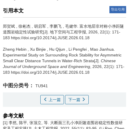
导出引用
引用本文
郑贺斌
,
徐彬杰
,
胡启军
,
李鹏飞
,
毛健华
.
富水地层非对称小净距隧
道围岩稳定性试验研究[J]. 地下空间与工程学报, 2026, 22(1): 171-
183 https://doi.org/10.20174/j.JUSE.2026.01.18
Zheng Hebin
,
Xu Binjie
,
Hu Qijun
,
Li Pengfei
,
Mao Jianhua
.
Experimental Study on Surrounding Rock Stability for Asymmetric
Small Clear Distance Tunnels in Water-Rich Strata[J].
Chinese
Journal of Underground Space and Engineering
, 2026, 22(1): 171-
183 https://doi.org/10.20174/j.JUSE.2026.01.18
中图分类号：
TU941
上一篇
下一篇
参考文献
[1] 李然, 陈平, 张顶立, 等. 大断面三孔小净距隧道围岩稳定性数值研
究及工程实践[J]. 土木工程学报, 2022, 55(11): 83-95. (Li Ran, Chen