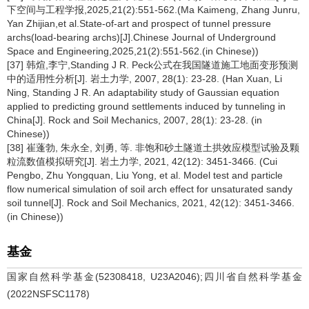
下空间与工程学报,2025,21(2):551-562.(Ma Kaimeng, Zhang Junru,
Yan Zhijian,et al.State-of-art and prospect of tunnel pressure
archs(load-bearing archs)[J].Chinese Journal of Underground
Space and Engineering,2025,21(2):551-562.(in Chinese))
[37] 韩煊,李宁,Standing J R. Peck公式在我国隧道施工地面变形预测
中的适用性分析[J]. 岩土力学, 2007, 28(1): 23-28. (Han Xuan, Li
Ning, Standing J R. An adaptability study of Gaussian equation
applied to predicting ground settlements induced by tunneling in
China[J]. Rock and Soil Mechanics, 2007, 28(1): 23-28. (in
Chinese))
[38] 崔蓬勃, 朱永全, 刘勇, 等. 非饱和砂土隧道土拱效应模型试验及颗
粒流数值模拟研究[J]. 岩土力学, 2021, 42(12): 3451-3466. (Cui
Pengbo, Zhu Yongquan, Liu Yong, et al. Model test and particle
flow numerical simulation of soil arch effect for unsaturated sandy
soil tunnel[J]. Rock and Soil Mechanics, 2021, 42(12): 3451-3466.
(in Chinese))
基金
国家自然科学基金(52308418, U23A2046);四川省自然科学基金
(2022NSFSC1178)