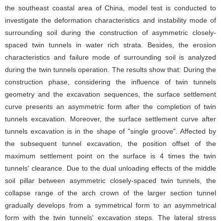
the southeast coastal area of China, model test is conducted to
investigate the deformation characteristics and instability mode of
surrounding soil during the construction of asymmetric closely-
spaced twin tunnels in water rich strata. Besides, the erosion
characteristics and failure mode of surrounding soil is analyzed
during the twin tunnels operation. The results show that: During the
construction phase, considering the influence of twin tunnels
geometry and the excavation sequences, the surface settlement
curve presents an asymmetric form after the completion of twin
tunnels excavation. Moreover, the surface settlement curve after
tunnels excavation is in the shape of "single groove". Affected by
the subsequent tunnel excavation, the position offset of the
maximum settlement point on the surface is 4 times the twin
tunnels' clearance. Due to the dual unloading effects of the middle
soil pillar between asymmetric closely-spaced twin tunnels, the
collapse range of the arch crown of the larger section tunnel
gradually develops from a symmetrical form to an asymmetrical
form with the twin tunnels' excavation steps. The lateral stress