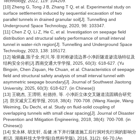
Technology, 2022, 119: 104209.
[10] Zheng G, Tong J B, Zhang T Q, et al. Experimental study on
surface settlements induced by sequential excavation of two
parallel tunnels in drained granular soil[J]. Tunnelling and
Underground Space Technology, 2020, 98: 103347.
[11] Chen Z Q, Li Z, He C, et al. Investigation on seepage field
distribution and structural safety performance of small interval
tunnel in water-rich region[J]. Tunnelling and Underground Space
Technology, 2023, 138: 105172.
[12] 喻炳鑫,陈子全,何川,等.非对称渗流边界小净距隧道渗流场特征及
结构安全分析[J].西南交通大学学报, 2025, 60(3): 618-627. (Yu
Bingxin, Chen Ziquan, He Chuan, et al. Characteristics of seepage
field and structural safety analysis of small interval tunnel with
asymmetric seepage boundary[J]. Journal of Southwest Jiaotong
University, 2025, 60(3): 618-627. (in Chinese))
[13] 王晓杰, 王渭明, 杜德持, 等. 小净距立体交叉隧道流固耦合研究
[J]. 防灾减灾工程学报, 2018, 38(4): 700-708. (Wang Xiaojie, Wang
Weiming, Du Dechi, et al. Study on fluid-solid coupling of
overlapping tunnels with small clear spacing[J]. Journal of Disaster
Prevention and Mitigation Engineering, 2018, 38(4): 700-708. (in
Chinese))
[14] 安永林, 胡文轩, 岳健.水下并行隧道施工后行洞对先行洞的影响分
析[J]. 湖南科技大学学报(自然科学版), 2016, 31(2): 66-70.(An