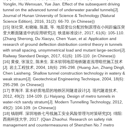
Yonglin, Hu Wenxuan, Yue Jian. Effect of the subsequent driving
tunnel on the advanced tunnel of underwater parallel tunnels[J].
Journal of Hunan University of Science & Technology (Natural
Science Edition), 2016, 31(2): 66-70. (in Chinese))
[15] 张社荣, 杜晓喻, 陈愿, 等. 地层变位分配控制原理在小间距偏压突
变大断面隧道中的应用研究[J]. 铁道标准设计, 2017, 61(6): 105-110.
(Zhang Sherong, Du Xiaoyu, Chen Yuan, et al. Application and
research of ground deflection distribution control theory in tunnels
with small spacing, unsymmetrical load and mutant large-section[J].
Railway Standard Design, 2017, 61(6): 105-110. (in Chinese))
[16] 黄俊, 张顶立, 陈来生. 富水软弱地层地铁隧道浅埋暗挖施工技术
[J]. 岩土工程技术, 2004, 18(6): 295-298. (Huang Jun, Zhang Dingli,
Chen Laisheng. Shallow tunnel construction technology in watery &
weak straum[J]. Geotechnical Engineering Technique, 2004, 18(6):
295-298. (in Chinese))
[17] 李海洋. 富水砂质地层的地铁区间隧道设计[J]. 现代隧道技术,
2012, 49(2): 104-109. (Li Haiyang. Design of metro tunnels in
water-rich sandy stratum[J]. Modern Tunnelling Technology, 2012,
49(2): 104-109. (in Chinese))
[18] 钱朝晖. 深圳地铁七号线施工安全风险管理与对策研究[D]. 绵阳:
西南科技大学, 2017. (Qian Zhaohui. Research on safety risk
management and countermeasures of Shenzhen No.7 metro