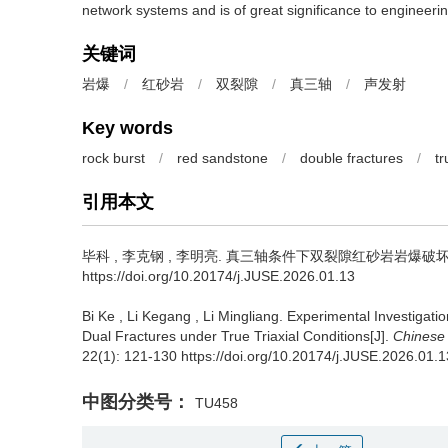
network systems and is of great significance to engineerin
关键词
岩爆
/
红砂岩
/
双裂隙
/
真三轴
/
声发射
Key words
rock burst
/
red sandstone
/
double fractures
/
tr
引用本文
毕科
,
李克钢
,
李明亮
.
真三轴条件下双裂隙红砂岩岩爆破坏特征试验研
https://doi.org/10.20174/j.JUSE.2026.01.13
Bi Ke
,
Li Kegang
,
Li Mingliang
.
Experimental Investigatio
Dual Fractures under True Triaxial Conditions[J].
Chinese
22(1): 121-130 https://doi.org/10.20174/j.JUSE.2026.01.1
中图分类号：
TU458