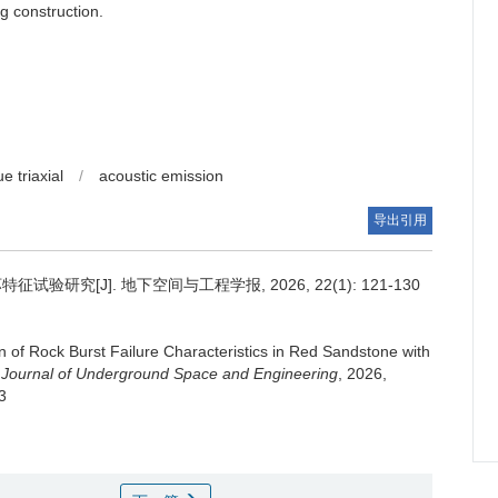
g construction.
ue triaxial
/
acoustic emission
导出引用
究[J]. 地下空间与工程学报, 2026, 22(1): 121-130
n of Rock Burst Failure Characteristics in Red Sandstone with
 Journal of Underground Space and Engineering
, 2026,
3