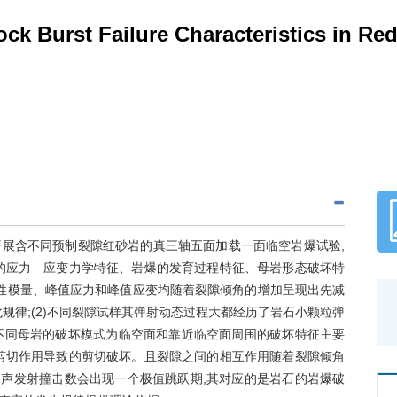
ock Burst Failure Characteristics in R
展含不同预制裂隙红砂岩的真三轴五面加载一面临空岩爆试验,
的应力—应变力学特征、岩爆的发育过程特征、母岩形态破坏特
弹性模量、峰值应力和峰值应变均随着裂隙倾角的增加呈现出先减
规律;(2)不同裂隙试样其弹射动态过程大都经历了岩石小颗粒弹
)不同母岩的破坏模式为临空面和靠近临空面周围的破坏特征主要
剪切作用导致的剪切破坏。且裂隙之间的相互作用随着裂隙倾角
量和声发射撞击数会出现一个极值跳跃期,其对应的是岩石的岩爆破