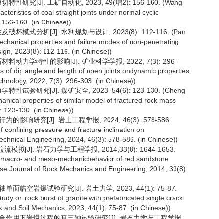
[J]. 工矿自动化, 2023, 49(增2): 156-160. (Wang
eristics of coal straight joints under normal cyclic
 156-160. (in Chinese))
模式分析[J]. 水利规划与设计, 2023(8): 112-116. (Pan
echanical properties and failure modes of non-penetrating
ign, 2023(8): 112-116. (in Chinese))
动力学特性的影响[J]. 矿业科学学报, 2022, 7(3): 296-
s of dip angle and length of open joints ondynamic properties
echnology, 2022, 7(3): 296-303. (in Chinese))
研究[J]. 煤矿安全, 2023, 54(6): 123-130. (Cheng
hanical properties of similar model of fractured rock mass
): 123-130. (in Chinese))
响研究[J]. 岩土工程学报, 2024, 46(3): 578-586.
f confining pressure and fracture inclination on
echnical Engineering, 2024, 46(3): 578-586. (in Chinese))
J]. 岩石力学与工程学报, 2014,33(8): 1644-1653.
of macro- and meso-mechanicbehavior of red sandstone
nese Journal of Rock Mechanics and Engineering, 2014, 33(8):
临空岩爆试验研究[J]. 岩土力学, 2023, 44(1): 75-87.
udy on rock burst of granite with prefabricated single crack
ock and Soil Mechanics, 2023, 44(1): 75-87. (in Chinese))
载联合作用下岩爆过程的真三轴试验研究[J]. 岩石力学与工程学报,