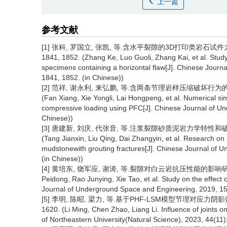
上一篇
参考文献
[1] 张科, 罗国立, 张凯, 等.含水平裂隙的3D打印类岩石试件力学特
1841, 1852. (Zhang Ke, Luo Guoli, Zhang Kai, et al. Study
specimens containing a horizontal flaw[J]. Chinese Jour
1841, 1852. (in Chinese))
[2] 范祥, 谢永利, 来弘鹏, 等.含两条节理岩样压缩破坏行为的颗粒流
(Fan Xiang, Xie Yongli, Lai Hongpeng, et al. Numerical sim
compressive loading using PFC[J]. Chinese Journal of Un
Chinese))
[3] 唐建新, 刘庆, 代张音, 等.注浆裂隙砂质泥岩力学特性和破坏模式
(Tang Jianxin, Liu Qing, Dai Zhangyin, et al. Research o
mudstonewith grouting fractures[J]. Chinese Journal of 
(in Chinese))
[4] 黄培东, 饶军应, 谢涛, 等.裂隙对白云岩抗压性能的影响研究[J].
Peidong, Rao Junying, Xie Tao, et al. Study on the effect
Journal of Underground Space and Engineering, 2019, 15(
[5] 李明, 陈昭, 梁力, 等.基于PHF-LSM模型节理对应力阴影效应
1620. (Li Ming, Chen Zhao, Liang Li. Influence of joints
of Northeastern University(Natural Science), 2023, 44(11)