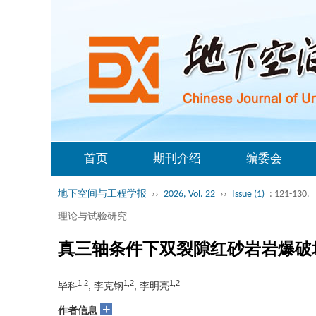
首页
期刊介绍
编委会
地下空间与工程学报
››
2026, Vol. 22
››
Issue (1)
: 121-130.
理论与试验研究
真三轴条件下双裂隙红砂岩岩爆破
1,2
1,2
1,2
毕科
, 李克钢
, 李明亮
+
作者信息