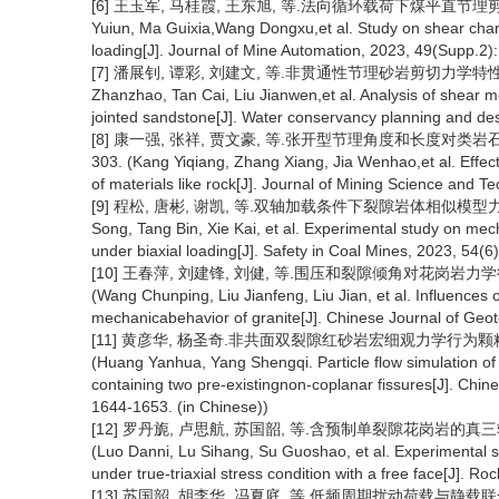
[6] 王玉军, 马桂霞, 王东旭, 等.法向循环载荷下煤平直节理剪切特性研究
Yuiun, Ma Guixia,Wang Dongxu,et al. Study on shear charact
loading[J]. Journal of Mine Automation, 2023, 49(Supp.2):
[7] 潘展钊, 谭彩, 刘建文, 等.非贯通性节理砂岩剪切力学特性及破坏
Zhanzhao, Tan Cai, Liu Jianwen,et al. Analysis of shear m
jointed sandstone[J]. Water conservancy planning and des
[8] 康一强, 张祥, 贾文豪, 等.张开型节理角度和长度对类岩石材料
303. (Kang Yiqiang, Zhang Xiang, Jia Wenhao,et al. Effect
of materials like rock[J]. Journal of Mining Science and T
[9] 程松, 唐彬, 谢凯, 等.双轴加载条件下裂隙岩体相似模型力学特性试验
Song, Tang Bin, Xie Kai, et al. Experimental study on mec
under biaxial loading[J]. Safety in Coal Mines, 2023, 54(6
[10] 王春萍, 刘建锋, 刘健, 等.围压和裂隙倾角对花岗岩力学行为的影
(Wang Chunping, Liu Jianfeng, Liu Jian, et al. Influences o
mechanicabehavior of granite[J]. Chinese Journal of Geot
[11] 黄彦华, 杨圣奇.非共面双裂隙红砂岩宏细观力学行为颗粒流模拟[
(Huang Yanhua, Yang Shengqi. Particle flow simulation 
containing two pre-existingnon-coplanar fissures[J]. Chi
1644-1653. (in Chinese))
[12] 罗丹旎, 卢思航, 苏国韶, 等.含预制单裂隙花岗岩的真三轴单面
(Luo Danni, Lu Sihang, Su Guoshao, et al. Experimental st
under true-triaxial stress condition with a free face[J]. R
[13] 苏国韶, 胡李华, 冯夏庭, 等.低频周期扰动荷载与静