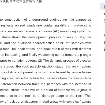
灾害的发生规律提供理论依据。
he construction of underground engineering that cannot be
ding tests on red sandstone containing different pre-existing
camera system and acoustic emission (AE) monitoring system to
stress-strain, the development process of rock bursts, the
k, and the evolution characteristics of AE for samples with
tic modulus, peak stress, and peak strain of rock with different
 then increasing, and finally weakening as the fracture dip angle
posite variation pattern; (2) The dynamic process of ejection
e stages: the rock particle ejection stage, the rock fracture
ode of different parent rocks is characterized by tensile failure
ding area, while the failure feature away from the free surface
e interaction between fractures increases with the increase of
xternal stress, there will be a period of extreme value jump in
responds to the rock burst damage stage of the rock. This
aw of rock burst disasters in goaf areas with complex fracture