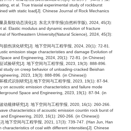
ng, et al. True triaxial experimental study of rockburst
ned with static load[J]. Chinese Journal of Rock Mechanics
裂纹动态演化[J]. 东北大学学报(自然科学版), 2024, 45(3):
l. Elastic modulus and dynamic evolution of fracture
nal of Northeastern University(Natural Science), 2024, 45(3):
演化研究[J]. 地下空间与工程学报, 2024, 20(1): 72-81.
stic emission stage characteristies and damage Evolution of
d Space and Engineering, 2024, 20(1): 72-81. (in Chinese)
究[J]. 地下空间与工程学报, 2023, 19(3): 888-896.
tal study on creep behavior of unloading-cracked Beishan
gineering, 2023, 19(3): 888-896. (in Chinese))
识别研究[J].地下空间与工程学报, 2023, 19(1): 87-94.
 on acoustic emission characteristics and failure mode
Underground Space and Engineering, 2023, 19(1): 87-94. (in
律研究[J]. 地下空间与工程学报, 2020, 16(1): 260-266.
ve characteristics of acoustic emission countin rock burst of
 and Engineering, 2020, 16(1): 260-266. (in Chinese))
空间与工程学报, 2021, 17(3): 739-747. (Han Jun, Han
aracteristics of coal with different intensities[J]. Chinese