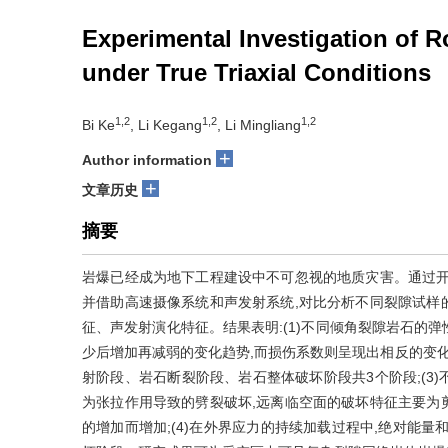
Experimental Investigation of R
under True Triaxial Conditions
1,2
1,2
1,2
Bi Ke
, Li Kegang
, Li Mingliang
+
Author information
+
文章历史
摘要
岩爆已经成为地下工程建设中不可忽视的地质灾害。通过开
并借助高速摄像系统和声发射系统,对比分析不同裂隙试样
征、声发射演化特征。结果表明:(1)不同倾角裂隙岩石的
少后增加再减弱的变化趋势,而损伤系数则呈现出相反的变化
射阶段、岩石断裂阶段、岩石整体破坏阶段共3个阶段;(3
为张拉作用导致的劈裂破坏,远离临空面的破坏特征主要为
的增加而增加;(4)在外界应力的持续加载过程中,绝对能