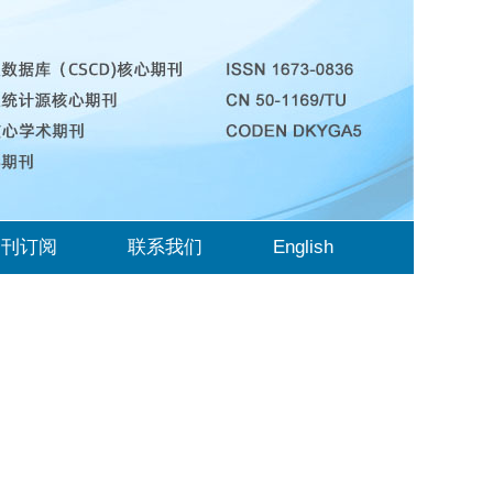
期刊订阅
联系我们
English