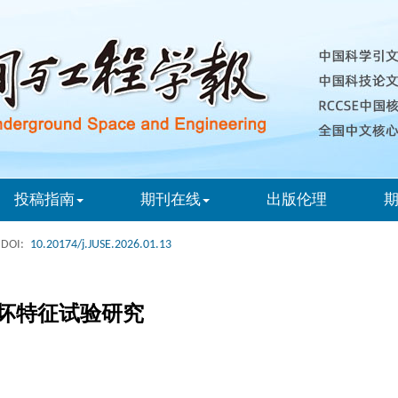
投稿指南
期刊在线
出版伦理
DOI:
10.20174/j.JUSE.2026.01.13
坏特征试验研究