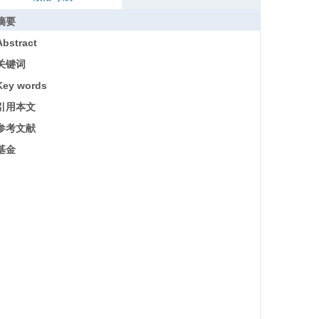
摘要
Abstract
关键词
Key words
引用本文
参考文献
基金