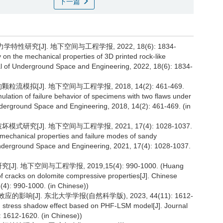
下一篇
性研究[J]. 地下空间与工程学报, 2022, 18(6): 1834-
 on the mechanical properties of 3D printed rock-like
nal of Underground Space and Engineering, 2022, 18(6): 1834-
模拟[J]. 地下空间与工程学报, 2018, 14(2): 461-469.
ulation of failure behavior of specimens with two flaws under
derground Space and Engineering, 2018, 14(2): 461-469. (in
研究[J]. 地下空间与工程学报, 2021, 17(4): 1028-1037.
n mechanical properties and failure modes of sandy
Underground Space and Engineering, 2021, 17(4): 1028-1037.
 地下空间与工程学报, 2019,15(4): 990-1000. (Huang
 of cracks on dolomite compressive properties[J]. Chinese
4): 990-1000. (in Chinese))
的影响[J]. 东北大学学报(自然科学版), 2023, 44(11): 1612-
 on stress shadow effect based on PHF-LSM model[J]. Journal
: 1612-1620. (in Chinese))