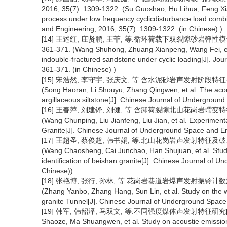
2016, 35(7): 1309-1322. (Su Guoshao, Hu Lihua, Feng Xiati
process under low frequency cyclicdisturbance load combi
and Engineering, 2016, 35(7): 1309-1322. (in Chinese) )
[14] 王述红, 庄贤鹏, 王菲, 等.循环荷载下双裂隙砂岩弹性模量及
361-371. (Wang Shuhong, Zhuang Xianpeng, Wang Fei, et a
indouble-fractured sandstone under cyclic loading[J]. Jour
361-371. (in Chinese) )
[15] 宋浩然, 李守宇, 张庆文, 等.含水泥砂岩声发射阶段特征与损伤
(Song Haoran, Li Shouyu, Zhang Qingwen, et al. The acou
argillaceous siltstone[J]. Chinese Journal of Undergroun
[16] 王春萍, 刘建锋, 刘健, 等.含卸荷裂隙北山花岗岩蠕变特征试验研
(Wang Chunping, Liu Jianfeng, Liu Jian, et al. Experimen
Granite[J]. Chinese Journal of Underground Space and En
[17] 王超圣, 蔡俊超, 韩书娟, 等.北山花岗岩声发射特征及破坏模式
(Wang Chaosheng, Cai Junchao, Han Shujuan, et al. Study
identification of beishan granite[J]. Chinese Journal of 
Chinese))
[18] 张艳博, 张行, 孙林, 等.花岗岩巷道岩爆声发射振铃计数波动规
(Zhang Yanbo, Zhang Hang, Sun Lin, et al. Study on the wa
granite Tunnel[J]. Chinese Journal of Underground Space
[19] 韩军, 韩韶泽, 马双文, 等.不同强度煤体声发射特征研究[J].地下
Shaoze, Ma Shuangwen, et al. Study on acoustie emission ch