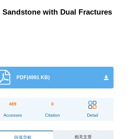
ed Sandstone with Dual Fractures
PDF(4991 KB)
489
0
Accesses
Citation
Detail
相关文章
段落导航