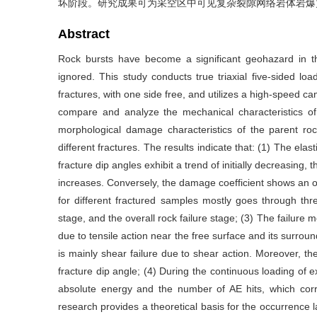
坏阶段。研究成果可为采空区中可见复杂裂隙网络岩体岩爆
Abstract
Rock bursts have become a significant geohazard in t
ignored. This study conducts true triaxial five-sided loa
fractures, with one side free, and utilizes a high-speed 
compare and analyze the mechanical characteristics of 
morphological damage characteristics of the parent roc
different fractures. The results indicate that: (1) The elas
fracture dip angles exhibit a trend of initially decreasing,
increases. Conversely, the damage coefficient shows an op
for different fractured samples mostly goes through thre
stage, and the overall rock failure stage; (3) The failure m
due to tensile action near the free surface and its surroun
is mainly shear failure due to shear action. Moreover, th
fracture dip angle; (4) During the continuous loading of e
absolute energy and the number of AE hits, which cor
research provides a theoretical basis for the occurrence l