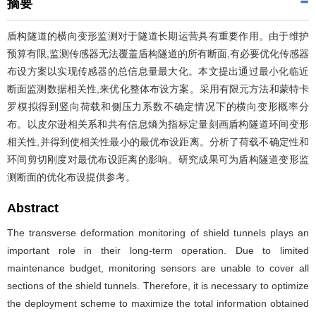
摘要
盾构隧道的横向变形监测对于隧道长期运营具有重要作用。由于维护
预算有限,监测传感器无法覆盖盾构隧道的所有断面,有必要优化传感器
布设方案以实现传感器的总信息量最大化。本文提出通过最小化临近
断面监测数据相关性,来优化整体布设方案。采用有限元方法和蒙特卡
罗模拟得到竖向荷载和侧压力系数不确定情况下的横向变形概率分
布。以皮尔逊相关系和共有信息熵为指标定量刻画盾构隧道环间变形
相关性,并得到使相关性最小的最优布设距离。分析了荷载不确定性和
环间剪切刚度对最优布设距离的影响。研究成果可为盾构隧道变形监
测断面的优化布设提供参考。
Abstract
The transverse deformation monitoring of shield tunnels plays an
important role in their long-term operation. Due to limited
maintenance budget, monitoring sensors are unable to cover all
sections of the shield tunnels. Therefore, it is necessary to optimize
the deployment scheme to maximize the total information obtained