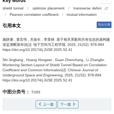
Key words
shield tunnel
/
optimize placement
/
transverse deformation
/
Pearson correlation coefficient
/
mutual information
导出引用
引用本文
施静康
,
黄宏伟
,
关振长
,
李章林
.
基于相关系数和共有信息的盾构隧
道监测断面布设[J]. 地下空间与工程学报, 2025, 21(S2): 878-884
https://doi.org/10.20174/j.JUSE.2025.S2.41
Shi Jingkang
,
Huang Hongwei
,
Guan Zhenchang
,
Li Zhanglin
.
Monitoring Section Layout of Shield Tunnel Based on Correlation
Coefficient and Common Information[J].
Chinese Journal of
Underground Space and Engineering
, 2025, 21(S2): 878-884
https://doi.org/10.20174/j.JUSE.2025.S2.41
中图分类号：
TU93
上一篇
下一篇