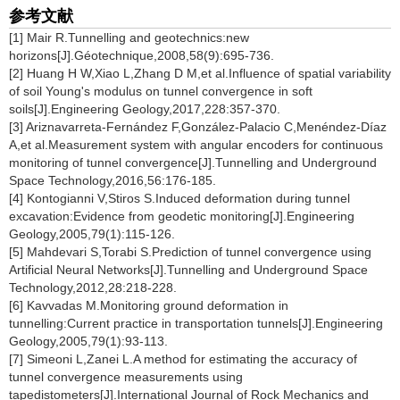
参考文献
[1] Mair R.Tunnelling and geotechnics:new
horizons[J].Géotechnique,2008,58(9):695-736.
[2] Huang H W,Xiao L,Zhang D M,et al.Influence of spatial variability
of soil Young's modulus on tunnel convergence in soft
soils[J].Engineering Geology,2017,228:357-370.
[3] Ariznavarreta-Fernández F,González-Palacio C,Menéndez-Díaz
A,et al.Measurement system with angular encoders for continuous
monitoring of tunnel convergence[J].Tunnelling and Underground
Space Technology,2016,56:176-185.
[4] Kontogianni V,Stiros S.Induced deformation during tunnel
excavation:Evidence from geodetic monitoring[J].Engineering
Geology,2005,79(1):115-126.
[5] Mahdevari S,Torabi S.Prediction of tunnel convergence using
Artificial Neural Networks[J].Tunnelling and Underground Space
Technology,2012,28:218-228.
[6] Kavvadas M.Monitoring ground deformation in
tunnelling:Current practice in transportation tunnels[J].Engineering
Geology,2005,79(1):93-113.
[7] Simeoni L,Zanei L.A method for estimating the accuracy of
tunnel convergence measurements using
tapedistometers[J].International Journal of Rock Mechanics and