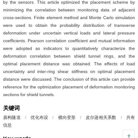
by the sensors. This article optimized the placement scheme by
minimizing the correlation between monitoring data of adjacent
cross-sections. Finite element method and Monte Carlo simulation
were used to obtain the probability distribution of transverse
deformation under uncertain vertical loads and lateral pressure
coefficients. Pearson correlation coefficient and mutual information
were adopted as indicators to quantitatively characterize the
deformation correlation between shield tunnel rings, and the
optimal placement distance was obtained. The effects of load
uncertainty and inter-ring shear stiffness on optimal placement
distance were discussed. The conclusion of this article can provide
reference for the optimization placement of deformation monitoring
sections for shield tunnels.
关键词
盾构隧道
/
优化布设
/
横向变形
/
皮尔逊相关系数
/
共有
信息