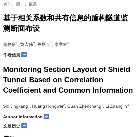
设计、施工、监测
基于相关系数和共有信息的盾构隧道监
测断面布设
1
2
1
3
施静康
, 黄宏伟
, 关振长
, 李章林
+
作者信息
Monitoring Section Layout of Shield
Tunnel Based on Correlation
Coefficient and Common Information
1
2
1
3
Shi Jingkang
, Huang Hongwei
, Guan Zhenchang
, Li Zhanglin
+
Author information
+
文章历史