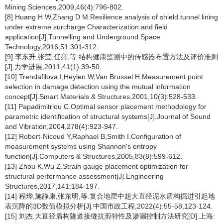
Mining Sciences,2009,46(4):796-802.
[8] Huang H W,Zhang D M.Resilience analysis of shield tunnel lining
under extreme surcharge:Characterization and field
application[J].Tunnelling and Underground Space
Technology,2016,51:301-312.
[9] 李东升,张莹,任亮,等.结构健康监测中的传感器布置方法及评价准则
[J].力学进展,2011,41(1):39-50.
[10] Trendafilova I,Heylen W,Van Brussel H.Measurement point
selection in damage detection using the mutual information
concept[J].Smart Materials & Structures,2001,10(3):528-533.
[11] Papadimitriou C.Optimal sensor placement methodology for
parametric identification of structural systems[J].Journal of Sound
and Vibration,2004,278(4):923-947.
[12] Robert-Nicoud Y,Raphael B,Smith I.Configuration of
measurement systems using Shannon's entropy
function[J].Computers & Structures,2005,83(8):599-612.
[13] Zhou K,Wu Z.Strain gauge placement optimization for
structural performance assessment[J].Engineering
Structures,2017,141:184-197.
[14] 程烨,施静康,张东明,等.复合地层中超大直径泥水盾构掘进引起地
表沉降的3D数值模拟分析[J].中国市政工程,2022(4):55-58,123-124.
[15] 刘杰.大直径盾构隧道接缝抗剪特性及渗漏控制方法研究[D].上海: