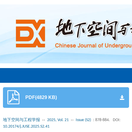
PDF(4829 KB)
地下空间与工程学报
››
2025, Vol. 21
››
Issue (S2)
: 878-884.
DOI:
10.20174/j.JUSE.2025.S2.41