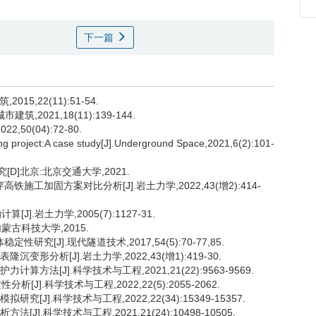
下一篇
5,22(11):51-54.
2021,18(11):139-144.
50(04):72-80.
ing project:A case study[J].Underground Space,2021,6(2):101-
D]北京:北京交通大学,2021.
施工加固方案对比分析[J].岩土力学,2022,43(增2):414-
.岩土力学,2005(7):1127-31.
蒙古科技大学,2015.
究[J].现代隧道技术,2017,54(5):70-77,85.
形分析[J].岩土力学,2022,43(增1):419-30.
方法[J].科学技术与工程,2021,21(22):9563-9569.
].科学技术与工程,2022,22(5):2055-2062.
[J].科学技术与工程,2022,22(34):15349-15357.
].科学技术与工程,2021,21(24):10498-10505.