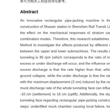
果可为相关工程提供理论参考。
Abstract
An innovative rectangular pipe-jacking machine in 
construction of Shasan station in Shenzhen Rail Transit Lin
the effect on the mechanical responses of stratum c
combination modes. Therefore, this research establishes 
Method to investigate the effects produced by different
between the upper and lower submachines. The results s
tunneling is 95 rpm (which corresponds to the ratio of 
excess or under discharge will occur, and the influence o
excess discharge is that the rate higher than that, whic
ground collapse, while the under discharge is that the r
with the maximum displacement (3 cm) induced by the ra
muck discharge rate of the whole tunneling face can infl
-10 cm (settlement) to 16 cm (uplift). Additionally, the s
tunneling face regarding rectangular pipe-jacking constru
steps: underfilled muck chamber causing local failure, loc