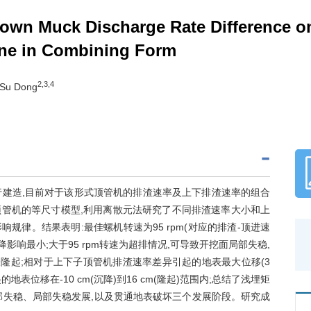
Down Muck Discharge Rate Difference o
ine in Combining Form
2,3,4
 Su Dong
行建造,目前对于该形式顶管机的排渣速率及上下排渣速率的组合
管机的等尺寸模型,利用离散元法研究了不同排渣速率大小和上
律。结果表明:最佳螺机转速为95 rpm(对应的排渣-顶进速
沉降影响最小;大于95 rpm转速为超排情况,可导致开挖面局部失稳,
地表隆起;相对于上下子顶管机排渣速率差异引起的地表最大位移(3
表位移在-10 cm(沉降)到16 cm(隆起)范围内;总结了浅埋矩
部失稳、局部失稳发展,以及贯通地表破坏三个发展阶段。研究成