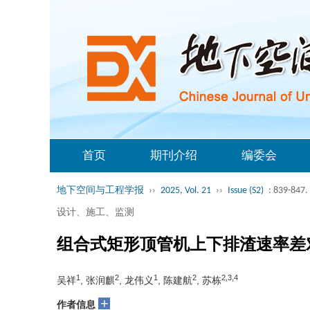
首页
期刊介绍
编委会
地下空间与工程学报
››
2025, Vol. 21
››
Issue (S2)
: 839-847.
设计、施工、监测
组合式矩形顶管机上下排渣速率差
1
2
1
2
2,3,4
吴祥
, 张润麒
, 龙伟义
, 陈建航
, 苏栋
+
作者信息