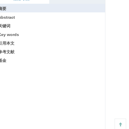
摘要
Abstract
关键词
Key words
引用本文
参考文献
基金