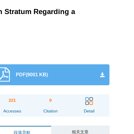
n Stratum Regarding a
PDF(9001 KB)
221
0
Accesses
Citation
Detail
相关文章
段落导航