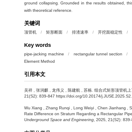
ground collapsing. Grounded in the results obtained, thi
with theoretical reference.
关键词
顶管机
/
矩形断面
/
排渣速率
/
开挖面稳定性
/
Key words
pipe-jacking machine
/
rectangular tunnel section
/
Element Method
引用本文
吴祥
,
张润麒
,
龙伟义
,
陈建航
,
苏栋
.
组合式矩形顶管机上下
21(S2): 839-847 https://doi.org/10.20174/j.JUSE.2025.S2
Wu Xiang
,
Zhang Runqi
,
Long Weiyi
,
Chen Jianhang
,
S
Rate Difference on Stratum Regarding a Rectangular Pip
Underground Space and Engineering
, 2025, 21(S2): 839