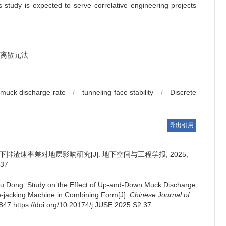
s study is expected to serve correlative engineering projects
离散元法
muck discharge rate
/
tunneling face stability
/
Discrete
导出引用
排渣速率差对地层影响研究[J]. 地下空间与工程学报, 2025,
.37
u Dong
.
Study on the Effect of Up-and-Down Muck Discharge
e-jacking Machine in Combining Form[J].
Chinese Journal of
-847 https://doi.org/10.20174/j.JUSE.2025.S2.37