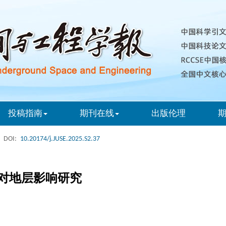
投稿指南
期刊在线
出版伦理
DOI:
10.20174/j.JUSE.2025.S2.37
对地层影响研究