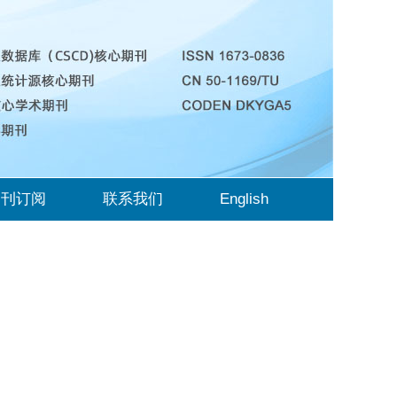
期刊订阅
联系我们
English