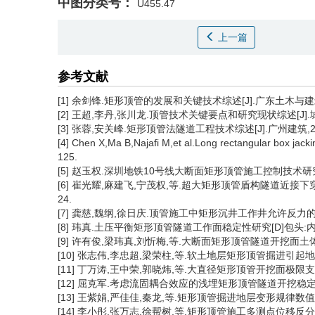
中图分类号：
U455.47
上一篇
参考文献
[1] 余剑锋.矩形顶管的发展和关键技术综述[J].广东土木与建筑,201
[2] 王超,李丹,张川龙.顶管技术关键要点和研究现状综述[J].城市建筑,
[3] 张蓉,安关峰.矩形顶管法隧道工程技术综述[J].广州建筑,2022,
[4] Chen X,Ma B,Najafi M,et al.Long rectangular box jack
125.
[5] 赵玉权.深圳地铁10号线大断面矩形顶管施工控制技术研究[
[6] 崔光耀,麻建飞,宁茂权,等.超大矩形顶管盾构隧道近接下穿高铁
24.
[7] 龚慈,魏纲,徐日庆.顶管施工中矩形沉井工作井允许反力的计算[J]
[8] 玮真.土压平衡矩形顶管隧道工作面稳定性研究[D]包头:内
[9] 许有俊,梁玮真,刘忻梅,等.大断面矩形顶管隧道开挖面土体稳定性研
[10] 张志伟,李忠超,梁荣柱,等.软土地层矩形顶管掘进引起地表隆沉变
[11] 丁万涛,王中荣,郭晓炜,等.大直径矩形顶管开挖面极限支护力计算
[12] 屈克军.考虑流固耦合效应的浅埋矩形顶管隧道开挖稳定性分析[J
[13] 王紫娟,严佳佳,秦龙,等.矩形顶管掘进地层变形规律数值模拟研究
[14] 李小彤,张万志,徐帮树,等.矩形顶管施工多测点位移反分析方法[J