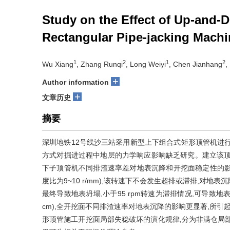
Study on the Effect of Up-and-
Rectangular Pipe-jacking Mach
1
2
1
2
Wu Xiang
, Zhang Runqi
, Long Weiyi
, Chen Jianhang
,
+
Author information
+
文章历史
摘要
深圳地铁12号线沙三站采用新型上下组合式矩形顶管机进
方式对掘进过程中地层的力学响应影响缺乏研究。建立该顶
下子顶管机不同排渣速率差对地表沉降和开挖面稳定性的影响规
度比为9~10 r/mm),该转速下不会发生超排或滞排,对地表
最终导致地表坍塌,小于95 rpm转速为滞排情况,可导致
cm),全开挖面不同排渣速率对地表沉降的影响更显著,所引起的地
形顶管施工开挖面局部失稳破坏的演化规律,分为非满仓局