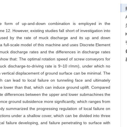
the form of up-and-down combination is employed in the
e 12. However, existing studies fall short of investigation into
aused by the rate of muck discharge and its up and down
a full-scale model of this machine and uses Discrete Element
 muck discharge rates and the differences in discharge rates
how that: The optimal rotation speed of screw conveyors for
muck discharge-to-driving rate is 9~10 r/mm), under which no
n vertical displacement of ground surface can be minimal. The
h can lead to local failure on tunneling face and ultimately
ate lower than that, which can induce ground uplift. Compared
te differences between the upper and lower submachines the
uence ground subsidence more significantly, which ranges from
tudy summarized the progressing regulation of local failure on
ctions under a shallow cover, which can be divided into three
al failure developing, and failure penetrating to surface with