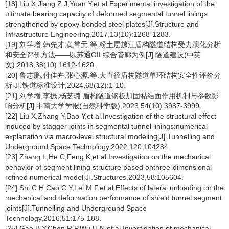
[18] Liu X,Jiang Z J,Yuan Y,et al.Experimental investigation of the
ultimate bearing capacity of deformed segmental tunnel linings
strengthened by epoxy-bonded steel plates[J].Structure and
Infrastructure Engineering,2017,13(10):1268-1283.
[19] 刘学增,韩先才,黄常元,等.粉土层越江盾构隧道结构受力演化分析
和安全评价方法——以苏通GIL综合管廊为例[J].隧道建设(中英
文),2018,38(10):1612-1620.
[20] 鲁志鹏,付佳卉,张心源,等.大直径盾构隧道单环结构安全性评价分
析[J].铁道标准设计,2024,68(12):1-10.
[21] 刘学增,李振,杨芝璐.盾构隧道钢板加固黏结面作用机制与参数影
响分析[J].中南大学学报(自然科学版),2023,54(10):3987-3999.
[22] Liu X,Zhang Y,Bao Y,et al.Investigation of the structural effect
induced by stagger joints in segmental tunnel linings:numerical
explanation via macro-level structural modeling[J].Tunnelling and
Underground Space Technology,2022,120:104284.
[23] Zhang L,He C,Feng K,et al.Investigation on the mechanical
behavior of segment lining structure based onthree-dimensional
refined numerical model[J].Structures,2023,58:105604.
[24] Shi C H,Cao C Y,Lei M F,et al.Effects of lateral unloading on the
mechanical and deformation performance of shield tunnel segment
joints[J].Tunnelling and Underground Space
Technology,2016,51:175-188.
[25] Gao B Y,Chen R P,Wu H N,et al.Investigation of mechanical