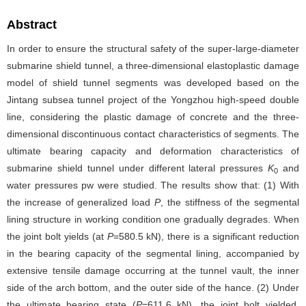
Abstract
In order to ensure the structural safety of the super-large-diameter
submarine shield tunnel, a three-dimensional elastoplastic damage
model of shield tunnel segments was developed based on the
Jintang subsea tunnel project of the Yongzhou high-speed double
line, considering the plastic damage of concrete and the three-
dimensional discontinuous contact characteristics of segments. The
ultimate bearing capacity and deformation characteristics of
submarine shield tunnel under different lateral pressures
K
and
0
water pressures pw were studied. The results show that: (1) With
the increase of generalized load
P
, the stiffness of the segmental
lining structure in working condition one gradually degrades. When
the joint bolt yields (at
P
=580.5 kN), there is a significant reduction
in the bearing capacity of the segmental lining, accompanied by
extensive tensile damage occurring at the tunnel vault, the inner
side of the arch bottom, and the outer side of the hance. (2) Under
the ultimate bearing state (
P
=611.6 kN), the joint bolt yielded,