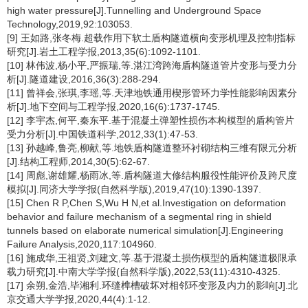
high water pressure[J].Tunnelling and Underground Space
Technology,2019,92:103053.
[9] 王如路,张冬梅.超载作用下软土盾构隧道横向变形机理及控制指标
研究[J].岩土工程学报,2013,35(6):1092-1101.
[10] 林伟波,杨小平,严振瑞,等.湛江湾跨海盾构隧道管片变形与受力分
析[J].隧道建设,2016,36(3):288-294.
[11] 曾祥会,张琪,李瑶,等.天津地铁通用楔形管环力学性能影响因素分
析[J].地下空间与工程学报,2020,16(6):1737-1745.
[12] 李宇杰,何平,秦东平.基于混凝土弹塑性损伤本构模型的盾构管片
受力分析[J].中国铁道科学,2012,33(1):47-53.
[13] 孙越峰,鲁亮,柳献,等.地铁盾构隧道整环衬砌结构三维有限元分析
[J].结构工程师,2014,30(5):62-67.
[14] 周彪,谢雄耀,杨雨冰,等.盾构隧道大修结构服役性能评价及跨尺度
模拟[J].同济大学学报(自然科学版),2019,47(10):1390-1397.
[15] Chen R P,Chen S,Wu H N,et al.Investigation on deformation
behavior and failure mechanism of a segmental ring in shield
tunnels based on elaborate numerical simulation[J].Engineering
Failure Analysis,2020,117:104960.
[16] 施成华,王祖贤,刘建文,等.基于混凝土损伤模型的盾构隧道极限承
载力研究[J].中南大学学报(自然科学版),2022,53(11):4310-4325.
[17] 余朔,金浩,毕湘利.环缝榫槽破坏对相邻环变形及内力的影响[J].北
京交通大学学报,2020,44(4):1-12.