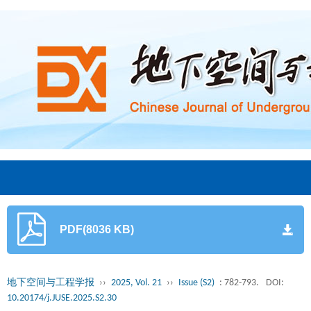
PDF(8036 KB)
地下空间与工程学报
››
2025, Vol. 21
››
Issue (S2)
: 782-793.
DOI:
10.20174/j.JUSE.2025.S2.30