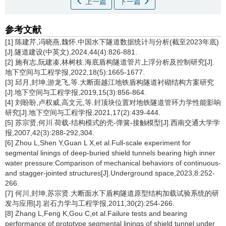
上一篇
下一篇
参考文献
[1] 陈建芹,冯晓燕,魏怀.中国水下隧道数据统计与分析(截至2023年底)
[J].隧道建设(中英文),2024,44(4):826-881.
[2] 施有志,阮建凑,林树枝.海底盾构隧道管片上浮分析及控制研究[J].
地下空间与工程学报,2022,18(5):1665-1677.
[3] 邱月,封坤,游龙飞,等.大断面越江地铁盾构隧道衬砌结构方案研究
[J].地下空间与工程学报,2019,15(3):856-864.
[4] 刘盼盼,卢权威,高文元,等.封顶块位置对地铁隧道管环力学性能影响
研究[J].地下空间与工程学报,2021,17(2):439-444.
[5] 苏宗贤,何川.荷载-结构模式的壳-弹簧-接触模型[J].西南交通大学学
报,2007,42(3):288-292,304.
[6] Zhou L,Shen Y,Guan L X,et al.Full-scale experiment for
segmental linings of deep-buried shield tunnels bearing high inner
water pressure:Comparison of mechanical behaviors of continuous-
and stagger-jointed structures[J].Underground space,2023,8:252-
266.
[7] 何川,封坤,苏宗贤.大断面水下盾构隧道原型结构加载试验系统的研
发与应用[J].岩石力学与工程学报,2011,30(2):254-266.
[8] Zhang L,Feng K,Gou C,et al.Failure tests and bearing
performance of prototype segmental linings of shield tunnel under