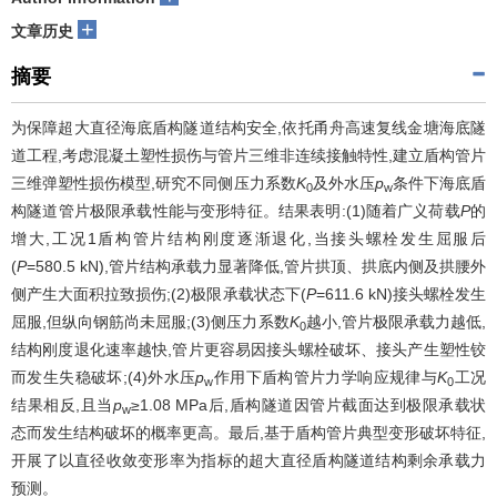
+
文章历史
摘要
为保障超大直径海底盾构隧道结构安全,依托甬舟高速复线金塘海底隧
道工程,考虑混凝土塑性损伤与管片三维非连续接触特性,建立盾构管片
三维弹塑性损伤模型,研究不同侧压力系数
K
及外水压
p
条件下海底盾
0
w
构隧道管片极限承载性能与变形特征。结果表明:(1)随着广义荷载
P
的
增大,工况1盾构管片结构刚度逐渐退化,当接头螺栓发生屈服后
(
P
=580.5 kN),管片结构承载力显著降低,管片拱顶、拱底内侧及拱腰外
侧产生大面积拉致损伤;(2)极限承载状态下(
P
=611.6 kN)接头螺栓发生
屈服,但纵向钢筋尚未屈服;(3)侧压力系数
K
越小,管片极限承载力越低,
0
结构刚度退化速率越快,管片更容易因接头螺栓破坏、接头产生塑性铰
而发生失稳破坏;(4)外水压
p
作用下盾构管片力学响应规律与
K
工况
w
0
结果相反,且当
p
≥1.08 MPa后,盾构隧道因管片截面达到极限承载状
w
态而发生结构破坏的概率更高。最后,基于盾构管片典型变形破坏特征,
开展了以直径收敛变形率为指标的超大直径盾构隧道结构剩余承载力
预测。