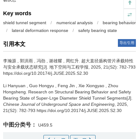
Key words
shield tunnel segment
/
numerical analysis
/
bearing behavior
/
lateral deformation response
/
safety bearing state
导出引用
引用本文
李瀚源
,
郭洪雨
,
冯劲
,
谢雄耀
,
周红升
.
超大直径盾构管片承载特性
与安全承载状态研究[J]. 地下空间与工程学报, 2025, 21(S2): 782-793
https://doi.org/10.20174/j.JUSE.2025.S2.30
Li Hanyuan
,
Guo Hongyu
,
Feng Jin
,
Xie Xiongyao
,
Zhou
Hongsheng
.
Research on Structural Bearing Behavior and Safety
Bearing State of Super-Lrge Diameter Shield Tunnel Segments[J].
Chinese Journal of Underground Space and Engineering
, 2025,
21(S2): 782-793 https://doi.org/10.20174/j.JUSE.2025.S2.30
中图分类号：
U459.5