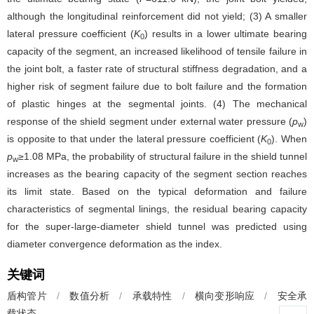
although the longitudinal reinforcement did not yield; (3) A smaller
lateral pressure coefficient (
K
) results in a lower ultimate bearing
0
capacity of the segment, an increased likelihood of tensile failure in
the joint bolt, a faster rate of structural stiffness degradation, and a
higher risk of segment failure due to bolt failure and the formation
of plastic hinges at the segmental joints. (4) The mechanical
response of the shield segment under external water pressure (
p
)
w
is opposite to that under the lateral pressure coefficient (
K
). When
0
p
≥1.08 MPa, the probability of structural failure in the shield tunnel
w
increases as the bearing capacity of the segment section reaches
its limit state. Based on the typical deformation and failure
characteristics of segmental linings, the residual bearing capacity
for the super-large-diameter shield tunnel was predicted using
diameter convergence deformation as the index.
关键词
盾构管片
/
数值分析
/
承载特性
/
横向变形响应
/
安全承
载状态