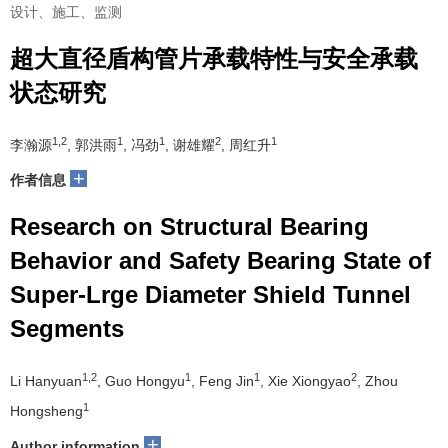
设计、施工、监测
超大直径盾构管片承载特性与安全承载
状态研究
1,2
1
1
2
1
李瀚源
, 郭洪雨
, 冯劲
, 谢雄耀
, 周红升
+
作者信息
Research on Structural Bearing
Behavior and Safety Bearing State of
Super-Lrge Diameter Shield Tunnel
Segments
1,2
1
1
2
Li Hanyuan
, Guo Hongyu
, Feng Jin
, Xie Xiongyao
, Zhou
1
Hongsheng
+
Author information