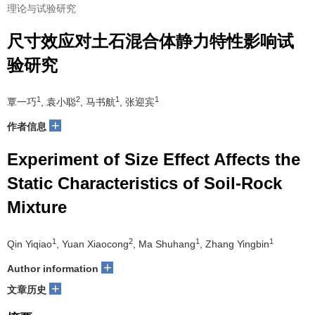
理论与试验研究
尺寸效应对土石混合体静力特性影响试
验研究
1
2
1
1
覃一巧
, 袁小聪
, 马书航
, 张迎宾
+
作者信息
Experiment of Size Effect Affects the
Static Characteristics of Soil-Rock
Mixture
1
2
1
1
Qin Yiqiao
, Yuan Xiaocong
, Ma Shuhang
, Zhang Yingbin
+
Author information
+
文章历史