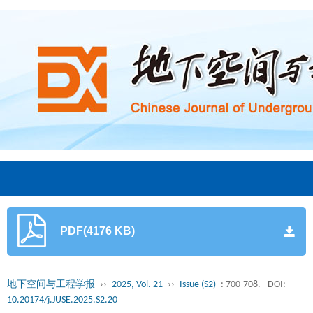
PDF(4176 KB)
地下空间与工程学报
››
2025, Vol. 21
››
Issue (S2)
: 700-708.
DOI:
10.20174/j.JUSE.2025.S2.20