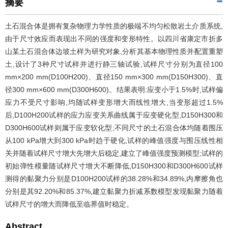
摘要
土石混合体是拥有复杂物理力学性质的极端不均匀松散岩土介质系统,
由于尺寸效应而表现出不同的强度和变形特性。以四川省康定市折多
山某土石混合体边坡土样为研究对象,分析其基本物理性质并配置重塑
土,设计了3种尺寸试样并进行静三轴试验,试样尺寸分别为直径100
mm×200 mm(D100H200)、直径150 mm×300 mm(D150H300)、直
径300 mm×600 mm(D300H600)。结果表明:应变小于1.5%时,试样偏
应力不受尺寸影响,均随试样变形增大而线性增大,当变形超过1.5%
后,D100H200试样的应力应变关系曲线属于应变硬化型,D150H300和
D300H600试样则属于应变软化型;不同尺寸的土石混合体均随着围压
从100 kPa增大到300 kPa时趋于硬化,试样的峰值强度与围压线性相
关并随着试样尺寸增大先增大后稳定,建立了峰值强度预测模型;试样的
初始弹性模量随试样尺寸增大不断降低,D150H300和D300H600试样
测得的黏聚力分别是D100H200试样的38.28%和34.89%,内摩擦角也
分别是其92.20%和85.37%,建立黏聚力折减系数模型发现黏聚力随着
试样尺寸的增大而降低至临界值时稳定。
Abstract