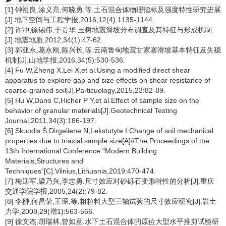
[1] 钟祖良,涂义亮,何晓勇,等.土石混合体物理指标及强度特性研究进展
[J].地下空间与工程学报,2016,12(4):1135-1144.
[2] 许冲,徐锡伟,于贵华.玉树地震滑坡分布调查及其特征与形成机制
[J].地震地质,2012,34(1):47-62.
[3] 郭亚永,葛永刚,陈兴长,等.云南鲁甸地震甘家寨滑坡基本特征及失稳
机制[J].山地学报,2016,34(5):530-536.
[4] Fu W,Zheng X,Lei X,et al.Using a modified direct shear
apparatus to explore gap and size effects on shear resistance of
coarse-grained soil[J].Particuology,2015,23:82-89.
[5] Hu W,Dano C,Hicher P Y,et al.Effect of sample size on the
behavior of granular materials[J].Geotechnical Testing
Journal,2011,34(3):186-197.
[6] Skuodis Š,Dirgeliene N,Lekstutyte I.Change of soil mechanical
properties due to triaxial sample size[A]//The Proceedings of the
13th International Conference “Modern Building
Materials,Structures and
Techniques”[C].Vilnius,Lithuania,2019:470-474.
[7] 梅迎军,梁乃兴,李志勇.尺寸效应对砂砾石变形特性的分析[J].重庆
交通学院学报,2005,24(2):79-82.
[8] 李翀,何昌荣,王琛,等.粗粒料大型三轴试验的尺寸效应研究[J].岩土
力学,2008,29(增1):563-566.
[9] 徐文杰,胡瑞林,曾如意.水下土石混合体的原位大型水平推剪试验研