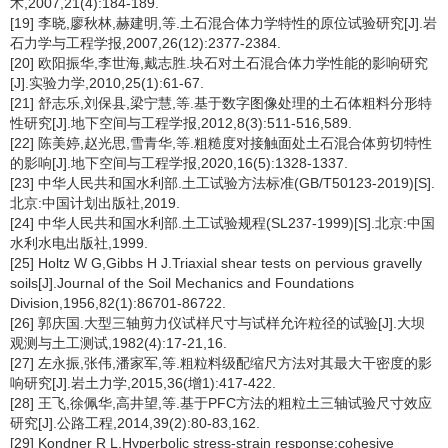
术,2007,21(4):184-189.
[19] 李晓,廖秋林,赫建明,等.土石混合体力学特性的原位试验研究[J].岩
石力学与工程学报,2007,26(12):2377-2384.
[20] 欧阳振华,李世海,戴志胜.块石对土石混合体力学性能的影响研究
[J].实验力学,2010,25(1):61-67.
[21] 舒志乐,刘保县,梁宁慧,等.基于数字图像处理的土石体粗料分形特
性研究[J].地下空间与工程学报,2012,8(3):511-516,589.
[22] 陈美婷,赵光思,雪青华,等.粗糙度对接触面处土石混合体剪切特性
的影响[J].地下空间与工程学报,2020,16(5):1328-1337.
[23] 中华人民共和国水利部.土工试验方法标准(GB/T50123-2019)[S].
北京:中国计划出版社,2019.
[24] 中华人民共和国水利部.土工试验规程(SL237-1999)[S].北京:中国
水利水电出版社,1999.
[25] Holtz W G,Gibbs H J.Triaxial shear tests on pervious gravelly
soils[J].Journal of the Soil Mechanics and Foundations
Division,1956,82(1):86701-86722.
[26] 郭庆国.大型三轴剪力仪试样尺寸与试样允许粒径的试验[J].大坝
观测与土工测试,1982(4):17-21,16.
[27] 左永振,张伟,潘家军,等.粗粒料级配缩尺方法对其最大干密度的影
响研究[J].岩土力学,2015,36(增1):417-422.
[28] 王飞,徐佩华,高井望,等.基于PFC方法的粗粒土三轴试验尺寸效应
研究[J].公路工程,2014,39(2):80-83,162.
[29] Kondner R L.Hyperbolic stress-strain response:cohesive