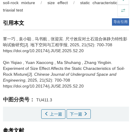
soil-rock mixture
/
size effect
/
static characteristics
/
triaxial test
导出引用
引用本文
覃一巧
,
袁小聪
,
马书航
,
张迎宾
.
尺寸效应对土石混合体静力特性影
响试验研究[J]. 地下空间与工程学报, 2025, 21(S2): 700-708
https://doi.org/10.20174/j.JUSE.2025.S2.20
Qin Yiqiao
,
Yuan Xiaocong
,
Ma Shuhang
,
Zhang Yingbin
.
Experiment of Size Effect Affects the Static Characteristics of Soil-
Rock Mixture[J].
Chinese Journal of Underground Space and
Engineering
, 2025, 21(S2): 700-708
https://doi.org/10.20174/j.JUSE.2025.S2.20
中图分类号：
TU411.3
上一篇
下一篇
参考文献