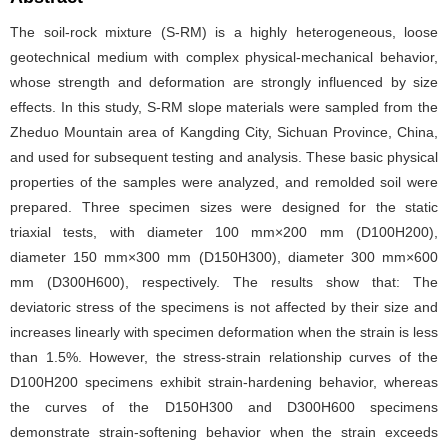
The soil-rock mixture (S-RM) is a highly heterogeneous, loose
geotechnical medium with complex physical-mechanical behavior,
whose strength and deformation are strongly influenced by size
effects. In this study, S-RM slope materials were sampled from the
Zheduo Mountain area of Kangding City, Sichuan Province, China,
and used for subsequent testing and analysis. These basic physical
properties of the samples were analyzed, and remolded soil were
prepared. Three specimen sizes were designed for the static
triaxial tests, with diameter 100 mm×200 mm (D100H200),
diameter 150 mm×300 mm (D150H300), diameter 300 mm×600
mm (D300H600), respectively. The results show that: The
deviatoric stress of the specimens is not affected by their size and
increases linearly with specimen deformation when the strain is less
than 1.5%. However, the stress-strain relationship curves of the
D100H200 specimens exhibit strain-hardening behavior, whereas
the curves of the D150H300 and D300H600 specimens
demonstrate strain-softening behavior when the strain exceeds