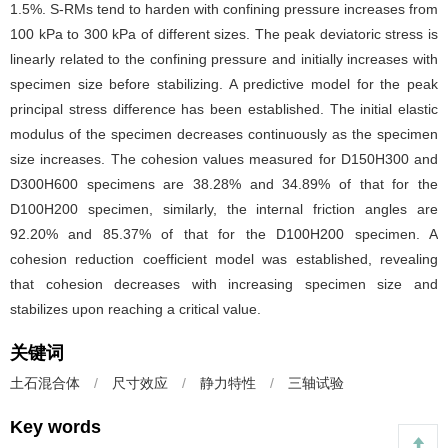
1.5%. S-RMs tend to harden with confining pressure increases from
100 kPa to 300 kPa of different sizes. The peak deviatoric stress is
linearly related to the confining pressure and initially increases with
specimen size before stabilizing. A predictive model for the peak
principal stress difference has been established. The initial elastic
modulus of the specimen decreases continuously as the specimen
size increases. The cohesion values measured for D150H300 and
D300H600 specimens are 38.28% and 34.89% of that for the
D100H200 specimen, similarly, the internal friction angles are
92.20% and 85.37% of that for the D100H200 specimen. A
cohesion reduction coefficient model was established, revealing
that cohesion decreases with increasing specimen size and
stabilizes upon reaching a critical value.
关键词
土石混合体
/
尺寸效应
/
静力特性
/
三轴试验
Key words