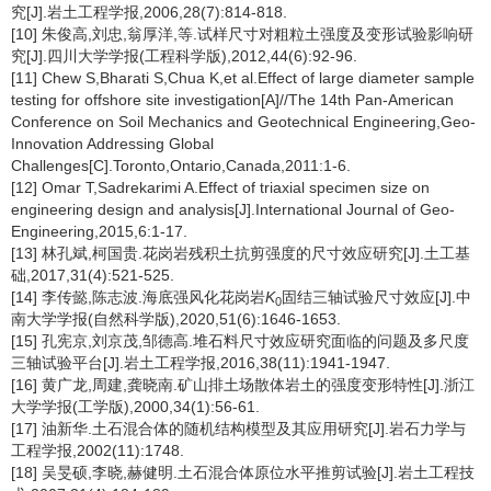
究[J].岩土工程学报,2006,28(7):814-818.
[10] 朱俊高,刘忠,翁厚洋,等.试样尺寸对粗粒土强度及变形试验影响研
究[J].四川大学学报(工程科学版),2012,44(6):92-96.
[11] Chew S,Bharati S,Chua K,et al.Effect of large diameter sample
testing for offshore site investigation[A]//The 14th Pan-American
Conference on Soil Mechanics and Geotechnical Engineering,Geo-
Innovation Addressing Global
Challenges[C].Toronto,Ontario,Canada,2011:1-6.
[12] Omar T,Sadrekarimi A.Effect of triaxial specimen size on
engineering design and analysis[J].International Journal of Geo-
Engineering,2015,6:1-17.
[13] 林孔斌,柯国贵.花岗岩残积土抗剪强度的尺寸效应研究[J].土工基
础,2017,31(4):521-525.
[14] 李传懿,陈志波.海底强风化花岗岩
K
固结三轴试验尺寸效应[J].中
0
南大学学报(自然科学版),2020,51(6):1646-1653.
[15] 孔宪京,刘京茂,邹德高.堆石料尺寸效应研究面临的问题及多尺度
三轴试验平台[J].岩土工程学报,2016,38(11):1941-1947.
[16] 黄广龙,周建,龚晓南.矿山排土场散体岩土的强度变形特性[J].浙江
大学学报(工学版),2000,34(1):56-61.
[17] 油新华.土石混合体的随机结构模型及其应用研究[J].岩石力学与
工程学报,2002(11):1748.
[18] 吴旻硕,李晓,赫健明.土石混合体原位水平推剪试验[J].岩土工程技