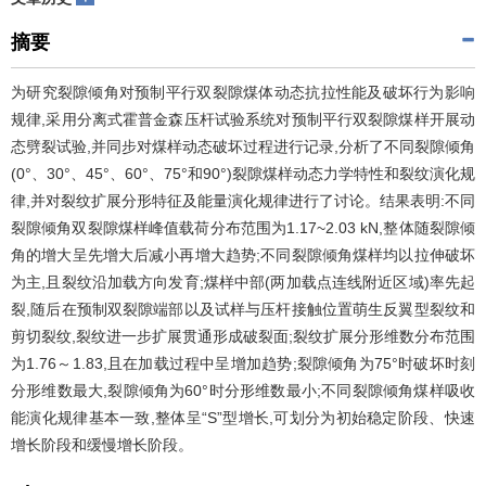
摘要
为研究裂隙倾角对预制平行双裂隙煤体动态抗拉性能及破坏行为影响
规律,采用分离式霍普金森压杆试验系统对预制平行双裂隙煤样开展动
态劈裂试验,并同步对煤样动态破坏过程进行记录,分析了不同裂隙倾角
(0°、30°、45°、60°、75°和90°)裂隙煤样动态力学特性和裂纹演化规
律,并对裂纹扩展分形特征及能量演化规律进行了讨论。结果表明:不同
裂隙倾角双裂隙煤样峰值载荷分布范围为1.17~2.03 kN,整体随裂隙倾
角的增大呈先增大后减小再增大趋势;不同裂隙倾角煤样均以拉伸破坏
为主,且裂纹沿加载方向发育;煤样中部(两加载点连线附近区域)率先起
裂,随后在预制双裂隙端部以及试样与压杆接触位置萌生反翼型裂纹和
剪切裂纹,裂纹进一步扩展贯通形成破裂面;裂纹扩展分形维数分布范围
为1.76～1.83,且在加载过程中呈增加趋势;裂隙倾角为75°时破坏时刻
分形维数最大,裂隙倾角为60°时分形维数最小;不同裂隙倾角煤样吸收
能演化规律基本一致,整体呈“S”型增长,可划分为初始稳定阶段、快速
增长阶段和缓慢增长阶段。