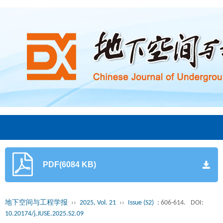
PDF(6084 KB)
地下空间与工程学报
››
2025, Vol. 21
››
Issue (S2)
: 606-614.
DOI:
10.20174/j.JUSE.2025.S2.09