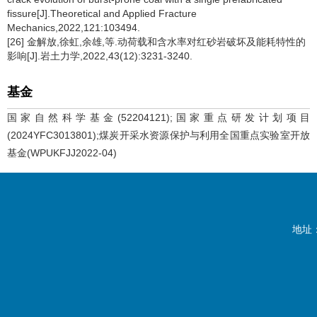
fissure[J].Theoretical and Applied Fracture
Mechanics,2022,121:103494.
[26] 金解放,徐虹,余雄,等.动荷载和含水率对红砂岩破坏及能耗特性的
影响[J].岩土力学,2022,43(12):3231-3240.
基金
国家自然科学基金(52204121);国家重点研发计划项目
(2024YFC3013801);煤炭开采水资源保护与利用全国重点实验室开放
基金(WPUKFJJ2022-04)
地址