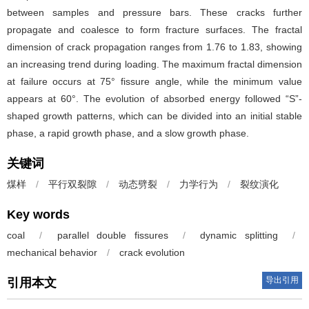
between samples and pressure bars. These cracks further
propagate and coalesce to form fracture surfaces. The fractal
dimension of crack propagation ranges from 1.76 to 1.83, showing
an increasing trend during loading. The maximum fractal dimension
at failure occurs at 75° fissure angle, while the minimum value
appears at 60°. The evolution of absorbed energy followed “S”-
shaped growth patterns, which can be divided into an initial stable
phase, a rapid growth phase, and a slow growth phase.
关键词
煤样
/
平行双裂隙
/
动态劈裂
/
力学行为
/
裂纹演化
Key words
coal
/
parallel double fissures
/
dynamic splitting
/
mechanical behavior
/
crack evolution
导出引用
引用本文