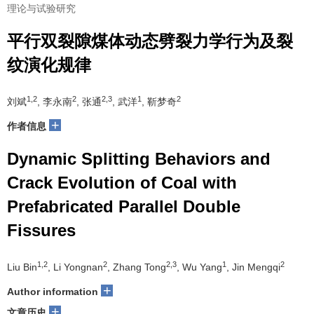
理论与试验研究
平行双裂隙煤体动态劈裂力学行为及裂
纹演化规律
1,2
2
2,3
1
2
刘斌
, 李永南
, 张通
, 武洋
, 靳梦奇
+
作者信息
Dynamic Splitting Behaviors and
Crack Evolution of Coal with
Prefabricated Parallel Double
Fissures
1,2
2
2,3
1
2
Liu Bin
, Li Yongnan
, Zhang Tong
, Wu Yang
, Jin Mengqi
+
Author information
+
文章历史