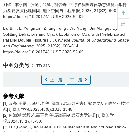
刘斌
,
李永南
,
张通
,
武洋
,
靳梦奇
.
平行双裂隙煤体动态劈裂力学行
为及裂纹演化规律[J]. 地下空间与工程学报, 2025, 21(S2): 606-614
https://doi.org/10.20174/j.JUSE.2025.S2.09
Liu Bin
,
Li Yongnan
,
Zhang Tong
,
Wu Yang
,
Jin Mengqi
.
Dynamic
Splitting Behaviors and Crack Evolution of Coal with Prefabricated
Parallel Double Fissures[J].
Chinese Journal of Underground Space
and Engineering
, 2025, 21(S2): 606-614
https://doi.org/10.20174/j.JUSE.2025.S2.09
中图分类号：
TD 313
上一篇
下一篇
参考文献
[1] 袁亮,王恩元,马衍坤,等.我国煤岩动力灾害研究进展及面临的科技难
题[J].煤炭学报,2023,48(5):1825-1845.
[2] 何满潮,武毅艺,高玉兵,等.深部采矿岩石力学进展[J].煤炭学
报,2024,49(1):75-99.
[3] Li X,Gong F,Tao M,et al.Failure mechanism and coupled static-