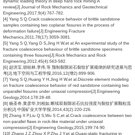
dynamic loading theory in deep hard rock mining:A
review[J].Journal of Rock Mechanics and Geotechnical
Engineering,2017,9(4):767-782.
[4] Yang S Q.Crack coalescence behavior of brittle sandstone
samples containing two coplanar fissures in the process of
deformation failure[J].Engineering Fracture
Mechanics,2011,78(17):3059-3081.
[5] Yang S Q,Yang D S,Jing H W,et al.An experimental study of the
fracture coalescence behaviour of brittle sandstone specimens
containing three fissures[J].Rock Mechanics and Rock
Engineering,2012,45(4):563-582.
[6] 赵洪宝,胡桂林,李伟,等.预制裂隙岩石裂纹扩展规律的研究进展与思
考[J].地下空间与工程学报,2016,12(增2):899-906.
[7] Yang S Q,Huang Y H,Jing H W,et al.Discrete element modeling
on fracture coalescence behavior of red sandstone containing two
unparallel fissures under uniaxial compression[J].Engineering
Geology,2014,178:28-48.
[8] 杨圣奇,黄彦华,刘相如.断续双裂隙岩石抗拉强度与裂纹扩展颗粒流
分析[J].中国矿业大学学报,2014,43(2):220-226.
[9] Zhang X P,Liu Q S,Wu S C,et al.Crack coalescence between two
non-parallel flaws in rock-like material under uniaxial
compression[J].Engineering Geology,2015,199:74-90.
[10] Zhang J Z,Zhou X P,Zhu J Y,et al.Quasi-static fracturing in