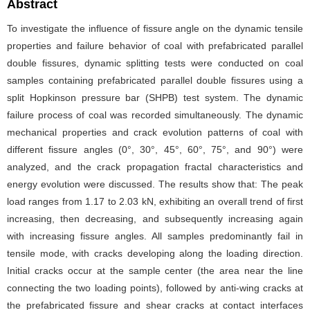
Abstract
To investigate the influence of fissure angle on the dynamic tensile
properties and failure behavior of coal with prefabricated parallel
double fissures, dynamic splitting tests were conducted on coal
samples containing prefabricated parallel double fissures using a
split Hopkinson pressure bar (SHPB) test system. The dynamic
failure process of coal was recorded simultaneously. The dynamic
mechanical properties and crack evolution patterns of coal with
different fissure angles (0°, 30°, 45°, 60°, 75°, and 90°) were
analyzed, and the crack propagation fractal characteristics and
energy evolution were discussed. The results show that: The peak
load ranges from 1.17 to 2.03 kN, exhibiting an overall trend of first
increasing, then decreasing, and subsequently increasing again
with increasing fissure angles. All samples predominantly fail in
tensile mode, with cracks developing along the loading direction.
Initial cracks occur at the sample center (the area near the line
connecting the two loading points), followed by anti-wing cracks at
the prefabricated fissure and shear cracks at contact interfaces