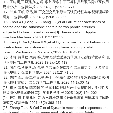
[16] 王建明,王延廷,陈忠辉,等.卸荷条件下不等长共线双裂隙相互作用
规律分析[J].煤炭学报,2020,45(11):3759-3771.
[17] 武旭,王帆,席迅,等.正交型交叉裂隙岩石强度特征与破裂机理试验
研究[J].煤炭学报,2020,45(7):2681-2690.
[18] Zhou X P,Peng S L,Zhang J Z,et al.Failure characteristics of
coarse and fine sandstone containing two parallel fissures
subjected to true triaxial stresses[J].Theoretical and Applied
Fracture Mechanics,2021,112:102932.
[19] Feng P,Dai F,Shuai K W,et al.Dynamic mechanical behaviors of
pre-fractured sandstone with noncoplanar and unparallel
flaws[J].Mechanics of Materials,2022,166:104219.
[20] 李祥,戴世鑫,朱伟,等.含交叉裂隙试块力学破坏及裂纹扩展研究[J].
地下空间与工程学报,2023,19(2):410-419.
[21] 司余洁,肖桃李,袁浩,等.含共面双裂隙复合岩三轴力学行为及能量
演化规律[J].煤炭科学技术,2024,52(12):71-83.
[22] 陈结,孟历德仁,崔义,等.基于声光联合试验的预制双裂隙砂岩损伤
演化特征研究[J].岩石力学与工程学报,2025,44(1):30-42.
[23] 崔义,蒲源源,陈紫阳,等.含预制双裂隙砂岩亚失稳阶段力学特性及
裂纹演化规律试验研究[J].矿业科学学报,2025,10(2):194-202.
[24] 杨科,魏祯,窦礼同,等.含水煤样动态拉伸能量演化与破坏特征试验
研究[J].煤炭学报,2021,46(2):398-411.
[25] Zhang T,Liu B,Wei Z,et al.Dynamic mechanical responses and
crack evolution of burst-prone coal with a single prefabricated