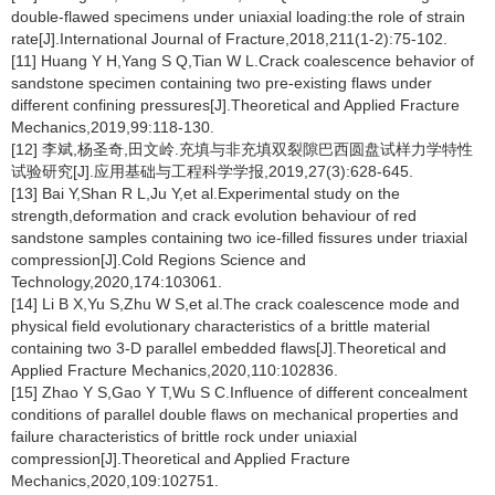
double-flawed specimens under uniaxial loading:the role of strain
rate[J].International Journal of Fracture,2018,211(1-2):75-102.
[11] Huang Y H,Yang S Q,Tian W L.Crack coalescence behavior of
sandstone specimen containing two pre-existing flaws under
different confining pressures[J].Theoretical and Applied Fracture
Mechanics,2019,99:118-130.
[12] 李斌,杨圣奇,田文岭.充填与非充填双裂隙巴西圆盘试样力学特性
试验研究[J].应用基础与工程科学学报,2019,27(3):628-645.
[13] Bai Y,Shan R L,Ju Y,et al.Experimental study on the
strength,deformation and crack evolution behaviour of red
sandstone samples containing two ice-filled fissures under triaxial
compression[J].Cold Regions Science and
Technology,2020,174:103061.
[14] Li B X,Yu S,Zhu W S,et al.The crack coalescence mode and
physical field evolutionary characteristics of a brittle material
containing two 3-D parallel embedded flaws[J].Theoretical and
Applied Fracture Mechanics,2020,110:102836.
[15] Zhao Y S,Gao Y T,Wu S C.Influence of different concealment
conditions of parallel double flaws on mechanical properties and
failure characteristics of brittle rock under uniaxial
compression[J].Theoretical and Applied Fracture
Mechanics,2020,109:102751.