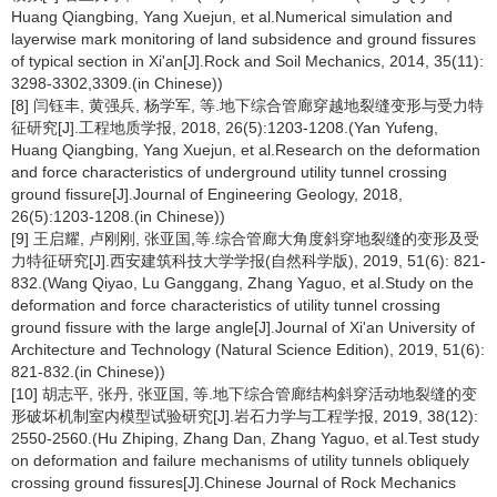
Huang Qiangbing, Yang Xuejun, et al.Numerical simulation and
layerwise mark monitoring of land subsidence and ground fissures
of typical section in Xi'an[J].Rock and Soil Mechanics, 2014, 35(11):
3298-3302,3309.(in Chinese))
[8] 闫钰丰, 黄强兵, 杨学军, 等.地下综合管廊穿越地裂缝变形与受力特
征研究[J].工程地质学报, 2018, 26(5):1203-1208.(Yan Yufeng,
Huang Qiangbing, Yang Xuejun, et al.Research on the deformation
and force characteristics of underground utility tunnel crossing
ground fissure[J].Journal of Engineering Geology, 2018,
26(5):1203-1208.(in Chinese))
[9] 王启耀, 卢刚刚, 张亚国,等.综合管廊大角度斜穿地裂缝的变形及受
力特征研究[J].西安建筑科技大学学报(自然科学版), 2019, 51(6): 821-
832.(Wang Qiyao, Lu Ganggang, Zhang Yaguo, et al.Study on the
deformation and force characteristics of utility tunnel crossing
ground fissure with the large angle[J].Journal of Xi'an University of
Architecture and Technology (Natural Science Edition), 2019, 51(6):
821-832.(in Chinese))
[10] 胡志平, 张丹, 张亚国, 等.地下综合管廊结构斜穿活动地裂缝的变
形破坏机制室内模型试验研究[J].岩石力学与工程学报, 2019, 38(12):
2550-2560.(Hu Zhiping, Zhang Dan, Zhang Yaguo, et al.Test study
on deformation and failure mechanisms of utility tunnels obliquely
crossing ground fissures[J].Chinese Journal of Rock Mechanics