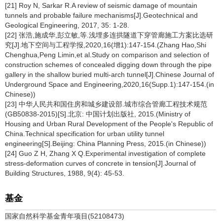
[21] Roy N, Sarkar R.A review of seismic damage of mountain
tunnels and probable failure mechanisms[J].Geotechnical and
Geological Engineering, 2017, 35: 1-28.
[22] 张浩,施成华,彭立敏,等.浅埋多连拱隧道下穿管廊施工方案比选研
究[J].地下空间与工程学报,2020,16(增1):147-154.(Zhang Hao,Shi
Chenghua,Peng Limin,et al.Study on comparison and selection of
construction schemes of concealed digging down through the pipe
gallery in the shallow buried multi-arch tunnel[J].Chinese Journal of
Underground Space and Engineering,2020,16(Supp.1):147-154.(in
Chinese))
[23] 中华人民共和国住房和城乡建设部.城市综合管廊工程技术规范
(GB50838-2015)[S].北京: 中国计划出版社, 2015.(Ministry of
Housing and Urban Rural Development of the People's Republic of
China.Technical specification for urban utility tunnel
engineering[S].Beijing: China Planning Press, 2015.(in Chinese))
[24] Guo Z H, Zhang X Q.Experimental investigation of complete
stress-deformation curves of concrete in tension[J].Journal of
Building Structures, 1988, 9(4): 45-53.
基金
国家自然科学基金青年项目(52108473)