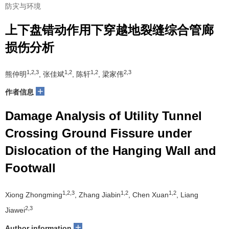
防灾与环境
上下盘错动作用下穿越地裂缝综合管廊
损伤分析
1,2,3
1,2
1,2
2,3
熊仲明
, 张佳斌
, 陈轩
, 梁家伟
+
作者信息
Damage Analysis of Utility Tunnel
Crossing Ground Fissure under
Dislocation of the Hanging Wall and
Footwall
1,2,3
1,2
1,2
Xiong Zhongming
, Zhang Jiabin
, Chen Xuan
, Liang
2,3
Jiawei
+
Author information