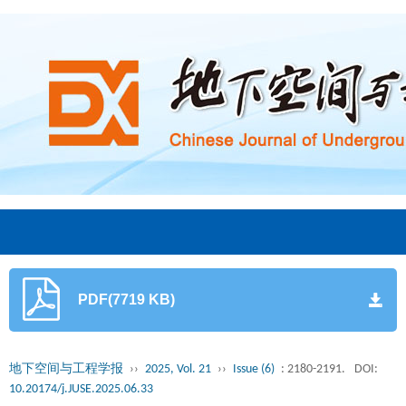
PDF(7719 KB)
地下空间与工程学报
››
2025, Vol. 21
››
Issue (6)
: 2180-2191.
DOI:
10.20174/j.JUSE.2025.06.33