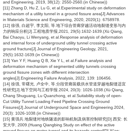
and Engineering, 2019, 38(12): 2550-2560.(in Chinese))
[11] Zhang D, Hu Z, Lu G, et al.Experimental study on deformation
mechanism of a utility tunnel in a ground fissure area[J].Advances
in Materials Science and Engineering, 2020, 2020(1): 6758978.
[12] 徐强, 白超宇, 李文阳, 等.地下综合管廊穿越活动地裂缝变形与内
力的响应分析[J].工程地质学报,2021, 29(5):1632-1639.(Xü Qiang,
Bai Chaoyu, Li Wenyang, et al.Response analysis of deformation
and internal force of underground utility tunnel crossing active
ground fracture[J].Journal of Engineering Geology, 2021,
29(5):1632-1639.(in Chinese))
[13] Yan Y F, Huang Q B, Xie Y L, et al.Failure analysis and
deformation mechanism of segmented utility tunnels crossing
ground fissure zones with different intersection
angles[J].Engineering Failure Analysis, 2022, 139: 106456.
[14] 徐强, 常曙光, 卢全中, 等.分段管廊装载供水管道穿越地裂缝适宜
性研究[J].地下空间与工程学报.2024, 20(3): 1026-1038.(Xü Qiang,
Chang Shuguang, Lu Quanzhong, et al.Suitability study of open-
Cut Utility Tunnel Loading Feed Pipeline Crossing Ground
Fissures[J].Journal of Underground Space and Engineering.2024,
20(3): 1026-1038.(in Chinese))
[15] 黄强兵.地裂缝对地铁隧道的影响机制及病害控制研究[D].西安: 长
安大学, 2009.(Huang Qiangbing.Study on effect of the active
ground fissure on metro tunnel and its hazards control[D].Xi'an: