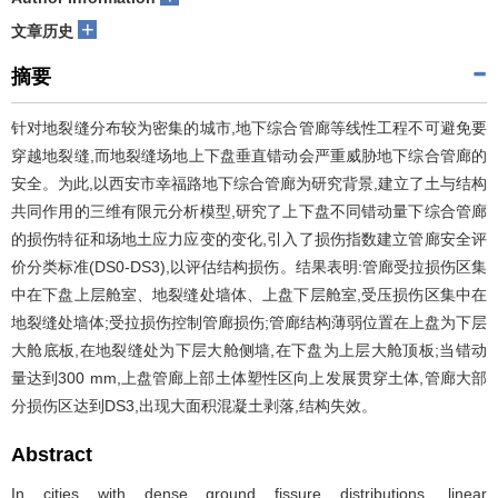
+
文章历史
摘要
针对地裂缝分布较为密集的城市,地下综合管廊等线性工程不可避免要
穿越地裂缝,而地裂缝场地上下盘垂直错动会严重威胁地下综合管廊的
安全。为此,以西安市幸福路地下综合管廊为研究背景,建立了土与结构
共同作用的三维有限元分析模型,研究了上下盘不同错动量下综合管廊
的损伤特征和场地土应力应变的变化,引入了损伤指数建立管廊安全评
价分类标准(DS0-DS3),以评估结构损伤。结果表明:管廊受拉损伤区集
中在下盘上层舱室、地裂缝处墙体、上盘下层舱室,受压损伤区集中在
地裂缝处墙体;受拉损伤控制管廊损伤;管廊结构薄弱位置在上盘为下层
大舱底板,在地裂缝处为下层大舱侧墙,在下盘为上层大舱顶板;当错动
量达到300 mm,上盘管廊上部土体塑性区向上发展贯穿土体,管廊大部
分损伤区达到DS3,出现大面积混凝土剥落,结构失效。
Abstract
In cities with dense ground fissure distributions, linear