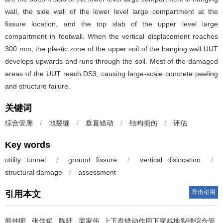
wall, the side wall of the lower level large compartment at the
fissure location, and the top slab of the upper level large
compartment in footwall. When the vertical displacement reaches
300 mm, the plastic zone of the upper soil of the hanging wall UUT
develops upwards and runs through the soil. Most of the damaged
areas of the UUT reach DS3, causing large-scale concrete peeling
and structure failure.
关键词
综合管廊
/
地裂缝
/
垂直错动
/
结构损伤
/
评估
Key words
utility tunnel
/
ground fissure
/
vertical dislocation
/
structural damage
/
assessment
导出引用
引用本文
熊仲明
,
张佳斌
,
陈轩
,
梁家伟
.
上下盘错动作用下穿越地裂缝综合管