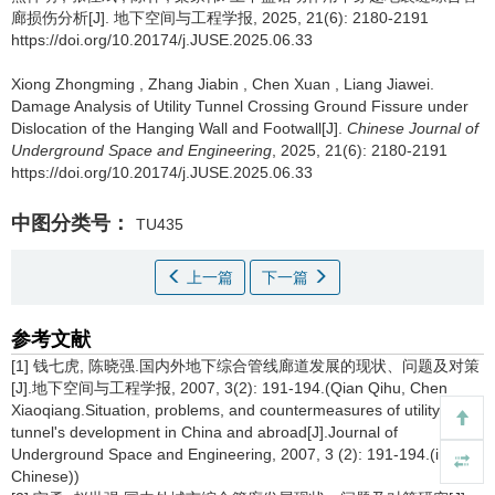
廊损伤分析[J]. 地下空间与工程学报, 2025, 21(6): 2180-2191
https://doi.org/10.20174/j.JUSE.2025.06.33
Xiong Zhongming
,
Zhang Jiabin
,
Chen Xuan
,
Liang Jiawei
.
Damage Analysis of Utility Tunnel Crossing Ground Fissure under
Dislocation of the Hanging Wall and Footwall[J].
Chinese Journal of
Underground Space and Engineering
, 2025, 21(6): 2180-2191
https://doi.org/10.20174/j.JUSE.2025.06.33
中图分类号：
TU435
上一篇
下一篇
参考文献
[1] 钱七虎, 陈晓强.国内外地下综合管线廊道发展的现状、问题及对策
[J].地下空间与工程学报, 2007, 3(2): 191-194.(Qian Qihu, Chen
Xiaoqiang.Situation, problems, and countermeasures of utility
tunnel's development in China and abroad[J].Journal of
Underground Space and Engineering, 2007, 3 (2): 191-194.(in
Chinese))