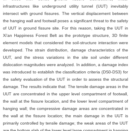
infrastructures like underground utility tunnel (UUT) inevitably
intersect with ground fissures. The vertical displacement between
the hanging wall and footwall poses a significant threat to the safety
of UUT in ground fissure site. For this reason, taking the UUT in
Xi'an Happiness Forest Belt as the prototype structure, 3D finite
element models that considered the soil-structure interaction were
developed. The strain distribution, damage characteristics of the
UUT, and the stress variations in the site soil under different
dislocation magnitudes were analyzed. In addition, a damage index
was introduced to establish the classification criteria (DS0-DS3) for
the safety evaluation of the UUT in order to assess the structural
damage. The results indicate that: The tensile damage areas in the
UUT are concentrated in the upper level compartment of footwall,
the wall at the fissure location, and the lower level compartment of
hanging wall; the compressive damage areas are concentrated in
the wall at the fissure location; the main damage in the UUT is
primarily controlled by tensile damage; the weak areas of the UUT
are the bottom slab of the lower level large compartment in hanging