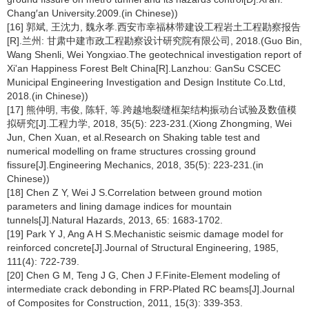
Chang′an University.2009.(in Chinese))
[16] 郭斌, 王沈力, 魏永孝.西安市幸福林带建设工程岩土工程勘察报告
[R].兰州: 甘肃中建市政工程勘察设计研究院有限公司, 2018.(Guo Bin,
Wang Shenli, Wei Yongxiao.The geotechnical investigation report of
Xi'an Happiness Forest Belt China[R].Lanzhou: GanSu CSCEC
Municipal Engineering Investigation and Design Institute Co.Ltd,
2018.(in Chinese))
[17] 熊仲明, 韦俊, 陈轩, 等.跨越地裂缝框架结构振动台试验及数值模
拟研究[J].工程力学, 2018, 35(5): 223-231.(Xiong Zhongming, Wei
Jun, Chen Xuan, et al.Research on Shaking table test and
numerical modelling on frame structures crossing ground
fissure[J].Engineering Mechanics, 2018, 35(5): 223-231.(in
Chinese))
[18] Chen Z Y, Wei J S.Correlation between ground motion
parameters and lining damage indices for mountain
tunnels[J].Natural Hazards, 2013, 65: 1683-1702.
[19] Park Y J, Ang A H S.Mechanistic seismic damage model for
reinforced concrete[J].Journal of Structural Engineering, 1985,
111(4): 722-739.
[20] Chen G M, Teng J G, Chen J F.Finite-Element modeling of
intermediate crack debonding in FRP-Plated RC beams[J].Journal
of Composites for Construction, 2011, 15(3): 339-353.