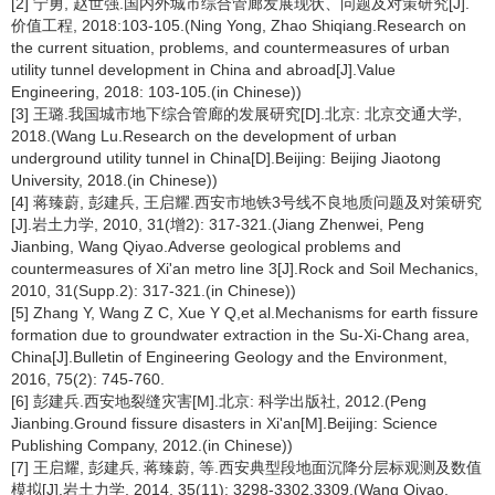
[2] 宁勇, 赵世强.国内外城市综合管廊发展现状、问题及对策研究[J].
价值工程, 2018:103-105.(Ning Yong, Zhao Shiqiang.Research on
the current situation, problems, and countermeasures of urban
utility tunnel development in China and abroad[J].Value
Engineering, 2018: 103-105.(in Chinese))
[3] 王璐.我国城市地下综合管廊的发展研究[D].北京: 北京交通大学,
2018.(Wang Lu.Research on the development of urban
underground utility tunnel in China[D].Beijing: Beijing Jiaotong
University, 2018.(in Chinese))
[4] 蒋臻蔚, 彭建兵, 王启耀.西安市地铁3号线不良地质问题及对策研究
[J].岩土力学, 2010, 31(增2): 317-321.(Jiang Zhenwei, Peng
Jianbing, Wang Qiyao.Adverse geological problems and
countermeasures of Xi'an metro line 3[J].Rock and Soil Mechanics,
2010, 31(Supp.2): 317-321.(in Chinese))
[5] Zhang Y, Wang Z C, Xue Y Q,et al.Mechanisms for earth fissure
formation due to groundwater extraction in the Su-Xi-Chang area,
China[J].Bulletin of Engineering Geology and the Environment,
2016, 75(2): 745-760.
[6] 彭建兵.西安地裂缝灾害[M].北京: 科学出版社, 2012.(Peng
Jianbing.Ground fissure disasters in Xi'an[M].Beijing: Science
Publishing Company, 2012.(in Chinese))
[7] 王启耀, 彭建兵, 蒋臻蔚, 等.西安典型段地面沉降分层标观测及数值
模拟[J].岩土力学, 2014, 35(11): 3298-3302,3309.(Wang Qiyao,