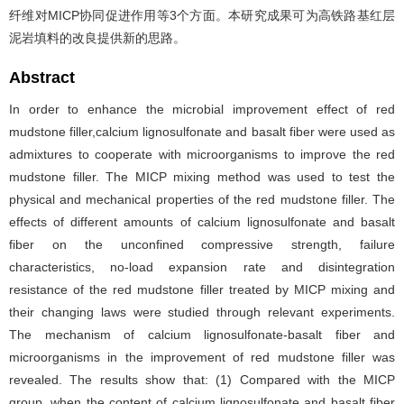
纤维对MICP协同促进作用等3个方面。本研究成果可为高铁路基红层
泥岩填料的改良提供新的思路。
Abstract
In order to enhance the microbial improvement effect of red
mudstone filler,calcium lignosulfonate and basalt fiber were used as
admixtures to cooperate with microorganisms to improve the red
mudstone filler. The MICP mixing method was used to test the
physical and mechanical properties of the red mudstone filler. The
effects of different amounts of calcium lignosulfonate and basalt
fiber on the unconfined compressive strength, failure
characteristics, no-load expansion rate and disintegration
resistance of the red mudstone filler treated by MICP mixing and
their changing laws were studied through relevant experiments.
The mechanism of calcium lignosulfonate-basalt fiber and
microorganisms in the improvement of red mudstone filler was
revealed. The results show that: (1) Compared with the MICP
group, when the content of calcium lignosulfonate and basalt fiber