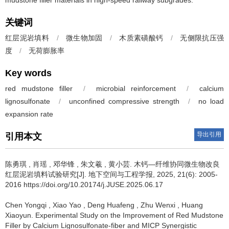
mudstone filler materials in high-speed railway subgrades.
关键词
红层泥岩填料
/
微生物加固
/
木质素磺酸钙
/
无侧限抗压强
度
/
无荷膨胀率
Key words
red mudstone filler
/
microbial reinforcement
/
calcium
lignosulfonate
/
unconfined compressive strength
/
no load
expansion rate
导出引用
引用本文
陈勇琪
,
肖瑶
,
邓华锋
,
朱文羲
,
黄小芸
.
木钙—纤维协同微生物改良
红层泥岩填料试验研究[J]. 地下空间与工程学报, 2025, 21(6): 2005-
2016 https://doi.org/10.20174/j.JUSE.2025.06.17
Chen Yongqi
,
Xiao Yao
,
Deng Huafeng
,
Zhu Wenxi
,
Huang
Xiaoyun
.
Experimental Study on the Improvement of Red Mudstone
Filler by Calcium Lignosulfonate-fiber and MICP Synergistic