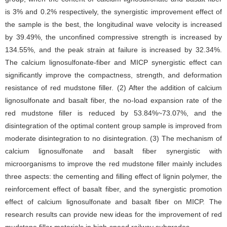
is 3% and 0.2% respectively, the synergistic improvement effect of
the sample is the best, the longitudinal wave velocity is increased
by 39.49%, the unconfined compressive strength is increased by
134.55%, and the peak strain at failure is increased by 32.34%.
The calcium lignosulfonate-fiber and MICP synergistic effect can
significantly improve the compactness, strength, and deformation
resistance of red mudstone filler. (2) After the addition of calcium
lignosulfonate and basalt fiber, the no-load expansion rate of the
red mudstone filler is reduced by 53.84%~73.07%, and the
disintegration of the optimal content group sample is improved from
moderate disintegration to no disintegration. (3) The mechanism of
calcium lignosulfonate and basalt fiber synergistic with
microorganisms to improve the red mudstone filler mainly includes
three aspects: the cementing and filling effect of lignin polymer, the
reinforcement effect of basalt fiber, and the synergistic promotion
effect of calcium lignosulfonate and basalt fiber on MICP. The
research results can provide new ideas for the improvement of red