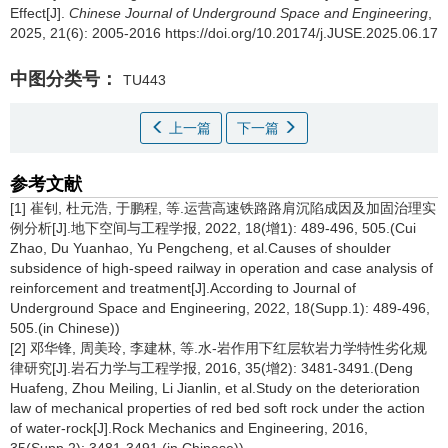
Effect[J].
Chinese Journal of Underground Space and Engineering
,
2025, 21(6): 2005-2016 https://doi.org/10.20174/j.JUSE.2025.06.17
中图分类号：
TU443
上一篇
下一篇
参考文献
[1] 崔钊, 杜元浩, 于鹏程, 等.运营高速铁路路肩沉陷成因及加固治理实
例分析[J].地下空间与工程学报, 2022, 18(增1): 489-496, 505.(Cui
Zhao, Du Yuanhao, Yu Pengcheng, et al.Causes of shoulder
subsidence of high-speed railway in operation and case analysis of
reinforcement and treatment[J].According to Journal of
Underground Space and Engineering, 2022, 18(Supp.1): 489-496,
505.(in Chinese))
[2] 邓华锋, 周美玲, 李建林, 等.水-岩作用下红层软岩力学特性劣化规
律研究[J].岩石力学与工程学报, 2016, 35(增2): 3481-3491.(Deng
Huafeng, Zhou Meiling, Li Jianlin, et al.Study on the deterioration
law of mechanical properties of red bed soft rock under the action
of water-rock[J].Rock Mechanics and Engineering, 2016,