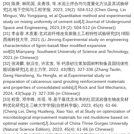
[30] 陈庚, 林民国, 吴勇强, 等.水泥土拌合均匀度量化方法及其试验研
究[J].地下空间与工程学报, 2023, 19(2): 504-512.(Chen Geng, Lin
Minguo, Wu Yongqiang, et al.Quantitative method and experimental
study on mixing uniformity of cement soil[J].Journal of Underground
Space and Engineering, 2023,19 (2): 504-512.(in Chinese))
[31] 李金蓉.木质素-玄武岩纤维改良膨胀土工程特性试验研究[D].绵阳:
西南科技大学, 2021.(Li Jinrong.Experimental study on engineering
characteristics of lignin-basalt fiber modified expansive
soil[D].Mianyang: Southwest University of Science and Technology,
2021.(in Chinese))
[32] 张涛麟, 耿汉生, 许宏发, 等.钙质砂注浆加固材料制备及固结体性
能试验研究[J].岩土力学, 2022, 43(增2): 327-336.(Zhang Taolin,
Geng Hansheng, Xu Hongfa, et al.Experimental study on
preparation of calcareous sand grouting reinforcement materials
and properties of consolidated solids[J].Rock and Soil Mechanics,
2024, 43(Supp.2): 327-336.(in Chinese))
[33] 程雷, 邓华锋, 肖瑶, 等.基于最优含水率的红层泥岩微生物改良材
料优化研究[J].三峡大学学报(自然科学版), 2023, 45(4): 61-66.
(Cheng Lei, Deng Huafeng, Xiao Yao, et al.Study on optimization of
microbiological improvement materials for red mudstone based on
optimal water content[J].Journal of China Three Gorges University
(Natural Science Edition), 2023, 45(4): 61-66.(in Chinese))