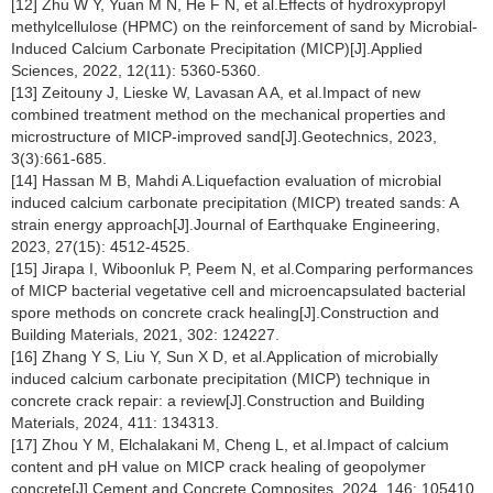
[12] Zhu W Y, Yuan M N, He F N, et al.Effects of hydroxypropyl
methylcellulose (HPMC) on the reinforcement of sand by Microbial-
Induced Calcium Carbonate Precipitation (MICP)[J].Applied
Sciences, 2022, 12(11): 5360-5360.
[13] Zeitouny J, Lieske W, Lavasan A A, et al.Impact of new
combined treatment method on the mechanical properties and
microstructure of MICP-improved sand[J].Geotechnics, 2023,
3(3):661-685.
[14] Hassan M B, Mahdi A.Liquefaction evaluation of microbial
induced calcium carbonate precipitation (MICP) treated sands: A
strain energy approach[J].Journal of Earthquake Engineering,
2023, 27(15): 4512-4525.
[15] Jirapa I, Wiboonluk P, Peem N, et al.Comparing performances
of MICP bacterial vegetative cell and microencapsulated bacterial
spore methods on concrete crack healing[J].Construction and
Building Materials, 2021, 302: 124227.
[16] Zhang Y S, Liu Y, Sun X D, et al.Application of microbially
induced calcium carbonate precipitation (MICP) technique in
concrete crack repair: a review[J].Construction and Building
Materials, 2024, 411: 134313.
[17] Zhou Y M, Elchalakani M, Cheng L, et al.Impact of calcium
content and pH value on MICP crack healing of geopolymer
concrete[J].Cement and Concrete Composites, 2024, 146: 105410.