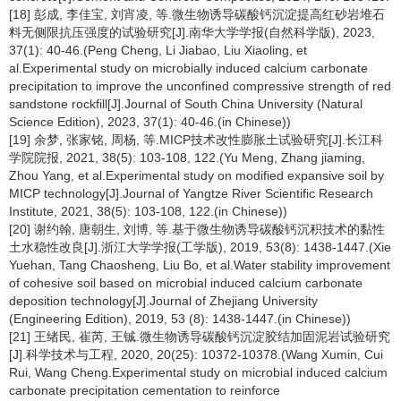
[18] 彭成, 李佳宝, 刘宵凌, 等.微生物诱导碳酸钙沉淀提高红砂岩堆石
料无侧限抗压强度的试验研究[J].南华大学学报(自然科学版), 2023,
37(1): 40-46.(Peng Cheng, Li Jiabao, Liu Xiaoling, et
al.Experimental study on microbially induced calcium carbonate
precipitation to improve the unconfined compressive strength of red
sandstone rockfill[J].Journal of South China University (Natural
Science Edition), 2023, 37(1): 40-46.(in Chinese))
[19] 余梦, 张家铭, 周杨, 等.MICP技术改性膨胀土试验研究[J].长江科
学院院报, 2021, 38(5): 103-108, 122.(Yu Meng, Zhang jiaming,
Zhou Yang, et al.Experimental study on modified expansive soil by
MICP technology[J].Journal of Yangtze River Scientific Research
Institute, 2021, 38(5): 103-108, 122.(in Chinese))
[20] 谢约翰, 唐朝生, 刘博, 等.基于微生物诱导碳酸钙沉积技术的黏性
土水稳性改良[J].浙江大学学报(工学版), 2019, 53(8): 1438-1447.(Xie
Yuehan, Tang Chaosheng, Liu Bo, et al.Water stability improvement
of cohesive soil based on microbial induced calcium carbonate
deposition technology[J].Journal of Zhejiang University
(Engineering Edition), 2019, 53 (8): 1438-1447.(in Chinese))
[21] 王绪民, 崔芮, 王铖.微生物诱导碳酸钙沉淀胶结加固泥岩试验研究
[J].科学技术与工程, 2020, 20(25): 10372-10378.(Wang Xumin, Cui
Rui, Wang Cheng.Experimental study on microbial induced calcium
carbonate precipitation cementation to reinforce