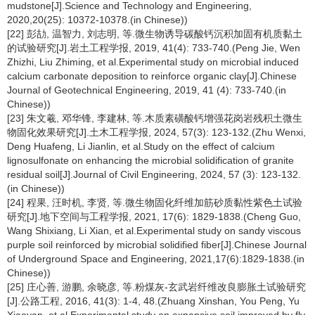
mudstone[J].Science and Technology and Engineering,
2020,20(25): 10372-10378.(in Chinese))
[22] 彭劼, 温智力, 刘志明, 等.微生物诱导碳酸钙沉积加固有机质黏土
的试验研究[J].岩土工程学报, 2019, 41(4): 733-740.(Peng Jie, Wen
Zhizhi, Liu Zhiming, et al.Experimental study on microbial induced
calcium carbonate deposition to reinforce organic clay[J].Chinese
Journal of Geotechnical Engineering, 2019, 41 (4): 733-740.(in
Chinese))
[23] 朱文羲, 邓华锋, 李建林, 等.木质素磺酸钙增强花岗岩残积土微生
物固化效果研究[J].土木工程学报, 2024, 57(3): 123-132.(Zhu Wenxi,
Deng Huafeng, Li Jianlin, et al.Study on the effect of calcium
lignosulfonate on enhancing the microbial solidification of granite
residual soil[J].Journal of Civil Engineering, 2024, 57 (3): 123-132.
(in Chinese))
[24] 程果, 汪时机, 李贤, 等.微生物固化纤维加筋砂质黏性紫色土试验
研究[J].地下空间与工程学报, 2021, 17(6): 1829-1838.(Cheng Guo,
Wang Shixiang, Li Xian, et al.Experimental study on sandy viscous
purple soil reinforced by microbial solidified fiber[J].Chinese Journal
of Underground Space and Engineering, 2021,17(6):1829-1838.(in
Chinese))
[25] 庄心善, 游鹏, 余晓彦, 等.粉煤灰-玄武岩纤维改良膨胀土试验研究
[J].公路工程, 2016, 41(3): 1-4, 48.(Zhuang Xinshan, You Peng, Yu