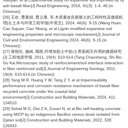
Xiaoyan, et al.Experimental study on expansive soil improved by fly
ash-basalt fiber[J].Road Engineering, 2016, 41(3): 1-4, 48.(in
Chinese))
[26] 王欢, 曹素娟, 曹义康, 等.木质素改良膨胀土的工程特性及微观机
理[J].土木与环境工程学报(中英文), 2024, 46(6): 9-15.(Wang Huan,
Cao Sujuan, Cao Yikang, et al.Lignin modified expansive soil
engineering properties and microscopic mechanism[J].Journal of
Civil and Environmental Engineering 2024, 46(6): 9-15.(in
Chinese))
[27] 唐朝生, 施斌, 顾凯.纤维加筋土中筋/土界面相互作用的微观研究
[J].工程地质学报, 2011, 19(4): 610-614.(Tang Chaosheng, Shi Bin,
Gu Kai.Microscopic study of reinforcement/soil interface interaction
in fiber reinforced soil[J].Journal of Engineering Geology, 2011,
19(4): 610-614.(in Chinese))
[28] Yang W R, Huang Y W, Tang Z Y, et al.Impermeability
performance and corrosion resistance mechanism of basalt fiber
recycled concrete under the coastal tidal
environment[J].Construction and Building Materials, 2024, 411:
134510.
[29] Sohail M G, Disi Z A, Zouari N, et al.Bio self-healing concrete
using MICP by an indigenous Bacillus cereus strain isolated from
Qatari soil[J].Construction and Building Materials, 2022, 328:
126943.