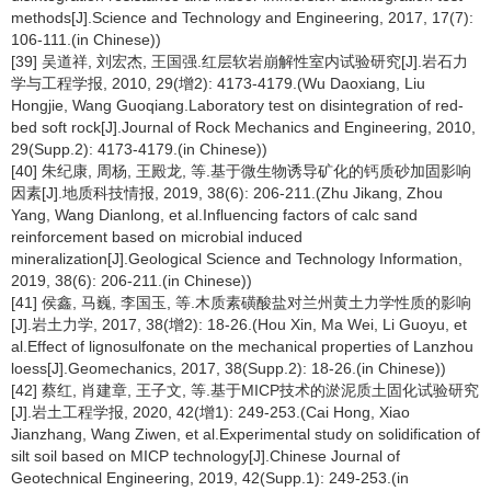
methods[J].Science and Technology and Engineering, 2017, 17(7):
106-111.(in Chinese))
[39] 吴道祥, 刘宏杰, 王国强.红层软岩崩解性室内试验研究[J].岩石力
学与工程学报, 2010, 29(增2): 4173-4179.(Wu Daoxiang, Liu
Hongjie, Wang Guoqiang.Laboratory test on disintegration of red-
bed soft rock[J].Journal of Rock Mechanics and Engineering, 2010,
29(Supp.2): 4173-4179.(in Chinese))
[40] 朱纪康, 周杨, 王殿龙, 等.基于微生物诱导矿化的钙质砂加固影响
因素[J].地质科技情报, 2019, 38(6): 206-211.(Zhu Jikang, Zhou
Yang, Wang Dianlong, et al.Influencing factors of calc sand
reinforcement based on microbial induced
mineralization[J].Geological Science and Technology Information,
2019, 38(6): 206-211.(in Chinese))
[41] 侯鑫, 马巍, 李国玉, 等.木质素磺酸盐对兰州黄土力学性质的影响
[J].岩土力学, 2017, 38(增2): 18-26.(Hou Xin, Ma Wei, Li Guoyu, et
al.Effect of lignosulfonate on the mechanical properties of Lanzhou
loess[J].Geomechanics, 2017, 38(Supp.2): 18-26.(in Chinese))
[42] 蔡红, 肖建章, 王子文, 等.基于MICP技术的淤泥质土固化试验研究
[J].岩土工程学报, 2020, 42(增1): 249-253.(Cai Hong, Xiao
Jianzhang, Wang Ziwen, et al.Experimental study on solidification of
silt soil based on MICP technology[J].Chinese Journal of
Geotechnical Engineering, 2019, 42(Supp.1): 249-253.(in