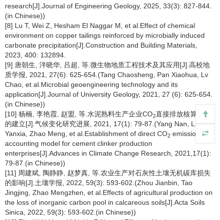
research[J].Journal of Engineering Geology, 2025, 33(3): 827-844.
(in Chinese))
[8] Lu T, Wei Z, Hesham El Naggar M, et al.Effect of chemical
environment on copper tailings reinforced by microbially induced
carbonate precipitation[J].Construction and Building Materials,
2023, 400: 132894.
[9] 唐朝生, 泮晓华, 吕超, 等.微生物地质工程技术及其应用[J].高校地
质学报, 2021, 27(6): 625-654.(Tang Chaosheng, Pan Xiaohua, Lv
Chao, et al.Microbial geoengineering technology and its
application[J].Journal of University Geology, 2021, 27 (6): 625-654.
(in Chinese))
[10] 杨楠, 李艳霞, 赵盟, 等.水泥熟料生产企业CO
直接排放核算模型
2
的建立[J].气候变化研究进展, 2021, 17(1): 79-87.(Yang Nan, Li
Yanxia, Zhao Meng, et al.Establishment of direct CO
emission
2
accounting model for cement clinker production
enterprises[J].Advances in Climate Change Research, 2021,17(1):
79-87.(in Chinese))
[11] 周建斌, 陶静静, 赵梦真, 等.农业生产对石灰性土壤无机碳库损失
的影响[J].土壤学报, 2022, 59(3): 593-602.(Zhou Jianbin, Tao
Jingjing, Zhao Mengzhen, et al.Effects of agricultural production on
the loss of inorganic carbon pool in calcareous soils[J].Acta Soils
Sinica, 2022, 59(3): 593-602.(in Chinese))