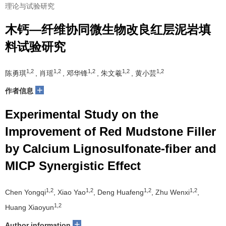
理论与试验研究
木钙—纤维协同微生物改良红层泥岩填
料试验研究
1,2
1,2
1,2
1,2
1,2
陈勇琪
, 肖瑶
, 邓华锋
, 朱文羲
, 黄小芸
+
作者信息
Experimental Study on the
Improvement of Red Mudstone Filler
by Calcium Lignosulfonate-fiber and
MICP Synergistic Effect
1,2
1,2
1,2
1,2
Chen Yongqi
, Xiao Yao
, Deng Huafeng
, Zhu Wenxi
,
1,2
Huang Xiaoyun
+
Author information