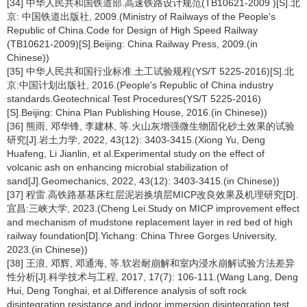
[34] 中华人民共和国铁道部.高速铁路设计规范(TB10621-2009 )[S].北
京: 中国铁道出版社, 2009.(Ministry of Railways of the People's
Republic of China.Code for Design of High Speed Railway
(TB10621-2009)[S].Beijing: China Railway Press, 2009.(in
Chinese))
[35] 中华人民共和国行业标准.土工试验规程(YS/T 5225-2016)[S].北
京:中国计划出版社, 2016.(People's Republic of China industry
standards.Geotechnical Test Procedures(YS/T 5225-2016)
[S].Beijing: China Plan Publishing House, 2016.(in Chinese))
[36] 熊雨, 邓华锋, 李建林, 等.火山灰增强微生物固化砂土效果的试验
研究[J].岩土力学, 2022, 43(12): 3403-3415.(Xiong Yu, Deng
Huafeng, Li Jianlin, et al.Experimental study on the effect of
volcanic ash on enhancing microbial stabilization of
sand[J].Geomechanics, 2022, 43(12): 3403-3415.(in Chinese))
[37] 程雷.高铁路基基床红层泥岩换填层MICP改良效果及机理研究[D].
宜昌:三峡大学, 2023.(Cheng Lei.Study on MICP improvement effect
and mechanism of mudstone replacement layer in red bed of high
railway foundation[D].Yichang: China Three Gorges University,
2023.(in Chinese))
[38] 王浪, 邓辉, 邓通海, 等.软岩耐崩解和室内浸水崩解试验方法差异
性分析[J].科学技术与工程, 2017, 17(7): 106-111.(Wang Lang, Deng
Hui, Deng Tonghai, et al.Difference analysis of soft rock
disintegration resistance and indoor immersion disintegration test