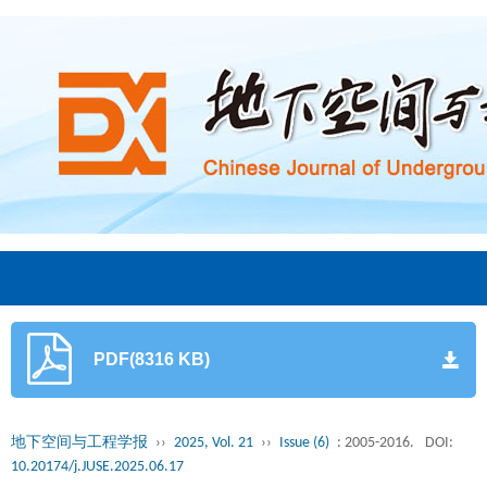
PDF(8316 KB)
地下空间与工程学报
››
2025, Vol. 21
››
Issue (6)
: 2005-2016.
DOI:
10.20174/j.JUSE.2025.06.17