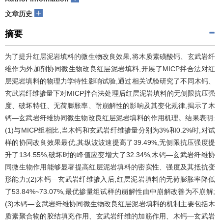
+
文章历史
摘要
为了提升红层泥岩填料的微生物改良效果,将木质素磺酸钙、玄武岩纤
维作为外加剂协同微生物改良红层泥岩填料,开展了MICP拌合法对红
层泥岩填料的物理力学特性影响试验,通过相关试验研究了不同木钙、
玄武岩纤维掺量下对MICP拌合法处理后红层泥岩填料的无侧限抗压强
度、破坏特征、无荷膨胀率、耐崩解性的影响及其变化规律,揭示了木
钙—玄武岩纤维协同微生物改良红层泥岩填料的作用机理。结果表明:
(1)与MICP组相比,当木钙和玄武岩纤维掺量分别为3%和0.2%时,对试
样的协同改良效果最优,其纵波波速提高了39.49%,无侧限抗压强度提
升了134.55%,破坏时的峰值应变增大了32.34%,木钙—玄武岩纤维协
同微生物作用能够显著提高红层泥岩填料的密实性、强度及其抵抗变
形能力;(2)木钙—玄武岩纤维掺入后,红层泥岩填料的无荷膨胀率降低
了53.84%~73.07%,最优掺量组试样的崩解性由中崩解改善为不崩解;
(3)木钙—玄武岩纤维协同微生物改良红层泥岩填料的机制主要包括木
质素聚合物的胶结填充作用、玄武岩纤维的加筋作用、木钙—玄武岩