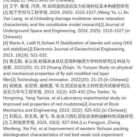
35(Supp.2): 3481-3491.(in Chinese))
[3] 王宇, 黎瑾, 闫亮, 等.卸荷损伤泥岩应力松弛特征及本构模型研究
[J].地下空间与工程学报, 2024, 20(5): 1515-1527.(Wang Yu, Li Jin,
Yan Liang, et al.Unloading damage mudstone stress relaxation
characteristic and the constitutive model research[J].Journal of
Underground Space and Engineering, 2024, 20(5): 1515-1527.(in
Chinese))
[4] Marto A, Latifi N,Sohaei H.Stabilization of laterite soil using GKS
soil stabilizer[J].Electronic Journal of Geotechnical Engineering,
2013, 18(18): 521-532.
[5] 黄志勤, 余云燕.粉煤灰改良红层填料物理力学特性研究[J].科技与
创新, 2022(20): 21-23.(Huang Zhiqin, Yu Yunyan.Study on physical
and mechanical properties of fly ash modified red layer
filler[J].Technology and innovation, 2022(20): 21-23.(in Chinese))
[6] 祝艳波, 余宏明, 杨艳霞, 等.红层泥岩改良土特性室内试验研究[J].
岩石力学与工程学报, 2013, 32(2): 425-432.(Zhu Yanbo, Yu
Hongming, Yang Yanxia, et al.Laboratory experimental study on
improved soil properties of red mudstone[J].Journal of Rock
Mechanics and Engineering, 2013, 32(2): 425-432.(in Chinese))
[7] 刘凤云, 郑文凤, 谢飞, 等.改良川西红层软岩填料崩解特性试验研究
[J].工程地质学报, 2025, 33(3): 827-844.(Liu Fengyun, Zheng
Wenfeng, Xie Fei, et al.Improvement of western Sichuan packing
disintegration characteristics of red bed weak rock experiment