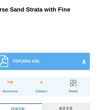
se Sand Strata with Fine
PDF(4051 KB)
748
0
Accesses
Citation
Detail
相关文章
段落导航