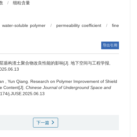
数
/
细粒含量
water-soluble polymer
/
permeability coefficient
/
fine
导出引用
盾构渣土聚合物改良性能的影响[J]. 地下空间与工程学报,
2025.06.13
an
,
Yun Qiang
.
Research on Polymer Improvement of Shield
e Content[J].
Chinese Journal of Underground Space and
20174/j.JUSE.2025.06.13
下一篇