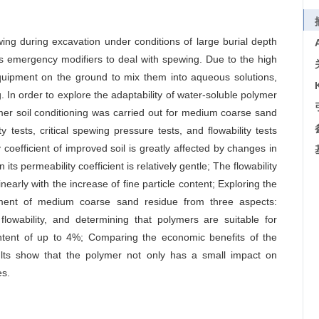
ing during excavation under conditions of large burial depth
s emergency modifiers to deal with spewing. Due to the high
quipment on the ground to mix them into aqueous solutions,
g. In order to explore the adaptability of water-soluble polymer
er soil conditioning was carried out for medium coarse sand
y tests, critical spewing pressure tests, and flowability tests
coefficient of improved soil is greatly affected by changes in
 its permeability coefficient is relatively gentle; The flowability
nearly with the increase of fine particle content; Exploring the
vement of medium coarse sand residue from three aspects:
 flowability, and determining that polymers are suitable for
ntent of up to 4%; Comparing the economic benefits of the
ults show that the polymer not only has a small impact on
es.