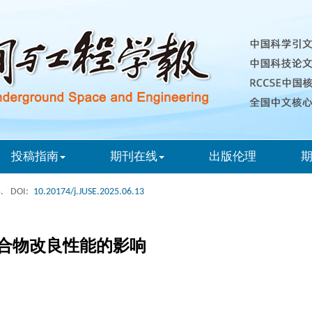
投稿指南
期刊在线
出版伦理
.
DOI:
10.20174/j.JUSE.2025.06.13
合物改良性能的影响