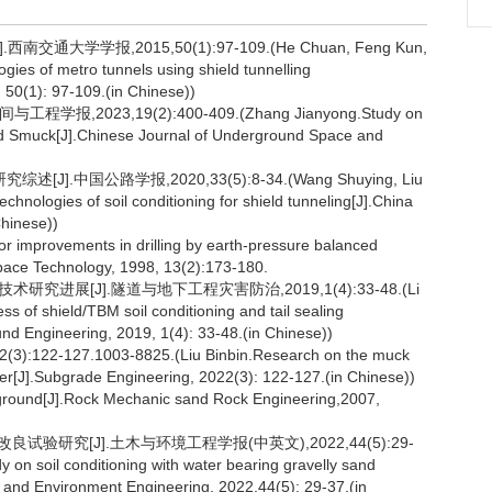
学学报,2015,50(1):97-109.(He Chuan, Feng Kun,
ies of metro tunnels using shield tunnelling
 50(1): 97-109.(in Chinese))
2023,19(2):400-409.(Zhang Jianyong.Study on
fied Smuck[J].Chinese Journal of Underground Space and
.中国公路学报,2020,33(5):8-34.(Wang Shuying, Liu
echnologies of soil conditioning for shield tunneling[J].China
Chinese))
or improvements in drilling by earth-pressure balanced
Space Technology, 1998, 13(2):173-180.
究进展[J].隧道与地下工程灾害防治,2019,1(4):33-48.(Li
 of shield/TBM soil conditioning and tail sealing
nd Engineering, 2019, 1(4): 33-48.(in Chinese))
27.1003-8825.(Liu Binbin.Research on the muck
r[J].Subgrade Engineering, 2022(3): 122-127.(in Chinese))
ble ground[J].Rock Mechanic sand Rock Engineering,2007,
试验研究[J].土木与环境工程学报(中英文),2022,44(5):29-
y on soil conditioning with water bearing gravelly sand
il and Environment Engineering, 2022,44(5): 29-37.(in