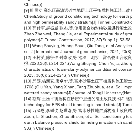
Chinese))
[9] 叶晨立.高水压高渗透砂性地层土压平衡盾构施工渣土改良技术研究[
Chenli.Study of ground conditioning technology for earth 
and high permeability sandy stratum[J].Tunnel Constructio
[10] 郭付军,赵振威,张杰,等.使用聚合物对纯砂层进行渣土改良的试验研
Zhao Zhenwei, Zhang Jie, et al.Experimental study of gro
polymer[J].Tunnel Construction, 2017, 37(Supp.1): 53-58.
[11] Wang Shuying, Huang Shuo, Qiu Tong, et al.Analytical
soil[J].International Journal of geomechanics, 2021, 20(8)
[12] 王树英,陈宇佳,钟嘉政,等.泡沫—泥浆—聚合物组合
报,2023,36(8):214-224.(Wang Shuying, Chen Yujia, Zhong Ji
characteristics of foam-slurry-polymer conditioned coarse
2023, 36(8): 214-224.(in Chinese))
[13] 邱龑,杨新安,唐卓华,等.富水砂层土压平衡盾构施工渣土改良试
1708.(Qiu Yan, Yang Xinan, Tang Zhuohua, et al.Soil impr
watered sandy stratum[J].Journal of Tongji University(Nat
[14] 蔡辉.土压平衡盾构在砂层中掘进的渣土改良技术[J].隧道建设,2015,3
technology for EPB shield tunneling in sand strata[J].Tun
[15] 万泽恩,李树忱,赵世森,等.富水砂性地层盾构渣土改良试验与喷
Zeen, Li Shuchen, Zhao Shisen, et al.Soil conditioning t
earth balance pressure shield tunneling in water-rich sand
93.(in Chinese))