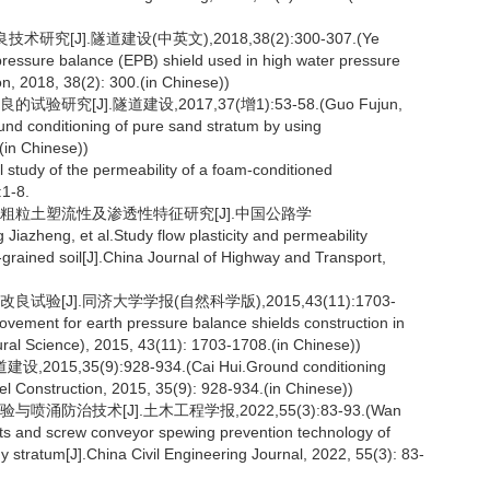
J].隧道建设(中英文),2018,38(2):300-307.(Ye
pressure balance (EPB) shield used in high water pressure
n, 2018, 38(2): 300.(in Chinese))
究[J].隧道建设,2017,37(增1):53-58.(Guo Fujun,
und conditioning of pure sand stratum by using
(in Chinese))
 study of the permeability of a foam-conditioned
:1-8.
改良粗粒土塑流性及渗透性特征研究[J].中国公路学
azheng, et al.Study flow plasticity and permeability
-grained soil[J].China Journal of Highway and Transport,
验[J].同济大学学报(自然科学版),2015,43(11):1703-
ovement for earth pressure balance shields construction in
ural Science), 2015, 43(11): 1703-1708.(in Chinese))
5(9):928-934.(Cai Hui.Ground conditioning
nel Construction, 2015, 35(9): 928-934.(in Chinese))
涌防治技术[J].土木工程学报,2022,55(3):83-93.(Wan
ests and screw conveyor spewing prevention technology of
y stratum[J].China Civil Engineering Journal, 2022, 55(3): 83-