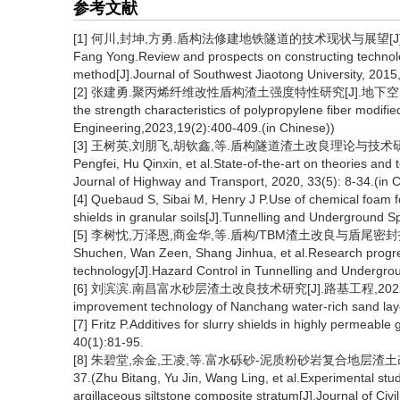
参考文献
[1] 何川,封坤,方勇.盾构法修建地铁隧道的技术现状与展望[J].西南交通大
Fang Yong.Review and prospects on constructing technolog
method[J].Journal of Southwest Jiaotong University, 2015,
[2] 张建勇.聚丙烯纤维改性盾构渣土强度特性研究[J].地下空间与工程学报,
the strength characteristics of polypropylene fiber modi
Engineering,2023,19(2):400-409.(in Chinese))
[3] 王树英,刘朋飞,胡钦鑫,等.盾构隧道渣土改良理论与技术研究综述[J]
Pengfei, Hu Qinxin, et al.State-of-the-art on theories and t
Journal of Highway and Transport, 2020, 33(5): 8-34.(in 
[4] Quebaud S, Sibai M, Henry J P.Use of chemical foam f
shields in granular soils[J].Tunnelling and Underground 
[5] 李树忱,万泽恩,商金华,等.盾构/TBM渣土改良与盾尾密封技术研
Shuchen, Wan Zeen, Shang Jinhua, et al.Research progress
technology[J].Hazard Control in Tunnelling and Undergrou
[6] 刘滨滨.南昌富水砂层渣土改良技术研究[J].路基工程,2022(3):122-1
improvement technology of Nanchang water-rich sand laye
[7] Fritz P.Additives for slurry shields in highly permea
40(1):81-95.
[8] 朱碧堂,余金,王凌,等.富水砾砂-泥质粉砂岩复合地层渣土改良
37.(Zhu Bitang, Yu Jin, Wang Ling, et al.Experimental stud
argillaceous siltstone composite stratum[J].Journal of Civ