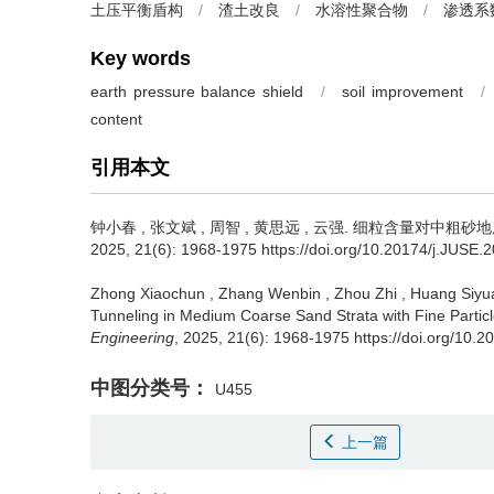
土压平衡盾构
/
渣土改良
/
水溶性聚合物
/
渗透系
Key words
earth pressure balance shield
/
soil improvement
/
content
引用本文
钟小春
,
张文斌
,
周智
,
黄思远
,
云强
.
细粒含量对中粗砂地层
2025, 21(6): 1968-1975 https://doi.org/10.20174/j.JUSE.
Zhong Xiaochun
,
Zhang Wenbin
,
Zhou Zhi
,
Huang Siyu
Tunneling in Medium Coarse Sand Strata with Fine Particl
Engineering
, 2025, 21(6): 1968-1975 https://doi.org/10.
中图分类号：
U455
上一篇