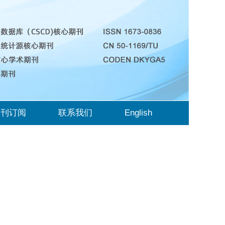
期刊订阅
联系我们
English