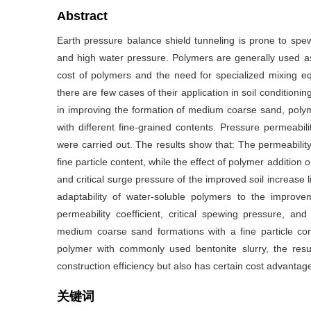
Abstract
Earth pressure balance shield tunneling is prone to spew
and high water pressure. Polymers are generally used a
cost of polymers and the need for specialized mixing e
there are few cases of their application in soil conditionin
in improving the formation of medium coarse sand, polym
with different fine-grained contents. Pressure permeabilit
were carried out. The results show that: The permeability 
fine particle content, while the effect of polymer addition on
and critical surge pressure of the improved soil increase li
adaptability of water-soluble polymers to the impro
permeability coefficient, critical spewing pressure, and
medium coarse sand formations with a fine particle co
polymer with commonly used bentonite slurry, the res
construction efficiency but also has certain cost advantag
关键词