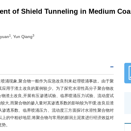
nt of Shield Tunneling in Medium Coar
1
3
iyuan
, Yun Qiang
喷涌现象,聚合物一般作为应急改良剂来处理喷涌事故。由于聚
其应用于渣土改良的案例较少。为了探究水溶性高分子聚合物改
合物渣土改良,开展有压渗透试验、临界喷涌压力试验、流动度试
较大,而聚合物的掺入量对其渗透系数的影响较为平缓;改良后渣
从渗透系数、临界喷涌压力、流动度三方面探讨水溶性聚合物对
%以上的中粗砂地层;将聚合物与常用的膨润土泥浆进行经济效益对
优势。