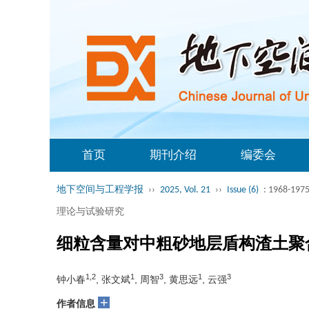
首页
期刊介绍
编委会
地下空间与工程学报
››
2025, Vol. 21
››
Issue (6)
: 1968-1975
理论与试验研究
细粒含量对中粗砂地层盾构渣土聚
1,2
1
3
1
3
钟小春
, 张文斌
, 周智
, 黄思远
, 云强
+
作者信息