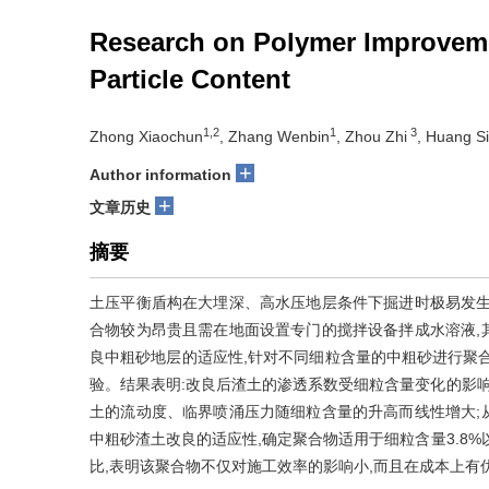
Research on Polymer Improveme
Particle Content
1,2
1
3
Zhong Xiaochun
, Zhang Wenbin
, Zhou Zhi
, Huang S
+
Author information
+
文章历史
摘要
土压平衡盾构在大埋深、高水压地层条件下掘进时极易发生
合物较为昂贵且需在地面设置专门的搅拌设备拌成水溶液,
良中粗砂地层的适应性,针对不同细粒含量的中粗砂进行聚
验。结果表明:改良后渣土的渗透系数受细粒含量变化的影响
土的流动度、临界喷涌压力随细粒含量的升高而线性增大;
中粗砂渣土改良的适应性,确定聚合物适用于细粒含量3.8
比,表明该聚合物不仅对施工效率的影响小,而且在成本上有