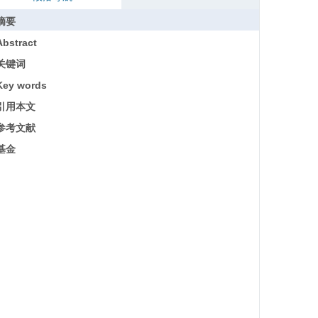
摘要
Abstract
关键词
Key words
引用本文
参考文献
基金