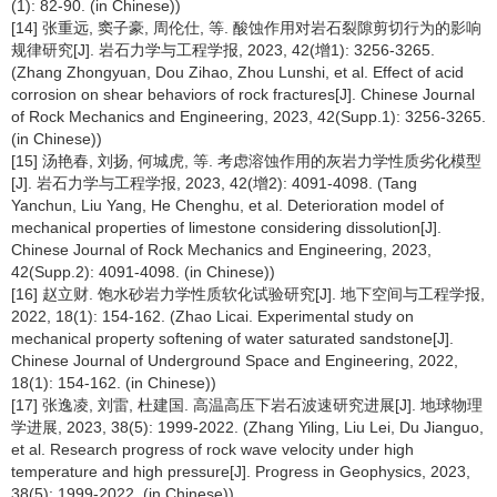
(1): 82-90. (in Chinese))
[14] 张重远, 窦子豪, 周伦仕, 等. 酸蚀作用对岩石裂隙剪切行为的影响
规律研究[J]. 岩石力学与工程学报, 2023, 42(增1): 3256-3265.
(Zhang Zhongyuan, Dou Zihao, Zhou Lunshi, et al. Effect of acid
corrosion on shear behaviors of rock fractures[J]. Chinese Journal
of Rock Mechanics and Engineering, 2023, 42(Supp.1): 3256-3265.
(in Chinese))
[15] 汤艳春, 刘扬, 何城虎, 等. 考虑溶蚀作用的灰岩力学性质劣化模型
[J]. 岩石力学与工程学报, 2023, 42(增2): 4091-4098. (Tang
Yanchun, Liu Yang, He Chenghu, et al. Deterioration model of
mechanical properties of limestone considering dissolution[J].
Chinese Journal of Rock Mechanics and Engineering, 2023,
42(Supp.2): 4091-4098. (in Chinese))
[16] 赵立财. 饱水砂岩力学性质软化试验研究[J]. 地下空间与工程学报,
2022, 18(1): 154-162. (Zhao Licai. Experimental study on
mechanical property softening of water saturated sandstone[J].
Chinese Journal of Underground Space and Engineering, 2022,
18(1): 154-162. (in Chinese))
[17] 张逸凌, 刘雷, 杜建国. 高温高压下岩石波速研究进展[J]. 地球物理
学进展, 2023, 38(5): 1999-2022. (Zhang Yiling, Liu Lei, Du Jianguo,
et al. Research progress of rock wave velocity under high
temperature and high pressure[J]. Progress in Geophysics, 2023,
38(5): 1999-2022. (in Chinese))