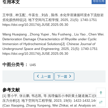
导出引用
引用本文
王华强
,
种玉配
,
牛富生
,
刘垚
,
陈伟
.
水化学溶液循环浸水下流纹岩
劣化损伤特征[J]. 地下空间与工程学报, 2025, 21(5): 1740-1751
https://doi.org/10.20174/j.JUSE.2025.05.30
Wang Huaqiang
,
Zhong Yupei
,
Niu Fusheng
,
Liu Yao
,
Chen Wei
.
Deterioration Damage Characteristics of Rhyolite under Cyclic
Immersion of Hydrochemical Solutions[J].
Chinese Journal of
Underground Space and Engineering
, 2025, 21(5): 1740-1751
https://doi.org/10.20174/j.JUSE.2025.05.30
中图分类号：
U45
上一篇
下一篇
参考文献
[1] 曹小平, 张云鹏, 韦志凯, 等.浅埋偏压小净距黄土隧道施工过程围岩
压力分析[J]. 地下空间与工程学报, 2023, 19(5): 1422-1432,1443.
(Cao Xiaoping, Zhang Yunpeng, Wei Zhikai, et al. Analysis on