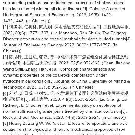
surrounding rock pressure during construction of shallow buried
bias loess tunnel with small clear distance[J]. Chinese Journal of
Underground Space and Engineering, 2023, 19(5): 1422-
1432,1443. (in Chinese))
[2] 何满潮, 任树林, 陶志刚. 深埋隧道灾变防控方法[J]. 工程地质学报,
2022, 30(6): 1777-1797. (He Manchao, Ren Shulin, Tao Zhigang.
Disaster prevention and control methods for deep buried tunnels[J].
Journal of Engineering Geology 2022, 30(6): 1777-1797. (in
Chinese))
[3] 陈见行, 王世纪, 张汉, 等. 水化学条件下煤岩组合体腐蚀特征及动
力特性[J]. 中国矿业大学学报, 2023, 52(5): 952-962. (Chen Jianxing,
Wang Shiji, Zhang Han, et al. Corrosion characteristics and
dynamic properties of the coal-rock combination under
hydrochemical condition[J]. Journal of China University of Mining &
Technology, 2023, 52(5): 952-962. (in Chinese))
[4] 刘尚, 刘日成, 李树忱, 等. 化学腐蚀下节理花岗岩法向刚度演变规
律试验研究[J]. 岩土力学, 2023, 44(9): 2509-2524. (Liu Shang, Liu
Richeng, Li Shuchen, et al. Experimental study on evolution of
normal stiffness of granite joints treated by chemical corrosion[J].
Rock and Soil Mechanics, 2023, 44(9): 2509-2524. (in Chinese))
[5] Huang Z, Zeng W, Wu Y, et al. Effects of temperature and acid
solution on the physical and tensile mechanical properties of red