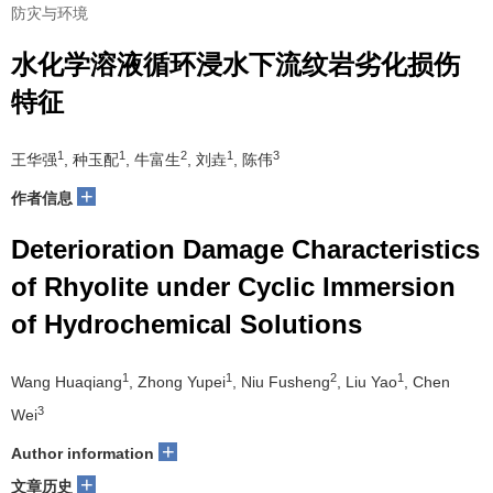
防灾与环境
水化学溶液循环浸水下流纹岩劣化损伤
特征
1
1
2
1
3
王华强
, 种玉配
, 牛富生
, 刘垚
, 陈伟
+
作者信息
Deterioration Damage Characteristics
of Rhyolite under Cyclic Immersion
of Hydrochemical Solutions
1
1
2
1
Wang Huaqiang
, Zhong Yupei
, Niu Fusheng
, Liu Yao
, Chen
3
Wei
+
Author information
+
文章历史