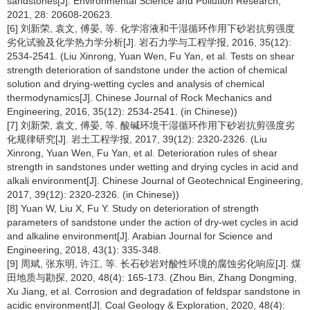
sandstones[J]. Environmental Science and Pollution Research,
2021, 28: 20608-20623.
[6] 刘新荣, 袁文, 傅晏, 等. 化学溶液和干湿循环作用下砂岩抗剪强度
劣化试验及化学热力学分析[J]. 岩石力学与工程学报, 2016, 35(12):
2534-2541. (Liu Xinrong, Yuan Wen, Fu Yan, et al. Tests on shear
strength deterioration of sandstone under the action of chemical
solution and drying-wetting cycles and analysis of chemical
thermodynamics[J]. Chinese Journal of Rock Mechanics and
Engineering, 2016, 35(12): 2534-2541. (in Chinese))
[7] 刘新荣, 袁文, 傅晏, 等. 酸碱环境干湿循环作用下砂岩抗剪强度劣
化规律研究[J]. 岩土工程学报, 2017, 39(12): 2320-2326. (Liu
Xinrong, Yuan Wen, Fu Yan, et al. Deterioration rules of shear
strength in sandstones under wetting and drying cycles in acid and
alkali environment[J]. Chinese Journal of Geotechnical Engineering,
2017, 39(12): 2320-2326. (in Chinese))
[8] Yuan W, Liu X, Fu Y. Study on deterioration of strength
parameters of sandstone under the action of dry-wet cycles in acid
and alkaline environment[J]. Arabian Journal for Science and
Engineering, 2018, 43(1): 335-348.
[9] 周斌, 张东明, 许江, 等. 长石砂岩对酸性环境的腐蚀劣化响应[J]. 煤
田地质与勘探, 2020, 48(4): 165-173. (Zhou Bin, Zhang Dongming,
Xu Jiang, et al. Corrosion and degradation of feldspar sandstone in
acidic environment[J]. Coal Geology & Exploration, 2020, 48(4):