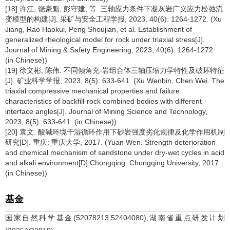
[18] 许江, 饶豪魁, 彭守建, 等. 三轴应力条件下凝灰岩广义应力松弛流
变模型的构建[J]. 采矿与安全工程学报, 2023, 40(6): 1264-1272. (Xu
Jiang, Rao Haokui, Peng Shoujian, et al. Establishment of
generalized rheological model for rock under triaxial stress[J].
Journal of Mining & Safety Engineering, 2023, 40(6): 1264-1272.
(in Chinese))
[19] 徐文彬, 陈伟. 不同倾角充-岩组合体三轴压缩力学特性及破坏特征
[J]. 矿业科学学报, 2023, 8(5): 633-641. (Xu Wenbin, Chen Wei. The
triaxial compressive mechanical properties and failure
characteristics of backfill-rock combined bodies with different
interface angles[J]. Journal of Mining Science and Technology,
2023, 8(5): 633-641. (in Chinese))
[20] 袁文. 酸碱环境干湿循环作用下砂岩强度劣化规律及化学作用机制
研究[D]. 重庆: 重庆大学, 2017. (Yuan Wen. Strength deterioration
and chemical mechanism of sandstone under dry-wet cycles in acid
and alkali environment[D].Chongqing: Chongqing University, 2017.
(in Chinese))
基金
国家自然科学基金(52078213,52404080);湖南省重点研发计划