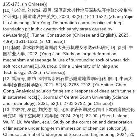
165-173. (in Chinese))
[10] 张誉津, 刘俊城, 谭勇. 深厚富水砂性地层深基坑开挖降水变形特
性研究[J]. 隧道建设(中英文), 2023, 43(9): 1511-1522. (Zhang Yujin,
Liu Juncheng, Tan Yong. Deformation characteristics of deep
foundation pit in thick water-rich sandy strata caused by
dewatering[J]. Tunnel Construction (Chinese and English), 2023,
43(9): 1511-1522. (in Chinese))
[11] 杨健. 富水软岩隧道围岩大变形机理及渗透破坏研究[D]. 徐州: 中
国矿业大学, 2022. (Yang Jian. Study on large deformation
mechanism andseepage failure of surrounding rock of water rich
soft rock tunnel[D]. Xuzhou: China University of Mining and
Technology, 2022. (in Chinese))
[12] 禹海涛, 陈功. 深部富水岩石拱形隧道地震响应解析解[J]. 中南大
学学报(自然科学版), 2021, 52(8): 2783-2792. (Yu Haitao, Chen
Gong. Analytical solution for seismic response of deep arch tunnels
in saturated rock[J]. Journal of Central South University(Science
and Technology), 2021, 52(8): 2783-2792. (in Chinese))
[13] 申林方, 巫益, 刘文连, 等. 化学溶液长期浸泡作用下灰岩溶蚀劣化
研究[J]. 地下空间与工程学报, 2024, 20(1): 82-90. (Shen Linfang,
Wu Yi, Liu Wenlian, et al. Study on the corrosion and deterioration
of limestone under long-term immersion of chemical solution[J].
Chinese Journal of Underground Space and Engineering, 2024, 20