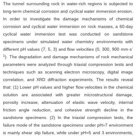
The tunnel surrounding rock in water-rich regions is subjected to
long-term chemical corrosion and cyclical water immersion erosion.
In order to investigate the damage mechanisms of chemical
corrosion and cyclical water immersion on rock masses, a 60-day
cyclical water immersion test was conducted on sandstone
specimens under simulated water chemistry environments with
-
different pH values (7, 5, 3) and flow velocities (0, 300, 900 mm·s
1
). The degradation and damage mechanisms of rock mechanical
parameters were analyzed through triaxial compression tests and
techniques such as scanning electron microscopy, digital image
correlation, and XRD diffraction experiments. The results reveal
that: (1) Lower pH values and higher flow velocities in the chemical
solution are associated with greater microstructural damage,
porosity increase, attenuation of elastic wave velocity, internal
friction angle reduction, and cohesive strength decline in the
sandstone specimens. (2) In the triaxial compression tests, the
failure mode of the sandstone specimens under pH=7 environment
is mainly shear slip failure, while under pH=5 and 3 environments,