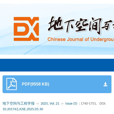
PDF(9558 KB)
地下空间与工程学报
››
2025, Vol. 21
››
Issue (5)
: 1740-1751.
DOI:
10.20174/j.JUSE.2025.05.30