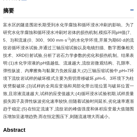
摘要
富水区的隧道围岩长期受到水化学腐蚀和循环浸水冲刷的影响。为了
研究水化学腐蚀和循环浸水冲刷对岩体的损伤机制,模拟不同pH值(7、
-1
5、3)和流速(0、300、900 mm·s
)的水化学环境,开展为期60 d的流
纹岩循环浸水试验,并通过三轴压缩试验以及电镜扫描、数字图像相关
技术、XRD衍射试验,分析了岩石力学参数的劣化和损伤机制。结果表
明:(1)水化学溶液的pH值越低、流速越大,流纹岩微观结构、孔隙率、
弹性纵波、内摩擦角与黏聚力负效应越大;(2)三轴压缩试验中,pH=7环
境下流纹岩试样的破坏模式主要为剪切滑移破坏,pH=5、3环境下为柱
状劈裂破坏;(3)试样的全局应变场和局部化带出现位置与破坏位置一
致,且溶液流速越大,试样的应变值越大;(4)循环浸水试验初期,试样质量
损失因子及弹性纵波劣化速率较快,但随着试验时间延长,劣化速率逐渐
趋于稳定;(5)在恒定流速下,流纹岩的峰值强度和体积应变最大值随围
压增加呈递增趋势,而在恒定围压下,则随流速增大而减小。
Abstract