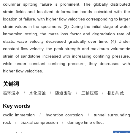
columnar splitting failure is prominent. The globally distributed
strain fields and localized deformation bands coincided with the
location of failure, with higher flow velocities corresponding to larger
strain values in the specimens. (3) During the initial stage of water
immersion testing, the mass loss factor and degradation rate of
elastic wave velocity decreased gradually over time. (4) Under
constant flow velocity, the peak strength and maximum volumetric
strain of sandstone increased with increasing confining pressure,
while under constant confining pressure, they decreased with
higher flow velocities.
关键词
循环浸水
/
水化腐蚀
/
隧道围岩
/
三轴压缩
/
损伤时效
Key words
cyclic immersion
/
hydration corrosion
/
tunnel surrounding
rock
/
triaxial compression
/
damage time effect