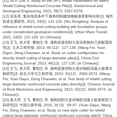
[11] Xu P, Zuo S. Study on the JH-2 Model Parameters for Metro
Shield Cutting Reinforced Concrete Pile[J]. Geotechnical and
Geological Engineering, 2021, 39(7): 5267-5278.
[12] 吴东亮. 复杂地质条件下盾构切削建筑物桩基群影响分析[J]. 城市
轨道交通研究, 2021, 24(5): 121-126. (Wu Dongliang. Analysis of
influence of shield tunnel cutting building pile foundation groups
under complicated geological conditions[J]. Urban Mass Transit,
2021, 24(5): 121-126. (in Chinese))
[13] 王飞, 袁大军, 董朝文,等. 盾构直接切削大直径群桩的刀具配置研
究[J]. 土木工程学报, 2013, 46 (12) : 127-135. (Wang Fei, Yuan
Dajun, Dong Chaowen, et al. Study on cutter configuration for
directly shield cutting of large-diameter piles[J]. China Civil
Engineering Journal, 2013, 46(12): 127-135. (in Chinese))
[14] 王飞, 袁大军, 董朝文,等. 盾构直接切削大直径钢筋混凝土桩基试
验研究[J]. 岩石力学与工程学报, 2013, 32(12) : 2566-2574. (Wang
Fei, Yuan Dajun, Dong Chaowen, et al. Test study of shield cutting
large-diameter reinforced concrete piles directly[J]. Chinese Journal
of Rock Mechanics and Engineering, 2013, 32(12): 2566-2574. (in
Chinese))
[15] 袁大军, 王飞, 董朝文,等. 盾构切削大直径钢筋混凝土桩基新型刀
具研究[J]. 中国公路学报, 2016, 29 (3) : 89-97. (Yuan Dajun, Wang
Fei, Dong Chaowen, et al. Study on new-style cutter for shield
cutting large-diameter reinforced reinforced concrete pile[J]. China