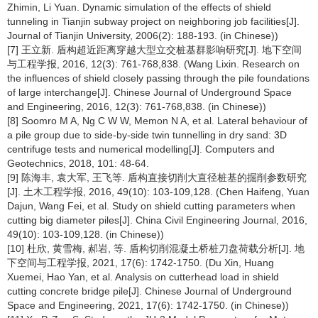
Zhimin, Li Yuan. Dynamic simulation of the effects of shield
tunneling in Tianjin subway project on neighboring job facilities[J].
Journal of Tianjin University, 2006(2): 188-193. (in Chinese))
[7] 王立新. 盾构超近距离穿越大型立交桩基群影响研究[J]. 地下空间
与工程学报, 2016, 12(3): 761-768,838. (Wang Lixin. Research on
the influences of shield closely passing through the pile foundations
of large interchange[J]. Chinese Journal of Underground Space
and Engineering, 2016, 12(3): 761-768,838. (in Chinese))
[8] Soomro M A, Ng C W W, Memon N A, et al. Lateral behaviour of
a pile group due to side-by-side twin tunnelling in dry sand: 3D
centrifuge tests and numerical modelling[J]. Computers and
Geotechnics, 2018, 101: 48-64.
[9] 陈海丰, 袁大军, 王飞等. 盾构直接切削大直径桩基的掘削参数研究
[J]. 土木工程学报, 2016, 49(10): 103-109,128. (Chen Haifeng, Yuan
Dajun, Wang Fei, et al. Study on shield cutting parameters when
cutting big diameter piles[J]. China Civil Engineering Journal, 2016,
49(10): 103-109,128. (in Chinese))
[10] 杜欣, 黄雪梅, 郝岩, 等. 盾构切削混凝土桥桩刀盘荷载分析[J]. 地
下空间与工程学报, 2021, 17(6): 1742-1750. (Du Xin, Huang
Xuemei, Hao Yan, et al. Analysis on cutterhead load in shield
cutting concrete bridge pile[J]. Chinese Journal of Underground
Space and Engineering, 2021, 17(6): 1742-1750. (in Chinese))