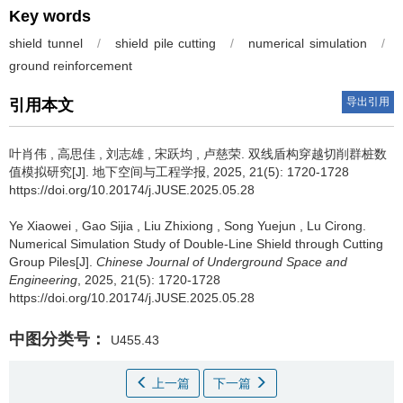
Key words
shield tunnel
/
shield pile cutting
/
numerical simulation
/
ground reinforcement
导出引用
引用本文
叶肖伟
,
高思佳
,
刘志雄
,
宋跃均
,
卢慈荣
.
双线盾构穿越切削群桩数
值模拟研究[J]. 地下空间与工程学报, 2025, 21(5): 1720-1728
https://doi.org/10.20174/j.JUSE.2025.05.28
Ye Xiaowei
,
Gao Sijia
,
Liu Zhixiong
,
Song Yuejun
,
Lu Cirong
.
Numerical Simulation Study of Double-Line Shield through Cutting
Group Piles[J].
Chinese Journal of Underground Space and
Engineering
, 2025, 21(5): 1720-1728
https://doi.org/10.20174/j.JUSE.2025.05.28
中图分类号：
U455.43
上一篇
下一篇