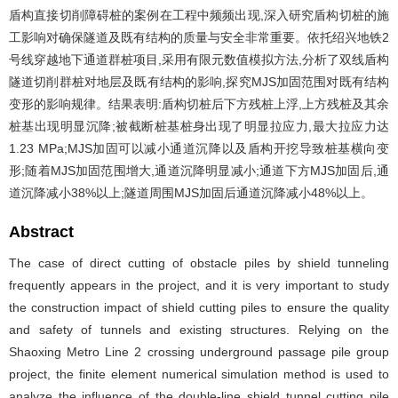
盾构直接切削障碍桩的案例在工程中频频出现,深入研究盾构切桩的施
工影响对确保隧道及既有结构的质量与安全非常重要。依托绍兴地铁2
号线穿越地下通道群桩项目,采用有限元数值模拟方法,分析了双线盾构
隧道切削群桩对地层及既有结构的影响,探究MJS加固范围对既有结构
变形的影响规律。结果表明:盾构切桩后下方残桩上浮,上方残桩及其余
桩基出现明显沉降;被截断桩基桩身出现了明显拉应力,最大拉应力达
1.23 MPa;MJS加固可以减小通道沉降以及盾构开挖导致桩基横向变
形;随着MJS加固范围增大,通道沉降明显减小;通道下方MJS加固后,通
道沉降减小38%以上;隧道周围MJS加固后通道沉降减小48%以上。
Abstract
The case of direct cutting of obstacle piles by shield tunneling
frequently appears in the project, and it is very important to study
the construction impact of shield cutting piles to ensure the quality
and safety of tunnels and existing structures. Relying on the
Shaoxing Metro Line 2 crossing underground passage pile group
project, the finite element numerical simulation method is used to
analyze the influence of the double-line shield tunnel cutting pile