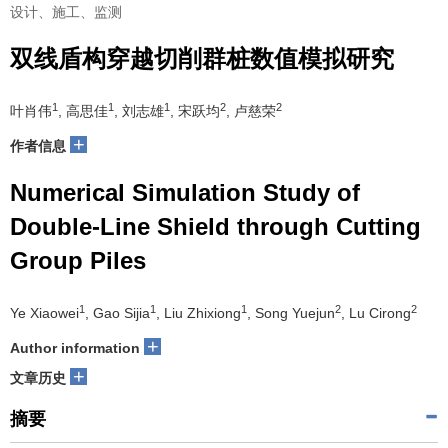
设计、施工、监测
双线盾构穿越切削群桩数值模拟研究
1
1
1
2
2
叶肖伟
, 高思佳
, 刘志雄
, 宋跃均
, 卢慈荣
+
作者信息
Numerical Simulation Study of
Double-Line Shield through Cutting
Group Piles
1
1
1
2
2
Ye Xiaowei
, Gao Sijia
, Liu Zhixiong
, Song Yuejun
, Lu Cirong
+
Author information
+
文章历史
摘要