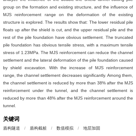
group on the formation and existing structure, and the influence of
MJS reinforcement range on the deformation of the existing
structure is explored. The results show that: The lower residual pile
floats up after the shield is cut, and the upper residual pile and the
rest of the pile foundation have obvious settlement. The truncated
pile foundation has obvious tensile stress, with a maximum tensile
stress of 1.23MPa. The MJS reinforcement can reduce the channel
settlement and the lateral deformation of the pile foundation caused
by shield excavation. With the increase of MJS reinforcement
range, the channel settlement decreases significantly. Among them,
the channel settlement is reduced by more than 38% after the MJS
reinforcement under the tunnel, and the channel settlement is
reduced by more than 48% after the MJS reinforcement around the
tunnel.
关键词
盾构隧道
/
盾构截桩
/
数值模拟
/
地层加固