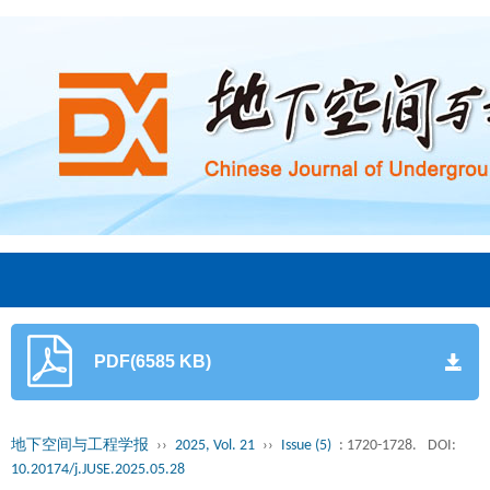
PDF(6585 KB)
地下空间与工程学报
››
2025, Vol. 21
››
Issue (5)
: 1720-1728.
DOI:
10.20174/j.JUSE.2025.05.28