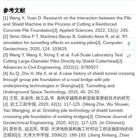
参考文献
[1] Wang X, Yuan D. Research on the Interaction between the Pile
and Shield Machine in the Process of Cutting a Reinforced
Concrete Pile Foundation[J]. Applied Sciences, 2022, 13(1): 245.
[2] Simic-Silva P T, Martínez-Bacas B, Galindo-Aires R, et al. 3D
simulation for tunnelling effects on existing piles[J]. Computers and
Geotechnics, 2020, 124: 103625.
[3] Wang Y, Wang X, Xiong Y, et al. Full-Scale Laboratory Test of
Cutting Large-Diameter Piles Directly by Shield Cutterhead[J].
Advances in Civil Engineering, 2022(1): 8780927.
[4] Xu Q, Zhu H, Ma X, et al. A case history of shield tunnel crossing
through group pile foundation of a road bridge with pile
underpinning technologies in Shanghai[J]. Tunnelling and
Underground Space Technology, 2015, 45: 20-33.
[5] 王哲, 吴淑伟, 姚王晶,等. 盾构穿越既有桥梁桩基磨桩技术的研究
[J]. 岩土工程学报, 2020, 42(1): 117-125. (Wang Zhe, Wu Shuwei,
Yao Wangjing, et al. Grinding pile technology of shield tunnels
crosssing pile foundation of existing bridges[J]. Chinese Journal of
Geotechnical Engineering, 2020, 42(1): 117-125. (in Chinese))
[6] 姜忻良, 赵志民, 李园. 天津地铁盾构施工对邻近工程设施影响的动
态模拟[J]. 天津大学学报, 2006(2): 188-193. (Jiang Xinliang, Zhao