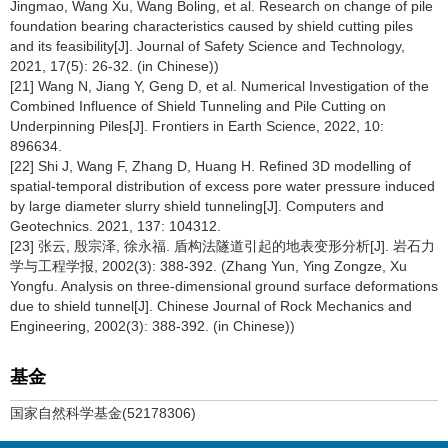
Jingmao, Wang Xu, Wang Boling, et al. Research on change of pile
foundation bearing characteristics caused by shield cutting piles
and its feasibility[J]. Journal of Safety Science and Technology,
2021, 17(5): 26-32. (in Chinese))
[21] Wang N, Jiang Y, Geng D, et al. Numerical Investigation of the
Combined Influence of Shield Tunneling and Pile Cutting on
Underpinning Piles[J]. Frontiers in Earth Science, 2022, 10:
896634.
[22] Shi J, Wang F, Zhang D, Huang H. Refined 3D modelling of
spatial-temporal distribution of excess pore water pressure induced
by large diameter slurry shield tunneling[J]. Computers and
Geotechnics. 2021, 137: 104312.
[23] 张云, 殷宗泽, 徐永福. 盾构法隧道引起的地表变形分析[J]. 岩石力
学与工程学报, 2002(3): 388-392. (Zhang Yun, Ying Zongze, Xu
Yongfu. Analysis on three-dimensional ground surface deformations
due to shield tunnel[J]. Chinese Journal of Rock Mechanics and
Engineering, 2002(3): 388-392. (in Chinese))
基金
国家自然科学基金(52178306)