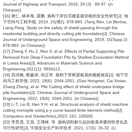
Journal of Highway and Transport, 2016, 29 (3) : 89-97. (in
Chinese))
[16] 唐仁, 林本海, 梁鹏. 盾构下穿住宅楼直接切桩的安全性研究[J]. 地
下空间与工程学报, 2019, 15(增2): 878-883. (Tang Ren, Lin Benhai,
Liang Peng. Study on the safety of shield passing through the
residential building and directly cutting pile foundation[J]. Chinese
Journal of Underground Space and Engineering, 2019, 15(Supp.2):
878-883. (in Chinese))
[17] Zheng Y, Hu Z, Ren X, et al. Effects of Partial Supporting Pile
Removal from Deep Foundation Pits by Shallow Excavation Method
in Loess Areas[J]. Advances in Materials Science and
Engineering,2021(1): 9934113..
[18] 高洪梅, 蔡鑫涛, 张正等. 盾构下穿桥梁桩基的截桩效应[J]. 地下空
间与工程学报, 2022, 18(6): 2044-2051. (Gao Hongmei, Cai Xintao,
Zhang Zheng, et al. Pile Cutting effect of shield underpass bridge
pile foundation[J]. Chinese Journal of Underground Space and
Engineering, 2022, 18(6): 2044-2051. (in Chinese))
[19] Li T, Liu B, Han Y H, et al. Structural analysis of shield machine
cutting monopile using p-y curve based finite element method[J].
Computers and Geotechnics,2023, 161: 105605.
[20] 李景茂, 王旭, 王博林, 等. 盾构切削桩引起的桩基承载特性变化及
可行性研究[J]. 中国安全生产科学技术, 2021, 17(5): 26-32. (Li