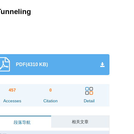
Tunneling
PDF(4310 KB)
457
0
Accesses
Citation
Detail
相关文章
段落导航