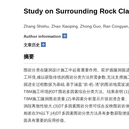
Study on Surrounding Rock Cla
Zhang Shishu, Zhao Xiaoping, Zhong Guo, Ran Congyan,
+
Author information
+
文章历史
摘要
围岩分类在隧洞设计施工中起着重要作用。双护盾隧洞掘进机
工环境,难以获取传统的围岩分类方法所需参数,无法支撑施
掘进全过程数据为基础,基于涵盖“岩-机-渣”的围岩地震
TBM施工环境的DT围岩多因素综合分类方法。结果表明:(
TBM施工隧洞围岩质量;(2)单因素分析显示片状岩渣含
洞段离散性较大;(3)DT多因素围岩分类可综合反映围岩岩
相差在3%以下;(4)DT多因素围岩分类方法具有参数获取
面具有重要的应用价值。