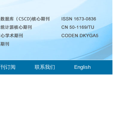
期刊订阅
联系我们
English