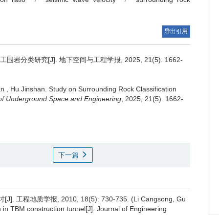
导出引用
岩分类研究[J]. 地下空间与工程学报, 2025, 21(5): 1662-
an
,
Hu Jinshan
.
Study on Surrounding Rock Classification
of Underground Space and Engineering
, 2025, 21(5): 1662-
下一篇
程地质学报, 2010, 18(5): 730-735. (Li Cangsong, Gu
on in TBM construction tunnel[J]. Journal of Engineering