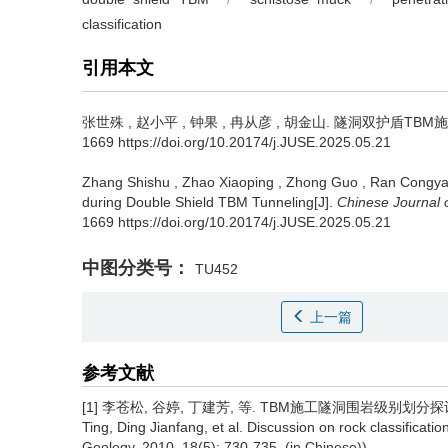
classification
引用本文
张世殊
,
赵小平
,
钟果
,
冉从彦
,
胡金山
.
隧洞双护盾TBM施工围
1669 https://doi.org/10.20174/j.JUSE.2025.05.21
Zhang Shishu
,
Zhao Xiaoping
,
Zhong Guo
,
Ran Congy
during Double Shield TBM Tunneling[J].
Chinese Journal 
1669 https://doi.org/10.20174/j.JUSE.2025.05.21
中图分类号：
TU452
上一篇
参考文献
[1] 李苍松, 谷婷, 丁建芳, 等. TBM施工隧洞围岩级别划分探讨[J]. 工
Ting, Ding Jianfang, et al. Discussion on rock classificati
Geology, 2010, 18(5): 730-735. (in Chinese))