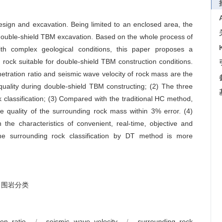
design and excavation. Being limited to an enclosed area, the
 to double-shield TBM excavation. Based on the whole process of
th complex geological conditions, this paper proposes a
rock suitable for double-shield TBM construction conditions.
etration ratio and seismic wave velocity of rock mass are the
quality during double-shield TBM constructing; (2) The three
 classification; (3) Compared with the traditional HC method,
e quality of the surrounding rock mass within 3% error. (4)
the characteristics of convenient, real-time, objective and
the surrounding rock classification by DT method is more
围岩分类
ion ratio
/
seismic wave velocity
/
surrounding rock