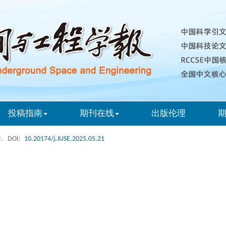
投稿指南
期刊在线
出版伦理
.
DOI:
10.20174/j.JUSE.2025.05.21