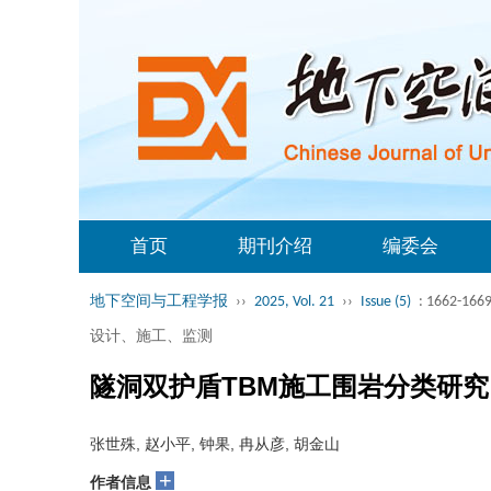
首页
期刊介绍
编委会
地下空间与工程学报
››
2025, Vol. 21
››
Issue (5)
: 1662-1669
设计、施工、监测
隧洞双护盾TBM施工围岩分类研究
张世殊, 赵小平, 钟果, 冉从彦, 胡金山
+
作者信息