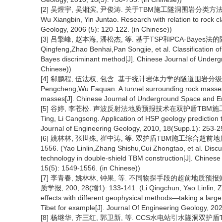
[2] 吴煜宇, 吴湘滨, 尹俊涛. 关于TBM施工隧洞围岩分类方法的研究[J
Wu Xiangbin, Yin Juntao. Research with relation to rock c
Geology, 2006 (5): 120-122. (in Chinese))
[3] 吕擎峰, 赵本海, 潘松杰, 等. 基于TSP和PCA-Bayes法的隧
Qingfeng,Zhao Benhai,Pan Songjie, et al. Classification
Bayes discriminant method[J]. Chinese Journal of Underg
Chinese))
[4] 郗鹏程, 伍法权, 包含. 基于统计岩体力学的隧道围岩分级方法[J].
Pengcheng,Wu Faquan. A tunnel surrounding rock masses c
masses[J]. Chinese Journal of Underground Space and Eng
[5] 谷婷, 李苍松. 声波反射法地质预报技术在双护盾TBM施工中的应用[
Ting, Li Cangsong. Application of HSP geology prediction 
Journal of Engineering Geology, 2010, 18(Supp.1): 253-25
[6] 姚林林, 张世殊, 崔中涛, 等. 双护盾TBM施工综合超前地质预
1556. (Yao Linlin,Zhang Shishu,Cui Zhongtao, et al. Dis
technology in double-shield TBM construction[J]. Chines
15(5): 1549-1556. (in Chinese))
[7] 李青春, 姚林林, 钟果, 等. 不同物探手段的超前地质
质学报, 200, 28(增1): 133-141. (Li Qingchun, Yao Linlin, Zh
effects with different geophysical methods—taking a lar
Tibet for example[J]. Journal Of Engineering Geology, 20
[8] 杨继华, 齐三红, 郭卫新, 等. CCS水电站引水隧洞双护盾TBM施