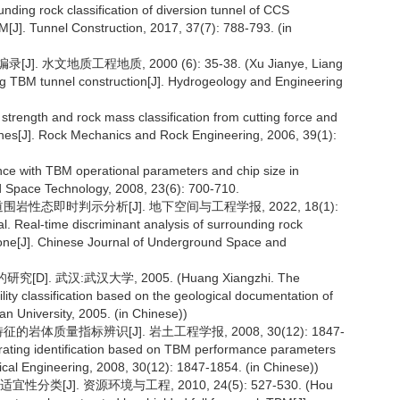
nding rock classification of diversion tunnel of CCS
[J]. Tunnel Construction, 2017, 37(7): 788-793. (in
 水文地质工程地质, 2000 (6): 35-38. (Xu Jianye, Liang
ing TBM tunnel construction[J]. Hydrogeology and Engineering
strength and rock mass classification from cutting force and
ines[J]. Rock Mechanics and Rock Engineering, 2006, 39(1):
ence with TBM operational parameters and chip size in
d Space Technology, 2008, 23(6): 700-710.
围岩性态即时判示分析[J]. 地下空间与工程学报, 2022, 18(1):
. Real-time discriminant analysis of surrounding rock
 zone[J]. Chinese Journal of Underground Space and
 武汉:武汉大学, 2005. (Huang Xiangzhi. The
ity classification based on the geological documentation of
 University, 2005. (in Chinese))
的岩体质量指标辨识[J]. 岩土工程学报, 2008, 30(12): 1847-
rating identification based on TBM performance parameters
ical Engineering, 2008, 30(12): 1847-1854. (in Chinese))
J]. 资源环境与工程, 2010, 24(5): 527-530. (Hou