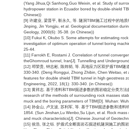
(Yang Jihua,Qi Sanhong,Guo Weixin, et al. Study of surrou
hydropower station in Ecuador bored by double-shield TBM
Chinese))
[9] 许建业, 梁晋平, 靳永久, 等. 隧洞TBM施工过程中的地质编录[J].
Jinping, Jin Yongjiu, et al. Geological documentation dur
Geology, 2000(6): 35-38. (in Chinese))
[10] Fukui K, Okubo S. Some attempts for estimating rock 
investigation of optimum operation of tunnel boring mach
25-44.
[11] Farrokh E, Rostami J. Correlation of tunnel converg
theGhomroud tunnel, Iran[J]. Tunnelling and Undergroun
[12] 邓荣贵, 钟志彬, 陈炜韬, 等. 高地应力区双护盾TBM隧道
330-340. (Deng Ronggui, Zhong Zhibin, Chen Weitao, et al
features for double shield TBM tunnel in high geostress
Engineering, 2022, 18(1): 330-340. (in Chinese))
[13] 黄祥志. 基于渣料和TBM掘进参数的围岩稳定分类方法的研究[D].
research of the methods of surrounding rock masses stabil
muck and the boring parameters of TBM[D]. Wuhan: Wuhan
[14] 孙金山, 卢文波, 苏利军, 等. 基于TBM掘进参数和渣料特征
1854. (Sun Jinshan,Lu Wenbo,Su Lijun, et al. Rock mass 
and muck characteristics[J]. Chinese Journal of Geotechn
[15] 侯浩, 张之钰. 护盾式全断面岩石掘进机隧洞施工的围岩适宜性分类[