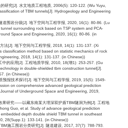
]. 水文地质工程地质, 2006(5): 120-122. (Wu Yuyu,
lassification of TBM tunnels[J]. Hydrogeology and Engineering
道围岩分级[J]. 地下空间与工程学报, 2020, 16(1): 80-86. (Lu
 of tunnel surrounding rock based on TSP system and PCA-
round Space and Engineering, 2020, 16(1): 80-86. (in
 地下空间与工程学报, 2018, 14(1): 131-137. (Xi
lassification method based on statistic mechanics of rock
ineering, 2018, 14(1): 131-137. (in Chinese))
J]. 工程地质学报, 2010, 18(增1): 253-257. (Gu
technology in double-shielded tbm construction tunnel[J].
7. (in Chinese))
报技术探讨[J]. 地下空间与工程学报, 2019, 15(5): 1549-
cussion on comprehensive advanced geological prediction
e Journal of Underground Space and Engineering, 2019,
预报效果研究——以藏东南某大埋深双护盾TBM隧洞为例[J]. 工程地
ong Guo, et al. Study of advance geological prediction
ge embedded depth double shield TBM tunnel in southeast
20, 28(Supp.1): 133-141. (in Chinese))
工围岩分类研究[J]. 隧道建设, 2017, 37(7): 788-793.