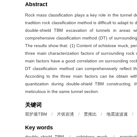
Abstract
Rock mass classification plays a key role in the tunnel 
tradition rock classification method is difficult to adapt
double-shield TBM excavation of tunnels in areas wi
comprehensive classification method (DT) of surrounding 
The results show that: (1) Content of schistose muck, pen
three main characterization factors of surrounding rock 
main factors have a good correlation on surrounding rock
DT classification method can comprehensively reflect th
According to the three main factors can be obtain with 
quantization during double-shield TBM constructing, 
meticulous in the same tunnel section.
关键词
双护盾TBM
/
片状岩渣
/
贯推比
/
地震波波速
/
Key words
double shield TBM
/
schistose muck
/
penetrat