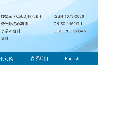
期刊订阅
联系我们
English