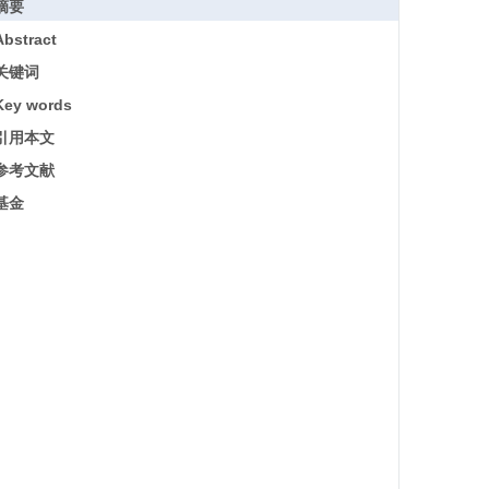
摘要
Abstract
关键词
Key words
引用本文
参考文献
基金