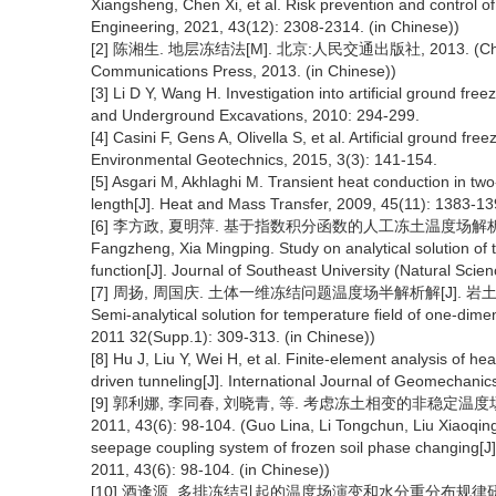
Xiangsheng, Chen Xi, et al. Risk prevention and control of 
Engineering, 2021, 43(12): 2308-2314. (in Chinese))
[2] 陈湘生. 地层冻结法[M]. 北京:人民交通出版社, 2013. (Chen Xian
Communications Press, 2013. (in Chinese))
[3] Li D Y, Wang H. Investigation into artificial ground f
and Underground Excavations, 2010: 294-299.
[4] Casini F, Gens A, Olivella S, et al. Artificial ground fre
Environmental Geotechnics, 2015, 3(3): 141-154.
[5] Asgari M, Akhlaghi M. Transient heat conduction in two-
length[J]. Heat and Mass Transfer, 2009, 45(11): 1383-13
[6] 李方政, 夏明萍. 基于指数积分函数的人工冻土温度场解析研究[J]
Fangzheng, Xia Mingping. Study on analytical solution of te
function[J]. Journal of Southeast University (Natural Scie
[7] 周扬, 周国庆. 土体一维冻结问题温度场半解析解[J]. 岩土力学, 2011
Semi-analytical solution for temperature field of one-dime
2011 32(Supp.1): 309-313. (in Chinese))
[8] Hu J, Liu Y, Wei H, et al. Finite-element analysis of he
driven tunneling[J]. International Journal of Geomechani
[9] 郭利娜, 李同春, 刘晓青, 等. 考虑冻土相变的非稳定温
2011, 43(6): 98-104. (Guo Lina, Li Tongchun, Liu Xiaoqin
seepage coupling system of frozen soil phase changing[J].
2011, 43(6): 98-104. (in Chinese))
[10] 酒逢源. 多排冻结引起的温度场演变和水分重分布规律研究[D]. 徐