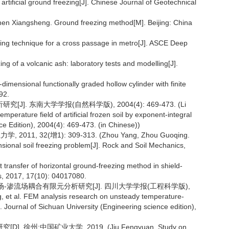
artificial ground freezing[J]. Chinese Journal of Geotechnical
gsheng. Ground freezing method[M]. Beijing: China
reezing technique for a cross passage in metro[J]. ASCE Deep
ezing of a volcanic ash: laboratory tests and modelling[J].
dimensional functionally graded hollow cylinder with finite
92.
. 东南大学学报(自然科学版), 2004(4): 469-473. (Li
mperature field of artificial frozen soil by exponent-integral
nce Edition), 2004(4): 469-473. (in Chinese))
, 32(增1): 309-313. (Zhou Yang, Zhou Guoqing.
nsional soil freezing problem[J]. Rock and Soil Mechanics,
at transfer of horizontal ground-freezing method in shield-
cs, 2017, 17(10): 04017080.
度场-渗流场耦合有限元分析研究[J]. 四川大学学报(工程科学版),
g, et al. FEM analysis research on unsteady temperature-
 Journal of Sichuan University (Engineering science edition),
州:中国矿业大学, 2019. (Jiu Fengyuan. Study on