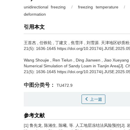
unidirectional freezing
/
freezing temperature
/
deformation
引用本文
王首杰
,
任铁轮
,
丁建文
,
焦雪洋
,
刘雪源
.
天津地区砂质粉土
21(5): 1636-1645 https://doi.org/10.20174/j.JUSE.2025.0
Wang Shoujie
,
Ren Tielun
,
Ding Jianwen
,
Jiao Xueyang
Numerical Simulation of Sandy Loam in Tianjin Area[J].
Ch
21(5): 1636-1645 https://doi.org/10.20174/j.JUSE.2025.0
中图分类号：
TU472.9
上一篇
参考文献
[1] 鲁先龙, 陈湘生, 陈曦, 等. 人工地层冻结法风险预控[J]. 岩土工程学报