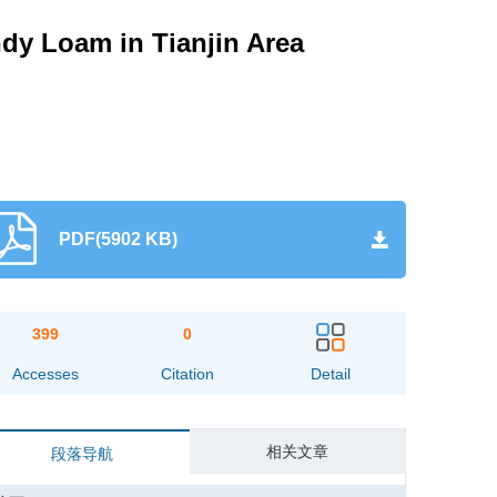
ndy Loam in Tianjin Area
PDF(5902 KB)
399
0
Accesses
Citation
Detail
相关文章
段落导航