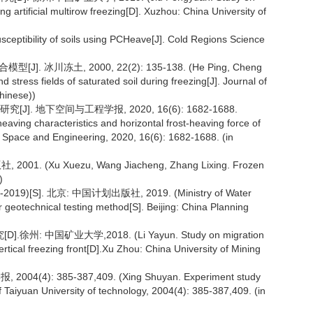
ng artificial multirow freezing[D]. Xuzhou: China University of
usceptibility of soils using PCHeave[J]. Cold Regions Science
. 冰川冻土, 2000, 22(2): 135-138. (He Ping, Cheng
stress fields of saturated soil during freezing[J]. Journal of
hinese))
. 地下空间与工程学报, 2020, 16(6): 1682-1688.
aving characteristics and horizontal frost-heaving force of
d Space and Engineering, 2020, 16(6): 1682-1688. (in
. (Xu Xuezu, Wang Jiacheng, Zhang Lixing. Frozen
)
[S]. 北京: 中国计划出版社, 2019. (Ministry of Water
 geotechnical testing method[S]. Beijing: China Planning
中国矿业大学,2018. (Li Yayun. Study on migration
vertical freezing front[D].Xu Zhou: China University of Mining
: 385-387,409. (Xing Shuyan. Experiment study
 Taiyuan University of technology, 2004(4): 385-387,409. (in