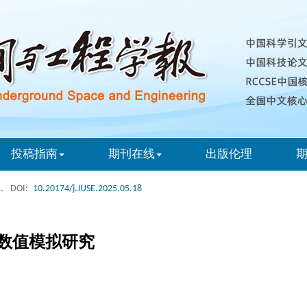
投稿指南
期刊在线
出版伦理
.
DOI:
10.20174/j.JUSE.2025.05.18
数值模拟研究