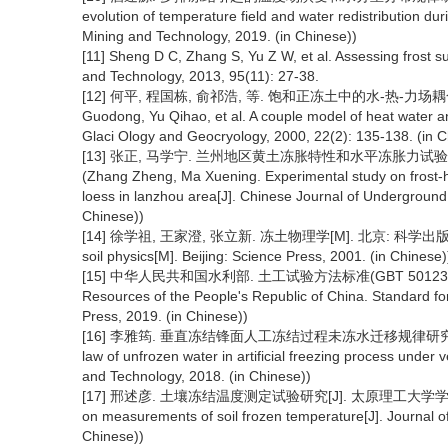
evolution of temperature field and water redistribution duri
Mining and Technology, 2019. (in Chinese))
[11] Sheng D C, Zhang S, Yu Z W, et al. Assessing frost s
and Technology, 2013, 95(11): 27-38.
[12] 何平, 程国栋, 俞祁浩, 等. 饱和正冻土中的水-热-力场耦合模型[J]
Guodong, Yu Qihao, et al. A couple model of heat water and 
Glaci Ology and Geocryology, 2000, 22(2): 135-138. (in C
[13] 张正, 马学宁. 兰州地区黄土冻胀特性和水平冻胀力试验研究[J]
(Zhang Zheng, Ma Xuening. Experimental study on frost-he
loess in lanzhou area[J]. Chinese Journal of Undergroun
Chinese))
[14] 徐学祖, 王家澄, 张立新. 冻土物理学[M]. 北京: 科学出版社, 2001
soil physics[M]. Beijing: Science Press, 2001. (in Chinese)
[15] 中华人民共和国水利部. 土工试验方法标准(GBT 50123-2019)
Resources of the People's Republic of China. Standard for
Press, 2019. (in Chinese))
[16] 李雅筠. 垂直冻结锋面人工冻结过程未冻水迁移规律研究[D].徐州: 
law of unfrozen water in artificial freezing process under 
and Technology, 2018. (in Chinese))
[17] 邢述彦. 土壤冻结温度测定试验研究[J]. 太原理工大学学报, 2004(4)
on measurements of soil frozen temperature[J]. Journal of
Chinese))