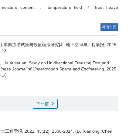
moisture content
/
temperature field
/
frost heave
导出引用
单向冻结试验与数值模拟研究[J]. 地下空间与工程学报, 2025,
5.18
,
Liu Xueyuan
.
Study on Unidirectional Freezing Test and
inese Journal of Underground Space and Engineering
, 2025,
5.18
下一篇
, 2021, 43(12): 2308-2314. (Lu Xianlong, Chen