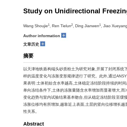
Study on Unidirectional Freezi
1
2
1
Wang Shoujie
, Ren Tielun
, Ding Jianwen
, Jiao Xueyan
+
Author information
+
文章历史
摘要
以天津地铁盾构端头砂质粉土为研究对象,开展了封闭系统
样的温度变化与冻胀变形规律进行了研究。此外,通过ANS
果表明:土体初始含水率越高,土体稳定冻结阶段持续的时间
单向冻结条件下,土体的冻胀量随含水率增加而显著增大,而
变化趋势与室内试验结果基本吻合,但从稳定冻结阶段至缓慢
冻胀位移均有所增加,越靠近上表面,土层的竖向位移增长越显著
性关系。
Abstract