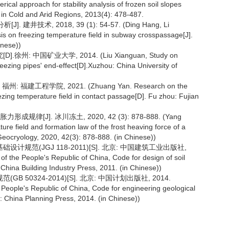
ical approach for stability analysis of frozen soil slopes
s in Cold and Arid Regions, 2013(4): 478-487.
技术, 2018, 39 (1): 54-57. (Ding Hang, Li
s on freezing temperature field in subway crosspassage[J].
inese))
 中国矿业大学, 2014. (Liu Xianguan, Study on
eezing pipes' end-effect[D].Xuzhou: China University of
建工程学院, 2021. (Zhuang Yan. Research on the
ezing temperature field in contact passage[D]. Fu zhou: Fujian
J]. 冰川冻土, 2020, 42 (3): 878-888. (Yang
ure field and formation law of the frost heaving force of a
Geocryology, 2020, 42(3): 878-888. (in Chinese))
规范(JGJ 118-2011)[S]. 北京: 中国建筑工业出版社,
f the People's Republic of China, Code for design of soil
: China Building Industry Press, 2011. (in Chinese))
50324-2014)[S]. 北京: 中国计划出版社, 2014.
People's Republic of China, Code for engineering geological
: China Planning Press, 2014. (in Chinese))