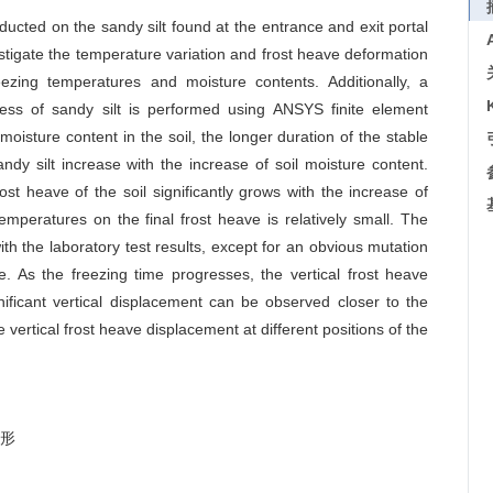
ducted on the sandy silt found at the entrance and exit portal
vestigate the temperature variation and frost heave deformation
eezing temperatures and moisture contents. Additionally, a
ocess of sandy silt is performed using ANSYS finite element
 moisture content in the soil, the longer duration of the stable
andy silt increase with the increase of soil moisture content.
ost heave of the soil significantly grows with the increase of
emperatures on the final frost heave is relatively small. The
th the laboratory test results, except for an obvious mutation
e. As the freezing time progresses, the vertical frost heave
gnificant vertical displacement can be observed closer to the
e vertical frost heave displacement at different positions of the
形