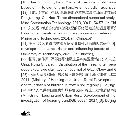
[18] Chen X, Liu J K, Feng Y, et al. A pseudo-coupled numer
based on finite element limit analysis method[J]. Science
[19] 丁航, 李方政, 崔灏. 地铁联络通道冻结温度场三维数值分析[J]. 建井
Fangzheng, Cui Hao. Three dimensional numerical analysi
Mine Construction Technology, 2018, 39(1): 54-57. (in Ch
[20] 刘先观. 考虑冻结管端部效应的联络通道冻结温度场研究[D].徐州:
freezing temperature field of cross passage considering fr
Mining and Technology, 2014. (in Chinese))
[21] 庄言. 联络通道冻结温度场发展特性及影响因素研究[D]. 福州: 福
development characteristics and influencing factors of fre
University of Technology, 2021. (in Chinese))
[22] 杨青, 荣传新. 深部膨胀性黏土层冻结温度场的分布与冻胀力形成规律[
Qing, Rong Chuanxin. Distribution of the freezing temperat
deep expansive clay layer[J]. Journal of Glaci Ology and 
[23] 中华人民共和国住房和城乡建设部. 冻土地区建筑地基基础设计
2011. (Ministry of Housing and Urban-Rural Development o
and foundation of building in frozen soil region[S]. Beijing
[24] 中华人民共和国住房和城乡建设部. 冻土工程地质勘察规范(GB 
(Ministry of Housing and Urban-Rural Development of the 
investigation of frozen ground(GB 50324-2014)[S]. Beijing
基金