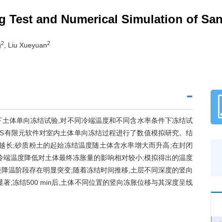
ng Test and Numerical Simulation of Sa
2
2
g
, Liu Xueyuan
下土体单向冻结试验,对不同冷端温度和不同含水率条件下冻结试
YS有限元软件对室内土体单向冻结过程进行了数值模拟研究。结
越长;砂质粉土的起始冻结温度随土体含水率增大而升高;在封闭
冷端温度降低对土体最终冻胀量的影响相对较小;模拟得出的温度
降温阶段存在明显突变;随着冻结时间推移,土层不同深度的竖向
;冻结500 min后,土体不同位置的竖向冻胀位移与其深度呈线