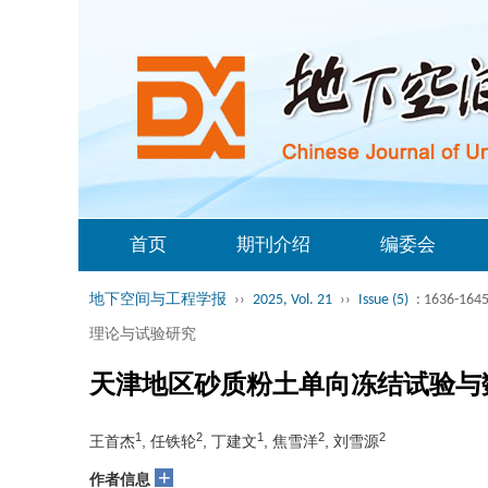
首页
期刊介绍
编委会
地下空间与工程学报
››
2025, Vol. 21
››
Issue (5)
: 1636-1645
理论与试验研究
天津地区砂质粉土单向冻结试验与
1
2
1
2
2
王首杰
, 任铁轮
, 丁建文
, 焦雪洋
, 刘雪源
+
作者信息