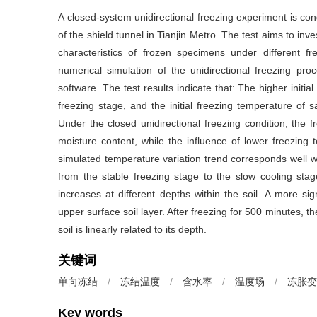
A closed-system unidirectional freezing experiment is con
of the shield tunnel in Tianjin Metro. The test aims to in
characteristics of frozen specimens under different fr
numerical simulation of the unidirectional freezing pr
software. The test results indicate that: The higher initial
freezing stage, and the initial freezing temperature of s
Under the closed unidirectional freezing condition, the fr
moisture content, while the influence of lower freezing t
simulated temperature variation trend corresponds well wi
from the stable freezing stage to the slow cooling stag
increases at different depths within the soil. A more si
upper surface soil layer. After freezing for 500 minutes, th
soil is linearly related to its depth.
关键词
单向冻结
/
冻结温度
/
含水率
/
温度场
/
冻胀变
Key words