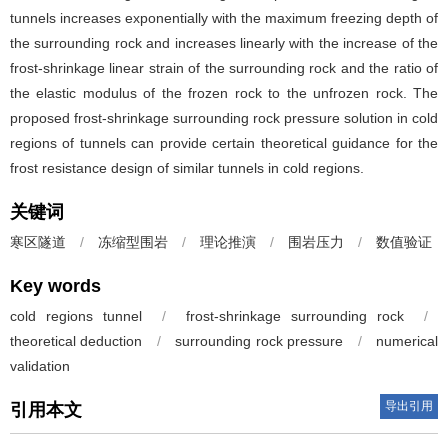
tunnels increases exponentially with the maximum freezing depth of
the surrounding rock and increases linearly with the increase of the
frost-shrinkage linear strain of the surrounding rock and the ratio of
the elastic modulus of the frozen rock to the unfrozen rock. The
proposed frost-shrinkage surrounding rock pressure solution in cold
regions of tunnels can provide certain theoretical guidance for the
frost resistance design of similar tunnels in cold regions.
关键词
寒区隧道
/
冻缩型围岩
/
理论推演
/
围岩压力
/
数值验证
Key words
cold regions tunnel
/
frost-shrinkage surrounding rock
/
theoretical deduction
/
surrounding rock pressure
/
numerical
validation
导出引用
引用本文