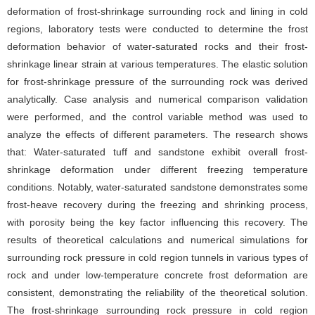
deformation of frost-shrinkage surrounding rock and lining in cold
regions, laboratory tests were conducted to determine the frost
deformation behavior of water-saturated rocks and their frost-
shrinkage linear strain at various temperatures. The elastic solution
for frost-shrinkage pressure of the surrounding rock was derived
analytically. Case analysis and numerical comparison validation
were performed, and the control variable method was used to
analyze the effects of different parameters. The research shows
that: Water-saturated tuff and sandstone exhibit overall frost-
shrinkage deformation under different freezing temperature
conditions. Notably, water-saturated sandstone demonstrates some
frost-heave recovery during the freezing and shrinking process,
with porosity being the key factor influencing this recovery. The
results of theoretical calculations and numerical simulations for
surrounding rock pressure in cold region tunnels in various types of
rock and under low-temperature concrete frost deformation are
consistent, demonstrating the reliability of the theoretical solution.
The frost-shrinkage surrounding rock pressure in cold region