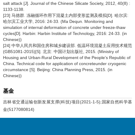
salt attack [J]. Journal of the Chinese Silicate Society, 2012, 40(8) :
1133-1138.
[23] 马德群. 冻融循环作用下混凝土内部变形监测及模拟[D]. 哈尔滨:
哈尔滨工业大学, 2016: 24-33. (Ma Dequn. Monitoring and
simulation of internal deformation of concrete under freeze-thaw
cycles[D]. Harbin: Harbin Institute of Technology, 2016: 24-33. (in
Chinese))
[24] 中华人民共和国住房和城乡建设部. 低温环境混凝土应用技术规范
(GB51081-2015)[S]. 北京: 中国计划出版社, 2015. (Ministry of
Housing and Urban-Rural Development of the People's Republic of
China. Technical code for application of concreteunder cryogenic
circumstance [S]. Beijing: China Planning Press, 2015. (in
Chinese))
基金
吉林省交通运输创新发展支撑(科技)项目(2021-1-5);国家自然科学基
金(5177080814)