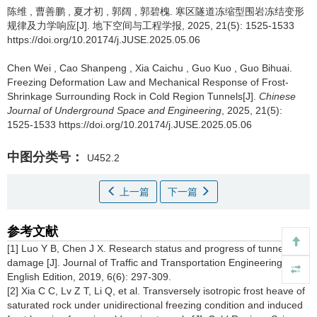
陈维
,
曹善鹏
,
夏才初
,
郭阔
,
郭碧槐
.
寒区隧道冻缩型围岩冻结变形
规律及力学响应[J]. 地下空间与工程学报, 2025, 21(5): 1525-1533
https://doi.org/10.20174/j.JUSE.2025.05.06
Chen Wei
,
Cao Shanpeng
,
Xia Caichu
,
Guo Kuo
,
Guo Bihuai
.
Freezing Deformation Law and Mechanical Response of Frost-
Shrinkage Surrounding Rock in Cold Region Tunnels[J].
Chinese
Journal of Underground Space and Engineering
, 2025, 21(5):
1525-1533 https://doi.org/10.20174/j.JUSE.2025.05.06
中图分类号：
U452.2
上一篇
下一篇
参考文献
[1] Luo Y B, Chen J X. Research status and progress of tunnel frost
damage [J]. Journal of Traffic and Transportation Engineering-
English Edition, 2019, 6(6): 297-309.
[2] Xia C C, Lv Z T, Li Q, et al. Transversely isotropic frost heave of
saturated rock under unidirectional freezing condition and induced