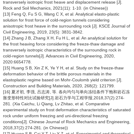
transversely isotropic frost heave and displacement release [J].
Rock and Soil Mechanics, 2021(11): 1-10. (in Chinese))
[13] Feng Q, Fu S G, Wang C X, et al. Analytical elasto-plastic
solution for frost force of cold-region tunnels considering
anisotropic frost heave in the surrounding rock [J]. KSCE Journal of
Civil Engineering, 2019, 23(5): 3831-3842.
[14] Zhang J B, Zhang X H, Fu H L, et al. An analytical solution for
the frost heaving force considering the freeze-thaw damage and
transversely isotropic characteristics of the surrounding rock in
cold-region tunnels[J]. Advances in Civil Engineering, 2020,
2020:6654778.
[15] Huang S B, Xin Z K, Ye Y H, et al. Study on the freeze-thaw
deformation behavior of the brittle porous materials in the
elastoplastic regime based on Mohr-Coulomb yield criterion [J].
Construction and Building Materials, 2020, 268(2): 121799.
[16] 夏才初, 李强, 吕志涛, 等. 各向均匀与单向冻结条件下饱和岩石冻
胀变形特性对比试验研究[J].岩石力学与工程学报,2018,37(2):274-
281. (Xia Caichu, Li Qiang, Lv Zhitao, et al. Comparative
experimental study on frost deformation characteristics of saturated
rock under uniform freezing and uni-directional freezing
conditions[J]. Chinese Journal of Rock Mechanics and Engineering,
2018,37(2):274-281. (in Chinese))
[17] Huang S B, Cai Y T, Liu Y Z, et al. Experimental and theoretical