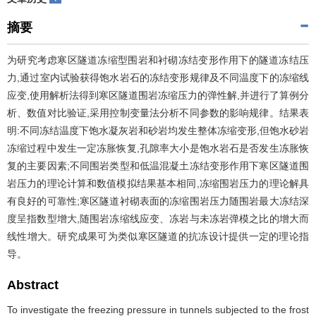
摘要
为研究考虑寒区隧道冻缩型围岩和衬砌冻结变形作用下的隧道冻结压
力,通过室内试验获得饱水岩石的冻结变形规律及不同温度下的冻缩线
应变,使用解析法得到寒区隧道围岩冻缩压力的弹性解,并进行了算例分
析、数值对比验证,采用控制变量法分析不同参数的影响规律。结果表
明:不同冻结温度下饱水凝灰岩和砂岩均发生整体冻缩变形,但饱水砂岩
冻缩过程中发生一定冻胀恢复,孔隙率大小是饱水岩石是否发生冻胀恢
复的主要因素;不同围岩类型和低温混凝土冻结变形作用下寒区隧道围
岩压力的理论计算和数值模拟结果基本相同,冻缩围岩压力的理论解具
有良好的可靠性;寒区隧道衬砌表面的冻缩围岩压力随围岩最大冻结深
度呈指数型增大,随围岩冻缩线应变、冻岩与未冻岩弹模之比的增大而
线性增大。研究成果可为类似寒区隧道的抗冻设计提供一定的理论指
导。
Abstract
To investigate the freezing pressure in tunnels subjected to the frost