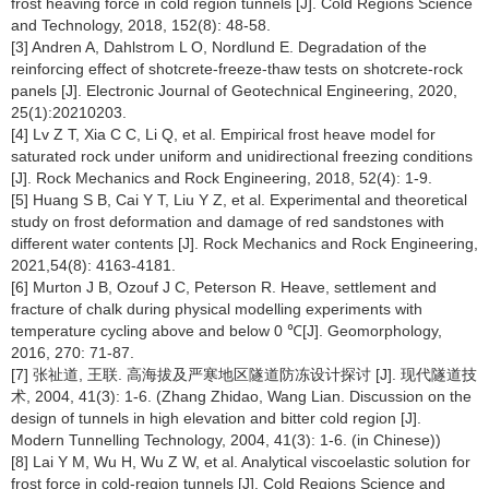
frost heaving force in cold region tunnels [J]. Cold Regions Science
and Technology, 2018, 152(8): 48-58.
[3] Andren A, Dahlstrom L O, Nordlund E. Degradation of the
reinforcing effect of shotcrete-freeze-thaw tests on shotcrete-rock
panels [J]. Electronic Journal of Geotechnical Engineering, 2020,
25(1):20210203.
[4] Lv Z T, Xia C C, Li Q, et al. Empirical frost heave model for
saturated rock under uniform and unidirectional freezing conditions
[J]. Rock Mechanics and Rock Engineering, 2018, 52(4): 1-9.
[5] Huang S B, Cai Y T, Liu Y Z, et al. Experimental and theoretical
study on frost deformation and damage of red sandstones with
different water contents [J]. Rock Mechanics and Rock Engineering,
2021,54(8): 4163-4181.
[6] Murton J B, Ozouf J C, Peterson R. Heave, settlement and
fracture of chalk during physical modelling experiments with
temperature cycling above and below 0 ℃[J]. Geomorphology,
2016, 270: 71-87.
[7] 张祉道, 王联. 高海拔及严寒地区隧道防冻设计探讨 [J]. 现代隧道技
术, 2004, 41(3): 1-6. (Zhang Zhidao, Wang Lian. Discussion on the
design of tunnels in high elevation and bitter cold region [J].
Modern Tunnelling Technology, 2004, 41(3): 1-6. (in Chinese))
[8] Lai Y M, Wu H, Wu Z W, et al. Analytical viscoelastic solution for
frost force in cold-region tunnels [J]. Cold Regions Science and