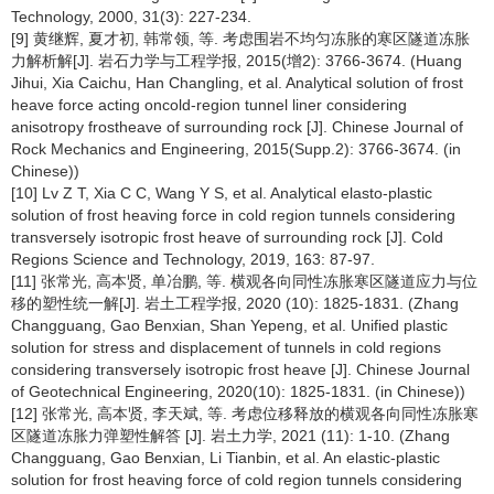
Technology, 2000, 31(3): 227-234.
[9] 黄继辉, 夏才初, 韩常领, 等. 考虑围岩不均匀冻胀的寒区隧道冻胀
力解析解[J]. 岩石力学与工程学报, 2015(增2): 3766-3674. (Huang
Jihui, Xia Caichu, Han Changling, et al. Analytical solution of frost
heave force acting oncold-region tunnel liner considering
anisotropy frostheave of surrounding rock [J]. Chinese Journal of
Rock Mechanics and Engineering, 2015(Supp.2): 3766-3674. (in
Chinese))
[10] Lv Z T, Xia C C, Wang Y S, et al. Analytical elasto-plastic
solution of frost heaving force in cold region tunnels considering
transversely isotropic frost heave of surrounding rock [J]. Cold
Regions Science and Technology, 2019, 163: 87-97.
[11] 张常光, 高本贤, 单冶鹏, 等. 横观各向同性冻胀寒区隧道应力与位
移的塑性统一解[J]. 岩土工程学报, 2020 (10): 1825-1831. (Zhang
Changguang, Gao Benxian, Shan Yepeng, et al. Unified plastic
solution for stress and displacement of tunnels in cold regions
considering transversely isotropic frost heave [J]. Chinese Journal
of Geotechnical Engineering, 2020(10): 1825-1831. (in Chinese))
[12] 张常光, 高本贤, 李天斌, 等. 考虑位移释放的横观各向同性冻胀寒
区隧道冻胀力弹塑性解答 [J]. 岩土力学, 2021 (11): 1-10. (Zhang
Changguang, Gao Benxian, Li Tianbin, et al. An elastic-plastic
solution for frost heaving force of cold region tunnels considering