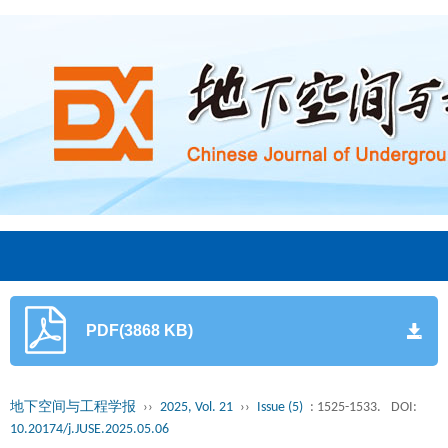
PDF(3868 KB)
地下空间与工程学报
››
2025, Vol. 21
››
Issue (5)
: 1525-1533.
DOI:
10.20174/j.JUSE.2025.05.06