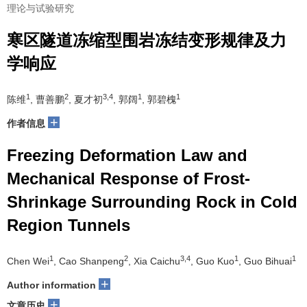
理论与试验研究
寒区隧道冻缩型围岩冻结变形规律及力
学响应
1
2
3,4
1
1
陈维
, 曹善鹏
, 夏才初
, 郭阔
, 郭碧槐
+
作者信息
Freezing Deformation Law and
Mechanical Response of Frost-
Shrinkage Surrounding Rock in Cold
Region Tunnels
1
2
3,4
1
1
Chen Wei
, Cao Shanpeng
, Xia Caichu
, Guo Kuo
, Guo Bihuai
+
Author information
+
文章历史