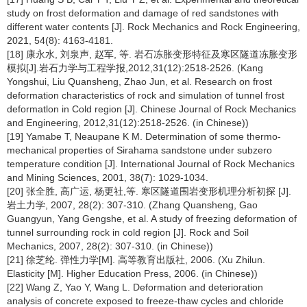
study on frost deformation and damage of red sandstones with
different water contents [J]. Rock Mechanics and Rock Engineering,
2021, 54(8): 4163-4181.
[18] 康永水, 刘泉声, 赵军, 等. 岩石冻胀变形特征及寒区隧道冻胀变形
模拟[J].岩石力学与工程学报,2012,31(12):2518-2526. (Kang
Yongshui, Liu Quansheng, Zhao Jun, et al. Research on frost
deformation characteristics of rock and simulation of tunnel frost
deformatlon in Cold region [J]. Chinese Journal of Rock Mechanics
and Engineering, 2012,31(12):2518-2526. (in Chinese))
[19] Yamabe T, Neaupane K M. Determination of some thermo-
mechanical properties of Sirahama sandstone under subzero
temperature condition [J]. International Journal of Rock Mechanics
and Mining Sciences, 2001, 38(7): 1029-1034.
[20] 张全胜, 高广运, 杨更社,等. 寒区隧道围岩变形机理分析初探 [J].
岩土力学, 2007, 28(2): 307-310. (Zhang Quansheng, Gao
Guangyun, Yang Gengshe, et al. A study of freezing deformation of
tunnel surrounding rock in cold region [J]. Rock and Soil
Mechanics, 2007, 28(2): 307-310. (in Chinese))
[21] 徐芝纶. 弹性力学[M]. 高等教育出版社, 2006. (Xu Zhilun.
Elasticity [M]. Higher Education Press, 2006. (in Chinese))
[22] Wang Z, Yao Y, Wang L. Deformation and deterioration
analysis of concrete exposed to freeze-thaw cycles and chloride