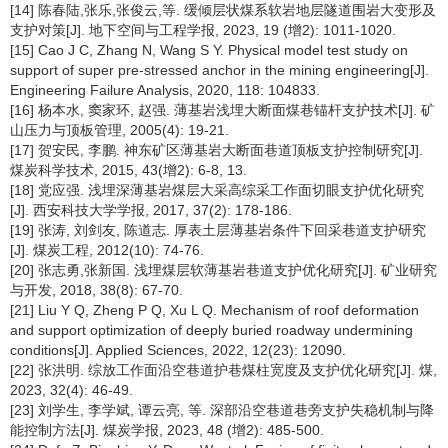
[14] 陈春陆,张乐,张俊云,等. 缓倾层状煤系软岩地层隧道围岩大变形及
支护对策[J]. 地下空间与工程学报, 2023, 19 (增2): 1011-1020.
[15] Cao J C, Zhang N, Wang S Y. Physical model test study on
support of super pre-stressed anchor in the mining engineering[J].
Engineering Failure Analysis, 2020, 118: 104833.
[16] 杨本水, 窦家环, 赵强. 薄基岩浅埋大断面煤巷锚杆支护技术[J]. 矿
山压力与顶板管理, 2005(4): 19-21.
[17] 贺安民, 李鹏. 神东矿区薄基岩大断面巷道顶板支护控制研究[J].
煤炭科学技术, 2015, 43(增2): 6-8, 13.
[18] 党应强. 浅埋深薄基岩煤层大采高综采工作面切眼支护优化研究
[J]. 西安科技大学学报, 2017, 37(2): 178-186.
[19] 张涛, 刘剑友, 陈道志. 厚表土层薄基岩条件下回采巷道支护研究
[J]. 煤炭工程, 2012(10): 74-76.
[20] 张志勇,张新国. 浅埋煤层软薄基岩巷道支护优化研究[J]. 矿业研究
与开发, 2018, 38(8): 67-70.
[21] Liu Y Q, Zheng P Q, Xu L Q. Mechanism of roof deformation
and support optimization of deeply buried roadway undermining
conditions[J]. Applied Sciences, 2022, 12(23): 12090.
[22] 张洪明. 综放工作面沿空巷道护巷煤柱宽度及支护优化研究[J]. 煤,
2023, 32(4): 46-49.
[23] 刘学生, 李学斌, 谭云亮, 等. 深部沿空巷道巷旁支护失稳机制与降
能控制方法[J]. 煤炭学报, 2023, 48 (增2): 485-500.