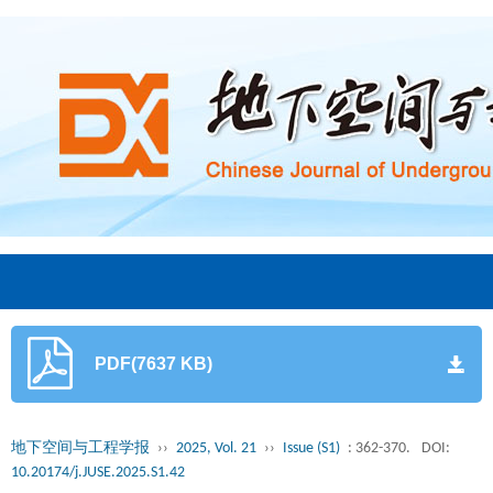
PDF(7637 KB)
地下空间与工程学报
››
2025, Vol. 21
››
Issue (S1)
: 362-370.
DOI:
10.20174/j.JUSE.2025.S1.42