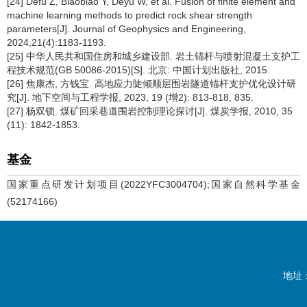
[24] Defu Z, Biaobiao Y, Deyu W, et al. Fusion of finite element and
machine learning methods to predict rock shear strength
parameters[J]. Journal of Geophysics and Engineering,
2024,21(4):1183-1193.
[25] 中华人民共和国住房和城乡建设部. 岩土锚杆与喷射混凝土支护工
程技术规范(GB 50086-2015)[S]. 北京: 中国计划出版社, 2015.
[26] 焦康杰, 方钱宝. 高地应力陡倾顺层围岩隧道锚杆支护优化设计研
究[J]. 地下空间与工程学报, 2023, 19 (增2): 813-818, 835.
[27] 杨双锁. 煤矿回采巷道围岩控制理论探讨[J]. 煤炭学报, 2010, 35
(11): 1842-1853.
基金
国家重点研发计划项目(2022YFC3004704);国家自然科学基金
(52174166)
地址