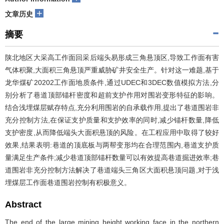
+
文章历史
摘要
陕北地区大采高工作面回采后端头易形成三角悬顶区,导致工作面有害
气体积聚,大面积三角悬顶严重威胁矿井安全生产。针对这一难题,基于
龙华煤矿20202工作面地质条件,通过UDEC和3DEC数值模拟方法,分
别分析了巷道顶部锚杆密度和超前支护作用对围岩变形特征的影响。
结合浅埋煤层赋存特点,充分利用围岩的自承载作用,提出了巷道围岩非
充分控制方法,在保证支护质量和支护效率的同时,减少锚杆数量,降低
支护密度,从而降低端头大面积悬顶的风险。在工程应用中取得了较好
效果,结果表明:巷道的顶底板与两帮变形均在合理范围内,巷道支护质
量满足生产条件;减少巷道顶部锚杆数量可以有效提高巷道掘进效率;巷
道围岩非充分控制方法解决了巷道端头三角区大面积悬顶问题,对于浅
埋煤层工作面巷道围岩控制有积极意义。
Abstract
The end of the large mining height working face in the northern