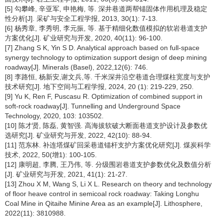
[5] 勾攀峰, 辛亚军, 申艳梅, 等. 深井巷道两帮锚固体作用机理及稳定
性分析[J]. 采矿与安全工程学报, 2013, 30(1): 7-13.
[6] 杨秀章, 李秀明, 李元振, 等. 基于精细化数值模拟的软岩巷道支护
方案优化[J]. 矿业研究与开发, 2020, 40(11): 96-100.
[7] Zhang S K, Yin S D. Analytical approach based on full-space
synergy technology to optimization support design of deep mining
roadway[J]. Minerals (Basel), 2022,12(6): 746.
[8] 李路恒, 杨新安,谢文兵,等. 千米深井沿空巷道合理煤柱宽度与支护
技术研究[J]. 地下空间与工程学报, 2024, 20 (1): 219-229, 250.
[9] Yu K, Ren F, Puscasu R. Optimization of combined support in
soft-rock roadway[J]. Tunnelling and Underground Space
Technology, 2020, 103: 103502.
[10] 陈才贤, 陈磊, 黄智强. 高海拔软破大断面巷道支护设计及参数优
选研究[J]. 矿业研究与开发, 2022, 42(10): 88-94.
[11] 范东林. 补连塔煤矿回采巷道锚杆支护方案优化研究[J]. 煤炭科学
技术, 2022, 50(增1): 100-105.
[12] 康明超, 李腾, 王乃伟, 等. 分级围岩巷道支护参数优化及数值分析
[J]. 矿业研究与开发, 2021, 41(1): 21-27.
[13] Zhou X M, Wang S, Li X L. Research on theory and technology
of floor heave control in semicoal rock roadway: Taking Longhu
Coal Mine in Qitaihe Minine Area as an example[J]. Lithosphere,
2022(11): 3810988.