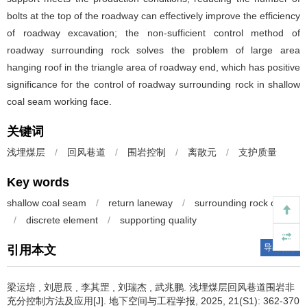
bolts at the top of the roadway can effectively improve the efficiency
of roadway excavation; the non-sufficient control method of
roadway surrounding rock solves the problem of large area
hanging roof in the triangle area of roadway end, which has positive
significance for the control of roadway surrounding rock in shallow
coal seam working face.
关键词
浅埋煤层
/
回风巷道
/
围岩控制
/
离散元
/
支护质量
Key words
shallow coal seam
/
return laneway
/
surrounding rock control
/
discrete element
/
supporting quality
导出引用
引用本文
梁运培
,
刘思辰
,
李其罡
,
刘瑞杰
,
武兆鹏
.
浅埋煤层回风巷道围岩非
充分控制方法及应用[J]. 地下空间与工程学报, 2025, 21(S1): 362-370