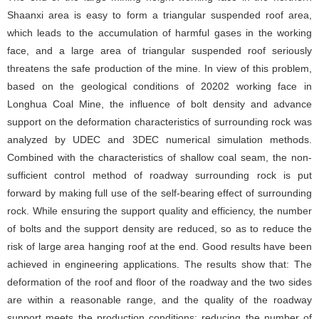
Shaanxi area is easy to form a triangular suspended roof area,
which leads to the accumulation of harmful gases in the working
face, and a large area of triangular suspended roof seriously
threatens the safe production of the mine. In view of this problem,
based on the geological conditions of 20202 working face in
Longhua Coal Mine, the influence of bolt density and advance
support on the deformation characteristics of surrounding rock was
analyzed by UDEC and 3DEC numerical simulation methods.
Combined with the characteristics of shallow coal seam, the non-
sufficient control method of roadway surrounding rock is put
forward by making full use of the self-bearing effect of surrounding
rock. While ensuring the support quality and efficiency, the number
of bolts and the support density are reduced, so as to reduce the
risk of large area hanging roof at the end. Good results have been
achieved in engineering applications. The results show that: The
deformation of the roof and floor of the roadway and the two sides
are within a reasonable range, and the quality of the roadway
support meets the production conditions; reducing the number of