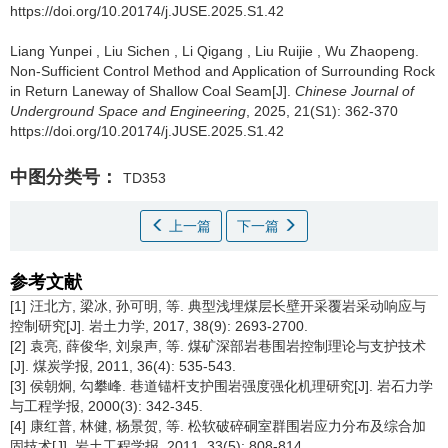
https://doi.org/10.20174/j.JUSE.2025.S1.42
Liang Yunpei
,
Liu Sichen
,
Li Qigang
,
Liu Ruijie
,
Wu Zhaopeng
.
Non-Sufficient Control Method and Application of Surrounding Rock
in Return Laneway of Shallow Coal Seam[J].
Chinese Journal of
Underground Space and Engineering
, 2025, 21(S1): 362-370
https://doi.org/10.20174/j.JUSE.2025.S1.42
中图分类号：
TD353
上一篇
下一篇
参考文献
[1] 汪北方, 梁冰, 孙可明, 等. 典型浅埋煤层长壁开采覆岩采动响应与
控制研究[J]. 岩土力学, 2017, 38(9): 2693-2700.
[2] 袁亮, 薛俊华, 刘泉声, 等. 煤矿深部岩巷围岩控制理论与支护技术
[J]. 煤炭学报, 2011, 36(4): 535-543.
[3] 侯朝炯, 勾攀峰. 巷道锚杆支护围岩强度强化机理研究[J]. 岩石力学
与工程学报, 2000(3): 342-345.
[4] 康红普, 林健, 杨景贺, 等. 松软破碎硐室群围岩应力分布及综合加
固技术[J]. 岩土工程学报, 2011, 33(5): 808-814.