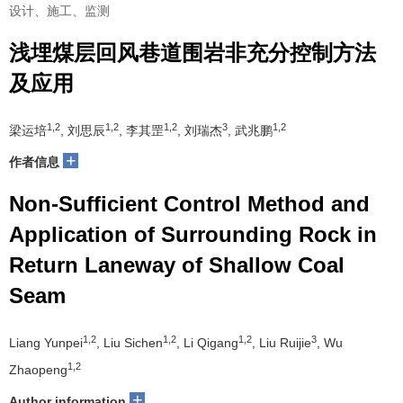
设计、施工、监测
浅埋煤层回风巷道围岩非充分控制方法
及应用
1,2
1,2
1,2
3
1,2
梁运培
, 刘思辰
, 李其罡
, 刘瑞杰
, 武兆鹏
+
作者信息
Non-Sufficient Control Method and
Application of Surrounding Rock in
Return Laneway of Shallow Coal
Seam
1,2
1,2
1,2
3
Liang Yunpei
, Liu Sichen
, Li Qigang
, Liu Ruijie
, Wu
1,2
Zhaopeng
+
Author information