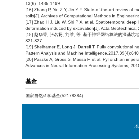
13(6): 1485-1499.
[16] Zhang P, Yin Z Y, Jin Y F. State-of-the-art review of m
soils[J]. Archives of Computational Methods in Engineeri
[17] Zhao H J, Liu W, Shi P X, et al. Spatiotemporal deep
deformation induced by excavation[J]. Acta Geotechnica,
[18] 赵华菁, 张名扬, 刘维, 等. 基于神经网络算法的深基坑地连
321-327.
[19] Shelhamer E, Long J, Darrell T. Fully convolutional 
Pattern Analysis and Machine Intelligence,2017,39(4):640
[20] Paszke A, Gross S, Massa F, et al. PyTorch:an imperat
Advances in Neural Information Processing Systems, 201
基金
国家自然科学基金(52178384)
地