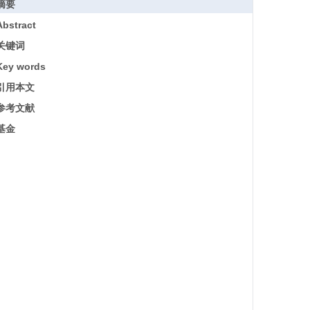
摘要
Abstract
关键词
Key words
引用本文
参考文献
基金