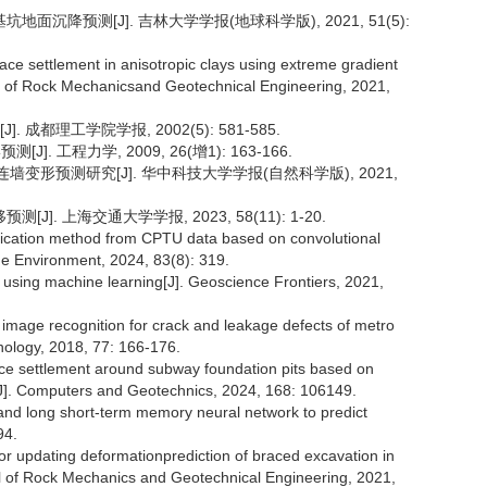
基坑地面沉降预测[J]. 吉林大学学报(地球科学版), 2021, 51(5):
face settlement in anisotropic clays using extreme gradient
l of Rock Mechanicsand Geotechnical Engineering, 2021,
成都理工学院学报, 2002(5): 581-585.
. 工程力学, 2009, 26(增1): 163-166.
连墙变形预测研究[J]. 华中科技大学学报(自然科学版), 2021,
. 上海交通大学学报, 2023, 58(11): 1-20.
ssification method from CPTU data based on convolutional
he Environment, 2024, 83(8): 319.
on using machine learning[J]. Geoscience Frontiers, 2021,
image recognition for crack and leakage defects of metro
nology, 2018, 77: 166-176.
face settlement around subway foundation pits based on
[J]. Computers and Geotechnics, 2024, 168: 106149.
s and long short-term memory neural network to predict
94.
e for updating deformationprediction of braced excavation in
nal of Rock Mechanics and Geotechnical Engineering, 2021,