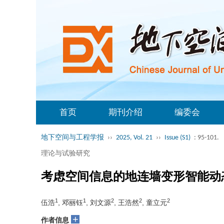
首页
期刊介绍
编委会
地下空间与工程学报
››
2025, Vol. 21
››
Issue (S1)
: 95-101.
理论与试验研究
考虑空间信息的地连墙变形智能动
1
1
2
2
2
伍浩
, 邓丽钰
, 刘文源
, 王浩然
, 童立元
+
作者信息