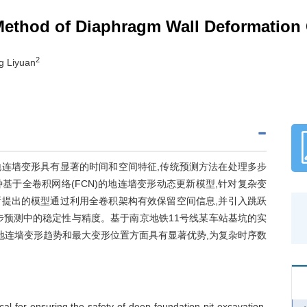
 Method of Diaphragm Wall Deformation 
2
g Liyuan
连墙变形具有显著的时间和空间特征,传统预测方法在处理多步
于全卷积网络(FCN)的地连墙变形动态更新模型,针对复杂变
提出的模型通过利用全卷积架构有效保留空间信息,并引入跳跃
步预测中的稳定性与精度。基于南京地铁11号线某车站基坑的实
地连墙变形趋势和最大变形位置方面具有显著优势,为复杂时序数
cal for ensuring the safety of deep foundation pit excavation.