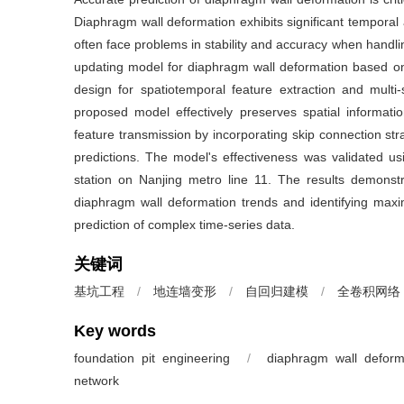
Diaphragm wall deformation exhibits significant temporal a
often face problems in stability and accuracy when handli
updating model for diaphragm wall deformation based on 
design for spatiotemporal feature extraction and mult
proposed model effectively preserves spatial informatio
feature transmission by incorporating skip connection stra
predictions. The model's effectiveness was validated u
station on Nanjing metro line 11. The results demonstr
diaphragm wall deformation trends and identifying maxim
prediction of complex time-series data.
关键词
基坑工程
/
地连墙变形
/
自回归建模
/
全卷积网络
Key words
foundation pit engineering
/
diaphragm wall deform
network