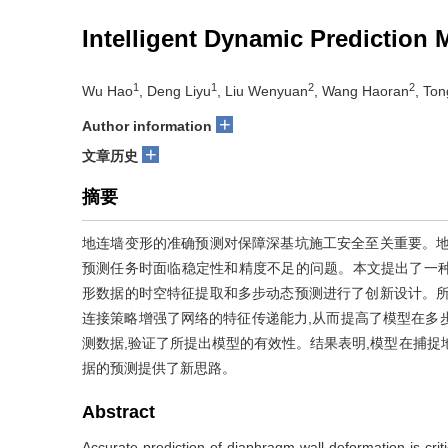
Intelligent Dynamic Prediction
1
1
2
2
Wu Hao
, Deng Liyu
, Liu Wenyuan
, Wang Haoran
, Ton
+
Author information
+
文章历史
摘要
地连墙变形的准确预测对保障深基坑施工安全至关重要。地
预测任务时面临稳定性和精度不足的问题。本文提出了一种基
形数据的时空特征提取和多步动态预测进行了创新设计。所
连接策略增强了网络的特征传递能力,从而提高了模型在多
测数据,验证了所提出模型的有效性。结果表明,模型在捕捉
据的预测提供了新思路。
Abstract
Accurate prediction of diaphragm wall deformation is criti