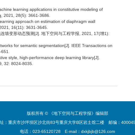
achine learning applications in constitutive modeling of
ng, 2021, 28(5): 3661-3686.
 learning approach on estimation of diaphragm wall
 2021, 16(11): 3631-3645.
墙变形动态预测[J]. 地下空间与工程学报, 2021, 17(增1):
networks for semantic segmentation[J]. IEEE Transactions on
-651.
ive style, high-performance deep learning library[J].
9, 32: 8024-8035.
版权所有 © 《地下空间与工程学报》编辑部
址：重庆市沙坪坝区沙北街83号重庆大学B区岩土馆二楼
邮编：4000
电话：023-65120728
E-mail：dxkjbjb@126.com