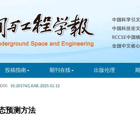
投稿指南
期刊在线
出版伦理
DOI:
10.20174/j.JUSE.2025.S1.12
态预测方法