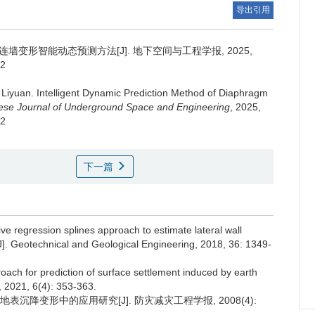
导出引用
墙变形智能动态预测方法[J]. 地下空间与工程学报, 2025,
12
 Liyuan
.
Intelligent Dynamic Prediction Method of Diaphragm
ese Journal of Underground Space and Engineering
, 2025,
12
下一篇
e regression splines approach to estimate lateral wall
[J]. Geotechnical and Geological Engineering, 2018, 36: 1349-
oach for prediction of surface settlement induced by earth
 2021, 6(4): 353-363.
表沉降变形中的应用研究[J]. 防灾减灾工程学报, 2008(4):