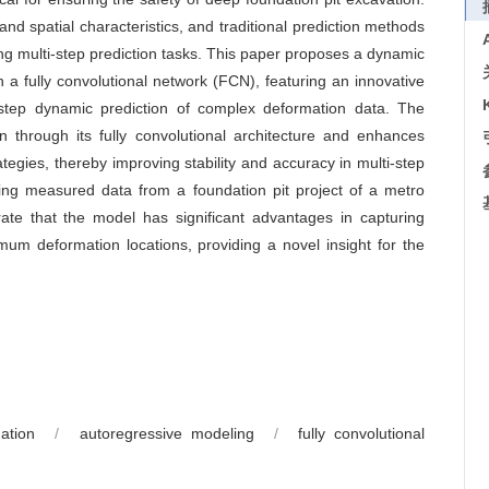
nd spatial characteristics, and traditional prediction methods
ng multi-step prediction tasks. This paper proposes a dynamic
a fully convolutional network (FCN), featuring an innovative
i-step dynamic prediction of complex deformation data. The
n through its fully convolutional architecture and enhances
tegies, thereby improving stability and accuracy in multi-step
sing measured data from a foundation pit project of a metro
ate that the model has significant advantages in capturing
um deformation locations, providing a novel insight for the
ation
/
autoregressive modeling
/
fully convolutional