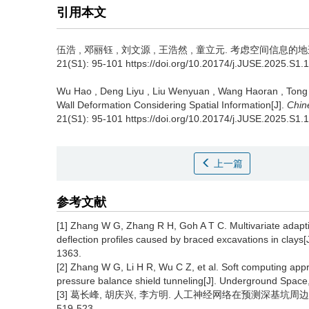
引用本文
伍浩
,
邓丽钰
,
刘文源
,
王浩然
,
童立元
.
考虑空间信息的地连
21(S1): 95-101 https://doi.org/10.20174/j.JUSE.2025.S1.
Wu Hao
,
Deng Liyu
,
Liu Wenyuan
,
Wang Haoran
,
Tong
Wall Deformation Considering Spatial Information[J].
Chin
21(S1): 95-101 https://doi.org/10.20174/j.JUSE.2025.S1.
上一篇
参考文献
[1] Zhang W G, Zhang R H, Goh A T C. Multivariate adaptiv
deflection profiles caused by braced excavations in clays
1363.
[2] Zhang W G, Li H R, Wu C Z, et al. Soft computing appr
pressure balance shield tunneling[J]. Underground Space,
[3] 葛长峰, 胡庆兴, 李方明. 人工神经网络在预测深基坑周边地
519-523.