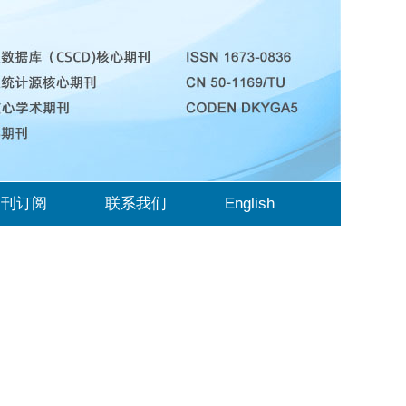
期刊订阅
联系我们
English