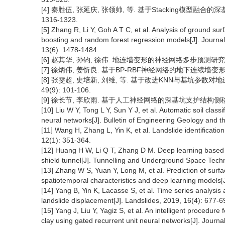
[4] 秦胜伍, 张延庆, 张领帅, 等. 基于Stacking模型融合的深
1316-1323.
[5] Zhang R, Li Y, Goh A T C, et al. Analysis of ground sur
boosting and random forest regression models[J]. Journa
13(6): 1478-1484.
[6] 赵其华, 孙钧, 徐伟. 地连墙变形的神经网络多步预测研究[J]. 
[7] 徐炳伟, 姜忻良. 基于BP-RBF神经网络的地下连续墙变形预测[J]
[8] 张雯超, 史培新, 刘维, 等. 基于改进KNN与基坑参数对地
49(9): 101-106.
[9] 徐长节, 李欣雨. 基于人工神经网络的深基坑支护结构侧移预测[J]
[10] Liu W Y, Tong L Y, Sun Y J, et al. Automatic soil cla
neural networks[J]. Bulletin of Engineering Geology and t
[11] Wang H, Zhang L, Yin K, et al. Landslide identificati
12(1): 351-364.
[12] Huang H W, Li Q T, Zhang D M. Deep learning based 
shield tunnel[J]. Tunnelling and Underground Space Tech
[13] Zhang W S, Yuan Y, Long M, et al. Prediction of sur
spatiotemporal characteristics and deep learning models
[14] Yang B, Yin K, Lacasse S, et al. Time series analysi
landslide displacement[J]. Landslides, 2019, 16(4): 677-6
[15] Yang J, Liu Y, Yagiz S, et al. An intelligent procedur
clay using gated recurrent unit neural networks[J]. Jour