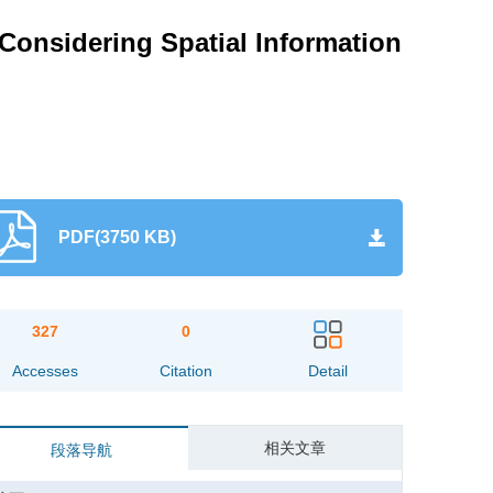
Considering Spatial Information
PDF(3750 KB)
327
0
Accesses
Citation
Detail
相关文章
段落导航