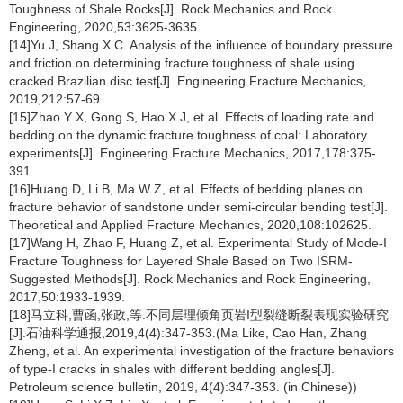
Toughness of Shale Rocks[J]. Rock Mechanics and Rock
Engineering, 2020,53:3625-3635.
[14]Yu J, Shang X C. Analysis of the influence of boundary pressure
and friction on determining fracture toughness of shale using
cracked Brazilian disc test[J]. Engineering Fracture Mechanics,
2019,212:57-69.
[15]Zhao Y X, Gong S, Hao X J, et al. Effects of loading rate and
bedding on the dynamic fracture toughness of coal: Laboratory
experiments[J]. Engineering Fracture Mechanics, 2017,178:375-
391.
[16]Huang D, Li B, Ma W Z, et al. Effects of bedding planes on
fracture behavior of sandstone under semi-circular bending test[J].
Theoretical and Applied Fracture Mechanics, 2020,108:102625.
[17]Wang H, Zhao F, Huang Z, et al. Experimental Study of Mode-I
Fracture Toughness for Layered Shale Based on Two ISRM-
Suggested Methods[J]. Rock Mechanics and Rock Engineering,
2017,50:1933-1939.
[18]马立科,曹函,张政,等.不同层理倾角页岩Ι型裂缝断裂表现实验研究
[J].石油科学通报,2019,4(4):347-353.(Ma Like, Cao Han, Zhang
Zheng, et al. An experimental investigation of the fracture behaviors
of type-Ι cracks in shales with different bedding angles[J].
Petroleum science bulletin, 2019, 4(4):347-353. (in Chinese))