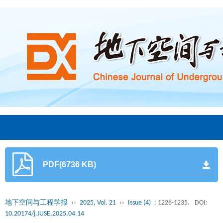
PDF(6736 KB)
地下空间与工程学报
››
2025, Vol. 21
››
Issue (4)
: 1228-1235.
DOI:
10.20174/j.JUSE.2025.04.14