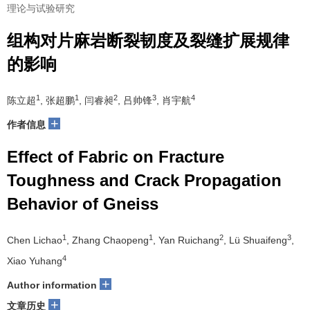
理论与试验研究
组构对片麻岩断裂韧度及裂缝扩展规律
的影响
1
1
2
3
4
陈立超
, 张超鹏
, 闫睿昶
, 吕帅锋
, 肖宇航
+
作者信息
Effect of Fabric on Fracture
Toughness and Crack Propagation
Behavior of Gneiss
1
1
2
3
Chen Lichao
, Zhang Chaopeng
, Yan Ruichang
, Lü Shuaifeng
,
4
Xiao Yuhang
+
Author information
+
文章历史