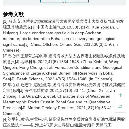
参考文献
[1] 薛永安,李慧勇.渤海海域深层太古界变质岩潜山大型凝析气田的发
现及其地质意义[J].中国海上油气,2018,30(3):1-9.(Xue Yongan, Li
Huiyong. Large condensate gas field in deep Aachean
metamorphic buried hill in Bohai sea:discovery and geological
significance[J]. China Offshore Oil and Gas, 2018,30(3):1-9. (in
Chinese))
[2]周心怀,王清斌,冯冲,等.渤海海域大型太古界潜山储层形成条件及地
质意义[J].地球科学,2022,47(5):1534-1548. (Zhou Xinhuai, Wang
Qingbin, Feng Chong, et al. Formation Conditions and Geological
Significance of Large Archean Buried Hill Reservoirs in Bohai
Sea[J]. Eeath Science, 2022,47(5):1534-1548. (in Chinese))
[3]陈心路,赵志平,惠冠洲,等.渤海海域变质岩风化壳发育特征及其储层
定量预测[J].海洋地质前沿,2021,37(10):33-41. (Chen Xinlu, Zhao
Zhiping, Hui Guanzhou, et al. Characteristics of Weathered
Metamorphic Rocks Crust in Bohai Sea and its Quantitative
Prediction[J]. Marine Geology Frontiers, 2021, 37(10):33-41. (in
Chinese))
[4]刘平礼,黄晶,幸雪松,等.超高温裂缝性变质片麻岩凝析油气藏缝网酸
压改造技术——以海上A气田太古界潜山储层为例[J].天然气工