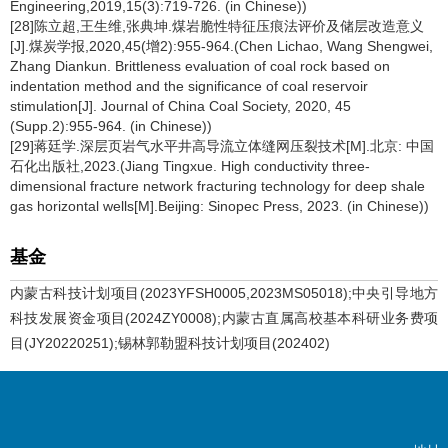
Engineering,2019,15(3):719-726. (in Chinese))
[28]陈立超,王生维,张典坤.煤岩脆性特征压痕法评价及储层改造意义
[J].煤炭学报,2020,45(增2):955-964.(Chen Lichao, Wang Shengwei,
Zhang Diankun. Brittleness evaluation of coal rock based on
indentation method and the significance of coal reservoir
stimulation[J]. Journal of China Coal Society, 2020, 45
(Supp.2):955-964. (in Chinese))
[29]蒋廷学.深层页岩气水平井高导流立体缝网压裂技术[M].北京: 中国
石化出版社,2023.(Jiang Tingxue. High conductivity three-
dimensional fracture network fracturing technology for deep shale
gas horizontal wells[M].Beijing: Sinopec Press, 2023. (in Chinese))
基金
内蒙古科技计划项目(2023YFSH0005,2023MS05018);中央引导地方
科技发展资金项目(2024ZY0008);内蒙古直属高校基本科研业务费项
目(JY20220251);锡林郭勒盟科技计划项目(202402)