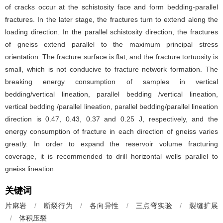
of cracks occur at the schistosity face and form bedding-parallel
fractures. In the later stage, the fractures turn to extend along the
loading direction. In the parallel schistosity direction, the fractures
of gneiss extend parallel to the maximum principal stress
orientation. The fracture surface is flat, and the fracture tortuosity is
small, which is not conducive to fracture network formation. The
breaking energy consumption of samples in vertical
bedding/vertical lineation, parallel bedding /vertical lineation,
vertical bedding /parallel lineation, parallel bedding/parallel lineation
direction is 0.47, 0.43, 0.37 and 0.25 J, respectively, and the
energy consumption of fracture in each direction of gneiss varies
greatly. In order to expand the reservoir volume fracturing
coverage, it is recommended to drill horizontal wells parallel to
gneiss lineation.
关键词
片麻岩
/
断裂行为
/
各向异性
/
三点弯实验
/
裂缝扩展
/
体积压裂