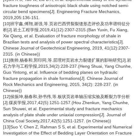
fracture toughness of anisotropic black shale using notched semi-
circular bend specimens[J]. Engineering Fracture Mechanics,
2019,205:136-151.
[10]班宇鑫,傅翔,谢强,等.页岩巴西劈裂裂缝形态评价及功率谱特征分
析[J].岩土工程学报,2019,41(12):2307-2315.(Ban Yuxin, Fu Xiang,
Xie Qiang, et al. Evaluation of fracture morphology of shale in
Brazilian tests and analysis of power spectral characteristics[J].
Chinese Journal of Geotechnical Engineering, 2019, 41(12):2307-
2315. (in Chinese))
[11]衡帅,杨春和,郭印同,等.层理对页岩水力裂缝扩展的影响研究[J].岩
石力学与工程学报,2015,34(2):228-237.(Heng Shuai, Yang Chunhe,
Guo Yintong, et al. Influence of bedding planes on hydraulic
fracture propagation in shale formations[J]. Chinese Journal of
Rock Mechanics and Engineering, 2015, 34(2): 228-237. (in
Chinese))
[12]侯振坤,杨春和,孙书伟,等.板状页岩单轴压缩实验及断裂力学分析
[J].煤炭学报,2017,42(5):1251-1257.(Hou Zhenkun, Yang Chunhe,
Sun Shuwei, et al. Experimental study and fracture mechanics
analysis of plate shale under uniaxial compression[J]. Journal of
China Coal Society,2017,42(5):1251-1257. (in Chinese))
[13]Suo Y, Chen Z, Rahman S S, et al. Experimental and Numerical
Investigation of the Effect of Bedding Layer Orientation on Fracture