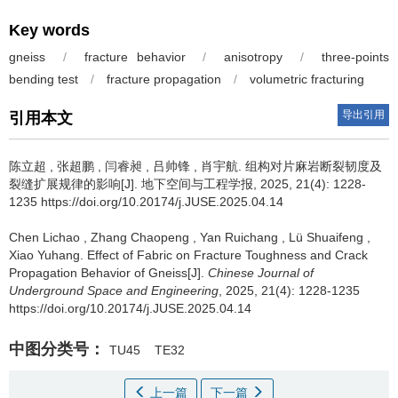
Key words
gneiss
/
fracture behavior
/
anisotropy
/
three-points
bending test
/
fracture propagation
/
volumetric fracturing
导出引用
引用本文
陈立超
,
张超鹏
,
闫睿昶
,
吕帅锋
,
肖宇航
.
组构对片麻岩断裂韧度及
裂缝扩展规律的影响[J]. 地下空间与工程学报, 2025, 21(4): 1228-
1235 https://doi.org/10.20174/j.JUSE.2025.04.14
Chen Lichao
,
Zhang Chaopeng
,
Yan Ruichang
,
Lü Shuaifeng
,
Xiao Yuhang
.
Effect of Fabric on Fracture Toughness and Crack
Propagation Behavior of Gneiss[J].
Chinese Journal of
Underground Space and Engineering
, 2025, 21(4): 1228-1235
https://doi.org/10.20174/j.JUSE.2025.04.14
中图分类号：
TU45
TE32
上一篇
下一篇