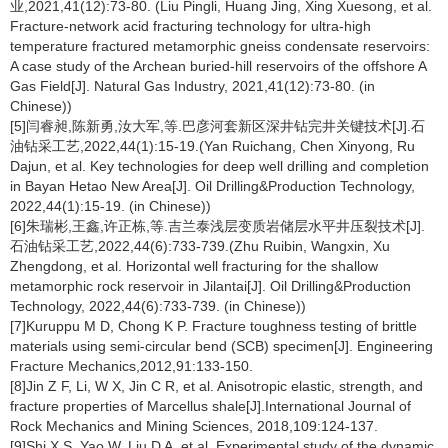
业,2021,41(12):73-80. (Liu Pingli, Huang Jing, Xing Xuesong, et al.
Fracture-network acid fracturing technology for ultra-high
temperature fractured metamorphic gneiss condensate reservoirs:
A case study of the Archean buried-hill reservoirs of the offshore A
Gas Field[J]. Natural Gas Industry, 2021,41(12):73-80. (in
Chinese))
[5]闫睿昶,陈新勇,汝大军,等.巴彦河套新区深井钻完井关键技术[J].石
油钻采工艺,2022,44(1):15-19.(Yan Ruichang, Chen Xinyong, Ru
Dajun, et al. Key technologies for deep well drilling and completion
in Bayan Hetao New Area[J]. Oil Drilling&Production Technology,
2022,44(1):15-19. (in Chinese))
[6]朱瑞彬,王鑫,许正栋,等.吉兰泰浅层变质岩储层水平井压裂技术[J].
石油钻采工艺,2022,44(6):733-739.(Zhu Ruibin, Wangxin, Xu
Zhengdong, et al. Horizontal well fracturing for the shallow
metamorphic rock reservoir in Jilantai[J]. Oil Drilling&Production
Technology, 2022,44(6):733-739. (in Chinese))
[7]Kuruppu M D, Chong K P. Fracture toughness testing of brittle
materials using semi-circular bend (SCB) specimen[J]. Engineering
Fracture Mechanics,2012,91:133-150.
[8]Jin Z F, Li, W X, Jin C R, et al. Anisotropic elastic, strength, and
fracture properties of Marcellus shale[J].International Journal of
Rock Mechanics and Mining Sciences, 2018,109:124-137.
[9]Shi X S, Yao W, Liu D A, et al. Experimental study of the dynamic