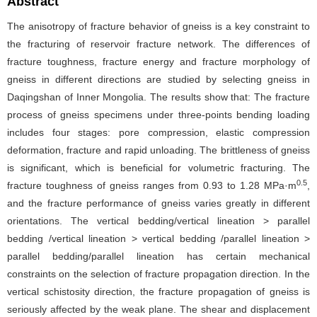
Abstract
The anisotropy of fracture behavior of gneiss is a key constraint to
the fracturing of reservoir fracture network. The differences of
fracture toughness, fracture energy and fracture morphology of
gneiss in different directions are studied by selecting gneiss in
Daqingshan of Inner Mongolia. The results show that: The fracture
process of gneiss specimens under three-points bending loading
includes four stages: pore compression, elastic compression
deformation, fracture and rapid unloading. The brittleness of gneiss
is significant, which is beneficial for volumetric fracturing. The
0.5
fracture toughness of gneiss ranges from 0.93 to 1.28 MPa·m
,
and the fracture performance of gneiss varies greatly in different
orientations. The vertical bedding/vertical lineation > parallel
bedding /vertical lineation > vertical bedding /parallel lineation >
parallel bedding/parallel lineation has certain mechanical
constraints on the selection of fracture propagation direction. In the
vertical schistosity direction, the fracture propagation of gneiss is
seriously affected by the weak plane. The shear and displacement