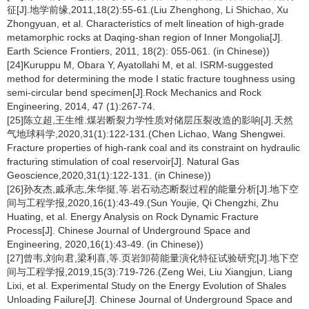
征[J].地学前缘,2011,18(2):55-61.(Liu Zhenghong, Li Shichao, Xu
Zhongyuan, et al. Characteristics of melt lineation of high-grade
metamorphic rocks at Daqing-shan region of Inner Mongolia[J].
Earth Science Frontiers, 2011, 18(2): 055-061. (in Chinese))
[24]Kuruppu M, Obara Y, Ayatollahi M, et al. ISRM-suggested
method for determining the mode I static fracture toughness using
semi-circular bend specimen[J].Rock Mechanics and Rock
Engineering, 2014, 47 (1):267-74.
[25]陈立超,王生维.煤岩断裂力学性质对储层压裂改造的影响[J].天然
气地球科学,2020,31(1):122-131.(Chen Lichao, Wang Shengwei.
Fracture properties of high-rank coal and its constraint on hydraulic
fracturing stimulation of coal reservoir[J]. Natural Gas
Geoscience,2020,31(1):122-131. (in Chinese))
[26]孙友杰,戚承志,朱华挺,等.岩石动态断裂过程的能量分析[J].地下空
间与工程学报,2020,16(1):43-49.(Sun Youjie, Qi Chengzhi, Zhu
Huating, et al. Energy Analysis on Rock Dynamic Fracture
Process[J]. Chinese Journal of Underground Space and
Engineering, 2020,16(1):43-49. (in Chinese))
[27]曾韦,刘向君,梁利喜,等.页岩卸荷能量演化特征试验研究[J].地下空
间与工程学报,2019,15(3):719-726.(Zeng Wei, Liu Xiangjun, Liang
Lixi, et al. Experimental Study on the Energy Evolution of Shales
Unloading Failure[J]. Chinese Journal of Underground Space and