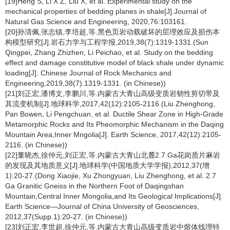
[19]Heng S, Li X Z, Liu X, et al. Experimental study on the
mechanical properties of bedding planes in shale[J].Journal of
Natural Gas Science and Engineering, 2020,76:103161.
[20]孙清佩,张志镇,李培超,等.黑色页岩动载破坏的层理效应及损伤本
构模型研究[J].岩石力学与工程学报,2019,38(7):1319-1331.(Sun
Qingpei, Zhang Zhizhen, Li Peichao, et al. Study on the bedding
effect and damage constitutive model of black shale under dynamic
loading[J]. Chinese Journal of Rock Mechanics and
Engineering,2019,38(7):1319-1331. (in Chinese))
[21]刘正宏,潘博文,李鹏川,等.内蒙古大青山高级变质岩韧性剪切带及
其流变机制[J].地球科学,2017,42(12):2105-2116.(Liu Zhenghong,
Pan Bowen, Li Pengchuan, et al. Ductile Shear Zone in High-Grade
Metamorphic Rocks and Its Pheomorphic Mechanism in the Daqing
Mountain Area,Inner Mngolia[J]. Earth Science, 2017,42(12):2105-
2116. (in Chinese))
[22]董晓杰,徐仲元,刘正宏,等.内蒙古大青山北麓2.7 Ga花岗质片麻岩
的发现及其地质意义[J].地球科学(中国地质大学学报),2012,37(增
1):20-27.(Dong Xiaojie, Xu Zhongyuan, Liu Zhenghong, et al. 2.7
Ga Granitic Gneiss in the Northern Foot of Daqingshan
Mountain,Central Inner Mongolia,and Its Geological Implications[J].
Earth Science—Journal of China University of Geosciences,
2012,37(Supp.1):20-27. (in Chinese))
[23]刘正宏,李世超,徐仲元,等.内蒙古大青山高级变质岩中熔体线理特