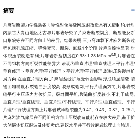
摘要
片麻岩断裂力学性质各向异性对储层缝网压裂改造具有关键制约,针对
内蒙古大青山地区太古界片麻岩研究了片麻岩断裂韧度、断裂能及断
口形貌等在不同方向上的差异。结果表明:三点弯加载下片麻岩断裂过
程包括孔隙压缩、弹性变形、断裂、卸载4个阶段,片麻岩脆性显著,对
0.5
体积压裂改造有利;片麻岩断裂韧度在0.93~1.28 MPa·m
,片麻岩在
不同组构方向断裂性能差异大,表现为垂直片理/垂直线理＞平行片理/
垂直线理＞垂直片理/平行线理＞平行片理/平行线理,影响压裂裂缝扩
展方向;在垂直片理方向,片麻岩裂缝扩展受弱面影响形成顺层裂缝,裂
缝面粗糙度和裂缝曲折度较高,易形成缝网;平行片理面方向,片麻岩裂
缝平行主压应力方位扩展。裂缝面平坦,裂缝曲折度较小,不利于成网;
垂直片理/垂直线理、垂直片理/平行线理、平行片理/垂直线理、平行
片理/平行线理方向上片麻岩试样断裂能为0.47、0.43、0.37、0.25 J,
片麻岩油气储层在不同组构方向上压裂改造能耗存在较大差异,基于扩
大储层体积压裂波及体积考虑,建议水平井平行片麻岩线理走向钻进。