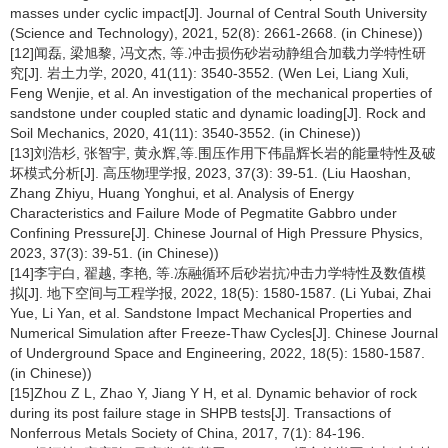
masses under cyclic impact[J]. Journal of Central South University
(Science and Technology), 2021, 52(8): 2661-2668. (in Chinese))
[12]闻磊, 梁旭黎, 冯文杰, 等.冲击损伤砂岩动静组合加载力学特性研
究[J]. 岩土力学, 2020, 41(11): 3540-3552. (Wen Lei, Liang Xuli,
Feng Wenjie, et al. An investigation of the mechanical properties of
sandstone under coupled static and dynamic loading[J]. Rock and
Soil Mechanics, 2020, 41(11): 3540-3552. (in Chinese))
[13]刘浩杉, 张智宇, 黄永辉,等.围压作用下伟晶辉长岩的能量特性及破
坏模式分析[J]. 高压物理学报, 2023, 37(3): 39-51. (Liu Haoshan,
Zhang Zhiyu, Huang Yonghui, et al. Analysis of Energy
Characteristics and Failure Mode of Pegmatite Gabbro under
Confining Pressure[J]. Chinese Journal of High Pressure Physics,
2023, 37(3): 39-51. (in Chinese))
[14]李宇白, 翟越, 李艳, 等.冻融循环后砂岩抗冲击力学特性及数值模
拟[J]. 地下空间与工程学报, 2022, 18(5): 1580-1587. (Li Yubai, Zhai
Yue, Li Yan, et al. Sandstone Impact Mechanical Properties and
Numerical Simulation after Freeze-Thaw Cycles[J]. Chinese Journal
of Underground Space and Engineering, 2022, 18(5): 1580-1587.
(in Chinese))
[15]Zhou Z L, Zhao Y, Jiang Y H, et al. Dynamic behavior of rock
during its post failure stage in SHPB tests[J]. Transactions of
Nonferrous Metals Society of China, 2017, 7(1): 84-196.