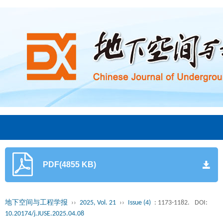
PDF(4855 KB)
地下空间与工程学报
››
2025, Vol. 21
››
Issue (4)
: 1173-1182.
DOI:
10.20174/j.JUSE.2025.04.08