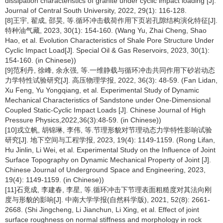
dissipation characteristics of granite under cyclic impact loading [J].
Journal of Central South University, 2022, 29(1): 116-128.
[8]王宇, 翟成, 邵昊, 等.循环冲击载荷作用下页岩孔隙结构演化特征[J].
特种油气藏, 2023, 30(1): 154-160. (Wang Yu, Zhai Cheng, Shao
Hao, et al. Evolution Characteristics of Shale Pore Structure Under
Cyclic Impact Load[J]. Special Oil & Gas Reservoirs, 2023, 30(1):
154-160. (in Chinese))
[9]范利丹, 徐峰, 余永强, 等.一维静载与循环冲击共同作用下砂岩动态
力学特性试验研究[J]. 高压物理学报, 2022, 36(3): 48-59. (Fan Lidan,
Xu Feng, Yu Yongqiang, et al. Experimental Study of Dynamic
Mechanical Characteristics of Sandstone under One-Dimensional
Coupled Static-Cyclic Impact Loads [J]. Chinese Journal of High
Pressure Physics,2022,36(3):48-59. (in Chinese))
[10]戎立帆, 胡锦琳, 李伟, 等.节理形貌对节理动态力学特性影响试验
研究[J]. 地下空间与工程学报, 2023, 19(4): 1149-1159. (Rong Lifan,
Hu Jinlin, Li Wei, et al. Experimental Study on the Influence of Joint
Surface Topography on Dynamic Mechanical Property of Joint [J].
Chinese Journal of Underground Space and Engineering, 2023,
19(4): 1149-1159. (in Chinese))
[11]石竟成, 李建春, 李星, 等.循环冲击下节理表面粗糙度对其法向刚
度与形貌的影响[J]. 中南大学学报(自然科学版), 2021, 52(8): 2661-
2668. (Shi Jingcheng, Li Jianchun, Li Xing, et al. Effect of joint
surface roughness on normal stiffness and morphology in rock