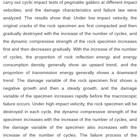
carry out cyclic impact tests of pegmatite gabbro at different impact
velocities, and the damage characteristics and failure law were
analyzed. The results show that: Under low impact velocity, the
original cracks of the rock specimen are first compacted and then
gradually destroyed with the increase of the number of cycles, and
the dynamic compressive strength of the rock specimen increases
first and then decreases gradually. With the increase of the number
of cycles, the proportion of rock reflection energy and energy
consumption density generally show an upward trend, and the
proportion of transmission energy generally shows a downward
trend. The damage variable of the rock specimen first shows a
negative growth and then a steady growth, and the damage
variable of the specimen increases rapidly before the macroscopic
failure occurs. Under high impact velocity, the rock specimen will be
destroyed in each cycle, the dynamic compressive strength of the
specimen increases with the increase of the number of cycles, and
the damage variable of the specimen also increases with the
increase of the number of cycles. The failure process of the