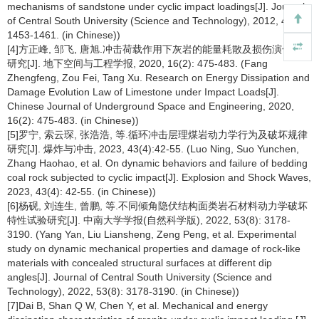
mechanisms of sandstone under cyclic impact loadings[J]. Journal
of Central South University (Science and Technology), 2012, 43(4):
1453-1461. (in Chinese))
[4]方正峰, 邹飞, 唐旭.冲击荷载作用下灰岩的能量耗散及损伤演化规律
研究[J]. 地下空间与工程学报, 2020, 16(2): 475-483. (Fang
Zhengfeng, Zou Fei, Tang Xu. Research on Energy Dissipation and
Damage Evolution Law of Limestone under Impact Loads[J].
Chinese Journal of Underground Space and Engineering, 2020,
16(2): 475-483. (in Chinese))
[5]罗宁, 索云琛, 张浩浩, 等.循环冲击层理煤岩动力学行为及破坏规律
研究[J]. 爆炸与冲击, 2023, 43(4):42-55. (Luo Ning, Suo Yunchen,
Zhang Haohao, et al. On dynamic behaviors and failure of bedding
coal rock subjected to cyclic impact[J]. Explosion and Shock Waves,
2023, 43(4): 42-55. (in Chinese))
[6]杨砚, 刘连生, 曾鹏, 等.不同倾角隐伏结构面类岩石材料动力学破坏
特性试验研究[J]. 中南大学学报(自然科学版), 2022, 53(8): 3178-
3190. (Yang Yan, Liu Liansheng, Zeng Peng, et al. Experimental
study on dynamic mechanical properties and damage of rock-like
materials with concealed structural surfaces at different dip
angles[J]. Journal of Central South University (Science and
Technology), 2022, 53(8): 3178-3190. (in Chinese))
[7]Dai B, Shan Q W, Chen Y, et al. Mechanical and energy