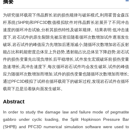
摘要
为研究循环载荷下伟晶辉长岩的损伤规律与破坏模式,利用霍普金森压
杆系统(SHPB)和PFC3D数值模拟软件对伟晶辉长岩展开了不同冲击
速度的循环冲击试验,分析其损伤特性及破坏规律。结果表明:低冲击速
度下,岩石试件的原生裂隙先被压密后随着循环次数增加试件逐渐发生
破坏,岩石试件的峰值应力先增加后逐渐减小;随循环次数增加岩石反射
能占比和耗能密度总体呈上升趋势,透射能占比总体呈下降趋势;岩石试
件的损伤变量先出现负增长后平稳增长,试件发生宏观破坏前损伤变量
急速增长;高冲击速度下,每次循环岩石试件均会发生破坏,试件的峰值
应力随循环次数增加而增加,试件的损伤变量也随循环次数增加而增长;
通过PFC3D模拟了试样在循环载荷下的破坏过程,发现岩石试件在循环
载荷下总是沿着纵向面发生破坏。
Abstract
In order to study the damage law and failure mode of pegmatite
gabbro under cyclic loading, the Split Hopkinson Pressure Bar
(SHPB) and PFC3D numerical simulation software were used to