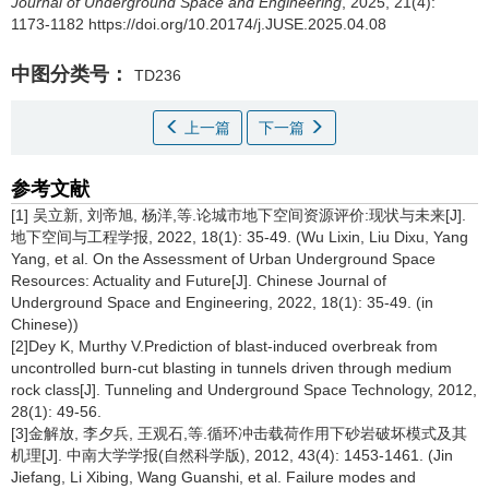
Journal of Underground Space and Engineering
, 2025, 21(4):
1173-1182 https://doi.org/10.20174/j.JUSE.2025.04.08
中图分类号：
TD236
上一篇
下一篇
参考文献
[1] 吴立新, 刘帝旭, 杨洋,等.论城市地下空间资源评价:现状与未来[J].
地下空间与工程学报, 2022, 18(1): 35-49. (Wu Lixin, Liu Dixu, Yang
Yang, et al. On the Assessment of Urban Underground Space
Resources: Actuality and Future[J]. Chinese Journal of
Underground Space and Engineering, 2022, 18(1): 35-49. (in
Chinese))
[2]Dey K, Murthy V.Prediction of blast-induced overbreak from
uncontrolled burn-cut blasting in tunnels driven through medium
rock class[J]. Tunneling and Underground Space Technology, 2012,
28(1): 49-56.
[3]金解放, 李夕兵, 王观石,等.循环冲击载荷作用下砂岩破坏模式及其
机理[J]. 中南大学学报(自然科学版), 2012, 43(4): 1453-1461. (Jin
Jiefang, Li Xibing, Wang Guanshi, et al. Failure modes and