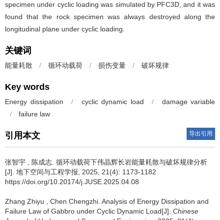
specimen under cyclic loading was simulated by PFC3D, and it was
found that the rock specimen was always destroyed along the
longitudinal plane under cyclic loading.
关键词
能量耗散
/
循环动载荷
/
损伤变量
/
破坏规律
Key words
Energy dissipation
/
cyclic dynamic load
/
damage variable
/
failure law
导出引用
引用本文
张智宇
,
陈成志
.
循环动载荷下伟晶辉长岩能量耗散与破坏规律分析
[J]. 地下空间与工程学报, 2025, 21(4): 1173-1182
https://doi.org/10.20174/j.JUSE.2025.04.08
Zhang Zhiyu
,
Chen Chengzhi
.
Analysis of Energy Dissipation and
Failure Law of Gabbro under Cyclic Dynamic Load[J].
Chinese