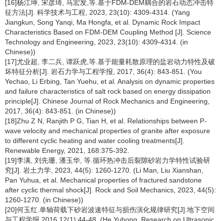
[16]杨江坤, 宋彦琦, 马宏发,等.基于FDM-DEM耦合的岩石动态冲击特
征方法[J]. 科学技术与工程, 2023, 23(10): 4309-4314. (Yang
Jiangkun, Song Yanqi, Ma Hongfa, et al. Dynamic Rock Impact
Characteristics Based on FDM-DEM Coupling Method [J]. Science
Technology and Engineering, 2023, 23(10): 4309-4314. (in
Chinese))
[17]尤业超, 李二兵, 谭跃虎,等.基于能量耗散原理的盐岩动力特性及破
坏特征分析[J]. 岩石力学与工程学报, 2017, 36(4): 843-851. (You
Yechao, Li Erbing, Tan Yuehu, et al. Analysis on dynamic properties
and failure characteristics of salt rock based on energy dissipation
principle[J]. Chinese Journal of Rock Mechanics and Engineering,
2017, 36(4): 843-851. (in Chinese))
[18]Zhu Z N, Ranjith P G, Tian H, et al. Relationships between P-
wave velocity and mechanical properties of granite after exposure
to different cyclic heating and water cooling treatments[J].
Renewable Energy, 2021, 168:375-392.
[19]李满, 刘先珊, 潘玉华, 等.循环热冲击后裂隙砂岩力学特性试验研
究[J]. 岩土力学, 2023, 44(5): 1260-1270. (Li Man, Liu Xianshan,
Pan Yuhua, et al. Mechanical properties of fractured sandstone
after cyclic thermal shock[J]. Rock and Soil Mechanics, 2023, 44(5):
1260-1270. (in Chinese))
[20]何玉红.单轴荷载下砂岩波速特征与损伤演化规律研究[J].地下空间
与工程学报,2016,12(1):44-48. (He Yuhong. Research on Ultrasonic