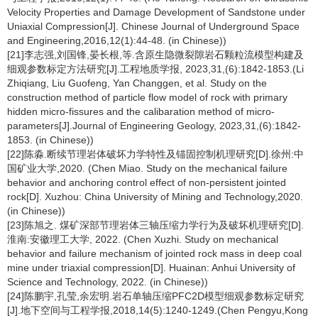
Velocity Properties and Damage Development of Sandstone under
Uniaxial Compression[J]. Chinese Journal of Underground Space
and Engineering,2016,12(1):44-48. (in Chinese))
[21]李志强,刘国锋,晏长根,等.含原生隐微裂隙岩石颗粒流模型构建及
细观参数标定方法研究[J].工程地质学报, 2023,31,(6):1842-1853.(Li
Zhiqiang, Liu Guofeng, Yan Changgen, et al. Study on the
construction method of particle flow model of rock with primary
hidden micro-fissures and the calibaration method of micro-
parameters[J].Journal of Engineering Geology, 2023,31,(6):1842-
1853. (in Chinese))
[22]陈淼.断续节理岩体破坏力学特性及锚固控制机理研究[D].徐州:中
国矿业大学,2020. (Chen Miao. Study on the mechanical failure
behavior and anchoring control effect of non-persistent jointed
rock[D]. Xuzhou: China University of Mining and Technology,2020.
(in Chinese))
[23]陈旭之. 煤矿深部节理岩体三轴压缩力学行为及破坏机理研究[D].
淮南:安徽理工大学, 2022. (Chen Xuzhi. Study on mechanical
behavior and failure mechanism of jointed rock mass in deep coal
mine under triaxial compression[D]. Huainan: Anhui University of
Science and Technology, 2022. (in Chinese))
[24]陈鹏宇,孔莹,余宏明.岩石单轴压缩PFC2D模型细观参数标定研究
[J].地下空间与工程学报,2018,14(5):1240-1249.(Chen Pengyu,Kong