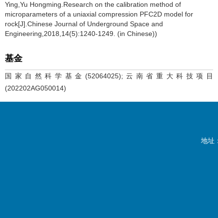
Ying,Yu Hongming.Research on the calibration method of
microparameters of a uniaxial compression PFC2D model for
rock[J].Chinese Journal of Underground Space and
Engineering,2018,14(5):1240-1249. (in Chinese))
基金
国家自然科学基金(52064025);云南省重大科技项目
(202202AG050014)
地址