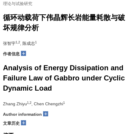
理论与试验研究
循环动载荷下伟晶辉长岩能量耗散与破
坏规律分析
1,2
1
张智宇
, 陈成志
+
作者信息
Analysis of Energy Dissipation and
Failure Law of Gabbro under Cyclic
Dynamic Load
1,2
1
Zhang Zhiyu
, Chen Chengzhi
+
Author information
+
文章历史