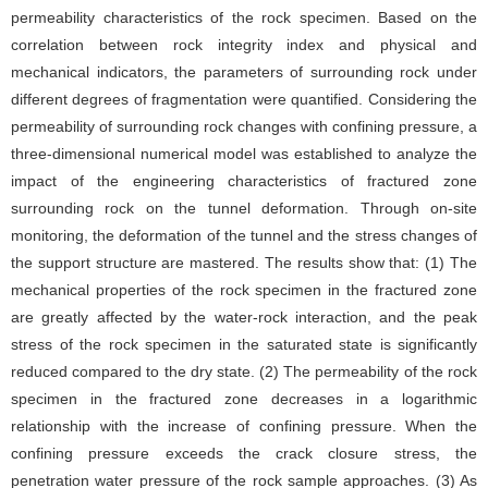
permeability characteristics of the rock specimen. Based on the
correlation between rock integrity index and physical and
mechanical indicators, the parameters of surrounding rock under
different degrees of fragmentation were quantified. Considering the
permeability of surrounding rock changes with confining pressure, a
three-dimensional numerical model was established to analyze the
impact of the engineering characteristics of fractured zone
surrounding rock on the tunnel deformation. Through on-site
monitoring, the deformation of the tunnel and the stress changes of
the support structure are mastered. The results show that: (1) The
mechanical properties of the rock specimen in the fractured zone
are greatly affected by the water-rock interaction, and the peak
stress of the rock specimen in the saturated state is significantly
reduced compared to the dry state. (2) The permeability of the rock
specimen in the fractured zone decreases in a logarithmic
relationship with the increase of confining pressure. When the
confining pressure exceeds the crack closure stress, the
penetration water pressure of the rock sample approaches. (3) As