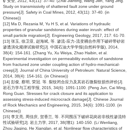
矿安全, 2012, 43(11): 37-40. (Zhai Jianting, Wang Jilin, Yang Jing.
Study on transmissivity of shattered fault zone under ground
pressure[J]. Safety in Coal Mines, 2012, 43(11): 37-40. (in
Chinese))
[12] Ma D, Rezania M, Yu H S, et al. Variations of hydraulic
properties of granular sandstones during water inrush: effect of
small particle migration[J]. Engineering Geology, 2017, 217: 61-70.
[13] 张玉, 徐卫亚, 赵海斌, 等. 渗流-应力-流变耦合作用下破碎带砂岩
渗透演化规律试验研究[J]. 中国石油大学学报(自然科学版), 2014,
38(4): 154-161. (Zhang Yu, Xu Weiya, Zhao Haibin, et al.
Experimental investigation on permeability evolution of sandstone
from fractured zone under coupling action of hydro-mechanical-
creep[J]. Journal of China University of Petroleum: Natural Science,
2014, 38(4): 154-161. (in Chinese))
[14] 彭俊, 蔡明, 荣冠. 等. 裂纹闭合应力及其岩石微裂纹损伤评价[J].
岩石力学与工程学报, 2015, 34(6): 1091-1100. (Peng Jun, Cai Ming,
Rong Guan. Stresses for crack closure and its application to
assessing stress-induced microcrack damage[J]. Chinese Journal
of Rock Mechanics and Engineering, 2015, 34(6): 1091-1100. (in
Chinese))
[15] 李文亮, 周佳庆, 贺香兰, 等. 不同围压下破碎花岗岩非线性渗流特
性试验研究[J]. 岩土力学, 2017, 38(增1): 140-150. (Li Wenliang,
Zhou Jiaqing, He Xianglan, et al. Nonlinear flow characteristics of