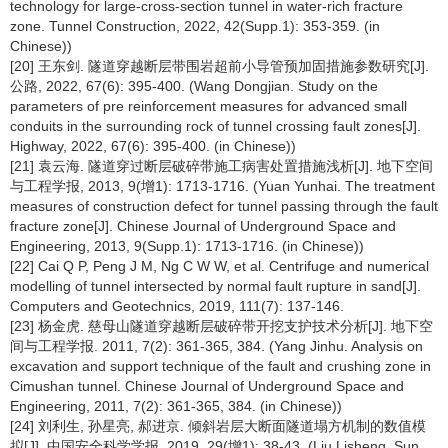
technology for large-cross-section tunnel in water-rich fracture
zone. Tunnel Construction, 2022, 42(Supp.1): 353-359. (in
Chinese))
[20] 王东剑. 隧道穿越断层带围岩超前小导管预加固措施参数研究[J].
公路, 2022, 67(6): 395-400. (Wang Dongjian. Study on the
parameters of pre reinforcement measures for advanced small
conduits in the surrounding rock of tunnel crossing fault zones[J].
Highway, 2022, 67(6): 395-400. (in Chinese))
[21] 袁云海. 隧道穿过断层破碎带施工病害处置措施浅析[J]. 地下空间
与工程学报, 2013, 9(增1): 1713-1716. (Yuan Yunhai. The treatment
measures of construction defect for tunnel passing through the fault
fracture zone[J]. Chinese Journal of Underground Space and
Engineering, 2013, 9(Supp.1): 1713-1716. (in Chinese))
[22] Cai Q P, Peng J M, Ng C W W, et al. Centrifuge and numerical
modelling of tunnel intersected by normal fault rupture in sand[J].
Computers and Geotechnics, 2019, 111(7): 137-146.
[23] 杨金虎. 慈母山隧道穿越断层破碎带开挖支护技术分析[J]. 地下空
间与工程学报. 2011, 7(2): 361-365, 384. (Yang Jinhu. Analysis on
excavation and support technique of the fault and crushing zone in
Cimushan tunnel. Chinese Journal of Underground Space and
Engineering, 2011, 7(2): 361-365, 384. (in Chinese))
[24] 刘利生, 孙星亮, 郝进京. 倾斜岩层大断面隧道塌方机制的数值模
拟[J]. 中国安全科学学报, 2019, 29(增1): 38-43. (Liu Lisheng, Sun