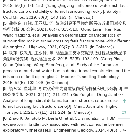
2019, 50(8): 148-153. (Yang Qingying. Influence of water-rich fault
fracture zone on stability of tunnel surrounding rock[J]. Safety in
Coal Mines, 2019, 50(8): 148-153. (in Chinese))
[3] 龚林金, 任锐, 王亚琼, 等. 隧道斜穿不同倾角断层破碎带围岩变形
特征分析[J]. 公路, 2021, 66(7): 313-319. (Gong Linjin, Ren Rui,
Wang Yaqiong, et al. Analysis on deformation characteristics of
surrounding rock of tunnel crossing fault fracture zone with different
dip angles[J]. Highway, 2021, 66(7): 313-319. (in Chinese))
[4] 耿萍, 权乾龙, 王少锋, 等. 隧道施工突水突泥形成过程及受断层倾
角影响研究[J]. 现代隧道技术, 2015, 52(5): 102-109. (Geng Ping,
Quan Qianlong, Wang Shaofeng, et al. Study of the formation
process of mud and water bursts during tunnel construction and the
influence of fault dip angles[J]. Modern Tunnelling Technology,
2015, 52(5): 102-109. (in Chinese))
[5] 颉永斌, 董建华. 断层破碎带内隧道纵向受荷特征和变形分析[J]. 中
国公路学报, 2021, 34(11): 211-224. (Xie Yongbin, Dong Jianhua.
Analysis of longitudinal deformation and stress characteristics of
tunnel crossing fault fracture zone[J]. China Journal of Highway and
Transport, 2021, 34(11): 211-224. (in Chinese))
[6] Zhao K, Janutolo M, Barla G, et al. 3D simulation of TBM
excavation in brittle rock associated with fault zones:the brenner
exploratory tunnel case[J]. Engineering Geology, 2014, 49(5): 77-