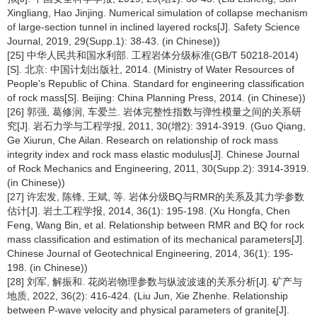
Xingliang, Hao Jinjing. Numerical simulation of collapse mechanism
of large-section tunnel in inclined layered rocks[J]. Safety Science
Journal, 2019, 29(Supp.1): 38-43. (in Chinese))
[25] 中华人民共和国水利部. 工程岩体分级标准(GB/T 50218-2014)
[S]. 北京: 中国计划出版社, 2014. (Ministry of Water Resources of
People's Republic of China. Standard for engineering classification
of rock mass[S]. Beijing: China Planning Press, 2014. (in Chinese))
[26] 郭强, 葛修润, 车爱兰. 岩体完整性指数与弹性模量之间的关系研
究[J]. 岩石力学与工程学报, 2011, 30(增2): 3914-3919. (Guo Qiang,
Ge Xiurun, Che Ailan. Research on relationship of rock mass
integrity index and rock mass elastic modulus[J]. Chinese Journal
of Rock Mechanics and Engineering, 2011, 30(Supp.2): 3914-3919.
(in Chinese))
[27] 许宏发, 陈锋, 王斌, 等. 岩体分级BQ与RMR的关系及其力学参数
估计[J]. 岩土工程学报, 2014, 36(1): 195-198. (Xu Hongfa, Chen
Feng, Wang Bin, et al. Relationship between RMR and BQ for rock
mass classification and estimation of its mechanical parameters[J].
Chinese Journal of Geotechnical Engineering, 2014, 36(1): 195-
198. (in Chinese))
[28] 刘军, 解振和. 花岗岩物理参数与纵波波速的关系分析[J]. 矿产与
地质, 2022, 36(2): 416-424. (Liu Jun, Xie Zhenhe. Relationship
between P-wave velocity and physical parameters of granite[J].