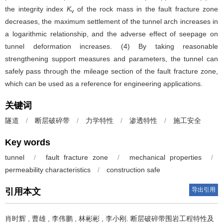
the integrity index
K
of the rock mass in the fault fracture zone
v
decreases, the maximum settlement of the tunnel arch increases in
a logarithmic relationship, and the adverse effect of seepage on
tunnel deformation increases. (4) By taking reasonable
strengthening support measures and parameters, the tunnel can
safely pass through the mileage section of the fault fracture zone,
which can be used as a reference for engineering applications.
关键词
隧道
/
断层破碎带
/
力学特性
/
渗透特性
/
施工安全
Key words
tunnel
/
fault fracture zone
/
mechanical properties
/
permeability characteristics
/
construction safe
导出引用
引用本文
肖时辉
,
曹雄
,
李伟鹏
,
林彬彬
,
李小刚
.
断层破碎带围岩工程特性及