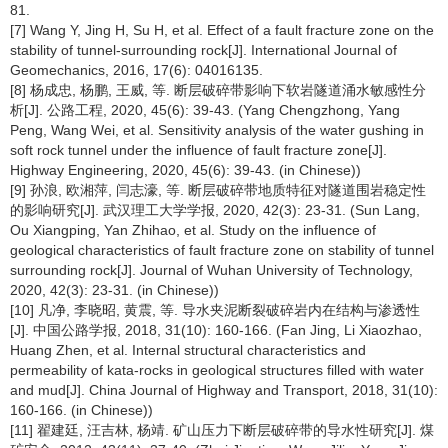
81.
[7] Wang Y, Jing H, Su H, et al. Effect of a fault fracture zone on the
stability of tunnel-surrounding rock[J]. International Journal of
Geomechanics, 2016, 17(6): 04016135.
[8] 杨成忠, 杨鹏, 王威, 等. 断层破碎带影响下软岩隧道涌水敏感性分
析[J]. 公路工程, 2020, 45(6): 39-43. (Yang Chengzhong, Yang
Peng, Wang Wei, et al. Sensitivity analysis of the water gushing in
soft rock tunnel under the influence of fault fracture zone[J].
Highway Engineering, 2020, 45(6): 39-43. (in Chinese))
[9] 孙浪, 欧湘萍, 闫志濠, 等. 断层破碎带地质特征对隧道围岩稳定性
的影响研究[J]. 武汉理工大学学报, 2020, 42(3): 23-31. (Sun Lang,
Ou Xiangping, Yan Zhihao, et al. Study on the influence of
geological characteristics of fault fracture zone on stability of tunnel
surrounding rock[J]. Journal of Wuhan University of Technology,
2020, 42(3): 23-31. (in Chinese))
[10] 凡净, 李晓昭, 黄震, 等. 导水夹泥断裂破碎岩内在结构与渗透性
[J]. 中国公路学报, 2018, 31(10): 160-166. (Fan Jing, Li Xiaozhao,
Huang Zhen, et al. Internal structural characteristics and
permeability of kata-rocks in geological structures filled with water
and mud[J]. China Journal of Highway and Transport, 2018, 31(10):
160-166. (in Chinese))
[11] 翟建廷, 汪吉林, 杨靖. 矿山压力下断层破碎带的导水性研究[J]. 煤