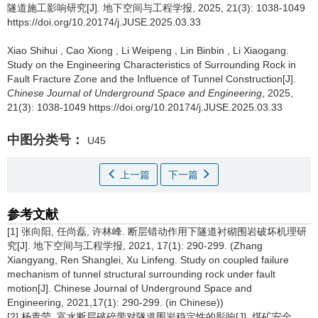
隧道施工影响研究[J]. 地下空间与工程学报, 2025, 21(3): 1038-1049
https://doi.org/10.20174/j.JUSE.2025.03.33
Xiao Shihui
,
Cao Xiong
,
Li Weipeng
,
Lin Binbin
,
Li Xiaogang
.
Study on the Engineering Characteristics of Surrounding Rock in
Fault Fracture Zone and the Influence of Tunnel Construction[J].
Chinese Journal of Underground Space and Engineering
, 2025,
21(3): 1038-1049 https://doi.org/10.20174/j.JUSE.2025.03.33
中图分类号：
U45
上一篇
下一篇
参考文献
[1] 张向阳, 任尚磊, 许林峰. 断层错动作用下隧道衬砌围岩破坏机理研
究[J]. 地下空间与工程学报, 2021, 17(1): 290-299. (Zhang
Xiangyang, Ren Shanglei, Xu Linfeng. Study on coupled failure
mechanism of tunnel structural surrounding rock under fault
motion[J]. Chinese Journal of Underground Space and
Engineering, 2021,17(1): 290-299. (in Chinese))
[2] 杨青莹. 富水断层破碎带对隧道围岩稳定性的影响[J]. 煤矿安全,