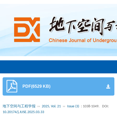
PDF(6529 KB)
地下空间与工程学报
››
2025, Vol. 21
››
Issue (3)
: 1038-1049.
DOI:
10.20174/j.JUSE.2025.03.33