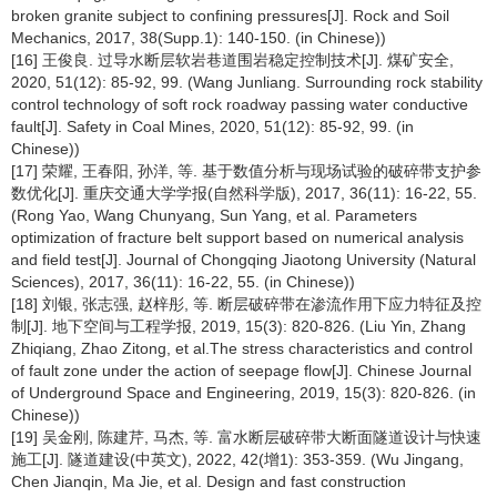
broken granite subject to confining pressures[J]. Rock and Soil
Mechanics, 2017, 38(Supp.1): 140-150. (in Chinese))
[16] 王俊良. 过导水断层软岩巷道围岩稳定控制技术[J]. 煤矿安全,
2020, 51(12): 85-92, 99. (Wang Junliang. Surrounding rock stability
control technology of soft rock roadway passing water conductive
fault[J]. Safety in Coal Mines, 2020, 51(12): 85-92, 99. (in
Chinese))
[17] 荣耀, 王春阳, 孙洋, 等. 基于数值分析与现场试验的破碎带支护参
数优化[J]. 重庆交通大学学报(自然科学版), 2017, 36(11): 16-22, 55.
(Rong Yao, Wang Chunyang, Sun Yang, et al. Parameters
optimization of fracture belt support based on numerical analysis
and field test[J]. Journal of Chongqing Jiaotong University (Natural
Sciences), 2017, 36(11): 16-22, 55. (in Chinese))
[18] 刘银, 张志强, 赵梓彤, 等. 断层破碎带在渗流作用下应力特征及控
制[J]. 地下空间与工程学报, 2019, 15(3): 820-826. (Liu Yin, Zhang
Zhiqiang, Zhao Zitong, et al.The stress characteristics and control
of fault zone under the action of seepage flow[J]. Chinese Journal
of Underground Space and Engineering, 2019, 15(3): 820-826. (in
Chinese))
[19] 吴金刚, 陈建芹, 马杰, 等. 富水断层破碎带大断面隧道设计与快速
施工[J]. 隧道建设(中英文), 2022, 42(增1): 353-359. (Wu Jingang,
Chen Jianqin, Ma Jie, et al. Design and fast construction