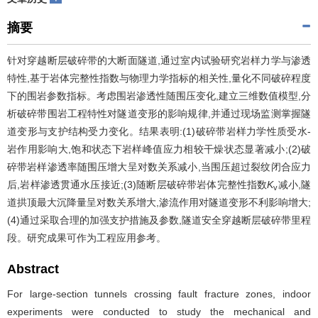
摘要
针对穿越断层破碎带的大断面隧道,通过室内试验研究岩样力学与渗透
特性,基于岩体完整性指数与物理力学指标的相关性,量化不同破碎程度
下的围岩参数指标。考虑围岩渗透性随围压变化,建立三维数值模型,分
析破碎带围岩工程特性对隧道变形的影响规律,并通过现场监测掌握隧
道变形与支护结构受力变化。结果表明:(1)破碎带岩样力学性质受水-
岩作用影响大,饱和状态下岩样峰值应力相较干燥状态显著减小;(2)破
碎带岩样渗透率随围压增大呈对数关系减小,当围压超过裂纹闭合应力
后,岩样渗透贯通水压接近;(3)随断层破碎带岩体完整性指数
K
减小,隧
v
道拱顶最大沉降量呈对数关系增大,渗流作用对隧道变形不利影响增大;
(4)通过采取合理的加强支护措施及参数,隧道安全穿越断层破碎带里程
段。研究成果可作为工程应用参考。
Abstract
For large-section tunnels crossing fault fracture zones, indoor
experiments were conducted to study the mechanical and