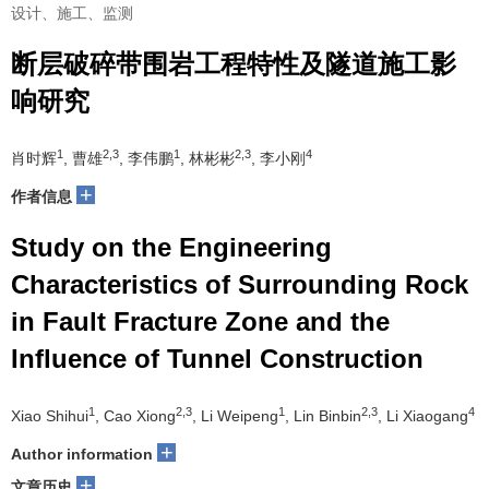
设计、施工、监测
断层破碎带围岩工程特性及隧道施工影
响研究
1
2,3
1
2,3
4
肖时辉
, 曹雄
, 李伟鹏
, 林彬彬
, 李小刚
+
作者信息
Study on the Engineering
Characteristics of Surrounding Rock
in Fault Fracture Zone and the
Influence of Tunnel Construction
1
2,3
1
2,3
4
Xiao Shihui
, Cao Xiong
, Li Weipeng
, Lin Binbin
, Li Xiaogang
+
Author information
+
文章历史