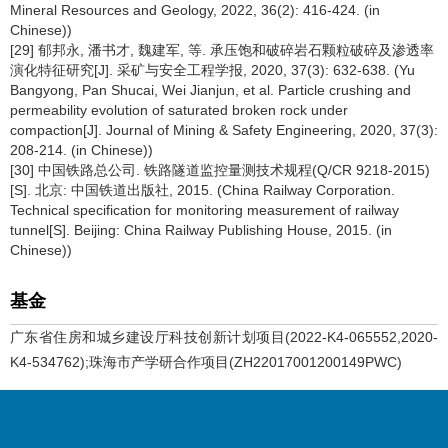
Mineral Resources and Geology, 2022, 36(2): 416-424. (in
Chinese))
[29] 郁邦永, 潘书才, 魏建军, 等. 承压饱和破碎岩石颗粒破碎及渗透率
演化特征研究[J]. 采矿与安全工程学报, 2020, 37(3): 632-638. (Yu
Bangyong, Pan Shucai, Wei Jianjun, et al. Particle crushing and
permeability evolution of saturated broken rock under
compaction[J]. Journal of Mining & Safety Engineering, 2020, 37(3):
208-214. (in Chinese))
[30] 中国铁路总公司. 铁路隧道监控量测技术规程(Q/CR 9218-2015)
[S]. 北京: 中国铁道出版社, 2015. (China Railway Corporation.
Technical specification for monitoring measurement of railway
tunnel[S]. Beijing: China Railway Publishing House, 2015. (in
Chinese))
基金
广东省住房和城乡建设厅科技创新计划项目(2022-K4-065552,2020-
K4-534762);珠海市产学研合作项目(ZH22017001200149PWC)