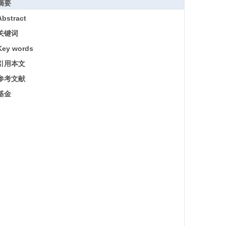
摘要
Abstract
关键词
Key words
引用本文
参考文献
基金