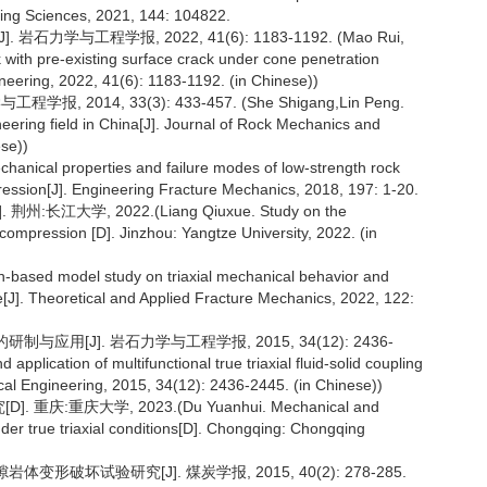
ning Sciences, 2021, 144: 104822.
力学与工程学报, 2022, 41(6): 1183-1192. (Mao Rui,
 with pre-existing surface crack under cone penetration
neering, 2022, 41(6): 1183-1192. (in Chinese))
2014, 33(3): 433-457. (She Shigang,Lin Peng.
ering field in China[J]. Journal of Rock Mechanics and
se))
echanical properties and failure modes of low-strength rock
ression[J]. Engineering Fracture Mechanics, 2018, 197: 1-20.
学, 2022.(Liang Qiuxue. Study on the
 compression [D]. Jinzhou: Yangtze University, 2022. (in
n-based model study on triaxial mechanical behavior and
re[J]. Theoretical and Applied Fracture Mechanics, 2022, 122:
应用[J]. 岩石力学与工程学报, 2015, 34(12): 2436-
plication of multifunctional true triaxial fluid-solid coupling
al Engineering, 2015, 34(12): 2436-2445. (in Chinese))
重庆大学, 2023.(Du Yuanhui. Mechanical and
nder true triaxial conditions[D]. Chongqing: Chongqing
形破坏试验研究[J]. 煤炭学报, 2015, 40(2): 278-285.