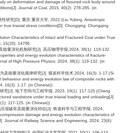
dy on deformation and damage of fissured rock body around
itions[J]. Journal of Coal, 2015, 40(2): 278-285. (in
重庆:重庆大学, 2022.(Liu Yubing. Anisotropic
 true triaxial stress conditions[D]. Chongqing: Chongqing
lution Characteristics of Intact and Fractured Coal under True
3, 15(20): 14796.
机制研究[J]. 高压物理学报,2024, 38(1): 119-132.
rties and energy evolution characteristics of fracture-
nal of High Pressure Physics: 2024, 38(1): 119-132. (in
演化规律研究[J]. 煤炭科学技术,2024, 16(3): 1-17.(Si
al behaviour and energy evolution law of composite rocks with
4, 16(3): 1-17. (in Chinese))
 地下空间与工程学报, 2023, 19(1): 117-125.(Cheng
ctured sandstone under true triaxial loading and unloading[J].
1): 117-125. (in Chinese))
轴压缩破坏及能量演化特征[J]. 铁道科学与工程学报, 2024,
al compression damage and energy evolution characteristics of
J]. Journal of Railway Science and Engineering, 2024, 23(6):
学特性[J]. 中国矿业大学学报, 2021, 50(1): 106-114.