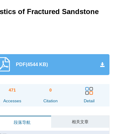
istics of Fractured Sandstone
PDF(4544 KB)
471
0
Accesses
Citation
Detail
相关文章
段落导航