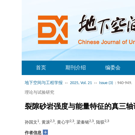
首页
期刊介绍
编委会
地下空间与工程学报
››
2025, Vol. 21
››
Issue (3)
: 940-949.
理论与试验研究
裂隙砂岩强度与能量特征的真三轴
1
2,3
2,3
2,3
2,3
孙国文
, 黄滚
, 黄心宇
, 梁秦铭
, 陆驭
+
作者信息