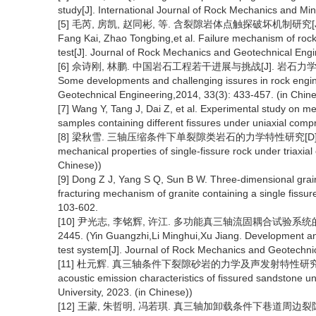
study[J]. International Journal of Rock Mechanics and Mi
[5] 毛芮, 房凯, 赵同彬, 等. 含裂隙岩体点触探破坏机制研究[J]. 岩石
Fang Kai, Zhao Tongbing,et al. Failure mechanism of rock
test[J]. Journal of Rock Mechanics and Geotechnical Engi
[6] 佘诗刚, 林鹏. 中国岩石工程若干进展与挑战[J]. 岩石力学与工程学报, 
Some developments and challenging issures in rock engine
Geotechnical Engineering,2014, 33(3): 433-457. (in Chine
[7] Wang Y, Tang J, Dai Z, et al. Experimental study on m
samples containing different fissures under uniaxial comp
[8] 梁秋雪. 三轴压缩条件下单裂隙类岩石的力学特性研究[D]. 荆州:长江大
mechanical properties of single-fissure rock under triaxial
Chinese))
[9] Dong Z J, Yang S Q, Sun B W. Three-dimensional grai
fracturing mechanism of granite containing a single fissu
103-602.
[10] 尹光志, 李铭辉, 许江. 多功能真三轴流固耦合试验系统的研制与
2445. (Yin Guangzhi,Li Minghui,Xu Jiang. Development and ap
test system[J]. Journal of Rock Mechanics and Geotechnic
[11] 杜元辉. 真三轴条件下裂隙砂岩的力学及声发射特性研究[D]. 重庆:
acoustic emission characteristics of fissured sandstone u
University, 2023. (in Chinese))
[12] 王蒙, 朱哲明, 冯若琪. 真三轴加卸载条件下巷道周边裂隙岩体变