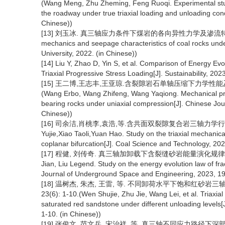
(Wang Meng, Zhu Zheming, Feng Ruoqi. Experimental stu
the roadway under true triaxial loading and unloading cond
Chinese))
[13] 刘玉冰. 真三轴应力条件下煤岩的各向异性力学及渗流特性研究[D]. 
mechanics and seepage characteristics of coal rocks under
University, 2022. (in Chinese))
[14] Liu Y, Zhao D, Yin S, et al. Comparison of Energy Evo
Triaxial Progressive Stress Loading[J]. Sustainability, 202
[15] 王二博,王志丰,王亚琼.含裂隙岩石单轴压缩下力学性能及能量演化
(Wang Erbo, Wang Zhifeng, Wang Yaqiong. Mechanical prope
bearing rocks under uniaxial compression[J]. Chinese Jour
Chinese))
[16] 司余洁,肖桃李,袁浩,等.含共面双裂隙复合岩三轴力学行为及能量
Yujie,Xiao Taoli,Yuan Hao. Study on the triaxial mechanic
coplanar bifurcation[J]. Coal Science and Technology, 202
[17] 程健, 刘传奇. 真三轴加卸载下含裂缝砂岩能量演化规律研究[J].
Jian, Liu Legend. Study on the energy evolution law of fra
Journal of Underground Space and Engineering, 2023, 19(
[18] 温树杰, 朱杰, 王雷, 等. 不同卸荷水平下饱和红砂岩三
23(6): 1-10.(Wen Shujie, Zhu Jie, Wang Lei, et al. Triaxi
saturated red sandstone under different unloading levels[
1-10. (in Chinese))
[19] 张俊文, 范文兵, 宋治祥, 等. 真三轴不同应力路径下深部砂岩力