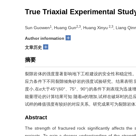
True Triaxial Experimental Stud
1
2,3
2,3
Sun Guowen
, Huang Gun
, Huang Xinyu
, Liang Qin
+
Author information
+
文章历史
摘要
裂隙岩体的强度显著影响地下工程建设的安全性和稳定性。
应力条件下不同裂隙倾角砂岩的强度试验研究。结果表明:
度小,在
α
大于45°(60°、75°、90°)的条件下则表现
能量理论的计算结果可知:随着
α
的增加,试样在破坏时的总
试样的峰值强度有较好的对应关系。研究成果可为裂隙岩体
Abstract
The strength of fractured rock significantly affects the
projects. To gain a deeper understanding of the strength