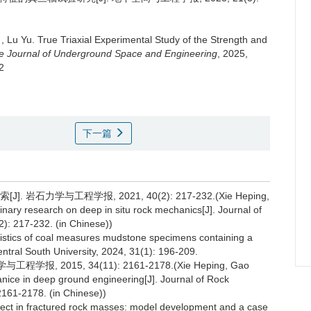
,
Lu Yu
.
True Triaxial Experimental Study of the Strength and
e Journal of Underground Space and Engineering
, 2025,
2
下一篇
石力学与工程学报, 2021, 40(2): 217-232.(Xie Heping,
ary research on deep in situ rock mechanics[J]. Journal of
): 217-232. (in Chinese))
cteristics of coal measures mudstone specimens containing a
Central South University, 2024, 31(1): 196-209.
, 2015, 34(11): 2161-2178.(Xie Heping, Gao
ice in deep ground engineering[J]. Journal of Rock
161-2178. (in Chinese))
ect in fractured rock masses: model development and a case