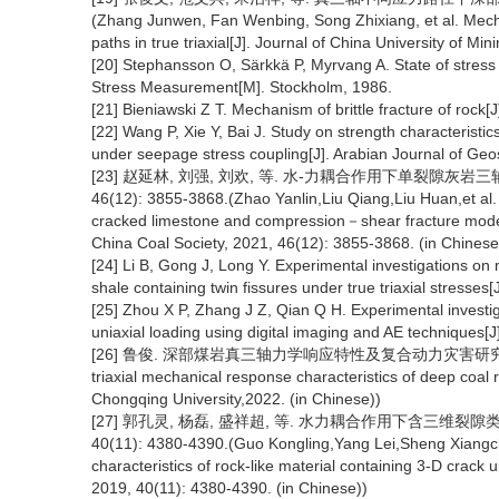
(Zhang Junwen, Fan Wenbing, Song Zhixiang, et al. Mecha
paths in true triaxial[J]. Journal of China University of M
[20] Stephansson O, Särkkä P, Myrvang A. State of stres
Stress Measurement[M]. Stockholm, 1986.
[21] Bieniawski Z T. Mechanism of brittle fracture of rock[
[22] Wang P, Xie Y, Bai J. Study on strength characteristics
under seepage stress coupling[J]. Arabian Journal of Geo
[23] 赵延林, 刘强, 刘欢, 等. 水-力耦合作用下单裂隙灰岩
46(12): 3855-3868.(Zhao Yanlin,Liu Qiang,Liu Huan,et al. 
cracked limestone and compression－shear fracture model 
China Coal Society, 2021, 46(12): 3855-3868. (in Chinese
[24] Li B, Gong J, Long Y. Experimental investigations on 
shale containing twin fissures under true triaxial stresse
[25] Zhou X P, Zhang J Z, Qian Q H. Experimental investig
uniaxial loading using digital imaging and AE techniques[J
[26] 鲁俊. 深部煤岩真三轴力学响应特性及复合动力灾害研究[D]. 重庆:重
triaxial mechanical response characteristics of deep co
Chongqing University,2022. (in Chinese))
[27] 郭孔灵, 杨磊, 盛祥超, 等. 水力耦合作用下含三维裂隙
40(11): 4380-4390.(Guo Kongling,Yang Lei,Sheng Xiangch
characteristics of rock-like material containing 3-D crac
2019, 40(11): 4380-4390. (in Chinese))