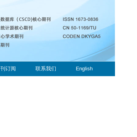
期刊订阅
联系我们
English