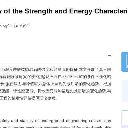
y of the Strength and Energy Character
2,3
2,3
ming
, Lu Yu
为深入理解裂隙岩石的强度和能量演化特征,本文开展了真三轴
随着裂隙倾角(
α
)的变化,起裂应力在
α
为15°~45°的条件下变化幅
为迅速增长;损伤应力与峰值应力总体上呈现先减后增的变化趋势。根据
应变能、弹性应变能、耗散应变能均呈现先减后增的变化趋势,与
工程的稳定性评估提供理论参考。
 safety and stability of underground engineering construction
 and energy evolution characteristics of fractured rock, this