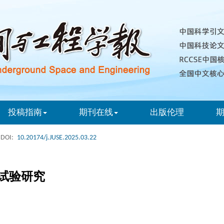
投稿指南
期刊在线
出版伦理
DOI:
10.20174/j.JUSE.2025.03.22
试验研究