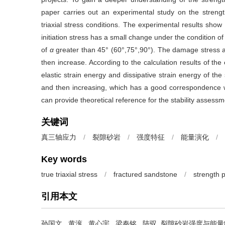
paper carries out an experimental study on the strength
triaxial stress conditions. The experimental results show 
initiation stress has a small change under the condition o
of
α
greater than 45° (60°,75°,90°). The damage stress a
then increase. According to the calculation results of th
elastic strain energy and dissipative strain energy of t
and then increasing, which has a good correspondence w
can provide theoretical reference for the stability assessm
关键词
真三轴应力
/
裂隙砂岩
/
强度特征
/
能量演化
/
Key words
true triaxial stress
/
fractured sandstone
/
strength 
引用本文
孙国文
,
黄滚
,
黄心宇
,
梁秦铭
,
陆驭
.
裂隙砂岩强度与能量特征的