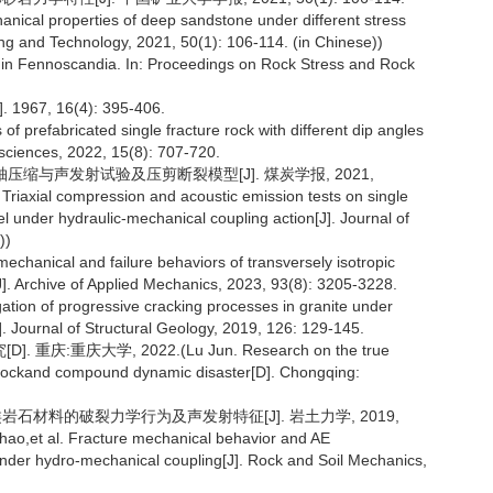
nical properties of deep sandstone under different stress
ining and Technology, 2021, 50(1): 106-114. (in Chinese))
s in Fennoscandia. In: Proceedings on Rock Stress and Rock
J]. 1967, 16(4): 395-406.
 of prefabricated single fracture rock with different dip angles
sciences, 2022, 15(8): 707-720.
三轴压缩与声发射试验及压剪断裂模型[J]. 煤炭学报, 2021,
Triaxial compression and acoustic emission tests on single
under hydraulic-mechanical coupling action[J]. Journal of
))
mechanical and failure behaviors of transversely isotropic
s[J]. Archive of Applied Mechanics, 2023, 93(8): 3205-3228.
ation of progressive cracking processes in granite under
]. Journal of Structural Geology, 2019, 126: 129-145.
庆大学, 2022.(Lu Jun. Research on the true
al rockand compound dynamic disaster[D]. Chongqing:
类岩石材料的破裂力学行为及声发射特征[J]. 岩土力学, 2019,
ao,et al. Fracture mechanical behavior and AE
k under hydro-mechanical coupling[J]. Rock and Soil Mechanics,