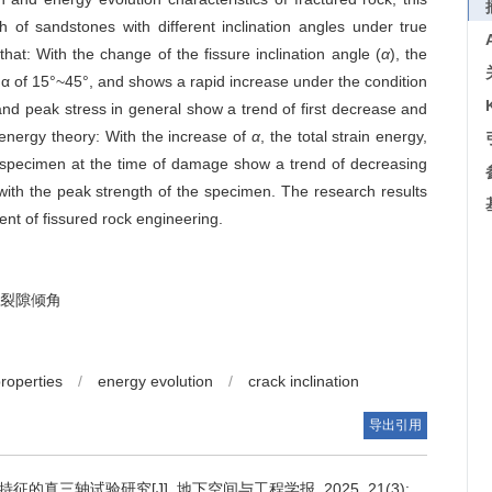
 of sandstones with different inclination angles under true
that: With the change of the fissure inclination angle (
α
), the
f α of 15°~45°, and shows a rapid increase under the condition
nd peak stress in general show a trend of first decrease and
e energy theory: With the increase of
α
, the total strain energy,
he specimen at the time of damage show a trend of decreasing
ith the peak strength of the specimen. The research results
ent of fissured rock engineering.
裂隙倾角
properties
/
energy evolution
/
crack inclination
导出引用
真三轴试验研究[J]. 地下空间与工程学报, 2025, 21(3):