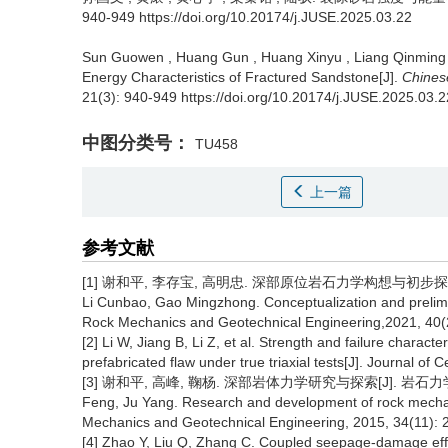
940-949 https://doi.org/10.20174/j.JUSE.2025.03.22
Sun Guowen
,
Huang Gun
,
Huang Xinyu
,
Liang Qinming
Energy Characteristics of Fractured Sandstone[J].
Chines
21(3): 940-949 https://doi.org/10.20174/j.JUSE.2025.03.2
中图分类号：
TU458
上一篇
参考文献
[1] 谢和平, 李存宝, 高明忠. 深部原位岩石力学构想与初步探索[J]. 岩
Li Cunbao, Gao Mingzhong. Conceptualization and prelimin
Rock Mechanics and Geotechnical Engineering,2021, 40(2
[2] Li W, Jiang B, Li Z, et al. Strength and failure chara
prefabricated flaw under true triaxial tests[J]. Journal of 
[3] 谢和平, 高峰, 鞠杨. 深部岩体力学研究与探索[J]. 岩石力学与工程学报
Feng, Ju Yang. Research and development of rock mechan
Mechanics and Geotechnical Engineering, 2015, 34(11): 2
[4] Zhao Y, Liu Q, Zhang C. Coupled seepage-damage eff