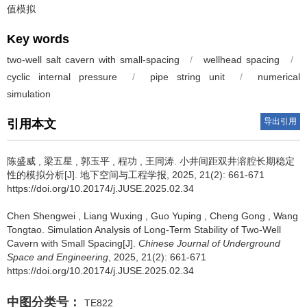
值模拟
Key words
two-well salt cavern with small-spacing
/
wellhead spacing
/
cyclic internal pressure
/
pipe string unit
/
numerical
simulation
导出引用
引用本文
陈盛威
,
梁五星
,
郭玉平
,
程功
,
王同涛
.
小井间距双井溶腔长期稳定
性的模拟分析[J]. 地下空间与工程学报, 2025, 21(2): 661-671
https://doi.org/10.20174/j.JUSE.2025.02.34
Chen Shengwei
,
Liang Wuxing
,
Guo Yuping
,
Cheng Gong
,
Wang
Tongtao
.
Simulation Analysis of Long-Term Stability of Two-Well
Cavern with Small Spacing[J].
Chinese Journal of Underground
Space and Engineering
, 2025, 21(2): 661-671
https://doi.org/10.20174/j.JUSE.2025.02.34
中图分类号：
TE822