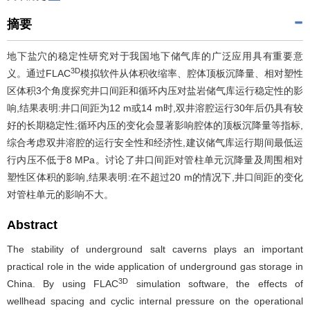
摘要
地下盐穴的稳定性研究对于我国地下储气库的广泛应用具有重要意
3D
义。通过FLAC
模拟软件从体积收缩率、腔体顶板沉降量、相对塑性
区体积3个角度探究井口间距和循环内压对盐岩储气库运行稳定性的影
响,结果表明:井口间距为12 m或14 m时,双井溶腔运行30年后仍具有较
好的长期稳定性;循环内压的变化会显著影响腔体的顶板沉降量等指标,
综合考虑双井溶腔的运行安全性和经济性,建议储气库运行期间最低运
行内压不低于8 MPa。讨论了井口间距对管柱单元沉降量及周围相对
塑性区体积的影响,结果表明:在不超过20 m的情况下,井口间距的变化
对管柱单元的影响不大。
Abstract
The stability of underground salt caverns plays an important
practical role in the wide application of underground gas storage in
3D
China. By using FLAC
simulation software, the effects of
wellhead spacing and cyclic internal pressure on the operational