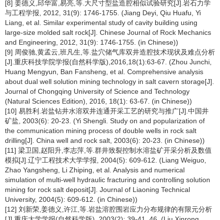
[8] 姜德义,邱华富,易亮,等.大尺寸型盐造腔相似试验研究[J].岩石力学
与工程学报, 2012, 31(9): 1746-1755. (Jiang Deyi, Qiu Huafu, Yi
Liang, et al. Similar experimental study of cavity building using
large-size molded salt rock[J]. Chinese Journal of Rock Mechanics
and Engineering, 2012, 31(9): 1746-1755. (in Chinese))
[9] 周俊驰,黄孟云,班凡生,等.盐穴储气库双井造腔技术现状及难点分析
[J].重庆科技学院学报(自然科学版),2016,18(1):63-67. (Zhou Junchi,
Huang Mengyun, Ban Fansheng, et al. Comprehensive analysis
about dual well solution mining technology in salt cavern storage[J].
Journal of Chongqing University of Science and Technology
(Natural Sciences Edition), 2016, 18(1): 63-67. (in Chinese))
[10] 易胜利.岩盐钻井水溶双井连通开采工艺的研究与推广[J].中国井
矿盐, 2003(6): 20-23. (Yi Shengli. Study on and popularization of
the communication mining process of double wells in rock salt
drilling[J]. China well and rock salt, 2003(6): 20-23. (in Chinese))
[11] 梁卫国,赵阳升,李志萍,等.群井致裂控制水溶盐矿开采分析及数值
模拟[J].辽宁工程技术大学学报, 2004(5): 609-612. (Liang Weiguo,
Zhao Yangsheng, Li Zhiping, et al. Analysis and numerical
simulation of multi-well hydraulic fracturing and controlling solution
mining for rock salt deposit[J]. Journal of Liaoning Technical
University, 2004(5): 609-612. (in Chinese))
[12] 刘新荣,姜德义,许江,等.岩盐溶腔围岩应力分布规律的有限元分析
[J].重庆大学学报(自然科学版), 2003(2): 39-41, 46. (Liu Xinrong,