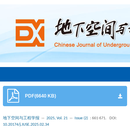
PDF(6640 KB)
地下空间与工程学报
››
2025, Vol. 21
››
Issue (2)
: 661-671.
DOI:
10.20174/j.JUSE.2025.02.34