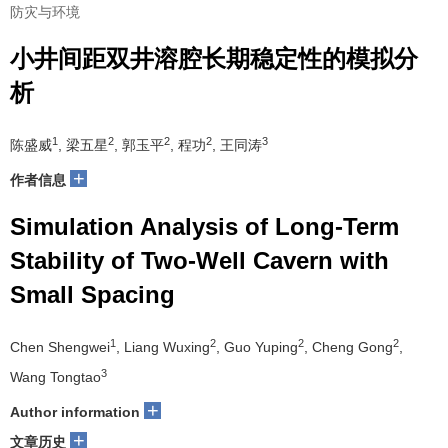
防灾与环境
小井间距双井溶腔长期稳定性的模拟分
析
1
2
2
2
3
陈盛威
, 梁五星
, 郭玉平
, 程功
, 王同涛
+
作者信息
Simulation Analysis of Long-Term
Stability of Two-Well Cavern with
Small Spacing
1
2
2
2
Chen Shengwei
, Liang Wuxing
, Guo Yuping
, Cheng Gong
,
3
Wang Tongtao
+
Author information
+
文章历史