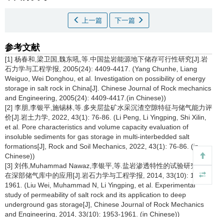
上一篇
下一篇
参考文献
[1] 杨春和,梁卫国,魏东吼,等.中国盐岩能源地下储存可行性研究[J].岩
石力学与工程学报, 2005(24): 4409-4417. (Yang Chunhe, Liang
Weiguo, Wei Donghou, et al. Investigation on possibility of energy
storage in salt rock in China[J]. Chinese Journal of Rock mechanics
and Engineering, 2005(24): 4409-4417.(in Chinese))
[2] 李朋,李银平,施锡林,等.多夹层盐矿水采沉渣空隙特征与储气能力评
价[J].岩土力学, 2022, 43(1): 76-86. (Li Peng, Li Yingping, Shi Xilin,
et al. Pore characteristics and volume capacity evaluation of
insoluble sediments for gas storage in multi-interbedded salt
formations[J], Rock and Soil Mechanics, 2022, 43(1): 76-86. (in
Chinese))
[3] 刘伟,Muhammad Nawaz,李银平,等.盐岩渗透特性的试验研究及其
在深部储气库中的应用[J].岩石力学与工程学报, 2014, 33(10): 1953-
1961. (Liu Wei, Muhammad N, Li Yingping, et al. Experimental
study of permeability of salt rock and its application to deep
underground gas storage[J], Chinese Journal of Rock Mechanics
and Engineering, 2014, 33(10): 1953-1961. (in Chinese))