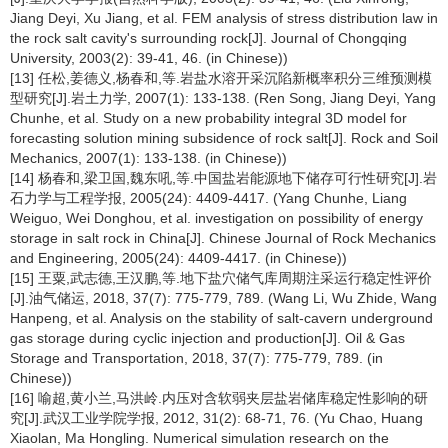
Jiang Deyi, Xu Jiang, et al. FEM analysis of stress distribution law in
the rock salt cavity's surrounding rock[J]. Journal of Chongqing
University, 2003(2): 39-41, 46. (in Chinese))
[13] 任松,姜德义,杨春和,等.岩盐水溶开采沉陷新概率积分三维预测模
型研究[J].岩土力学, 2007(1): 133-138. (Ren Song, Jiang Deyi, Yang
Chunhe, et al. Study on a new probability integral 3D model for
forecasting solution mining subsidence of rock salt[J]. Rock and Soil
Mechanics, 2007(1): 133-138. (in Chinese))
[14] 杨春和,梁卫国,魏东吼,等.中国盐岩能源地下储存可行性研究[J].岩
石力学与工程学报, 2005(24): 4409-4417. (Yang Chunhe, Liang
Weiguo, Wei Donghou, et al. investigation on possibility of energy
storage in salt rock in China[J]. Chinese Journal of Rock Mechanics
and Engineering, 2005(24): 4409-4417. (in Chinese))
[15] 王粟,武志德,王汉鹏,等.地下盐穴储气库周期注采运行稳定性评价
[J].油气储运, 2018, 37(7): 775-779, 789. (Wang Li, Wu Zhide, Wang
Hanpeng, et al. Analysis on the stability of salt-cavern underground
gas storage during cyclic injection and production[J]. Oil & Gas
Storage and Transportation, 2018, 37(7): 775-779, 789. (in
Chinese))
[16] 喻超,黄小兰,马洪岭.内压对含软弱夹层盐岩储库稳定性影响的研
究[J].武汉工业学院学报, 2012, 31(2): 68-71, 76. (Yu Chao, Huang
Xiaolan, Ma Hongling. Numerical simulation research on the