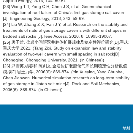
Applied Energy, 2013, 104: 50-61.
[23] Wang T T, Yang C H, Chen J S, et al. Geomechanical
investigation of roof failure of China's first gas storage salt cavern
[J]. Engineering Geology, 2018, 243: 59-69.
[24] Liu W, Zhang Z X, Fan J Y, et al. Research on the stability and
treatments of natural gas storage caverns with different shapes in
bedded salt rocks [J]. Ieee Access, 2020, 8: 18995-19007.
[25] 唐子茜. 盐岩小间距双井腔体扩展规律及稳定性评价研究[D].重庆:
重庆大学,2021. (Tang Zixi. Study on expansion law and stability
evaluation of two-well cavern with small spacing in salt rock[D].
Chongqing: Chongqing University, 2021. (in Chinese))
[26] 尹雪英,杨春和,陈剑文.金坛盐矿老腔储气库长期稳定性分析数值
模拟[J].岩土力学, 2006(6): 869-874. (Yin Xueying, Yang Chunhe,
Chen Jianwen. Numerical simulation research on long-term stability
of gas storage in Jintan salt mine[J]. Rock and Soil Mechanics,
2006(6): 869-874. (in Chinese))
地址