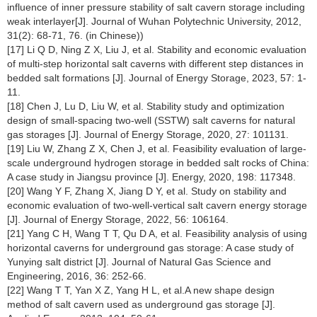
influence of inner pressure stability of salt cavern storage including
weak interlayer[J]. Journal of Wuhan Polytechnic University, 2012,
31(2): 68-71, 76. (in Chinese))
[17] Li Q D, Ning Z X, Liu J, et al. Stability and economic evaluation
of multi-step horizontal salt caverns with different step distances in
bedded salt formations [J]. Journal of Energy Storage, 2023, 57: 1-
11.
[18] Chen J, Lu D, Liu W, et al. Stability study and optimization
design of small-spacing two-well (SSTW) salt caverns for natural
gas storages [J]. Journal of Energy Storage, 2020, 27: 101131.
[19] Liu W, Zhang Z X, Chen J, et al. Feasibility evaluation of large-
scale underground hydrogen storage in bedded salt rocks of China:
A case study in Jiangsu province [J]. Energy, 2020, 198: 117348.
[20] Wang Y F, Zhang X, Jiang D Y, et al. Study on stability and
economic evaluation of two-well-vertical salt cavern energy storage
[J]. Journal of Energy Storage, 2022, 56: 106164.
[21] Yang C H, Wang T T, Qu D A, et al. Feasibility analysis of using
horizontal caverns for underground gas storage: A case study of
Yunying salt district [J]. Journal of Natural Gas Science and
Engineering, 2016, 36: 252-66.
[22] Wang T T, Yan X Z, Yang H L, et al.A new shape design
method of salt cavern used as underground gas storage [J].