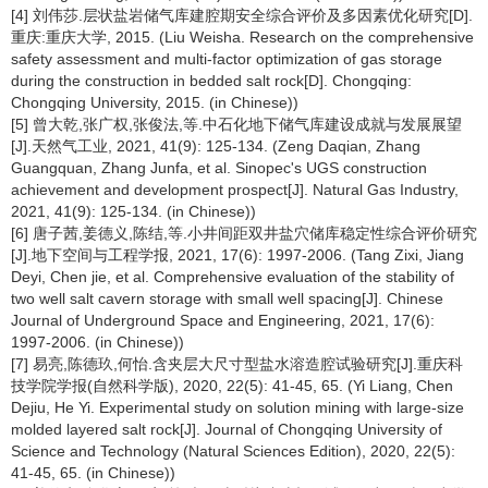
[4] 刘伟莎.层状盐岩储气库建腔期安全综合评价及多因素优化研究[D].
重庆:重庆大学, 2015. (Liu Weisha. Research on the comprehensive
safety assessment and multi-factor optimization of gas storage
during the construction in bedded salt rock[D]. Chongqing:
Chongqing University, 2015. (in Chinese))
[5] 曾大乾,张广权,张俊法,等.中石化地下储气库建设成就与发展展望
[J].天然气工业, 2021, 41(9): 125-134. (Zeng Daqian, Zhang
Guangquan, Zhang Junfa, et al. Sinopec's UGS construction
achievement and development prospect[J]. Natural Gas Industry,
2021, 41(9): 125-134. (in Chinese))
[6] 唐子茜,姜德义,陈结,等.小井间距双井盐穴储库稳定性综合评价研究
[J].地下空间与工程学报, 2021, 17(6): 1997-2006. (Tang Zixi, Jiang
Deyi, Chen jie, et al. Comprehensive evaluation of the stability of
two well salt cavern storage with small well spacing[J]. Chinese
Journal of Underground Space and Engineering, 2021, 17(6):
1997-2006. (in Chinese))
[7] 易亮,陈德玖,何怡.含夹层大尺寸型盐水溶造腔试验研究[J].重庆科
技学院学报(自然科学版), 2020, 22(5): 41-45, 65. (Yi Liang, Chen
Dejiu, He Yi. Experimental study on solution mining with large-size
molded layered salt rock[J]. Journal of Chongqing University of
Science and Technology (Natural Sciences Edition), 2020, 22(5):
41-45, 65. (in Chinese))