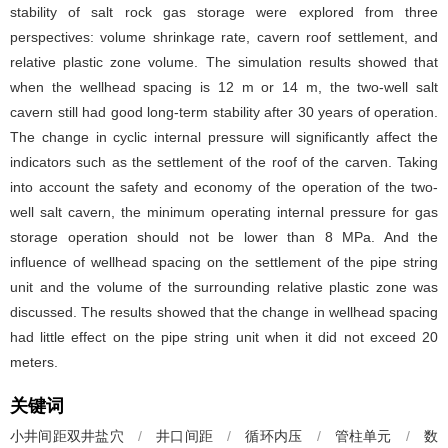
stability of salt rock gas storage were explored from three
perspectives: volume shrinkage rate, cavern roof settlement, and
relative plastic zone volume. The simulation results showed that
when the wellhead spacing is 12 m or 14 m, the two-well salt
cavern still had good long-term stability after 30 years of operation.
The change in cyclic internal pressure will significantly affect the
indicators such as the settlement of the roof of the carven. Taking
into account the safety and economy of the operation of the two-
well salt cavern, the minimum operating internal pressure for gas
storage operation should not be lower than 8 MPa. And the
influence of wellhead spacing on the settlement of the pipe string
unit and the volume of the surrounding relative plastic zone was
discussed. The results showed that the change in wellhead spacing
had little effect on the pipe string unit when it did not exceed 20
meters.
关键词
小井间距双井盐穴
/
井口间距
/
循环内压
/
管柱单元
/
数