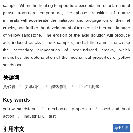
sample. When the heating temperature exceeds the quartz mineral
phase transition temperature, the phase transition of quartz
minerals will accelerate the initiation and propagation of thermal
cracks, and further the development of irreversible thermal damage
of yellow sandstone. The erosion of the acid solution will produce
acid-induced cracks in rock samples, and at the same time cause
the secondary propagation of heat-induced cracks, which
intensifies the deterioration of the mechanical properties of yellow
sandstone.
关键词
黄砂岩
/
力学特性
/
酸热作用
/
工业CT测试
Key words
yellow sandstone
/
mechanical properties
/
acid and heat
action
/
industrial CT test
导出引用
引用本文