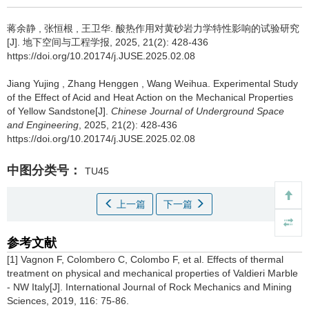
蒋余静
,
张恒根
,
王卫华
.
酸热作用对黄砂岩力学特性影响的试验研究
[J]. 地下空间与工程学报, 2025, 21(2): 428-436
https://doi.org/10.20174/j.JUSE.2025.02.08
Jiang Yujing
,
Zhang Henggen
,
Wang Weihua
.
Experimental Study
of the Effect of Acid and Heat Action on the Mechanical Properties
of Yellow Sandstone[J].
Chinese Journal of Underground Space
and Engineering
, 2025, 21(2): 428-436
https://doi.org/10.20174/j.JUSE.2025.02.08
中图分类号：
TU45
上一篇
下一篇
参考文献
[1] Vagnon F, Colombero C, Colombo F, et al. Effects of thermal
treatment on physical and mechanical properties of Valdieri Marble
- NW Italy[J]. International Journal of Rock Mechanics and Mining
Sciences, 2019, 116: 75-86.