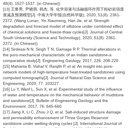
48(4): 1527-1537. (in Chinese))
[13] 王鲁男, 尹晓萌, 韩杰, 等. 化学溶液与冻融循环作用下粉砂岩强度
衰减及预测模型[J]. 中南大学学报(自然科学版), 2020, 51(8): 2361-
2372. (Wang Lunan, Yin Xiaomeng, Han Jie, et al. Strength
degradation and forecast model of siltstone under combined effect
of chemical solutions and freeze-thaw cycles[J]. Journal of Central
South University (Science and Technology), 2020, 51(8): 2361-
2372. (in Chinese))
[14] Sirdesai N N, Singh T N, Gamage R P. Thermal alterations in
the poro-mechanical characteristic of an Indian sandstone-a
comparative study[J]. Engineering Geology, 2017, 226: 208-220.
[15] Mahanta B, Vishal V, Ranjith P, et al. An insight into pore-
network models of high-temperature heat-treated sandstones using
computed tomography[J]. Journal of Natural Gas Science and
Engineering, 2020, 77: 103227.
[16] Lu Y, Wanf L, Sun X, et al. Experimental study of the influence
of water and temperature on the mechanical behavior of mudstone
and sandstone[J]. Bulletin of Engineering Geology and the
Environment, 2017, 76: 645-660.
[17] Jiang X, Li C, Zhou J Q, et al. Salt-induced structure damage
and permeability enhancement of Three Gorges Reservoir
sandstone under wetting-drying cycles [J]. International Journal of