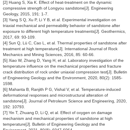
[2] Huang S, Xia K. Effect of heat-treatment on the dynamic
compressive strength of Longyou sandstone[J]. Engineering
Geology, 2015, 191: 1-7.
[3] Yang S Q, Xu P, Li Y B, et al. Experimental investigation on
triaxial mechanical and permeability behavior of sandstone after
exposure to different high temperature treatments[J]. Geothermics,
2017, 69: 93-109.
[4] Sun Q, Lü C, Cao L, et al. Thermal properties of sandstone after
treatment at high temperature[J]. International Journal of Rock
Mechanics and Mining Sciences, 2016, 85: 60-66.
[5] Xiao W, Zhang D, Yang H, et al. Laboratory investigation of the
temperature influence on the mechanical properties and fracture
crack distribution of rock under uniaxial compression test[J]. Bulletin
of Engineering Geology and the Environment, 2020, 80(2): 1585-
1598.
[6] Mahanta B, Ranjith P G, Vishal V, et al. Temperature-induced
deformational responses and microstructural alteration of
sandstone[J]. Journal of Petroleum Science and Engineering, 2020,
192: 10793.
[7] Yin T, Zhuang D, Li Q, et al. Effect of oxygen on damage
mechanism and mechanical properties of sandstone at high
temperature[J]. Bulletin of Engineering Geology and the