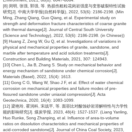
Environment, 2021, 80(8): 6047-6064.
[8] 闵明, 张强, 郭强, 等. 热损伤粗粒花岗岩强度与变形破裂特性试验
研究[J]. 中南大学学报(自然科学版), 2022, 53(6): 2186-2198. (Min
Ming, Zhang Qiang, Guo Qiang, et al. Experimental study on
strength and deformation fracture characteristics of coarse granite
with thermal damage[J]. Journal of Central South University
(Science and Technology), 2022, 53(6): 2186-2198. (in Chinese))
[9] Huang Z, Zeng W, Gu Q, et al. Investigations of variations in
physical and mechanical properties of granite, sandstone, and
marble after temperature and acid solution treatments[J].
Construction and Building Materials, 2021, 307: 124943.
[10] Chen L, Jia B, Zhang S. Study on mechanical behavior and
energy mechanism of sandstone under chemical corrosion[J].
Materials (Basel), 2022, 15(4): 1613.
[11] Gong C G, Wang W, Shao J F, et al. Effect of water chemical
corrosion on mechanical properties and failure modes of pre-
fissured sandstone under uniaxial compression[J]. Acta
Geotechnica, 2020, 16(4): 1083-1099.
[12] 梁艳玲, 霍润科, 宋战平, 等. 面容比对酸蚀砂岩溶解特性与力学性
能的影响研究[J]. 煤炭学报, 2023, 48(4): 1527-1537. (Liang Yanling,
Huo Runke, Song Zhanping, et al. Influence of area-to-volume
ratios on dissolution characteristics and mechanical properties of
acid-corroded sandstone[J]. Journal of China Coal Society, 2023,