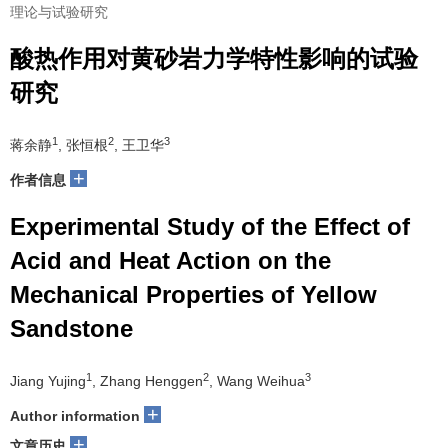
理论与试验研究
酸热作用对黄砂岩力学特性影响的试验
研究
1
2
3
蒋余静
, 张恒根
, 王卫华
+
作者信息
Experimental Study of the Effect of
Acid and Heat Action on the
Mechanical Properties of Yellow
Sandstone
1
2
3
Jiang Yujing
, Zhang Henggen
, Wang Weihua
+
Author information
+
文章历史