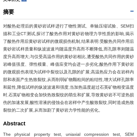
摘要
对酸热处理后的黄砂岩试样进行了物性测试、单轴压缩试验、SEM扫
描和工业CT测试,探讨了酸热作用对黄砂岩物理力学性质的影响,揭示
了酸热作用后黄砂岩试样的微观损伤机制,结果表明:受酸热共同作用后
黄砂岩试样质量和纵波波速均随温度升高而不断降低,而孔隙率则随温
度升高而增大;与仅受高温作用的黄砂岩相比,遭受酸热共同作用的黄砂
岩峰值强度、弹性模量、峰值应变均会进一步劣化;酸热作用下黄砂岩
的微观损伤表现为试样中裂纹以及孔隙的扩展;高温热应力会在岩样内
部和表面产生热致裂纹,从而削弱矿物颗粒间的粘结性,增大试样孔隙率
和延性,降低试样的纵波波速和强度;当加热温度超过石英矿物相变温度
时,石英矿物相变会加快热致裂纹的萌生和扩展,导致黄砂岩不可逆热损
伤的加速发展;酸性溶液的侵蚀会在岩样中产生酸致裂纹,同时造成热致
裂纹的二次扩展,从而加剧了黄砂岩力学性能的劣化。
Abstract
The physical property test, uniaxial compression test, SEM