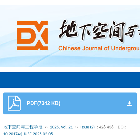
PDF(7342 KB)
地下空间与工程学报
››
2025, Vol. 21
››
Issue (2)
: 428-436.
DOI:
10.20174/j.JUSE.2025.02.08