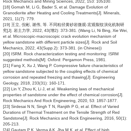
Rock Mechanics and Mining Sciences, 2022, 153: 105100.
[18] Gomah M, Li G, Bader S, et al. Damage Evolution of
Granodiorite after Heating and Cooling Treatments[J]. Minerals,
2021, 11(7): 779.
[19] 王立, 倪彬, 谢伟, 等. 不同粒径黄砂岩微观-宏观裂纹演化机制研
究[J]. 岩土力学, 2022, 43(增2): 373-381. (Wang Li, Ni Bing, Xie Wei,
et al. Microscopic-macroscopic crack evolution mechanism of
yellow sandstone with different particle sizes[J]. Rock and Soil
Mechanics, 2022, 43(Supp.2): 373-381. (in Chinese))
[20] ISRM. Rock characterization testing and monitoring: ISRM
suggested methods[M]. Oxford: Pergamon Press, 1981.
[21] Fang X, Xu J, Wang P. Compressive failure characteristics of
yellow sandstone subjected to the coupling effects of chemical
corrosion and repeated freezing and thawing[J]. Engineering
Geology, 2018, 233(31): 160-171.
[22] Lin Y, Zhou K, Li J, et al. Weakening laws of mechanical
properties of sandstone under the effect of chemical corrosion[J].
Rock Mechanics And Rock Engineering, 2020, 53: 1857-1877.
[23] Sirdesai N N, Singh T N, Ranjith P G, et al. Effect of Varied
Durations of Thermal Treatment on the Tensile Strength of Red
Sandstone[J]. Rock Mechanics and Rock Engineering, 2016, 50(1):
205-213.
[24] Gautam P K, Verma A K, Jha M K, et al. Effect of high