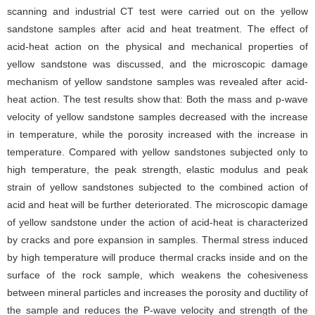
scanning and industrial CT test were carried out on the yellow
sandstone samples after acid and heat treatment. The effect of
acid-heat action on the physical and mechanical properties of
yellow sandstone was discussed, and the microscopic damage
mechanism of yellow sandstone samples was revealed after acid-
heat action. The test results show that: Both the mass and p-wave
velocity of yellow sandstone samples decreased with the increase
in temperature, while the porosity increased with the increase in
temperature. Compared with yellow sandstones subjected only to
high temperature, the peak strength, elastic modulus and peak
strain of yellow sandstones subjected to the combined action of
acid and heat will be further deteriorated. The microscopic damage
of yellow sandstone under the action of acid-heat is characterized
by cracks and pore expansion in samples. Thermal stress induced
by high temperature will produce thermal cracks inside and on the
surface of the rock sample, which weakens the cohesiveness
between mineral particles and increases the porosity and ductility of
the sample and reduces the P-wave velocity and strength of the