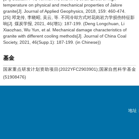
temperature on physical and mechanical properties of Jalore
granite[J]. Journal of Applied Geophysics, 2018, 159: 460-474.
[25] 邓龙传, 李晓昭, 吴云, 等. 不同冷却方式对花岗岩力学损伤特征影
响[J]. 煤炭学报, 2021, 46(增1): 187-199. (Deng Longchuan, Li
Xiaozhao, Wu Yun, et al. Mechanical damage characteristics of
granite with different cooling methods[J]. Journal of China Coal
Society, 2021, 46(Supp.1): 187-199. (in Chinese))
基金
国家重点研发计划资助项目(2022YFC2903901);国家自然科学基金
(51908476)
地址