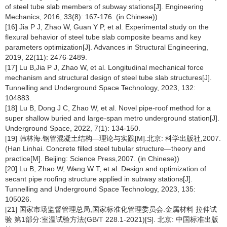
of steel tube slab members of subway stations[J]. Engineering
Mechanics, 2016, 33(8): 167-176. (in Chinese))
[16] Jia P J, Zhao W, Guan Y P, et al. Experimental study on the
flexural behavior of steel tube slab composite beams and key
parameters optimization[J]. Advances in Structural Engineering,
2019, 22(11): 2476-2489.
[17] Lu B,Jia P J, Zhao W, et al. Longitudinal mechanical force
mechanism and structural design of steel tube slab structures[J].
Tunnelling and Underground Space Technology, 2023, 132:
104883.
[18] Lu B, Dong J C, Zhao W, et al. Novel pipe-roof method for a
super shallow buried and large-span metro underground station[J].
Underground Space, 2022, 7(1): 134-150.
[19] 韩林海.钢管混凝土结构—理论与实践[M].北京: 科学出版社,2007.
(Han Linhai. Concrete filled steel tubular structure—theory and
practice[M]. Beijing: Science Press,2007. (in Chinese))
[20] Lu B, Zhao W, Wang W T, et al. Design and optimization of
secant pipe roofing structure applied in subway stations[J].
Tunnelling and Underground Space Technology, 2023, 135:
105026.
[21] 国家市场监督管理总局,国家标准化管理委员会.金属材料 拉伸试
验 第1部分:室温试验方法(GB/T 228.1-2021)[S]. 北京: 中国标准出版