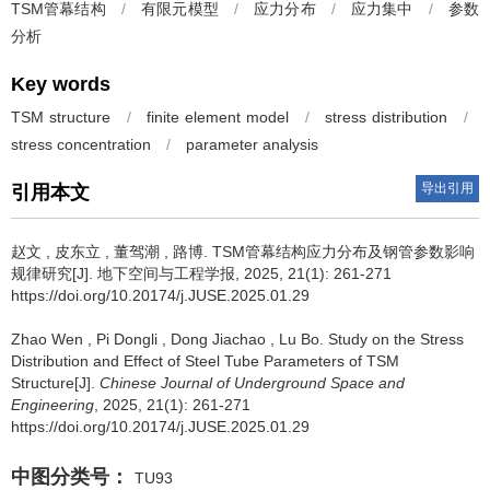
TSM管幕结构
/
有限元模型
/
应力分布
/
应力集中
/
参数
分析
Key words
TSM structure
/
finite element model
/
stress distribution
/
stress concentration
/
parameter analysis
导出引用
引用本文
赵文
,
皮东立
,
董驾潮
,
路博
.
TSM管幕结构应力分布及钢管参数影响
规律研究[J]. 地下空间与工程学报, 2025, 21(1): 261-271
https://doi.org/10.20174/j.JUSE.2025.01.29
Zhao Wen
,
Pi Dongli
,
Dong Jiachao
,
Lu Bo
.
Study on the Stress
Distribution and Effect of Steel Tube Parameters of TSM
Structure[J].
Chinese Journal of Underground Space and
Engineering
, 2025, 21(1): 261-271
https://doi.org/10.20174/j.JUSE.2025.01.29
中图分类号：
TU93