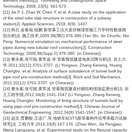
element method[J]. Tunnelling and Underground Space
Technology, 2008, 23(5): 561-573.
[11] Jia P J, Zhao W, Chen Y, et al. A case study on the application
of the steel tube slab structure in construction of a subway
station[J]. Applied Sciences, 2018, 8(9): 1437.
[12] 阎石,金春福,钮鹏.新管幕工法大直径钢顶管施工力学特性数值模
拟分析[J]. 施工技术,2009,38(增2):376-380.(Yan Shi, Jin Chunfu, Niu
Peng. Numerical simulation on mechanical performance of steel
pipes during new tubular roof construction[J]. Construction
Technology, 2009,38(Supp.2):376-380. (in Chinese))
[13] 黎永索,张可能,黄常波,等.管幕预筑隧道地表沉降分析[J]. 岩土力
学,2011,32(12):3701-3707. (Li Yongsuo, Zhang Keneng, Huang
Changbo, et al. Analysis of surface subsidence of tunnel built by
pipe-roof pre-construction method[J]. Rock and Soil Mechanics,
2011,32(12):3701-3707. (in Chinese))
[14] 黎永索,张可能,黄常波.管幕预筑隧道衬砌结构现场监测分析[J]. 岩
土工程学报,2012,34(8):1541-1547.(Li Yongsuo, Zhang Keneng,
Huang Changbo. Monitoring of lining structure of tunnels built by
using pipe-roof pre-construction method[J]. Chinese Journal of
Geotechnical Engineering, 2012,34(8):1541-1547. (in Chinese))
[15] 赵文,贾鹏蛟,王连广,等.地铁车站STS新管幕构件抗弯承载力试验
研究[J]. 工程力学,2016,33(8):167-176. (Zhao Wen, Jia Pengjiao,
Wang Lianguang, et al. Experimental study on the flexural capacity