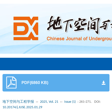
PDF(6860 KB)
地下空间与工程学报
››
2025, Vol. 21
››
Issue (1)
: 261-271.
DOI:
10.20174/j.JUSE.2025.01.29