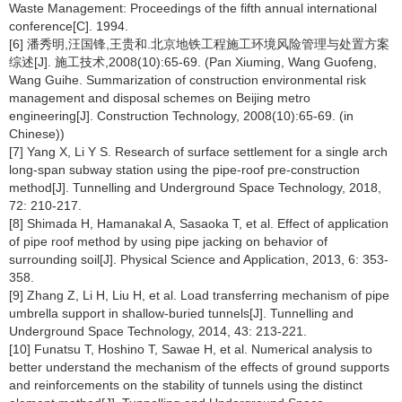
Waste Management: Proceedings of the fifth annual international
conference[C]. 1994.
[6] 潘秀明,汪国锋,王贵和.北京地铁工程施工环境风险管理与处置方案
综述[J]. 施工技术,2008(10):65-69. (Pan Xiuming, Wang Guofeng,
Wang Guihe. Summarization of construction environmental risk
management and disposal schemes on Beijing metro
engineering[J]. Construction Technology, 2008(10):65-69. (in
Chinese))
[7] Yang X, Li Y S. Research of surface settlement for a single arch
long-span subway station using the pipe-roof pre-construction
method[J]. Tunnelling and Underground Space Technology, 2018,
72: 210-217.
[8] Shimada H, Hamanakal A, Sasaoka T, et al. Effect of application
of pipe roof method by using pipe jacking on behavior of
surrounding soil[J]. Physical Science and Application, 2013, 6: 353-
358.
[9] Zhang Z, Li H, Liu H, et al. Load transferring mechanism of pipe
umbrella support in shallow-buried tunnels[J]. Tunnelling and
Underground Space Technology, 2014, 43: 213-221.
[10] Funatsu T, Hoshino T, Sawae H, et al. Numerical analysis to
better understand the mechanism of the effects of ground supports
and reinforcements on the stability of tunnels using the distinct