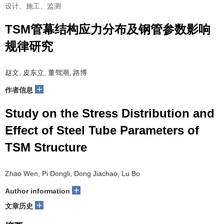
设计、施工、监测
TSM管幕结构应力分布及钢管参数影响
规律研究
赵文, 皮东立, 董驾潮, 路博
+
作者信息
Study on the Stress Distribution and
Effect of Steel Tube Parameters of
TSM Structure
Zhao Wen, Pi Dongli, Dong Jiachao, Lu Bo
+
Author information
+
文章历史