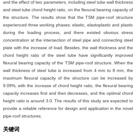
and the effect of two parameters, including steel tube wall thickness
and steel tube chord height ratio, on the flexural bearing capacity of
the structure. The results show that the TSM pipe-roof structure
experienced three working phases: elastic, elastoplastic and plastic
during the loading process, and there existed obvious stress
concentration at the intersection of steel pipe and connecting steel
plate with the increase of load. Besides, the wall thickness and the
chord height ratio of the steel tube have significantly improved
flexural bearing capacity of the TSM pipe-roof structure. When the
wall thickness of steel tube is increased from 4 mm to 8 mm, the
maximum flexural capacity of the structure can be increased by
9.09%; with the increase of chord height ratio, the flexural bearing
capacity increases first and then decreases, and the optimal chord
height ratio is around 3.0. The results of this study are expected to
provide a reliable reference for design and application in the novel
pipe-roof structures.
关键词