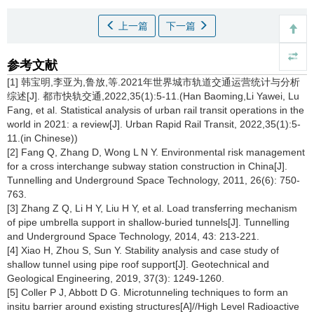
上一篇
下一篇
参考文献
[1] 韩宝明,李亚为,鲁放,等.2021年世界城市轨道交通运营统计与分析
综述[J]. 都市快轨交通,2022,35(1):5-11.(Han Baoming,Li Yawei, Lu
Fang, et al. Statistical analysis of urban rail transit operations in the
world in 2021: a review[J]. Urban Rapid Rail Transit, 2022,35(1):5-
11.(in Chinese))
[2] Fang Q, Zhang D, Wong L N Y. Environmental risk management
for a cross interchange subway station construction in China[J].
Tunnelling and Underground Space Technology, 2011, 26(6): 750-
763.
[3] Zhang Z Q, Li H Y, Liu H Y, et al. Load transferring mechanism
of pipe umbrella support in shallow-buried tunnels[J]. Tunnelling
and Underground Space Technology, 2014, 43: 213-221.
[4] Xiao H, Zhou S, Sun Y. Stability analysis and case study of
shallow tunnel using pipe roof support[J]. Geotechnical and
Geological Engineering, 2019, 37(3): 1249-1260.
[5] Coller P J, Abbott D G. Microtunneling techniques to form an
insitu barrier around existing structures[A]//High Level Radioactive