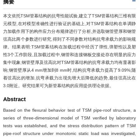
摘要
本文依托TSM管幕结构的抗弯性能试验,建立了TSM管幕结构三维有限
元模型,在对模型准确性进行验证的基础上,对TSM管幕结构在单调静
力加载作用下的构件应力分布规律进行了分析,并选取钢管壁厚和钢管
弦高比两个参数进行研究,得到了不同参数对结构抗弯承载力的影响规
律。结果表明:TSM管幕结构在加载过程中经历了弹性,弹塑性以及塑
性3个工作阶段,且加载过程中,钢管和连接钢板交接处存在明显的应力
集中现象;钢管壁厚及弦高比对TSM管幕结构的抗弯承载力均有显著影
响;钢管壁厚从4 mm增加到8 mm时,结构抗弯承载力提高了9.09%;随
着弦高比的增加,抗弯承载力出现先增大后降低的趋势,最佳弦高比在
3.0附近。研究结果可为新管幕结构的应用提供理论依据。
Abstract
Based on the flexural behavior test of TSM pipe-roof structure, a
series of three-dimensional model of TSM verified by laboratory
tests was established, and the stress distribution pattern of TSM
pipe-roof structure under monotonic static load was investigated,