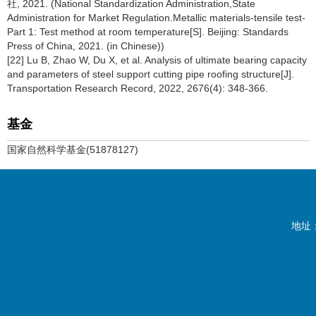
社, 2021. (National Standardization Administration,State
Administration for Market Regulation.Metallic materials-tensile test-
Part 1: Test method at room temperature[S]. Beijing: Standards
Press of China, 2021. (in Chinese))
[22] Lu B, Zhao W, Du X, et al. Analysis of ultimate bearing capacity
and parameters of steel support cutting pipe roofing structure[J].
Transportation Research Record, 2022, 2676(4): 348-366.
基金
国家自然科学基金(51878127)
地址