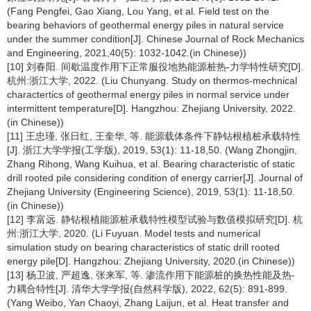
(Fang Pengfei, Gao Xiang, Lou Yang, et al. Field test on the
bearing behaviors of geothermal energy piles in natural service
under the summer condition[J]. Chinese Journal of Rock Mechanics
and Engineering, 2021,40(5): 1032-1042.(in Chinese))
[10] 刘春阳. 间歇温度作用下正常服役地热能源桩热-力学特性研究[D].
杭州:浙江大学, 2022. (Liu Chunyang. Study on thermos-mechnical
charactertics of geothermal energy piles in normal service under
intermittent temperature[D]. Hangzhou: Zhejiang University, 2022.
(in Chinese))
[11] 王忠瑾, 张日红, 王奎华, 等. 能源载体条件下静钻根植桩承载特性
[J]. 浙江大学学报(工学版), 2019, 53(1): 11-18,50. (Wang Zhongjin,
Zhang Rihong, Wang Kuihua, et al. Bearing characteristic of static
drill rooted pile considering condition of energy carrier[J]. Journal of
Zhejiang University (Engineering Science), 2019, 53(1): 11-18,50.
(in Chinese))
[12] 李富远. 静钻根植能源桩承载特性模型试验与数值模拟研究[D]. 杭
州:浙江大学, 2020. (Li Fuyuan. Model tests and numerical
simulation study on bearing characteristics of static drill rooted
energy pile[D]. Hangzhou: Zhejiang University, 2020.(in Chinese))
[13] 杨卫波, 严超逸, 张来军, 等. 渗流作用下能源桩的换热性能及热-
力耦合特性[J]. 清华大学学报(自然科学版), 2022, 62(5): 891-899.
(Yang Weibo, Yan Chaoyi, Zhang Laijun, et al. Heat transfer and