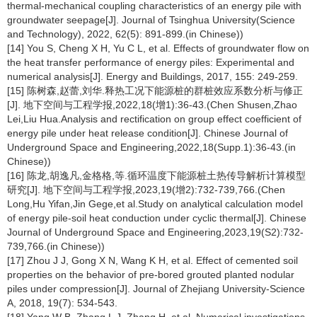
thermal-mechanical coupling characteristics of an energy pile with
groundwater seepage[J]. Journal of Tsinghua University(Science
and Technology), 2022, 62(5): 891-899.(in Chinese))
[14] You S, Cheng X H, Yu C L, et al. Effects of groundwater flow on
the heat transfer performance of energy piles: Experimental and
numerical analysis[J]. Energy and Buildings, 2017, 155: 249-259.
[15] 陈树森,赵蕾,刘华.释热工况下能源桩的群桩效应系数分析与修正
[J]. 地下空间与工程学报,2022,18(增1):36-43.(Chen Shusen,Zhao
Lei,Liu Hua.Analysis and rectification on group effect coefficient of
energy pile under heat release condition[J]. Chinese Journal of
Underground Space and Engineering,2022,18(Supp.1):36-43.(in
Chinese))
[16] 陈龙,胡逸凡,金格格,等.循环温度下能源桩土热传导解析计算模型
研究[J]. 地下空间与工程学报,2023,19(增2):732-739,766.(Chen
Long,Hu Yifan,Jin Gege,et al.Study on analytical calculation model
of energy pile-soil heat conduction under cyclic thermal[J]. Chinese
Journal of Underground Space and Engineering,2023,19(S2):732-
739,766.(in Chinese))
[17] Zhou J J, Gong X N, Wang K H, et al. Effect of cemented soil
properties on the behavior of pre-bored grouted planted nodular
piles under compression[J]. Journal of Zhejiang University-Science
A, 2018, 19(7): 534-543.