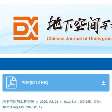
PDF(5212 KB)
地下空间与工程学报
››
2025, Vol. 21
››
Issue (1)
: 150-158.
DOI:
10.20174/j.JUSE.2025.01.17