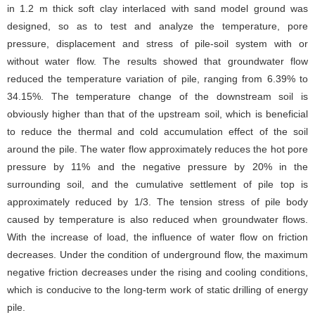
in 1.2 m thick soft clay interlaced with sand model ground was
designed, so as to test and analyze the temperature, pore
pressure, displacement and stress of pile-soil system with or
without water flow. The results showed that groundwater flow
reduced the temperature variation of pile, ranging from 6.39% to
34.15%. The temperature change of the downstream soil is
obviously higher than that of the upstream soil, which is beneficial
to reduce the thermal and cold accumulation effect of the soil
around the pile. The water flow approximately reduces the hot pore
pressure by 11% and the negative pressure by 20% in the
surrounding soil, and the cumulative settlement of pile top is
approximately reduced by 1/3. The tension stress of pile body
caused by temperature is also reduced when groundwater flows.
With the increase of load, the influence of water flow on friction
decreases. Under the condition of underground flow, the maximum
negative friction decreases under the rising and cooling conditions,
which is conducive to the long-term work of static drilling of energy
pile.