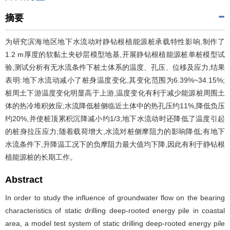
摘要
为研究滨海地区地下水流动对静钻根植能源桩承载特性影响,制作了
1.2 m厚度的软黏土夹砂层模型地基,开展静钻根植能源桩单桩模型试
验,测试分析有无水流条件下桩土体系的温度、孔压、位移及应力,结果
表明:地下水流动减小了桩身温度变化,其变化范围为6.39%~34.15%;
桩周土下游温度变化明显高于上游,温度变化有利于减少能源桩周围土
体的热冷堆积效应;水流降低桩侧临近土体中的热孔压约11%,降低负压
约20%,并使桩顶累积沉降减小约1/3;地下水流动时还降低了温度引起
的桩身拉压应力;随着载荷增大,水流对桩侧摩阻力的影响降低;有地下
水流条件下,升降温工况下的负摩阻力最大值均下降,因此有利于静钻根
植能源桩的长期工作。
Abstract
In order to study the influence of groundwater flow on the bearing
characteristics of static drilling deep-rooted energy pile in coastal
area, a model test system of static drilling deep-rooted energy pile