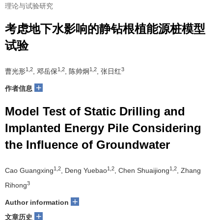
理论与试验研究
考虑地下水影响的静钻根植能源桩模型
试验
1,2
1,2
1,2
3
曹光形
, 邓岳保
, 陈帅炯
, 张日红
+
作者信息
Model Test of Static Drilling and
Implanted Energy Pile Considering
the Influence of Groundwater
1,2
1,2
1,2
Cao Guangxing
, Deng Yuebao
, Chen Shuaijiong
, Zhang
3
Rihong
+
Author information
+
文章历史