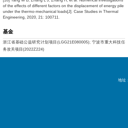
[18] Yang W B, Zhang L J, Zhang H, et al. Numerical investigations
of the effects of different factors on the displacement of energy pile
under the thermo-mechanical loads[J]. Case Studies in Thermal
Engineering, 2020, 21: 100711.
基金
浙江省基础公益研究计划项目(LGG21E080005); 宁波市重大科技任
务攻关项目(2022Z224)
地址