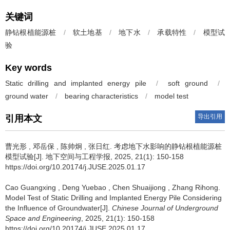
关键词
静钻根植能源桩
/
软土地基
/
地下水
/
承载特性
/
模型试
验
Key words
Static drilling and implanted energy pile
/
soft ground
/
ground water
/
bearing characteristics
/
model test
导出引用
引用本文
曹光形
,
邓岳保
,
陈帅炯
,
张日红
.
考虑地下水影响的静钻根植能源桩
模型试验[J]. 地下空间与工程学报, 2025, 21(1): 150-158
https://doi.org/10.20174/j.JUSE.2025.01.17
Cao Guangxing
,
Deng Yuebao
,
Chen Shuaijiong
,
Zhang Rihong
.
Model Test of Static Drilling and Implanted Energy Pile Considering
the Influence of Groundwater[J].
Chinese Journal of Underground
Space and Engineering
, 2025, 21(1): 150-158
https://doi.org/10.20174/j.JUSE.2025.01.17