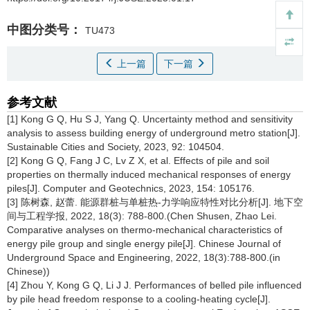
中图分类号：
TU473
上一篇
下一篇
参考文献
[1] Kong G Q, Hu S J, Yang Q. Uncertainty method and sensitivity
analysis to assess building energy of underground metro station[J].
Sustainable Cities and Society, 2023, 92: 104504.
[2] Kong G Q, Fang J C, Lv Z X, et al. Effects of pile and soil
properties on thermally induced mechanical responses of energy
piles[J]. Computer and Geotechnics, 2023, 154: 105176.
[3] 陈树森, 赵蕾. 能源群桩与单桩热-力学响应特性对比分析[J]. 地下空
间与工程学报, 2022, 18(3): 788-800.(Chen Shusen, Zhao Lei.
Comparative analyses on thermo-mechanical characteristics of
energy pile group and single energy pile[J]. Chinese Journal of
Underground Space and Engineering, 2022, 18(3):788-800.(in
Chinese))
[4] Zhou Y, Kong G Q, Li J J. Performances of belled pile influenced
by pile head freedom response to a cooling-heating cycle[J].