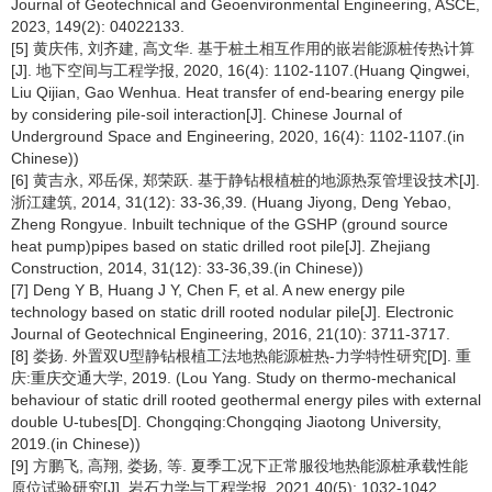
Journal of Geotechnical and Geoenvironmental Engineering, ASCE,
2023, 149(2): 04022133.
[5] 黄庆伟, 刘齐建, 高文华. 基于桩土相互作用的嵌岩能源桩传热计算
[J]. 地下空间与工程学报, 2020, 16(4): 1102-1107.(Huang Qingwei,
Liu Qijian, Gao Wenhua. Heat transfer of end-bearing energy pile
by considering pile-soil interaction[J]. Chinese Journal of
Underground Space and Engineering, 2020, 16(4): 1102-1107.(in
Chinese))
[6] 黄吉永, 邓岳保, 郑荣跃. 基于静钻根植桩的地源热泵管埋设技术[J].
浙江建筑, 2014, 31(12): 33-36,39. (Huang Jiyong, Deng Yebao,
Zheng Rongyue. Inbuilt technique of the GSHP (ground source
heat pump)pipes based on static drilled root pile[J]. Zhejiang
Construction, 2014, 31(12): 33-36,39.(in Chinese))
[7] Deng Y B, Huang J Y, Chen F, et al. A new energy pile
technology based on static drill rooted nodular pile[J]. Electronic
Journal of Geotechnical Engineering, 2016, 21(10): 3711-3717.
[8] 娄扬. 外置双U型静钻根植工法地热能源桩热-力学特性研究[D]. 重
庆:重庆交通大学, 2019. (Lou Yang. Study on thermo-mechanical
behaviour of static drill rooted geothermal energy piles with external
double U-tubes[D]. Chongqing:Chongqing Jiaotong University,
2019.(in Chinese))
[9] 方鹏飞, 高翔, 娄扬, 等. 夏季工况下正常服役地热能源桩承载性能
原位试验研究[J]. 岩石力学与工程学报, 2021,40(5): 1032-1042.