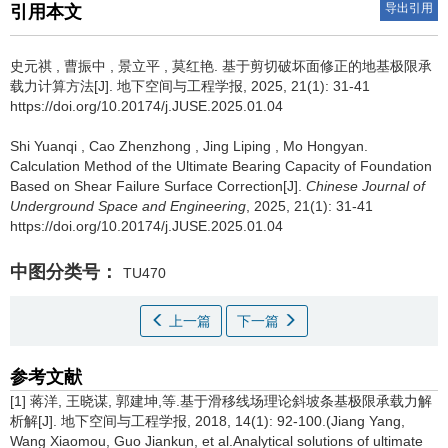
导出引用
引用本文
史元祺
,
曹振中
,
景立平
,
莫红艳
.
基于剪切破坏面修正的地基极限承
载力计算方法[J]. 地下空间与工程学报, 2025, 21(1): 31-41
https://doi.org/10.20174/j.JUSE.2025.01.04
Shi Yuanqi
,
Cao Zhenzhong
,
Jing Liping
,
Mo Hongyan
.
Calculation Method of the Ultimate Bearing Capacity of Foundation
Based on Shear Failure Surface Correction[J].
Chinese Journal of
Underground Space and Engineering
, 2025, 21(1): 31-41
https://doi.org/10.20174/j.JUSE.2025.01.04
中图分类号：
TU470
上一篇
下一篇
参考文献
[1] 蒋洋, 王晓谋, 郭建坤,等.基于滑移线场理论斜坡条基极限承载力解
析解[J]. 地下空间与工程学报, 2018, 14(1): 92-100.(Jiang Yang,
Wang Xiaomou, Guo Jiankun, et al.Analytical solutions of ultimate