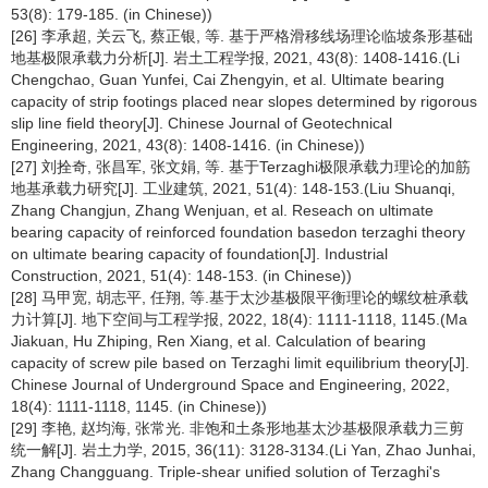
53(8): 179-185. (in Chinese))
[26] 李承超, 关云飞, 蔡正银, 等. 基于严格滑移线场理论临坡条形基础
地基极限承载力分析[J]. 岩土工程学报, 2021, 43(8): 1408-1416.(Li
Chengchao, Guan Yunfei, Cai Zhengyin, et al. Ultimate bearing
capacity of strip footings placed near slopes determined by rigorous
slip line field theory[J]. Chinese Journal of Geotechnical
Engineering, 2021, 43(8): 1408-1416. (in Chinese))
[27] 刘拴奇, 张昌军, 张文娟, 等. 基于Terzaghi极限承载力理论的加筋
地基承载力研究[J]. 工业建筑, 2021, 51(4): 148-153.(Liu Shuanqi,
Zhang Changjun, Zhang Wenjuan, et al. Reseach on ultimate
bearing capacity of reinforced foundation basedon terzaghi theory
on ultimate bearing capacity of foundation[J]. Industrial
Construction, 2021, 51(4): 148-153. (in Chinese))
[28] 马甲宽, 胡志平, 任翔, 等.基于太沙基极限平衡理论的螺纹桩承载
力计算[J]. 地下空间与工程学报, 2022, 18(4): 1111-1118, 1145.(Ma
Jiakuan, Hu Zhiping, Ren Xiang, et al. Calculation of bearing
capacity of screw pile based on Terzaghi limit equilibrium theory[J].
Chinese Journal of Underground Space and Engineering, 2022,
18(4): 1111-1118, 1145. (in Chinese))
[29] 李艳, 赵均海, 张常光. 非饱和土条形地基太沙基极限承载力三剪
统一解[J]. 岩土力学, 2015, 36(11): 3128-3134.(Li Yan, Zhao Junhai,
Zhang Changguang. Triple-shear unified solution of Terzaghi's