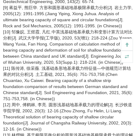
Geotechnical Engineering, 2000, 143(2): 65-74.
[9] 蒋益平, 熊巨华. 方形和圆形基础地基极限承载力分析[J]. 岩土力学,
2005(12): 1991-1995.(Jiang Yiping, Xiong Juhua. Analysis of
ultimate bearing capacity of square and circular foundations[J].
Rock and Soil Mechanics, 2005(12): 1991-1995. (in Chinese))
[10] 邹豫皖, 王煜霞, 凡红.中英浅基础地基承载力和变形计算方法对比
分析[J]. 武汉大学学报(工学版), 2020, 53(增1): 218-224.(Zou Yuwan,
Wang Yuxia, Fan Hong. Comparison of calculation method of
bearing capacity and deformation of soil for shallow foundation
between China standard and UK standard[J]. Engineering Journal
of Wuhan University, 2020, 53(Supp.1): 218-224. (in Chinese))
[11] 陈传涛, 徐采薇. 浅基础条形地基承载力特征值—中德规范计算结
果的对比分析[J]. 土工基础, 2021, 35(6): 751-753,758.(Chen
Chuantao, Xu Caiwei. Bearing capacity of a shallow strip
foundation-comparison of results between German standard and
Chinese standard[J]. Soil Engineering and Foundation, 2021, 35(6):
751-753,758. (in Chinese))
[12] 周中, 傅鹤林, 李亮. 圆形浅基础地基承载力的理论解[J]. 长沙铁道
学院学报, 2002, 20(3): 12-16.(Zhou Zhong, Fu Helin, Li Liang.
Theoretical solution of bearing capacity of shallow circular
foundation[J]. Journal of Changsha Railway University, 2002, 20(3):
12-16. (in Chinese))
[13] 林熠钿. 基于极限平衡分析的圆形浅基础地基极限承载力的理论解