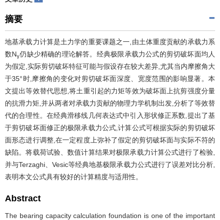
摘要
地基承载力计算是土力学的重要课题之一,由土体重度贡献的承载力系
数N
仍缺少精确的理论解答。经典极限承载力公式的剪切破坏面均人
γ
为假定,实际剪切破坏特征可能与假设存在较大差异,尤其当内摩擦角大
于35°时,摩擦角的变化对剪切破坏面深度、宽度范围的影响显著。本
文提出等效替代思想,将土重引起的力矩等效为破坏面上抗剪强度分量
的抗滑力矩,并从两者对承载力贡献的物理力学机制出发,分析了等效替
代的合理性。在经典滑移线几何表达式中引入形状修正系数,提出了基
于剪切破坏面修正的极限承载力公式,计算公式可根据实际的剪切破坏
面形态进行调整,在一定程度上弥补了假定的剪切破坏面与实际不符的
缺陷。将载荷试验、数值计算结果对极限承载力计算公式进行了检验,
并与Terzaghi、Vesic等经典地基极限承载力公式进行了误差对比分析,
表明本文公式具有较好的计算精度与适用性。
Abstract
The bearing capacity calculation foundation is one of the important