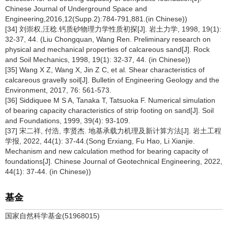
Chinese Journal of Underground Space and
Engineering,2016,12(Supp.2):784-791,881.(in Chinese))
[34] 刘崇权,汪稔.钙质砂物理力学性质初探[J]. 岩土力学, 1998, 19(1):
32-37, 44. (Liu Chongquan, Wang Ren. Preliminary research on
physical and mechanical properties of calcareous sand[J]. Rock
and Soil Mechanics, 1998, 19(1): 32-37, 44. (in Chinese))
[35] Wang X Z, Wang X, Jin Z C, et al. Shear characteristics of
calcareous gravelly soil[J]. Bulletin of Engineering Geology and the
Environment, 2017, 76: 561-573.
[36] Siddiquee M S A, Tanaka T, Tatsuoka F. Numerical simulation
of bearing capacity characteristics of strip footing on sand[J]. Soil
and Foundations, 1999, 39(4): 93-109.
[37] 宋二祥, 付浩, 李贤杰. 地基承载力机理及新计算方法[J]. 岩土工程
学报, 2022, 44(1): 37-44.(Song Erxiang, Fu Hao, Li Xianjie.
Mechanism and new calculation method for bearing capacity of
foundations[J]. Chinese Journal of Geotechnical Engineering, 2022,
44(1): 37-44. (in Chinese))
基金
国家自然科学基金(51968015)