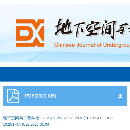
PDF(2321 KB)
地下空间与工程学报
››
2025, Vol. 21
››
Issue (1)
: 31-41.
DOI:
10.20174/j.JUSE.2025.01.04