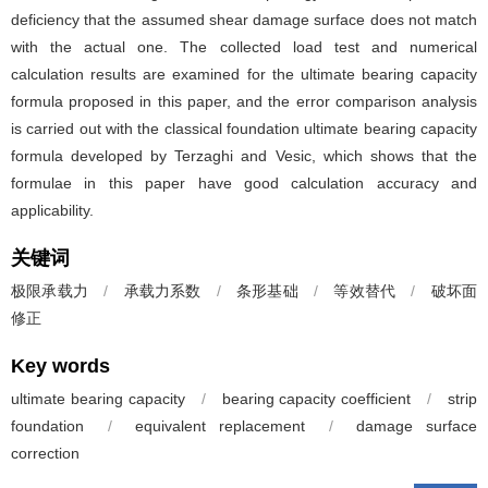
deficiency that the assumed shear damage surface does not match
with the actual one. The collected load test and numerical
calculation results are examined for the ultimate bearing capacity
formula proposed in this paper, and the error comparison analysis
is carried out with the classical foundation ultimate bearing capacity
formula developed by Terzaghi and Vesic, which shows that the
formulae in this paper have good calculation accuracy and
applicability.
关键词
极限承载力
/
承载力系数
/
条形基础
/
等效替代
/
破坏面
修正
Key words
ultimate bearing capacity
/
bearing capacity coefficient
/
strip
foundation
/
equivalent replacement
/
damage surface
correction