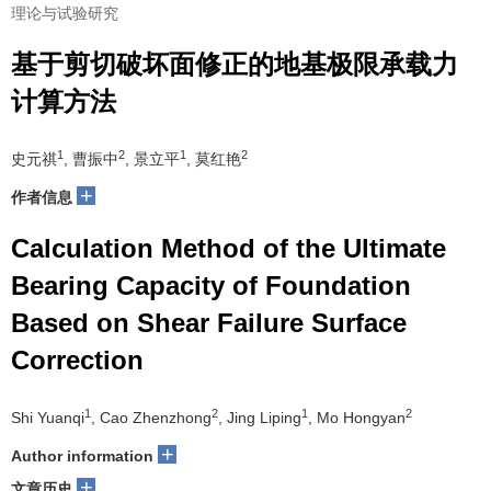
理论与试验研究
基于剪切破坏面修正的地基极限承载力
计算方法
1
2
1
2
史元祺
, 曹振中
, 景立平
, 莫红艳
+
作者信息
Calculation Method of the Ultimate
Bearing Capacity of Foundation
Based on Shear Failure Surface
Correction
1
2
1
2
Shi Yuanqi
, Cao Zhenzhong
, Jing Liping
, Mo Hongyan
+
Author information
+
文章历史