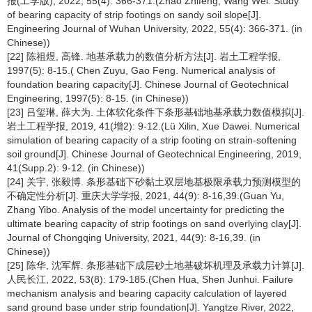
报(工学版), 2022, 55(4): 366-371.(Zhao Zhifeng, Wang Wei. Study
of bearing capacity of strip footings on sandy soil slope[J].
Engineering Journal of Wuhan University, 2022, 55(4): 366-371. (in
Chinese))
[22] 陈祖煜, 高锋. 地基承载力的数值分析方法[J]. 岩土工程学报,
1997(5): 8-15.( Chen Zuyu, Gao Feng. Numerical analysis of
foundation bearing capacity[J]. Chinese Journal of Geotechnical
Engineering, 1997(5): 8-15. (in Chinese))
[23] 吕玺琳, 薛大为. 土体软化条件下条形基础地基承载力数值模拟[J].
岩土工程学报, 2019, 41(增2): 9-12.(Lü Xilin, Xue Dawei. Numerical
simulation of bearing capacity of a strip footing on strain-softening
soil ground[J]. Chinese Journal of Geotechnical Engineering, 2019,
41(Supp.2): 9-12. (in Chinese))
[24] 关宇, 张毅博. 条形基础下砂黏土双层地基极限承载力预测模型的
不确定性分析[J]. 重庆大学学报, 2021, 44(9): 8-16,39.(Guan Yu,
Zhang Yibo. Analysis of the model uncertainty for predicting the
ultimate bearing capacity of strip footings on sand overlying clay[J].
Journal of Chongqing University, 2021, 44(9): 8-16,39. (in
Chinese))
[25] 陈华, 沈军辉. 条形基础下成层砂土地基破坏机理及承载力计算[J].
人民长江, 2022, 53(8): 179-185.(Chen Hua, Shen Junhui. Failure
mechanism analysis and bearing capacity calculation of layered
sand ground base under strip foundation[J]. Yangtze River, 2022,