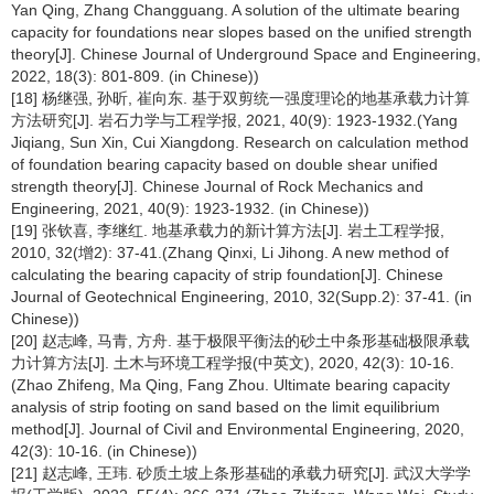
Yan Qing, Zhang Changguang. A solution of the ultimate bearing
capacity for foundations near slopes based on the unified strength
theory[J]. Chinese Journal of Underground Space and Engineering,
2022, 18(3): 801-809. (in Chinese))
[18] 杨继强, 孙昕, 崔向东. 基于双剪统一强度理论的地基承载力计算
方法研究[J]. 岩石力学与工程学报, 2021, 40(9): 1923-1932.(Yang
Jiqiang, Sun Xin, Cui Xiangdong. Research on calculation method
of foundation bearing capacity based on double shear unified
strength theory[J]. Chinese Journal of Rock Mechanics and
Engineering, 2021, 40(9): 1923-1932. (in Chinese))
[19] 张钦喜, 李继红. 地基承载力的新计算方法[J]. 岩土工程学报,
2010, 32(增2): 37-41.(Zhang Qinxi, Li Jihong. A new method of
calculating the bearing capacity of strip foundation[J]. Chinese
Journal of Geotechnical Engineering, 2010, 32(Supp.2): 37-41. (in
Chinese))
[20] 赵志峰, 马青, 方舟. 基于极限平衡法的砂土中条形基础极限承载
力计算方法[J]. 土木与环境工程学报(中英文), 2020, 42(3): 10-16.
(Zhao Zhifeng, Ma Qing, Fang Zhou. Ultimate bearing capacity
analysis of strip footing on sand based on the limit equilibrium
method[J]. Journal of Civil and Environmental Engineering, 2020,
42(3): 10-16. (in Chinese))
[21] 赵志峰, 王玮. 砂质土坡上条形基础的承载力研究[J]. 武汉大学学