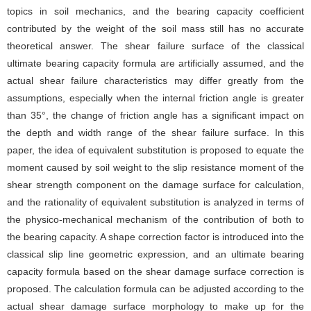
topics in soil mechanics, and the bearing capacity coefficient
contributed by the weight of the soil mass still has no accurate
theoretical answer. The shear failure surface of the classical
ultimate bearing capacity formula are artificially assumed, and the
actual shear failure characteristics may differ greatly from the
assumptions, especially when the internal friction angle is greater
than 35°, the change of friction angle has a significant impact on
the depth and width range of the shear failure surface. In this
paper, the idea of equivalent substitution is proposed to equate the
moment caused by soil weight to the slip resistance moment of the
shear strength component on the damage surface for calculation,
and the rationality of equivalent substitution is analyzed in terms of
the physico-mechanical mechanism of the contribution of both to
the bearing capacity. A shape correction factor is introduced into the
classical slip line geometric expression, and an ultimate bearing
capacity formula based on the shear damage surface correction is
proposed. The calculation formula can be adjusted according to the
actual shear damage surface morphology to make up for the