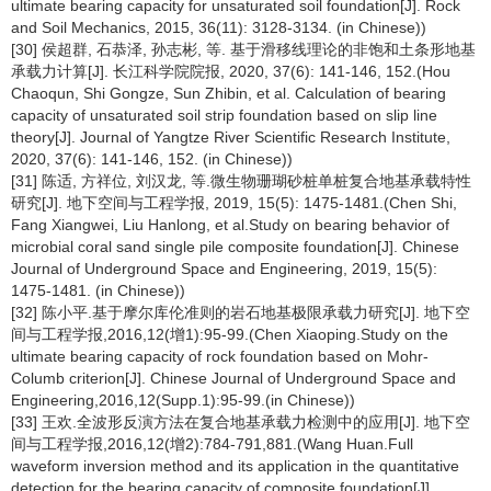
ultimate bearing capacity for unsaturated soil foundation[J]. Rock
and Soil Mechanics, 2015, 36(11): 3128-3134. (in Chinese))
[30] 侯超群, 石恭泽, 孙志彬, 等. 基于滑移线理论的非饱和土条形地基
承载力计算[J]. 长江科学院院报, 2020, 37(6): 141-146, 152.(Hou
Chaoqun, Shi Gongze, Sun Zhibin, et al. Calculation of bearing
capacity of unsaturated soil strip foundation based on slip line
theory[J]. Journal of Yangtze River Scientific Research Institute,
2020, 37(6): 141-146, 152. (in Chinese))
[31] 陈适, 方祥位, 刘汉龙, 等.微生物珊瑚砂桩单桩复合地基承载特性
研究[J]. 地下空间与工程学报, 2019, 15(5): 1475-1481.(Chen Shi,
Fang Xiangwei, Liu Hanlong, et al.Study on bearing behavior of
microbial coral sand single pile composite foundation[J]. Chinese
Journal of Underground Space and Engineering, 2019, 15(5):
1475-1481. (in Chinese))
[32] 陈小平.基于摩尔库伦准则的岩石地基极限承载力研究[J]. 地下空
间与工程学报,2016,12(增1):95-99.(Chen Xiaoping.Study on the
ultimate bearing capacity of rock foundation based on Mohr-
Columb criterion[J]. Chinese Journal of Underground Space and
Engineering,2016,12(Supp.1):95-99.(in Chinese))
[33] 王欢.全波形反演方法在复合地基承载力检测中的应用[J]. 地下空
间与工程学报,2016,12(增2):784-791,881.(Wang Huan.Full
waveform inversion method and its application in the quantitative
detection for the bearing capacity of composite foundation[J].