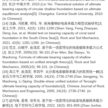
[D]. 长沙:中南大学, 2010.(Lin Yixi. Theoretical solution of ultimate
bearing capacity of circular shallow foundation based on ultimate
equilibrium analysis[D]. Changsha: Central South University, 2010.
(in Chinese))
[14] 沈扬, 冯照雁, 邓珏, 等. 南海珊瑚砂地基承载力模型试验研究[J].
岩土力学, 2021, 42(5): 1281-1290.(Shen Yang, Feng Zhaoyan,
Deng Jue, et al. Model test on bearing capacity of coral sand
foundation in the South China Sea[J]. Rock and Soil Mechanics,
2021, 42(5): 1281-1290. (in Chinese))
[15] 范文, 白晓宇, 俞茂宏. 基于统一强度理论的地基极限承载力公式
[J]. 岩土力学, 2005(10): 96-101.(Fan Wen, Bai Xiaoyu, Yu
Maohong. Formula of ultimate bearing capacity of shallow
foundation based on unified strength theory[J]. Rock and Soil
Mechanics, 2005(10): 96-101. (in Chinese))
[16] 高江平, 俞茂宏, 李四平. 太沙基地基极限承载力的双剪统一解[J].
岩石力学与工程学报, 2005, 24(15): 2736-2740.(Gao Jiangping, Yu
Maohong, Li Siping. Double-shear unified solution of Terzaghi
ultimate bearing capacity of foundation[J]. Chinese Journal of Rock
Mechanics and Engineering, 2005, 24(15): 2736-2740. (in
Chinese))
[17] 赵均海, 晏青, 张常光. 基于统一强度理论的临坡地基极限承载力
解答[J]. 地下空间与工程学报, 2022, 18(3): 801-809.(Zhao Junhai,