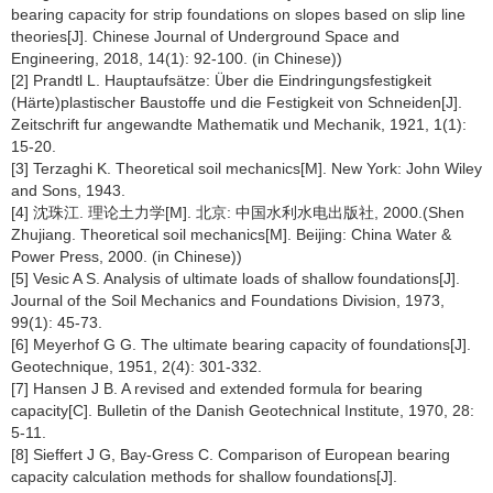
bearing capacity for strip foundations on slopes based on slip line
theories[J]. Chinese Journal of Underground Space and
Engineering, 2018, 14(1): 92-100. (in Chinese))
[2] Prandtl L. Hauptaufsätze: Über die Eindringungsfestigkeit
(Härte)plastischer Baustoffe und die Festigkeit von Schneiden[J].
Zeitschrift fur angewandte Mathematik und Mechanik, 1921, 1(1):
15-20.
[3] Terzaghi K. Theoretical soil mechanics[M]. New York: John Wiley
and Sons, 1943.
[4] 沈珠江. 理论土力学[M]. 北京: 中国水利水电出版社, 2000.(Shen
Zhujiang. Theoretical soil mechanics[M]. Beijing: China Water &
Power Press, 2000. (in Chinese))
[5] Vesic A S. Analysis of ultimate loads of shallow foundations[J].
Journal of the Soil Mechanics and Foundations Division, 1973,
99(1): 45-73.
[6] Meyerhof G G. The ultimate bearing capacity of foundations[J].
Geotechnique, 1951, 2(4): 301-332.
[7] Hansen J B. A revised and extended formula for bearing
capacity[C]. Bulletin of the Danish Geotechnical Institute, 1970, 28:
5-11.
[8] Sieffert J G, Bay-Gress C. Comparison of European bearing
capacity calculation methods for shallow foundations[J].