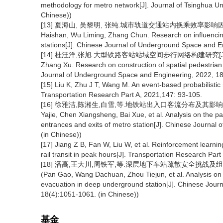
methodology for metro network[J]. Journal of Tsinghua Un
Chinese))
[13] 夏海山, 吴黎明, 张纯.城市轨道交通站内换乘效率影响因素调查研
Haishan, Wu Liming, Zhang Chun. Research on influencing f
stations[J]. Chinese Journal of Underground Space and E
[14] 桂汪洋,张旭.大型铁路客站站域空间步行网络构建研究[J]. 地下空
Zhang Xu. Research on construction of spatial pedestrian 
Journal of Underground Space and Engineering, 2022, 18(
[15] Liu K, Zhu J T, Wang M. An event-based probabilistic 
Transportation Research Part A, 2021,147: 93-105.
[16] 徐雅洁,陈湘生,白雪,等.地铁站出入口客流分布及其影响因素分析[
Yajie, Chen Xiangsheng, Bai Xue, et al. Analysis on the pas
entrances and exits of metro station[J]. Chinese Journa
(in Chinese))
[17] Jiang Z B, Fan W, Liu W, et al. Reinforcement learni
rail transit in peak hours[J]. Transportation Research Part
[18] 潘高,王大川,周铁军,等.深层地下车站疏散安全挑战及组织策略探析
(Pan Gao, Wang Dachuan, Zhou Tiejun, et al. Analysis on t
evacuation in deep underground station[J]. Chinese Jour
18(4):1051-1061. (in Chinese))
基金