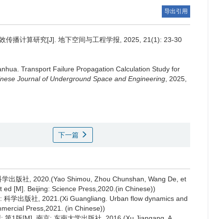
导出引用
算研究[J]. 地下空间与工程学报, 2025, 21(1): 23-30
anhua
.
Transport Failure Propagation Calculation Study for
nese Journal of Underground Space and Engineering
, 2025,
下一篇
2020.(Yao Shimou, Zhou Chunshan, Wang De, et
 ed [M]. Beijing: Science Press,2020.(in Chinese))
, 2021.(Xi Guangliang. Urban flow dynamics and
mmercial Press,2021. (in Chinese))
M]. 南京: 东南大学出版社, 2016.(Xu Jiangang. A