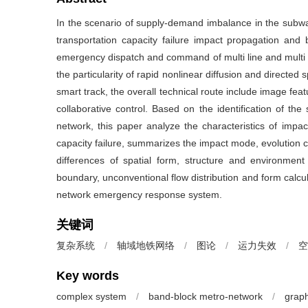
In the scenario of supply-demand imbalance in the subway 
transportation capacity failure impact propagation and 
emergency dispatch and command of multi line and multi s
the particularity of rapid nonlinear diffusion and directed
smart track, the overall technical route include image feat
collaborative control. Based on the identification of the s
network, this paper analyze the characteristics of impa
capacity failure, summarizes the impact mode, evolution c
differences of spatial form, structure and environment 
boundary, unconventional flow distribution and form calcul
network emergency response system.
关键词
复杂系统
/
轴域地铁网络
/
图论
/
运力失效
/
空
Key words
complex system
/
band-block metro-network
/
graph