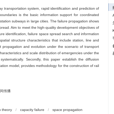
transportation system, rapid identification and prediction of
boundaries is the basic information support for coordinated
tation subways in large cities. The failure propagation shows
 spread. Aim to meet the high-quality development objectives of
ure identification, failure space spread search and information
patial structure characteristics that include station, line and
ct propagation and evolution under the scenario of transport
haracteristics and scale distribution of emergencies under the
systematically. Secondly, this paper establish the diffusion
ation model, provides methodology for the construction of rail
间传播
 theory
/
capacity failure
/
space propagation