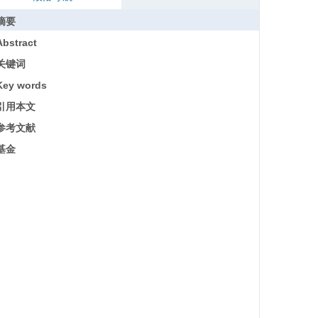
摘要
Abstract
关键词
Key words
引用本文
参考文献
基金