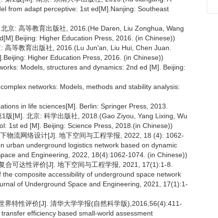
el from adapt perceptive: 1st ed[M].Nanjing: Southeast
 高等教育出版社, 2016.(He Daren, Liu Zonghua, Wang
M].Beijing: Higher Education Press, 2016. (in Chinese))
育出版社, 2016.(Lu Jun'an, Liu Hui, Chen Juan.
.Beijing: Higher Education Press, 2016. (in Chinese))
works: Models, structures and dynamics: 2nd ed [M]. Beijing:
complex networks: Models, methods and stability analysis:
ations in life sciences[M]. Berlin: Springer Press, 2013.
 北京: 科学出版社, 2018.(Gao Ziyou, Yang Lixing, Wu
: 1st ed [M]. Beijing: Science Press, 2018.(in Chinese))
络设计[J]. 地下空间与工程学报, 2022, 18 (4): 1062-
n on urban underground logistics network based on dynamic
 Space and Engineering, 2022, 18(4):1062-1074. (in Chinese))
达性评价[J]. 地下空间与工程学报, 2021, 17(1):1-8.
f the composite accessibility of underground space network
Journal of Underground Space and Engineering, 2021, 17(1):1-
评价[J]. 清华大学学报(自然科学版),2016,56(4):411-
 transfer efficiency based small-world assessment