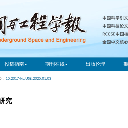
投稿指南
期刊在线
出版伦理
I:
10.20174/j.JUSE.2025.01.03
研究