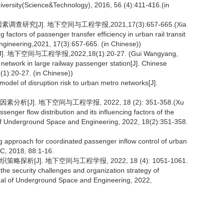
iversity(Science&Technology), 2016, 56 (4):411-416.(in
究[J]. 地下空间与工程学报,2021,17(3):657-665.(Xia
actors of passenger transfer efficiency in urban rail transit
ngineering,2021, 17(3):657-665. (in Chinese))
间与工程学报,2022,18(1):20-27. (Gui Wangyang,
network in large railway passenger station[J]. Chinese
1):20-27. (in Chinese))
model of disruption risk to urban metro networks[J].
J]. 地下空间与工程学报, 2022, 18 (2): 351-358.(Xu
senger flow distribution and its influencing factors of the
l of Underground Space and Engineering, 2022, 18(2):351-358.
ng approach for coordinated passenger inflow control of urban
 C, 2018, 88:1-16.
[J]. 地下空间与工程学报, 2022, 18 (4): 1051-1061.
he security challenges and organization strategy of
nal of Underground Space and Engineering, 2022,