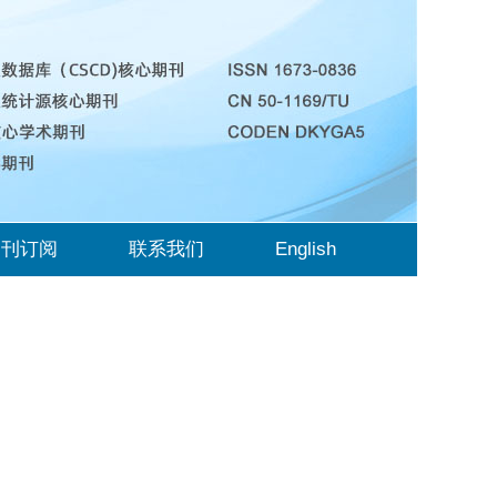
期刊订阅
联系我们
English