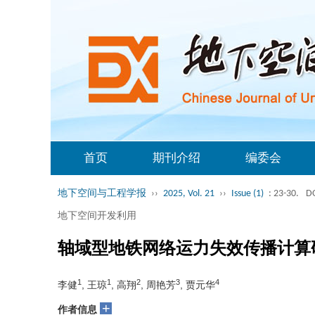
首页
期刊介绍
编委会
地下空间与工程学报
››
2025, Vol. 21
››
Issue (1)
: 23-30.
DO
地下空间开发利用
轴域型地铁网络运力失效传播计算
1
1
2
3
4
李健
, 王琼
, 高翔
, 周艳芳
, 贾元华
+
作者信息