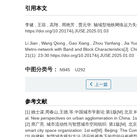
引用本文
李健
,
王琼
,
高翔
,
周艳芳
,
贾元华
.
轴域型地铁网络运力失效传播计
https://doi.org/10.20174/j.JUSE.2025.01.03
Li Jian
,
Wang Qiong
,
Gao Xiang
,
Zhou Yanfang
,
Jia Yu
Metro-network with Band and Block Characteristics[J].
Chi
21(1): 23-30 https://doi.org/10.20174/j.JUSE.2025.01.03
中图分类号：
N945
U292
上一篇
参考文献
[1] 姚士谋,周春山,王德,等.中国城市学新论:第1版[M].北京:科学出版社, 
al. New perspectives on urban agglomeration in China: 1st
[2] 席广亮. 城市流动性与智慧城市空间组织: 第1版[M]. 北京: 科学出版社
smart city space organization: 1st ed[M]. Beijing: The Co
[3] 徐建刚. 智慧城市规划方法:适应性视角下的空间分析模型: 第1版[