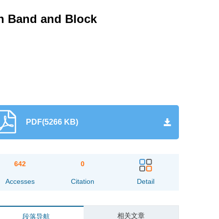
th Band and Block
PDF(5266 KB)
642
0
Accesses
Citation
Detail
相关文章
段落导航