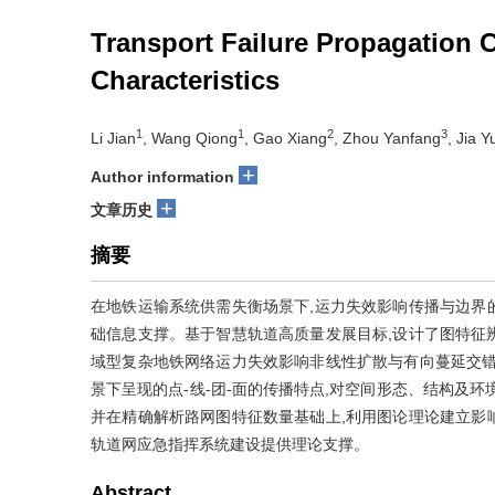
Transport Failure Propagation 
Characteristics
1
1
2
3
Li Jian
, Wang Qiong
, Gao Xiang
, Zhou Yanfang
, Jia 
+
Author information
+
文章历史
摘要
在地铁运输系统供需失衡场景下,运力失效影响传播与边界
础信息支撑。基于智慧轨道高质量发展目标,设计了图特征辨
域型复杂地铁网络运力失效影响非线性扩散与有向蔓延交错
景下呈现的点-线-团-面的传播特点,对空间形态、结构及
并在精确解析路网图特征数量基础上,利用图论理论建立影
轨道网应急指挥系统建设提供理论支撑。
Abstract