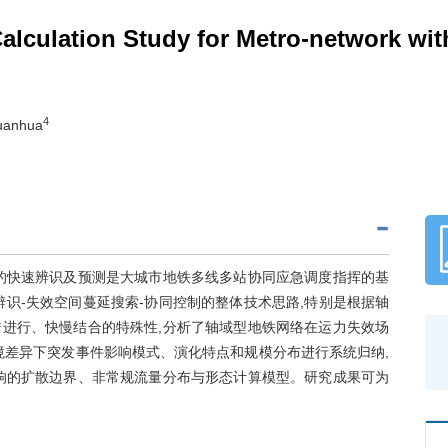
Calculation Study for Metro-network wi
4
Yuanhua
的快速辨识及预测是大城市地铁多线多站协同应急调度指挥的基
识-失效空间蔓延搜索-协同控制的整体技术思路,特别是根据轴
进行、快慢结合的特殊性,分析了轴域型地铁网络在运力失效场
环境差异下突发事件影响模式、演化特点和规模分布进行系统归纳,
响的扩散边界、非常规流量分布与形态计算模型。研究成果可为