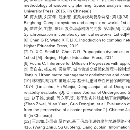
methodology of wisdom city planning: Space analysis mod
University Press, 2016. (in Chinese))
[4] 何大韧, 刘宗华, 汪秉宏. 复杂系统与复杂网络: 第1版[M]. 北京:
Binghong. Complex systems and complex networks: 1st ed[
[5] 陆君安, 刘慧, 陈娟. 复杂动态网络的同步: 第1版[M]. 北京: 高等教
Synchronization in complex dynamical networks: 1st ed[M]
[6] Chen G R, Wang X F, Li X. Introduction to complex net
Higher Education Press, 2019.
[7] Fu X C, Small M, Chen G R. Propagation dynamics on 
1st ed [M]. Beijing: Higher Education Press, 2014.
[8] Fuchs C. Inference for Diffusion Progresses with applic
[9] 高自友, 杨立兴, 吴建军. 城市轨道交通优化管理与控制:第1版[M].
Jianjun. Urban metro management optimization and control
[10] 林锦辉,胡万杰,董建军,等.基于动态可靠性评价的城市地下物流网
1074. (Lin Jinhui, Hu Wanjie, Dong Jianjun, et al. Desig
reliability evaluation[J]. Chinese Journal of Underground
[11] 赵子维, 袁媛, 郭东军,等. 基于防灾的城市地下空间网络复合可
(Zhao Ziwei, Yuan Yuan, Guo Dongjun, et al. Evaluation o
from the perspective of disaster prevention[J]. Chinese 
8. (in Chinese))
[12] 王志如,苏国锋,梁作论.基于信息传递效率的地铁网络小世界特性
416. (Wang Zhiru, Su Guofeng, Liang Zuolun. Information