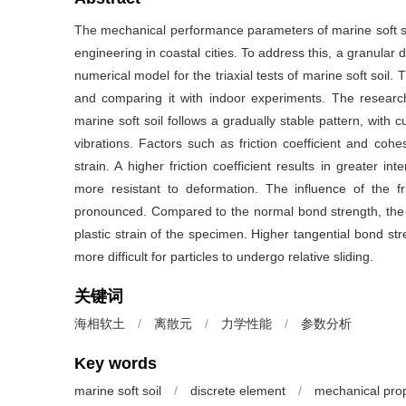
The mechanical performance parameters of marine soft soi
engineering in coastal cities. To address this, a granula
numerical model for the triaxial tests of marine soft soil.
and comparing it with indoor experiments. The research
marine soft soil follows a gradually stable pattern, with 
vibrations. Factors such as friction coefficient and cohe
strain. A higher friction coefficient results in greater i
more resistant to deformation. The influence of the fric
pronounced. Compared to the normal bond strength, the t
plastic strain of the specimen. Higher tangential bond stre
more difficult for particles to undergo relative sliding.
关键词
海相软土
/
离散元
/
力学性能
/
参数分析
Key words
marine soft soil
/
discrete element
/
mechanical prop