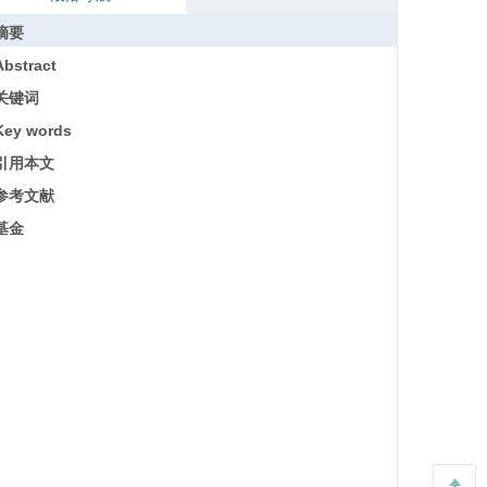
摘要
Abstract
关键词
Key words
引用本文
参考文献
基金