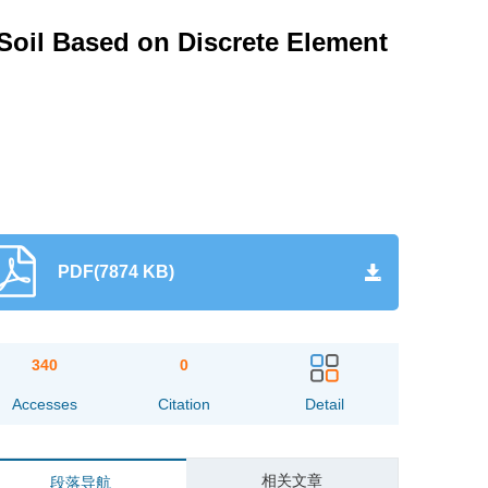
 Soil Based on Discrete Element
PDF(7874 KB)
340
0
Accesses
Citation
Detail
相关文章
段落导航