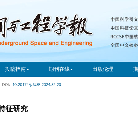
投稿指南
期刊在线
出版伦理
DOI:
10.20174/j.JUSE.2024.S2.20
特征研究