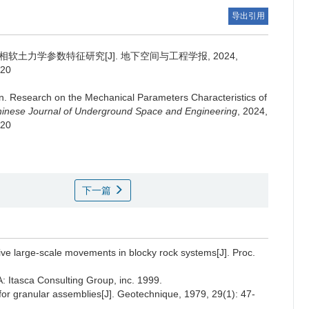
导出引用
软土力学参数特征研究[J]. 地下空间与工程学报, 2024,
.20
n
.
Research on the Mechanical Parameters Characteristics of
inese Journal of Underground Space and Engineering
, 2024,
.20
下一篇
ive large-scale movements in blocky rock systems[J]. Proc.
 Itasca Consulting Group, inc. 1999.
 for granular assemblies[J]. Geotechnique, 1979, 29(1): 47-