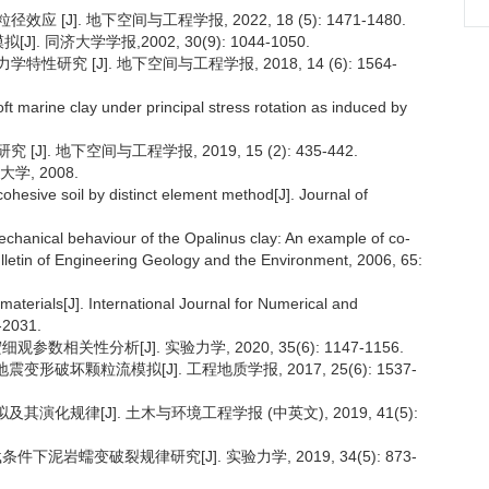
J]. 地下空间与工程学报, 2022, 18 (5): 1471-1480.
 同济大学学报,2002, 30(9): 1044-1050.
究 [J]. 地下空间与工程学报, 2018, 14 (6): 1564-
ft marine clay under principal stress rotation as induced by
. 地下空间与工程学报, 2019, 15 (2): 435-442.
学, 2008.
ohesive soil by distinct element method[J]. Journal of
echanical behaviour of the Opalinus clay: An example of co-
ulletin of Engineering Geology and the Environment, 2006, 65:
aterials[J]. International Journal for Numerical and
-2031.
数相关性分析[J]. 实验力学, 2020, 35(6): 1147-1156.
形破坏颗粒流模拟[J]. 工程地质学报, 2017, 25(6): 1537-
演化规律[J]. 土木与环境工程学报 (中英文), 2019, 41(5):
下泥岩蠕变破裂规律研究[J]. 实验力学, 2019, 34(5): 873-