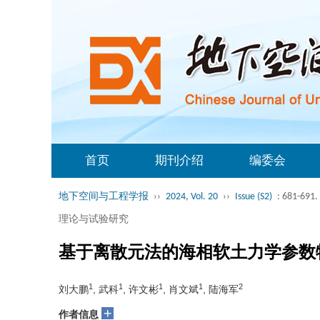
首页
期刊介绍
编委会
地下空间与工程学报
››
2024, Vol. 20
››
Issue (S2)
: 681-691.
理论与试验研究
基于离散元法的海相软土力学参数
1
1
1
1
2
刘大鹏
, 武科
, 许文彬
, 肖文斌
, 陆海军
+
作者信息