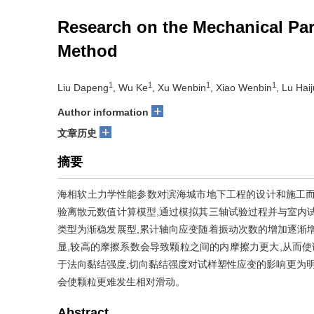
Research on the Mechanical Par
Method
1
1
1
1
Liu Dapeng
, Wu Ke
, Xu Wenbin
, Xiao Wenbin
, Lu Hai
+
Author information
+
文章历史
摘要
海相软土力学性能参数对滨海城市地下工程的设计和施工而
验离散元数值计算模型,通过模拟其三轴试验过程并与室内
类型为渐稳发展型,累计轴向应变随着振动次数的增加逐渐
显,较高的摩擦系数会导致颗粒之间的内摩擦力更大,从而使
于法向黏结强度,切向黏结强度对试样塑性应变的影响更为明
会使颗粒更难发生相对滑动。
Abstract