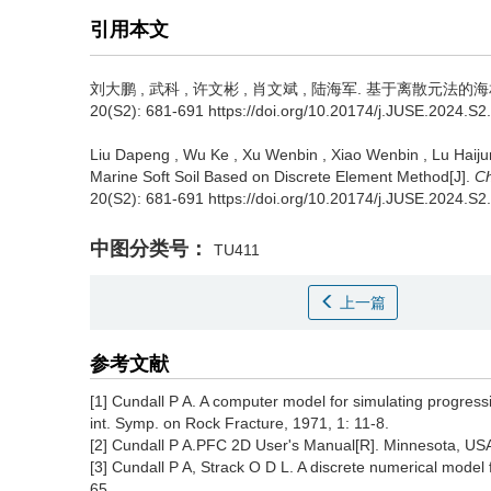
引用本文
刘大鹏
,
武科
,
许文彬
,
肖文斌
,
陆海军
.
基于离散元法的海相
20(S2): 681-691 https://doi.org/10.20174/j.JUSE.2024.S2
Liu Dapeng
,
Wu Ke
,
Xu Wenbin
,
Xiao Wenbin
,
Lu Haiju
Marine Soft Soil Based on Discrete Element Method[J].
Ch
20(S2): 681-691 https://doi.org/10.20174/j.JUSE.2024.S2
中图分类号：
TU411
上一篇
参考文献
[1] Cundall P A. A computer model for simulating progress
int. Symp. on Rock Fracture, 1971, 1: 11-8.
[2] Cundall P A.PFC 2D User's Manual[R]. Minnesota, USA:
[3] Cundall P A, Strack O D L. A discrete numerical model
65.