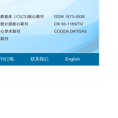
期刊订阅
联系我们
English