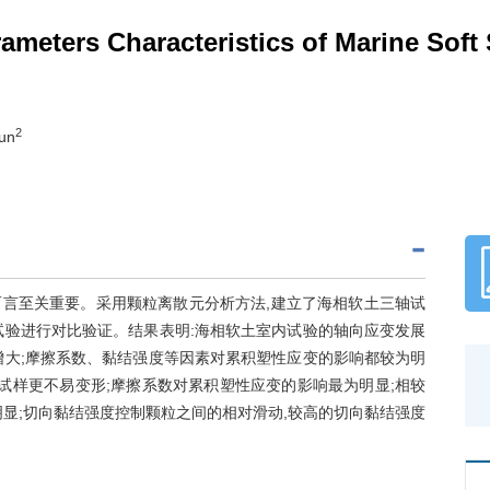
ameters Characteristics of Marine Soft
2
jun
言至关重要。采用颗粒离散元分析方法,建立了海相软土三轴试
试验进行对比验证。结果表明:海相软土室内试验的轴向应变发展
增大;摩擦系数、黏结强度等因素对累积塑性应变的影响都较为明
试样更不易变形;摩擦系数对累积塑性应变的影响最为明显;相较
显;切向黏结强度控制颗粒之间的相对滑动,较高的切向黏结强度