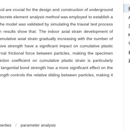
l are crucial for the design and construction of underground
r discrete element analysis method was employed to establish a
 The model was validated by simulating the triaxial test process
 results show that: The indoor axial strain development of
cumulative axial strain gradually increasing with the number of
sive strength have a significant impact on cumulative plastic
nternal frictional force between particles, making the specimen
tion coefficient on cumulative plastic strain is particularly
angential bond strength has a more significant effect on the
ngth controls the relative sliding between particles, making it
erties
/
parameter analysis