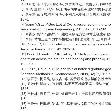
[4] 薄英鋆,王华宁,蒋明镜,等. 隧道力学状态离散元模拟中的粒径效应 [
[5] 周健, 廖雄华, 池永, 等.土的室内平面应变试验的颗粒流模拟[J].
[6] 路军富,章春炜,钟英哲,等. 不同含水率砂卵石围岩宏细观力学特性研
1570.
[7] Wang Y,Gao Y,Guo L,et al.Cyclic response of natural so
wave loads[J]. Ocean Engineering, 2017, 129:191-202.
[8] 同霄,朱兴华,马鹏辉,等. 颗粒离散元方法中黄土强度参数研究 [J]
[9] 李伟. 粘性土基本力学特性微结构机理研究[D]. 上海:同济大
[10] Zhang R, Li J. Simulation on mechanical behavior of c
Terramechanics, 2006, 43: 303-316.
[11] Bock H,Blümling P, Konietzky H. Study of the micro-m
operation across the ground engineering disciplines[J]. B
195-207.
[12] Utili S, Nova R. DEM analysis of bonded granular geom
Analytical Methods in Geomechanics, 2008, 32(17): 1997
[13] 李可宇, 杨果岳, 李良吉, 等. 基于颗粒流模拟的黏性土宏细观参
[14] 梁敬轩, 胡卸文, 许晓君. 基于不同地质要素土质边坡的地震变
1546.
[15] 王桂林, 冉龙宝, 张亮. 桩间三维土拱效应颗粒流数值模拟及其
1-8.
[16] 王俊光, 杨鹏锦, 梁冰, 等. 基于颗粒流程序的不同加卸载条件
882.