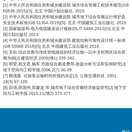
[1] 中华人民共和国住房和城乡建设部.城市综合管廊工程技术规范(GB
50838-2015)[S]. 北京:中国计划出版社, 2015.
[2] 中华人民共和国住房和城乡建设部.城市地下综合管廊运行维护及
安全技术标准(GB 51354-2019)[S]. 北京:中国建筑工业出版社, 2019.
[3] 国家能源局.电力电缆隧道设计规程(DL/T 5484-2013)[S].北京:中
国计划出版社,2013.
[4] 中华人民共和国住房和城乡建设部.建筑结构可靠性设计统一标准
(GB 50068-2018)[S].北京:中国建筑工业出版社,2018.
[5] 关欣.综合管廊与传统管线辅设的经济比较—以中关村西区综合管
廊为例[J].建筑经济,2009(增1):339-342.
[6] 郭莹,祝文君,杨军.市政综合廊道费用-效益分析方法和实例研究[J].
地下空间与工程学报,2006,2(7):36-39.
[7] 柳茂森. 论旅客运输时间价值的决定[J]. 公路交通科技, 2001,
18(3):97-100.
[8] 田强,薛国州,田建波,等.城市地下综合管廊经济效益研究[J].地下空
间与工程学报,2015,11(增2):373-377.
地址