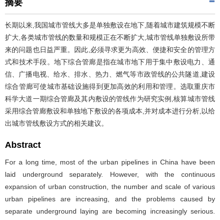
摘要
长期以来,我国城市管线大多是单独敷设在地下,随着城市建筑规模不断
扩大,各类城市管线的数量和规模正在不断扩大,城市管线单独敷设所带
来的问题也日益严重。因此,必须寻求更为高效、便捷和安全的管理方
式和技术手段。地下综合管廊是指在城市地下用于集中敷设电力、通
信、广播电视、给水、排水、热力、燃气等市政管线的公共隧道,建设
综合管廊可使城市基础设施得到更加高效的利用和管理。选取重庆市
科学大道一期综合管廊及其内敷设的管线作为研究实例,核算城市管线
采用综合管廊敷设和单独地下敷设的各项成本,并对成本进行分析,以给
出城市管线敷设方式的相关建议。
Abstract
For a long time, most of the urban pipelines in China have been
laid underground separately. However, with the continuous
expansion of urban construction, the number and scale of various
urban pipelines are increasing, and the problems caused by
separate underground laying are becoming increasingly serious.