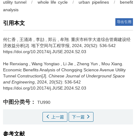
utility tunnel
/
whole life cycle
/
urban pipelines
/
benefit
analysis
导出引用
引用本文
何仁香
,
王涌涛
,
李劼
,
郑云
,
牟翔
.
重庆市科学大道综合管廊建设经
济效益分析[J]. 地下空间与工程学报, 2024, 20(S2): 536-542
https://doi.org/10.20174/j.JUSE.2024.S2.03
He Renxiang
,
Wang Yongtao
,
Li Jie
,
Zheng Yun
,
Mou Xiang
.
Economic Benefits Analysis of Chongqing Science Avenue Utility
Tunnel Construction[J].
Chinese Journal of Underground Space
and Engineering
, 2024, 20(S2): 536-542
https://doi.org/10.20174/j.JUSE.2024.S2.03
中图分类号：
TU990
上一篇
下一篇
参考文献