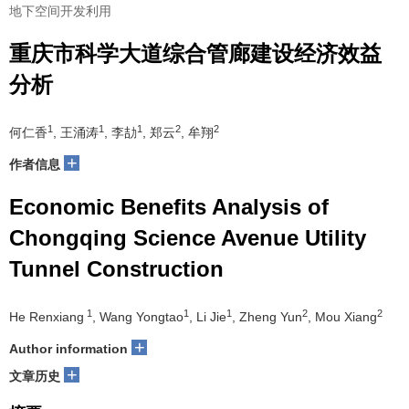
地下空间开发利用
重庆市科学大道综合管廊建设经济效益
分析
1
1
1
2
2
何仁香
, 王涌涛
, 李劼
, 郑云
, 牟翔
+
作者信息
Economic Benefits Analysis of
Chongqing Science Avenue Utility
Tunnel Construction
1
1
1
2
2
He Renxiang
, Wang Yongtao
, Li Jie
, Zheng Yun
, Mou Xiang
+
Author information
+
文章历史