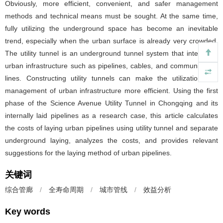
Obviously, more efficient, convenient, and safer management
methods and technical means must be sought. At the same time,
fully utilizing the underground space has become an inevitable
trend, especially when the urban surface is already very crowded.
The utility tunnel is an underground tunnel system that integrates
urban infrastructure such as pipelines, cables, and communication
lines. Constructing utility tunnels can make the utilization and
management of urban infrastructure more efficient. Using the first
phase of the Science Avenue Utility Tunnel in Chongqing and its
internally laid pipelines as a research case, this article calculates
the costs of laying urban pipelines using utility tunnel and separate
underground laying, analyzes the costs, and provides relevant
suggestions for the laying method of urban pipelines.
关键词
综合管廊
/
全寿命周期
/
城市管线
/
效益分析
Key words