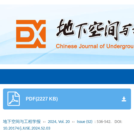
PDF(2227 KB)
地下空间与工程学报
››
2024, Vol. 20
››
Issue (S2)
: 536-542.
DOI:
10.20174/j.JUSE.2024.S2.03