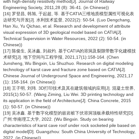
with high-density resistivity method[J]. Journal of Railway
Engineering Society, 2011,28 (8): 36-41. (in Chinese))
[16] 罗登昌, 韩旭, 于起超, 等. 基于CATIA三维地质模型属性可视化表
达研究与开发[J]. 水利技术监督, 2022(2): 50-54. (Luo Dengchang,
Han Xu, Yu Qichao, et al. Research and development of attribute
visual expression of 3D geological model based on CATIA[J].
Technical Supervision in Water Resources, 2022 (2): 50-54. (in
Chinese))
[17] 陈俊生, 吴冰鑫, 刘叔灼. 基于CATIA的溶洞及裂隙带数字化建模技
术研究[J]. 地下空间与工程学报, 2021,17(1):158-164. (Chen
Junsheng, Wu Bingxin, Liu Shuzhuo. Research on digital modeling
technology of karst cave and fracture zone based on CATIA[J].
Chinese Journal of Underground Space and Engineering, 2021,17
(1): 158-164. (in Chinese))
[18] 王子明, 刘玮. 3D打印技术及其在建筑领域的应用[J]. 混凝土世界,
2015(1):50-57. (Wang Ziming, Liu Wei. 3D printing technology and
its application in the field of Architecture[J]. China Concrete, 2015
(1): 50-57. (in Chinese))
[19] 吴冰鑫. 基于数字化模型的嵌岩桩下伏溶洞顶板承载特性研究[D].
广州:华南理工大学, 2022. (Wu Bingxin. Study on bearing
characteristics of karst cave roof under rock socketed pile based on
digital model[D]. Guangzhou: South China University of Technology,
2022. (in Chinese))