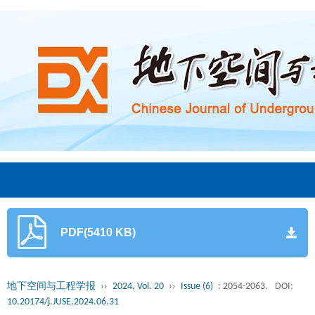
PDF(5410 KB)
地下空间与工程学报
››
2024, Vol. 20
››
Issue (6)
: 2054-2063.
DOI:
10.20174/j.JUSE.2024.06.31