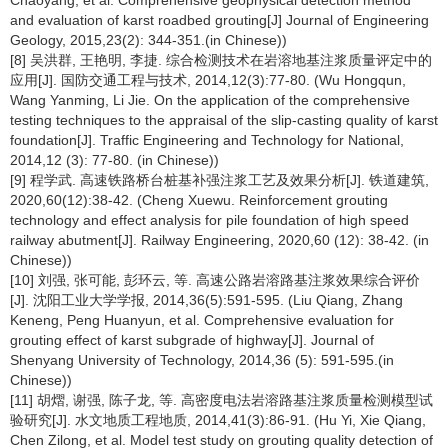
Chaoyang, et al. Comprehensive geophysical detection method
and evaluation of karst roadbed grouting[J] Journal of Engineering
Geology, 2015,23(2): 344-351.(in Chinese))
[8] 吴洪群, 王艳明, 李捷. 综合检测技术在岩溶地基注浆质量评定中的
应用[J]. 国防交通工程与技术, 2014,12(3):77-80. (Wu Hongqun,
Wang Yanming, Li Jie. On the application of the comprehensive
testing techniques to the appraisal of the slip-casting quality of karst
foundation[J]. Traffic Engineering and Technology for National,
2014,12 (3): 77-80. (in Chinese))
[9] 程学武. 高速铁路桥台桩基补强注浆工艺及效果分析[J]. 铁道建筑,
2020,60(12):38-42. (Cheng Xuewu. Reinforcement grouting
technology and effect analysis for pile foundation of high speed
railway abutment[J]. Railway Engineering, 2020,60 (12): 38-42. (in
Chinese))
[10] 刘强, 张可能, 彭环云, 等. 高速公路岩溶路基注浆效果综合评价
[J]. 沈阳工业大学学报, 2014,36(5):591-595. (Liu Qiang, Zhang
Keneng, Peng Huanyun, et al. Comprehensive evaluation for
grouting effect of karst subgrade of highway[J]. Journal of
Shenyang University of Technology, 2014,36 (5): 591-595.(in
Chinese))
[11] 胡熠, 谢强, 陈子龙, 等. 高密度电法岩溶路基注浆质量检测模型试
验研究[J]. 水文地质工程地质, 2014,41(3):86-91. (Hu Yi, Xie Qiang,
Chen Zilong, et al. Model test study on grouting quality detection of