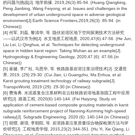
的问题与挑战[J]. 地学前缘, 2019,26(3):85-94. (Huang Qiangbing,
Peng Jianbing, Wang Feiyong, et al. Issues and challenges in the
development of urban underground space in adverse geological
environment[J].Earth Science Frontiers,2019,26(3): 85-94. (in
Chinese))
[4] 何军, 刘磊, 黎清华, 等. 隐伏岩溶区地下空间探测技术方法研究
——以武汉市为例[J]. 水文地质工程地质, 2020,47(6):47-56. (He Jun,
Liu Lei, Li Qinghua, et al. Techniques for detecting underground
space in hidden karst region: Taking Wuhan as an example[J].
Hydrogeology & Engineering Geology, 2020,47 (6): 47-56.(in
Chinese))
[5] 崔健, 李广柱, 马恩华, 等. 铁路路基岩溶注浆治理技术[J]. 交通世
界, 2019, (29):29-30. (Cui Jian, Li Guangzhu, Ma Enhua, et al.
Karst grouting treatment technology of railway subgrade[J].
TranspoWorld, 2019 (29): 29-30.(in Chinese))
[6] 费海勇. 水泥基复合注浆材料在云桂铁路岩溶地基加固工程中应用
研究[J]. 路基工程, 2020(6):140-144. (Fei Haiyong. Study on
application of cement-based composite grouting materials in karst
subgrade reinforcement project of Nanning-Kunming high-speed
railway[J]. Subgrade Engineering, 2020 (6): 140-144.(in Chinese))
[7] 胡熠, 谢强, 李朝阳, 等. 岩溶路基注浆质量综合物探检测方法与评
价研究[J]. 工程地质学报, 2015,23(2):344-351. (Hu Yi, Xie Qiang, Li