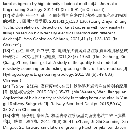
karst subgrade by high density electrical method[J]. Journal of
Engineering Geology, 2014,41 (3): 86-91.(in Chinese))
[12] 梁志宇, 张玉池. 基于不同装置的高密度电法对低阻填充溶洞探测
的对比[J]. 四川地质学报, 2021,41(1):123-130. (Liang Zhiyu, Zhang
Yuchi. Correlation of detection of karst caverns with low-resistivity
fillings based on high-density electrical method with different
devices[J]. Acta Geologica Sichuan, 2021,41 (1): 123-130. (in
Chinese))
[13] 任新红, 谢强, 郑立宁, 等. 电测深法岩溶路基注浆质量检测模型试
验研究[J]. 水文地质工程地质, 2011,38(5):49-53. (Ren Xinhong, Xie
Qiang, Zheng Lining, et al. A study of the quality test model of
resistivity sounding for detecting grouting effect of karst roadbed[J].
Hydrogeology & Engineering Geology, 2011,38 (5): 49-53.(in
Chinese))
[14] 马文涛, 文江泉. 高密度电法在云桂铁路路基岩溶注浆检测的应用
[J]. 铁道标准设计, 2015,59(4):35-37. (Ma Wentao, Wen Jiangquan.
Application of high density resistivity in testing karst grouting in Yun-
gui Railway Subgrade[J]. Railway Standard Design, 2015,59 (4):
35-37. (in Chinese))
[15] 张吉, 师学明, 辛民高. 桩基岩溶注浆模型高密度电法二维正演模
拟[J]. 铁道工程学报, 2011,28(8):36-41. (Zhang Ji, Shi Xueming, Xin
Mingao. 2D forward simulation of grouting karst for pile foundation