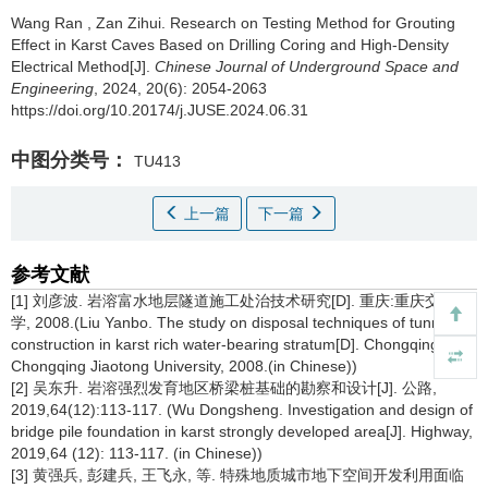
Wang Ran
,
Zan Zihui
.
Research on Testing Method for Grouting
Effect in Karst Caves Based on Drilling Coring and High-Density
Electrical Method[J].
Chinese Journal of Underground Space and
Engineering
, 2024, 20(6): 2054-2063
https://doi.org/10.20174/j.JUSE.2024.06.31
中图分类号：
TU413
上一篇
下一篇
参考文献
[1] 刘彦波. 岩溶富水地层隧道施工处治技术研究[D]. 重庆:重庆交通大
学, 2008.(Liu Yanbo. The study on disposal techniques of tunnel
construction in karst rich water-bearing stratum[D]. Chongqing:
Chongqing Jiaotong University, 2008.(in Chinese))
[2] 吴东升. 岩溶强烈发育地区桥梁桩基础的勘察和设计[J]. 公路,
2019,64(12):113-117. (Wu Dongsheng. Investigation and design of
bridge pile foundation in karst strongly developed area[J]. Highway,
2019,64 (12): 113-117. (in Chinese))
[3] 黄强兵, 彭建兵, 王飞永, 等. 特殊地质城市地下空间开发利用面临