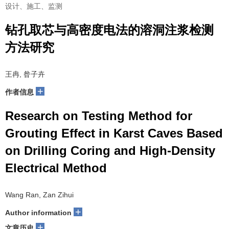
设计、施工、监测
钻孔取芯与高密度电法的溶洞注浆检测
方法研究
王冉, 昝子卉
+
作者信息
Research on Testing Method for
Grouting Effect in Karst Caves Based
on Drilling Coring and High-Density
Electrical Method
Wang Ran, Zan Zihui
+
Author information
+
文章历史