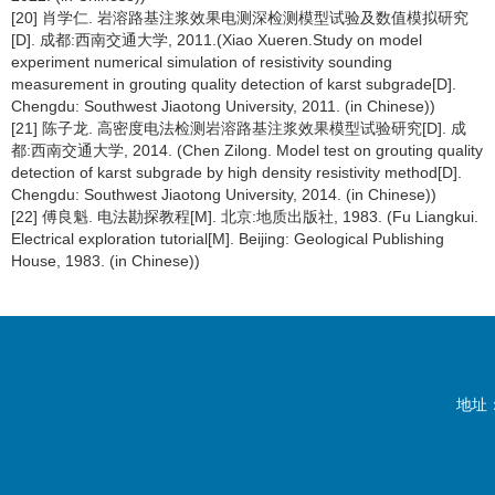
[20] 肖学仁. 岩溶路基注浆效果电测深检测模型试验及数值模拟研究
[D]. 成都:西南交通大学, 2011.(Xiao Xueren.Study on model
experiment numerical simulation of resistivity sounding
measurement in grouting quality detection of karst subgrade[D].
Chengdu: Southwest Jiaotong University, 2011. (in Chinese))
[21] 陈子龙. 高密度电法检测岩溶路基注浆效果模型试验研究[D]. 成
都:西南交通大学, 2014. (Chen Zilong. Model test on grouting quality
detection of karst subgrade by high density resistivity method[D].
Chengdu: Southwest Jiaotong University, 2014. (in Chinese))
[22] 傅良魁. 电法勘探教程[M]. 北京:地质出版社, 1983. (Fu Liangkui.
Electrical exploration tutorial[M]. Beijing: Geological Publishing
House, 1983. (in Chinese))
地址