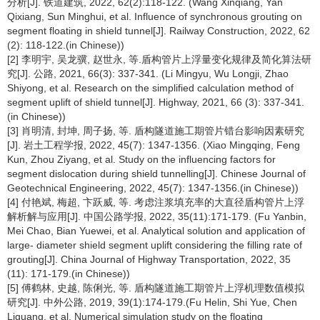
分析[J]. 铁道建筑, 2022, 62(2):118-122. (Wang Xinqiang, Yan
Qixiang, Sun Minghui, et al. Influence of synchronous grouting on
segment floating in shield tunnel[J]. Railway Construction, 2022, 62
(2): 118-122.(in Chinese))
[2] 李明宇, 吴龙骥, 赵世永, 等.盾构管片上浮量变化规律及简化算法研
究[J]. 公路, 2021, 66(3): 337-341. (Li Mingyu, Wu Longji, Zhao
Shiyong, et al. Research on the simplified calculation method of
segment uplift of shield tunnel[J]. Highway, 2021, 66 (3): 337-341.
(in Chinese))
[3] 肖明清, 封坤, 周子扬, 等. 盾构隧道施工期管片错台影响因素研究
[J]. 岩土工程学报, 2022, 45(7): 1347-1356. (Xiao Mingqing, Feng
Kun, Zhou Ziyang, et al. Study on the influencing factors for
segment dislocation during shield tunnelling[J]. Chinese Journal of
Geotechnical Engineering, 2022, 45(7): 1347-1356.(in Chinese))
[4] 付艳斌, 梅超, 卞跃威, 等. 考虑注浆填充率的大直径盾构管片上浮
解析解与应用[J]. 中国公路学报, 2022, 35(11):171-179. (Fu Yanbin,
Mei Chao, Bian Yuewei, et al. Analytical solution and application of
large- diameter shield segment uplift considering the filling rate of
grouting[J]. China Journal of Highway Transportation, 2022, 35
(11): 171-179.(in Chinese))
[5] 傅鹤林, 史越, 陈俐光, 等. 盾构隧道施工期管片上浮机理数值模拟
研究[J]. 中外公路, 2019, 39(1):174-179.(Fu Helin, Shi Yue, Chen
Liguang, et al. Numerical simulation study on the floating