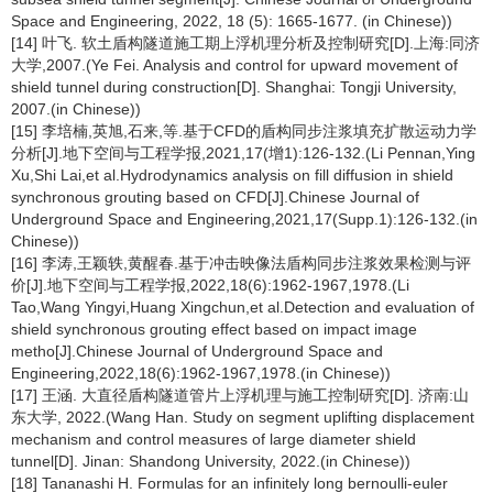
Space and Engineering, 2022, 18 (5): 1665-1677. (in Chinese))
[14] 叶飞. 软土盾构隧道施工期上浮机理分析及控制研究[D].上海:同济
大学,2007.(Ye Fei. Analysis and control for upward movement of
shield tunnel during construction[D]. Shanghai: Tongji University,
2007.(in Chinese))
[15] 李培楠,英旭,石来,等.基于CFD的盾构同步注浆填充扩散运动力学
分析[J].地下空间与工程学报,2021,17(增1):126-132.(Li Pennan,Ying
Xu,Shi Lai,et al.Hydrodynamics analysis on fill diffusion in shield
synchronous grouting based on CFD[J].Chinese Journal of
Underground Space and Engineering,2021,17(Supp.1):126-132.(in
Chinese))
[16] 李涛,王颖轶,黄醒春.基于冲击映像法盾构同步注浆效果检测与评
价[J].地下空间与工程学报,2022,18(6):1962-1967,1978.(Li
Tao,Wang Yingyi,Huang Xingchun,et al.Detection and evaluation of
shield synchronous grouting effect based on impact image
metho[J].Chinese Journal of Underground Space and
Engineering,2022,18(6):1962-1967,1978.(in Chinese))
[17] 王涵. 大直径盾构隧道管片上浮机理与施工控制研究[D]. 济南:山
东大学, 2022.(Wang Han. Study on segment uplifting displacement
mechanism and control measures of large diameter shield
tunnel[D]. Jinan: Shandong University, 2022.(in Chinese))
[18] Tananashi H. Formulas for an infinitely long bernoulli-euler