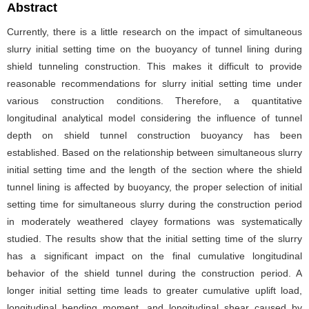
Abstract
Currently, there is a little research on the impact of simultaneous
slurry initial setting time on the buoyancy of tunnel lining during
shield tunneling construction. This makes it difficult to provide
reasonable recommendations for slurry initial setting time under
various construction conditions. Therefore, a quantitative
longitudinal analytical model considering the influence of tunnel
depth on shield tunnel construction buoyancy has been
established. Based on the relationship between simultaneous slurry
initial setting time and the length of the section where the shield
tunnel lining is affected by buoyancy, the proper selection of initial
setting time for simultaneous slurry during the construction period
in moderately weathered clayey formations was systematically
studied. The results show that the initial setting time of the slurry
has a significant impact on the final cumulative longitudinal
behavior of the shield tunnel during the construction period. A
longer initial setting time leads to greater cumulative uplift load,
longitudinal bending moment, and longitudinal shear caused by