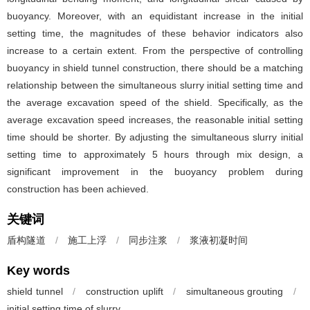
buoyancy. Moreover, with an equidistant increase in the initial
setting time, the magnitudes of these behavior indicators also
increase to a certain extent. From the perspective of controlling
buoyancy in shield tunnel construction, there should be a matching
relationship between the simultaneous slurry initial setting time and
the average excavation speed of the shield. Specifically, as the
average excavation speed increases, the reasonable initial setting
time should be shorter. By adjusting the simultaneous slurry initial
setting time to approximately 5 hours through mix design, a
significant improvement in the buoyancy problem during
construction has been achieved.
关键词
盾构隧道
/
施工上浮
/
同步注浆
/
浆液初凝时间
Key words
shield tunnel
/
construction uplift
/
simultaneous grouting
/
initial setting time of slurry