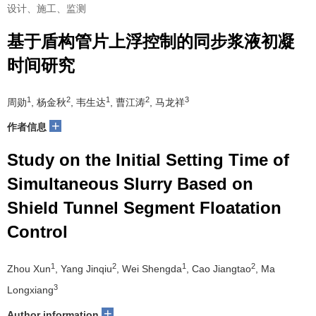
设计、施工、监测
基于盾构管片上浮控制的同步浆液初凝
时间研究
1
2
1
2
3
周勋
, 杨金秋
, 韦生达
, 曹江涛
, 马龙祥
+
作者信息
Study on the Initial Setting Time of
Simultaneous Slurry Based on
Shield Tunnel Segment Floatation
Control
1
2
1
2
Zhou Xun
, Yang Jinqiu
, Wei Shengda
, Cao Jiangtao
, Ma
3
Longxiang
+
Author information