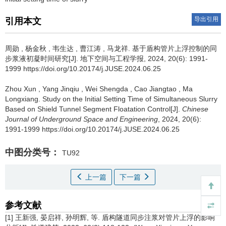
导出引用
引用本文
周勋
,
杨金秋
,
韦生达
,
曹江涛
,
马龙祥
.
基于盾构管片上浮控制的同
步浆液初凝时间研究[J]. 地下空间与工程学报, 2024, 20(6): 1991-
1999 https://doi.org/10.20174/j.JUSE.2024.06.25
Zhou Xun
,
Yang Jinqiu
,
Wei Shengda
,
Cao Jiangtao
,
Ma
Longxiang
.
Study on the Initial Setting Time of Simultaneous Slurry
Based on Shield Tunnel Segment Floatation Control[J].
Chinese
Journal of Underground Space and Engineering
, 2024, 20(6):
1991-1999 https://doi.org/10.20174/j.JUSE.2024.06.25
中图分类号：
TU92
上一篇
下一篇
参考文献
[1] 王新强, 晏启祥, 孙明辉, 等. 盾构隧道同步注浆对管片上浮的影响