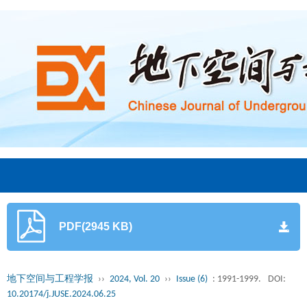
PDF(2945 KB)
地下空间与工程学报
››
2024, Vol. 20
››
Issue (6)
: 1991-1999.
DOI:
10.20174/j.JUSE.2024.06.25