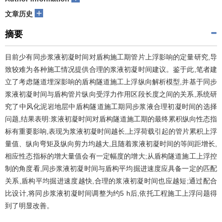
+
文章历史
摘要
目前少有同步浆液初凝时间对盾构施工期管片上浮影响的定量研究,导
致较难为各种施工情况提供合理的浆液初凝时间建议。鉴于此,笔者建
立了考虑隧道埋深影响的盾构隧道施工上浮纵向解析模型,并基于同步
浆液初凝时间与盾构管片纵向受浮力作用区段长度之间的关系,系统研
究了中风化泥岩地层中盾构隧道施工期同步浆液合理初凝时间的选择
问题,结果表明:浆液初凝时间对盾构隧道施工期的最终累积纵向性态指
标有重要影响,表现为浆液初凝时间越长,上浮荷载引起的管片累积上浮
量值、纵向弯矩及纵向剪力均越大,且随着浆液初凝时间的等间距增长,
相应性态指标的增大量值会有一定幅度的增大;从盾构隧道施工上浮控
制的角度看,同步浆液初凝时间与盾构平均掘进速度应具备一定的匹配
关系,盾构平均掘进速度越快,合理的浆液初凝时间也应越短;通过配合
比设计,将同步浆液初凝时间调整为约5 h后,依托工程施工上浮问题得
到了明显改善。