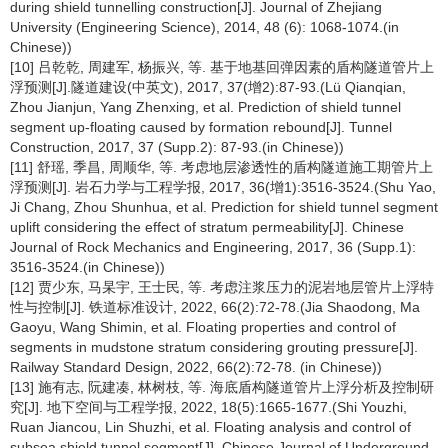
during shield tunnelling construction[J]. Journal of Zhejiang
University (Engineering Science), 2014, 48 (6): 1068-1074.(in
Chinese))
[10] 吕乾乾, 周建军, 杨振兴, 等. 基于地基回弹因素的盾构隧道管片上
浮预测[J].隧道建设(中英文), 2017, 37(增2):87-93.(Lü Qianqian,
Zhou Jianjun, Yang Zhenxing, et al. Prediction of shield tunnel
segment up-floating caused by formation rebound[J]. Tunnel
Construction, 2017, 37 (Supp.2): 87-93.(in Chinese))
[11] 舒瑶, 季昌, 周顺华, 等. 考虑地层渗透性的盾构隧道施工期管片上
浮预测[J]. 岩石力学与工程学报, 2017, 36(增1):3516-3524.(Shu Yao,
Ji Chang, Zhou Shunhua, et al. Prediction for shield tunnel segment
uplift considering the effect of stratum permeability[J]. Chinese
Journal of Rock Mechanics and Engineering, 2017, 36 (Supp.1):
3516-3524.(in Chinese))
[12] 贾少东, 马杲宇, 王士民, 等. 考虑注浆压力的泥岩地层管片上浮特
性与控制[J]. 铁道标准设计, 2022, 66(2):72-78.(Jia Shaodong, Ma
Gaoyu, Wang Shimin, et al. Floating properties and control of
segments in mudstone stratum considering grouting pressure[J].
Railway Standard Design, 2022, 66(2):72-78. (in Chinese))
[13] 施有志, 阮建凑, 林树枝, 等. 海底盾构隧道管片上浮分析及控制研
究[J]. 地下空间与工程学报, 2022, 18(5):1665-1677.(Shi Youzhi,
Ruan Jiancou, Lin Shuzhi, et al. Floating analysis and control of
subsea shield tunnel segment[J]. Chinese Journal of Underground