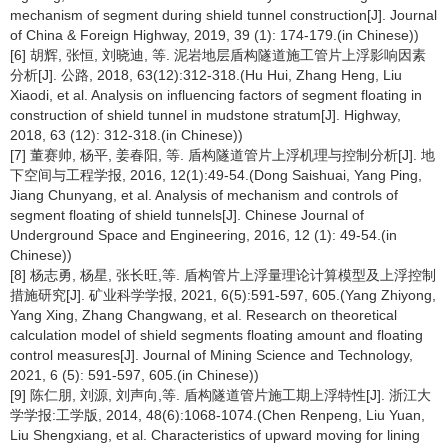
mechanism of segment during shield tunnel construction[J]. Journal
of China & Foreign Highway, 2019, 39 (1): 174-179.(in Chinese))
[6] 胡辉, 张恒, 刘晓迪, 等. 泥岩地层盾构隧道施工管片上浮影响因素
分析[J]. 公路, 2018, 63(12):312-318.(Hu Hui, Zhang Heng, Liu
Xiaodi, et al. Analysis on influencing factors of segment floating in
construction of shield tunnel in mudstone stratum[J]. Highway,
2018, 63 (12): 312-318.(in Chinese))
[7] 董赛帅, 杨平, 姜春阳, 等. 盾构隧道管片上浮机理与控制分析[J]. 地
下空间与工程学报, 2016, 12(1):49-54.(Dong Saishuai, Yang Ping,
Jiang Chunyang, et al. Analysis of mechanism and controls of
segment floating of shield tunnels[J]. Chinese Journal of
Underground Space and Engineering, 2016, 12 (1): 49-54.(in
Chinese))
[8] 杨志勇, 杨星, 张长旺,等. 盾构管片上浮量理论计算模型及上浮控制
措施研究[J]. 矿业科学学报, 2021, 6(5):591-597, 605.(Yang Zhiyong,
Yang Xing, Zhang Changwang, et al. Research on theoretical
calculation model of shield segments floating amount and floating
control measures[J]. Journal of Mining Science and Technology,
2021, 6 (5): 591-597, 605.(in Chinese))
[9] 陈仁朋, 刘源, 刘声向,等. 盾构隧道管片施工期上浮特性[J]. 浙江大
学学报:工学版, 2014, 48(6):1068-1074.(Chen Renpeng, Liu Yuan,
Liu Shengxiang, et al. Characteristics of upward moving for lining