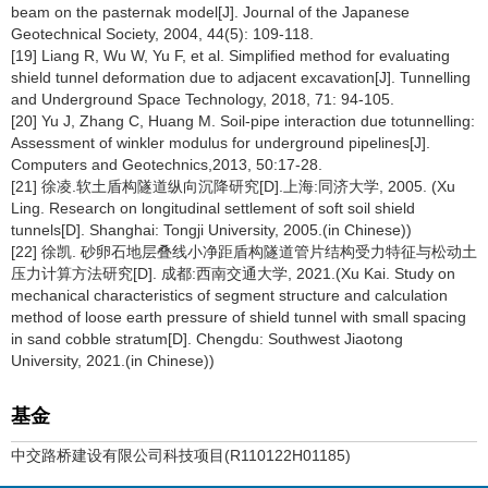
beam on the pasternak model[J]. Journal of the Japanese
Geotechnical Society, 2004, 44(5): 109-118.
[19] Liang R, Wu W, Yu F, et al. Simplified method for evaluating
shield tunnel deformation due to adjacent excavation[J]. Tunnelling
and Underground Space Technology, 2018, 71: 94-105.
[20] Yu J, Zhang C, Huang M. Soil-pipe interaction due totunnelling:
Assessment of winkler modulus for underground pipelines[J].
Computers and Geotechnics,2013, 50:17-28.
[21] 徐凌.软土盾构隧道纵向沉降研究[D].上海:同济大学, 2005. (Xu
Ling. Research on longitudinal settlement of soft soil shield
tunnels[D]. Shanghai: Tongji University, 2005.(in Chinese))
[22] 徐凯. 砂卵石地层叠线小净距盾构隧道管片结构受力特征与松动土
压力计算方法研究[D]. 成都:西南交通大学, 2021.(Xu Kai. Study on
mechanical characteristics of segment structure and calculation
method of loose earth pressure of shield tunnel with small spacing
in sand cobble stratum[D]. Chengdu: Southwest Jiaotong
University, 2021.(in Chinese))
基金
中交路桥建设有限公司科技项目(R110122H01185)