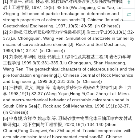
[1] 吴京平, 褚瑶, 楼志刚. 颗粒破碎对钙质砂变形及强度特性的影响[J].
岩土工程学报, 1997, 19(5): 49-55.(Wu Jingping, Chu Yao, Lou
Zhigang. Influence of particle breakage on deformation and
strength properties of calcareous sands[J]. Chinese Journal of
Geotechnical Engineering, 1997, 19(5): 49-55. (in Chinese))
[2] 刘崇权,汪稔.钙质砂物理力学性质初探[J].岩土力学,1998,19(1):32-
37.(Liu Chongquan, Wang Ren. Simulation of shotcrete in tunnel by
means of curve structure element[J]. Rock and Soil Mechanics,
1998,19(1):32-37. (in Chinese))
[3] 刘崇权,单华刚,汪稔.钙质土工程特性及其桩基工程[J].岩石力学与
工程学报,1999,3(3):331-335.(Liu Chongquan, Shan Huangang,
Wang Ren. The geotechnical characters of calcareous soils and the
pile foundation engineering[J]. Chinese Journal of Rock Mechanics
and Engineering, 1999,3(3):331-335. (in Chinese))
[4] 汪轶群, 洪义, 国振,等. 南海钙质砂宏细观破碎力学特性[J].岩土力
学,1998,19(1):32-37.(Wang Yiqun,Hong Yi,Guo Zhen,et al. Micro-
and macro-mechanical behavior of crushable calcareous sand in
South China Sea[J]. Rock and Soil Mechanics, 1998,19(1):32-37.
(in Chinese))
[5] 申春妮,方祥位,姚志华,等. 珊瑚砂微生物固化体三轴压缩声发射试
验研究[J]. 地下空间与工程学报, 2020,16(1):134-140.(Shen
Chunni,Fang Xiangwei,Yao Zhihua,et al. Triaxial compression with
acoustic emission test of biocemented coral sand[J]. Chinese