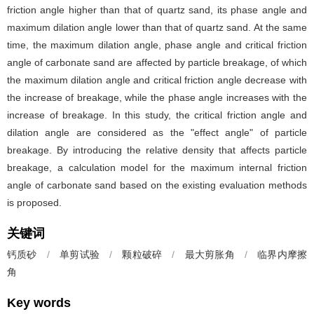
friction angle higher than that of quartz sand, its phase angle and
maximum dilation angle lower than that of quartz sand. At the same
time, the maximum dilation angle, phase angle and critical friction
angle of carbonate sand are affected by particle breakage, of which
the maximum dilation angle and critical friction angle decrease with
the increase of breakage, while the phase angle increases with the
increase of breakage. In this study, the critical friction angle and
dilation angle are considered as the "effect angle" of particle
breakage. By introducing the relative density that affects particle
breakage, a calculation model for the maximum internal friction
angle of carbonate sand based on the existing evaluation methods
is proposed.
关键词
钙质砂
/
单剪试验
/
颗粒破碎
/
最大剪胀角
/
临界内摩擦
角
Key words