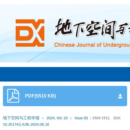
PDF(5510 KB)
地下空间与工程学报
››
2024, Vol. 20
››
Issue (6)
: 1904-1912.
DOI:
10.20174/j.JUSE.2024.06.16