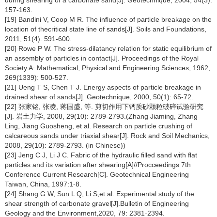
during shearing of a carbonate sand[J]. Geotechnique, 2004, 54(3):
157-163.
[19] Bandini V, Coop M R. The influence of particle breakage on the
location of thecritical state line of sands[J]. Soils and Foundations,
2011, 51(4): 591-600.
[20] Rowe P W. The stress-dilatancy relation for static equilibrium of
an assembly of particles in contact[J]. Proceedings of the Royal
Society A: Mathematical, Physical and Engineering Sciences, 1962,
269(1339): 500-527.
[21] Ueng T S, Chen T J. Energy aspects of particle breakage in
drained shear of sands[J]. Geotechnique, 2000, 50(1): 65-72.
[22] 张家铭, 张凌, 蒋国盛, 等. 剪切作用下钙质砂颗粒破碎试验研究
[J]. 岩土力学, 2008, 29(10): 2789-2793.(Zhang Jiaming, Zhang
Ling, Jiang Guosheng, et al. Research on particle crushing of
calcareous sands under triaxial shear[J]. Rock and Soil Mechanics,
2008, 29(10): 2789-2793. (in Chinese))
[23] Jeng C J, Li J C. Fabric of the hydraulic filled sand with flat
particles and its variation after shearing[A]//Procceedings 7th
Conference Current Research[C]. Geotechnical Engineering
Taiwan, China, 1997:1-8.
[24] Shang G W, Sun L Q, Li S,et al. Experimental study of the
shear strength of carbonate gravel[J].Bulletin of Engineering
Geology and the Environment,2020, 79: 2381-2394.