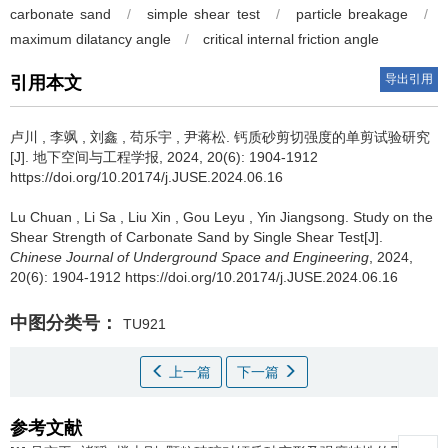
carbonate sand
/
simple shear test
/
particle breakage
/
maximum dilatancy angle
/
critical internal friction angle
导出引用
引用本文
卢川
,
李飒
,
刘鑫
,
苟乐宇
,
尹蒋松
.
钙质砂剪切强度的单剪试验研究
[J]. 地下空间与工程学报, 2024, 20(6): 1904-1912
https://doi.org/10.20174/j.JUSE.2024.06.16
Lu Chuan
,
Li Sa
,
Liu Xin
,
Gou Leyu
,
Yin Jiangsong
.
Study on the
Shear Strength of Carbonate Sand by Single Shear Test[J].
Chinese Journal of Underground Space and Engineering
, 2024,
20(6): 1904-1912 https://doi.org/10.20174/j.JUSE.2024.06.16
中图分类号：
TU921
上一篇
下一篇
参考文献