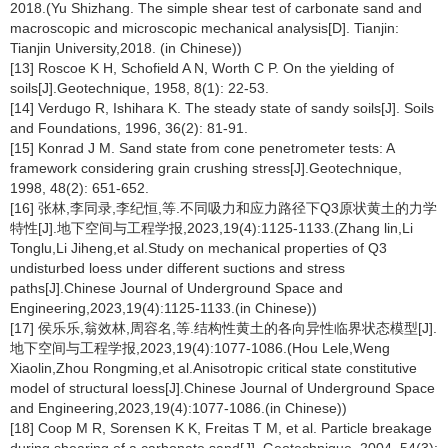
2018.(Yu Shizhang. The simple shear test of carbonate sand and
macroscopic and microscopic mechanical analysis[D]. Tianjin:
Tianjin University,2018. (in Chinese))
[13] Roscoe K H, Schofield A N, Worth C P. On the yielding of
soils[J].Geotechnique, 1958, 8(1): 22-53.
[14] Verdugo R, Ishihara K. The steady state of sandy soils[J]. Soils
and Foundations, 1996, 36(2): 81-91.
[15] Konrad J M. Sand state from cone penetrometer tests: A
framework considering grain crushing stress[J].Geotechnique,
1998, 48(2): 651-652.
[16] 张林,李同录,李纪恒,等.不同吸力和应力路径下Q3原状黄土的力学
特性[J].地下空间与工程学报,2023,19(4):1125-1133.(Zhang lin,Li
Tonglu,Li Jiheng,et al.Study on mechanical properties of Q3
undisturbed loess under different suctions and stress
paths[J].Chinese Journal of Underground Space and
Engineering,2023,19(4):1125-1133.(in Chinese))
[17] 侯乐乐,翁效林,周容名,等.结构性黄土的各向异性临界状态模型[J].
地下空间与工程学报,2023,19(4):1077-1086.(Hou Lele,Weng
Xiaolin,Zhou Rongming,et al.Anisotropic critical state constitutive
model of structural loess[J].Chinese Journal of Underground Space
and Engineering,2023,19(4):1077-1086.(in Chinese))
[18] Coop M R, Sorensen K K, Freitas T M, et al. Particle breakage