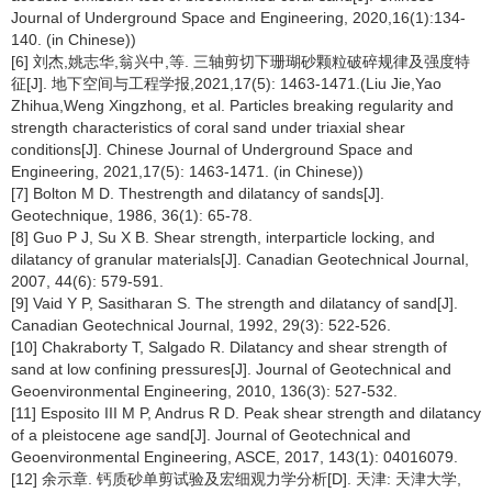
Journal of Underground Space and Engineering, 2020,16(1):134-
140. (in Chinese))
[6] 刘杰,姚志华,翁兴中,等. 三轴剪切下珊瑚砂颗粒破碎规律及强度特
征[J]. 地下空间与工程学报,2021,17(5): 1463-1471.(Liu Jie,Yao
Zhihua,Weng Xingzhong, et al. Particles breaking regularity and
strength characteristics of coral sand under triaxial shear
conditions[J]. Chinese Journal of Underground Space and
Engineering, 2021,17(5): 1463-1471. (in Chinese))
[7] Bolton M D. Thestrength and dilatancy of sands[J].
Geotechnique, 1986, 36(1): 65-78.
[8] Guo P J, Su X B. Shear strength, interparticle locking, and
dilatancy of granular materials[J]. Canadian Geotechnical Journal,
2007, 44(6): 579-591.
[9] Vaid Y P, Sasitharan S. The strength and dilatancy of sand[J].
Canadian Geotechnical Journal, 1992, 29(3): 522-526.
[10] Chakraborty T, Salgado R. Dilatancy and shear strength of
sand at low confining pressures[J]. Journal of Geotechnical and
Geoenvironmental Engineering, 2010, 136(3): 527-532.
[11] Esposito III M P, Andrus R D. Peak shear strength and dilatancy
of a pleistocene age sand[J]. Journal of Geotechnical and
Geoenvironmental Engineering, ASCE, 2017, 143(1): 04016079.
[12] 余示章. 钙质砂单剪试验及宏细观力学分析[D]. 天津: 天津大学,