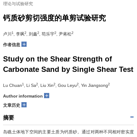
理论与试验研究
钙质砂剪切强度的单剪试验研究
1
2
2
2
2
卢川
, 李飒
, 刘鑫
, 苟乐宇
, 尹蒋松
+
作者信息
Study on the Shear Strength of
Carbonate Sand by Single Shear Test
1
2
2
2
2
Lu Chuan
, Li Sa
, Liu Xin
, Gou Leyu
, Yin Jiangsong
+
Author information
+
文章历史
摘要
岛礁土体地下空间的主要土质为钙质砂。通过对两种不同相对密实度