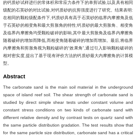
的钙质砂试样进行的常体积和常应力条件下的单剪试验,以及具有相同
级配的石英砂的对比试验,对钙质砂的抗剪强度进行了研究。结果表明:
在相同的颗粒级配条件下,钙质砂具有高于石英砂的临界内摩擦角及低
于石英砂的相变角和最大剪胀角的特性;钙质砂的最大剪胀角、相变角
及临界内摩擦角均受颗粒破碎的影响,其中最大剪胀角及临界内摩擦角
随着破碎的增加而降低,而相变角随着破碎的增加而增加。最后,将临界
内摩擦角和剪胀角视为颗粒破碎的“效果角”,通过引入影响颗粒破碎的
相对密实度,提出了基于现有评价方法的钙质砂最大内摩擦角的计算模
型。
Abstract
The carbonate sand is the main soil material in the underground
space of island reef soil. The shear strength of carbonate sand is
studied by direct simple shear tests under constant volume and
constant stress conditions on two kinds of carbonate sand with
different relative density and by contrast tests on quartz sand with
the same particle distribution gradation. The test results show that
for the same particle size distribution, carbonate sand has a critical