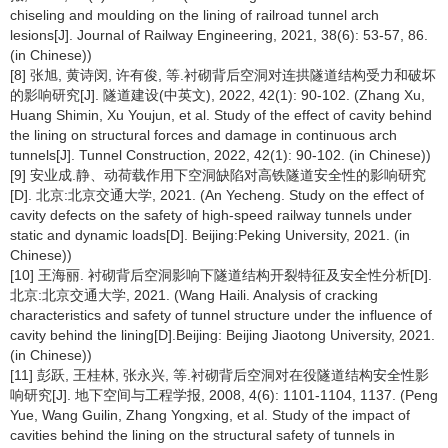
chiseling and moulding on the lining of railroad tunnel arch
lesions[J]. Journal of Railway Engineering, 2021, 38(6): 53-57, 86.
(in Chinese))
[8] 张旭, 黄诗闵, 许有俊, 等.衬砌背后空洞对连拱隧道结构受力和破坏
的影响研究[J]. 隧道建设(中英文), 2022, 42(1): 90-102. (Zhang Xu,
Huang Shimin, Xu Youjun, et al. Study of the effect of cavity behind
the lining on structural forces and damage in continuous arch
tunnels[J]. Tunnel Construction, 2022, 42(1): 90-102. (in Chinese))
[9] 安业成.静、动荷载作用下空洞缺陷对高铁隧道安全性的影响研究
[D]. 北京:北京交通大学, 2021. (An Yecheng. Study on the effect of
cavity defects on the safety of high-speed railway tunnels under
static and dynamic loads[D]. Beijing:Peking University, 2021. (in
Chinese))
[10] 王海丽. 衬砌背后空洞影响下隧道结构开裂特征及安全性分析[D].
北京:北京交通大学, 2021. (Wang Haili. Analysis of cracking
characteristics and safety of tunnel structure under the influence of
cavity behind the lining[D].Beijing: Beijing Jiaotong University, 2021.
(in Chinese))
[11] 彭跃, 王桂林, 张永兴, 等.衬砌背后空洞对在役隧道结构安全性影
响研究[J]. 地下空间与工程学报, 2008, 4(6): 1101-1104, 1137. (Peng
Yue, Wang Guilin, Zhang Yongxing, et al. Study of the impact of
cavities behind the lining on the structural safety of tunnels in