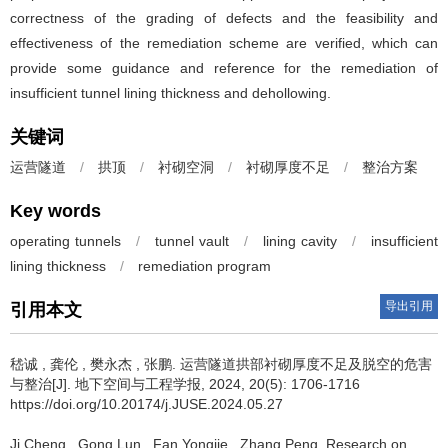
correctness of the grading of defects and the feasibility and
effectiveness of the remediation scheme are verified, which can
provide some guidance and reference for the remediation of
insufficient tunnel lining thickness and dehollowing.
关键词
运营隧道
/
拱顶
/
衬砌空洞
/
衬砌厚度不足
/
整治方案
Key words
operating tunnels
/
tunnel vault
/
lining cavity
/
insufficient
lining thickness
/
remediation program
导出引用
引用本文
嵇诚
,
龚伦
,
樊永杰
,
张鹏
.
运营隧道拱部衬砌厚度不足及脱空的危害
与整治[J]. 地下空间与工程学报, 2024, 20(5): 1706-1716
https://doi.org/10.20174/j.JUSE.2024.05.27
Ji Cheng
,
Gong Lun
,
Fan Yongjie
,
Zhang Peng
.
Research on