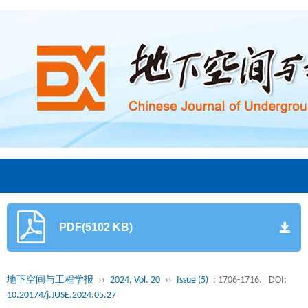
PDF(5102 KB)
地下空间与工程学报
››
2024, Vol. 20
››
Issue (5)
: 1706-1716.
DOI:
10.20174/j.JUSE.2024.05.27