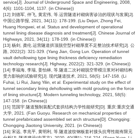
service[J]. Journal of Underground Space and Engineering, 2008,
4(6): 1101-1104, 1137. (in Chinese))
[12] 刘德军, 仲飞, 黄宏伟, 等.运营隧道衬砌病害诊治的现状与发展[J].
中国公路学报, 2021, 34(11): 178-199. (Liu Dejun, Zhong Fei,
Huang Hongwei, et al. Status and development of operational
tunnel lining disease diagnosis and treatment[J]. Chinese Journal of
Highways, 2021, 34(11): 178-199. (in Chinese))
[13] 杨剑, 龚伦.运营隧道拱顶脱空型衬砌厚度不足整治技术研究[J]. 公
路, 2022(2): 321-329. (Yang Jian, Gong Lun. Operation of tunnel
vault dehollowing type lining thickness deficiency remediation
technology research[J]. Highway, 2022(2): 321-329. (in Chinese))
[14] 李福海, 李瑞, 姜怡林, 等.隧道二次衬砌脱空带模注浆对衬砌结构
受力影响的试验研究[J]. 现代隧道技术, 2021, 58(5): 147-158. (Li
Fuhai, Li Rui, Jiang Yilin, et al. Experimental study on the effect of
tunnel secondary lining dehollowing with mold grouting on the force
of lining structure[J]. Modern tunneling technology, 2021, 58(5):
147-158. (in Chinese))
[15] 范国宇.隧道预制装配式套拱结构力学性能研究[D]. 重庆:重庆交通
大学, 2021. (Fan Guoyu. Research on mechanical properties of
tunnel prefabricated assembled set arch structure[D]. Chongqing:
Chongqing Jiaotong University, 2021. (in Chinese))
[16] 宋远, 李兆平, 黄明利, 等.隧道波纹钢板套衬接头抗弯性能有限元
分析[J]. 隧道建设(中英文), 2020, 40(增1): 216-224. (Song Yuan, Li