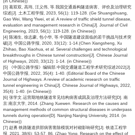
(in Chinese))
[3] 葛双双, 高玮, 汪义伟, 等.我国交通盾构隧道病害、评价及治理研究
综述[J]. 土木工程学报, 2023, 56(1): 119-128. (Ge Shuangshuang,
Gao Wei, Wang Yiwei, et al. A review of traffic shield tunnel disease,
evaluation and management research in China[J]. Journal of Civil
Engineering, 2023, 56(1): 119-128. (in Chinese))
[4] 陈湘生, 徐志豪, 包小华, 等.中国隧道建设面临的若干挑战与技术突
破[J]. 中国公路学报, 2020, 33(12): 1-14.(Chen Xiangsheng, Xu
Zhihao, Bao Xiaohua, et al. Several challenges and technological
breakthroughs in Chinese tunnel construction[J]. Chinese Journal
of Highways, 2020, 33(12): 1-14. (in Chinese))
[5] 《中国公路学报》编辑部.中国交通隧道工程学术研究综述2022[J].
中国公路学报, 2022, 35(4): 1-40. (Editorial Board of the Chinese
Journal of Highways. A review of academic research on traffic
tunnel engineering in China[J]. Chinese Journal of Highways, 2022,
35(4): 1-40. (in Chinese))
[6] 张学文.运营期地铁隧道常见结构病害成因及治理方法研究[D]. 南
京:南京大学, 2014. (Zhang Xuewen. Research on the causes and
management methods of common structural diseases in underpass
tunnels during operation[D]. Nanjing:Nanjing University, 2014. (in
Chinese))
[7] 赵勇.铁路隧道拱部病害凿除模筑对衬砌影响研究[J]. 铁道工程学
报, 2021, 38(6): 53-57, 86. (Zhao Yong. Research on the effect of