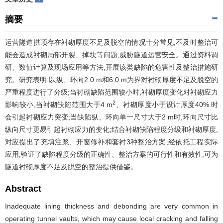
摘要
运营隧道拱顶存在衬砌厚度不足及脱空的情况十分常见,不及时整治可
能会造成衬砌局部开裂、掉块等问题,威胁隧道运营安全。通过资料调
研、数值计算及现场应用等方法,开展该类缺陷的危害性及整治措施研
究。研究表明:以纵、环向2.0 m和6.0 m为界对衬砌厚度不足及脱空的
严重程度进行了分级;当衬砌缺陷范围较小时,衬砌厚度变化对衬砌应力
2
影响较小,当衬砌缺陷范围大于4 m
、衬砌厚度小于设计厚度40% 时
会引起衬砌应力突变;当缺陷纵、环向单一尺寸大于2 m时,环向尺寸比
纵向尺寸更易引起衬砌应力的变化;结合衬砌缺陷程度分级和衬砌厚度,
对应提出了充填注浆、开窗修补和套衬3种整治方案;经依托工程实际
应用,验证了缺陷程度分级的正确性、整治方案的可行性和有效性,可为
隧道衬砌厚度不足及脱空的整治提供借鉴。
Abstract
Inadequate lining thickness and debonding are very common in
operating tunnel vaults, which may cause local cracking and falling