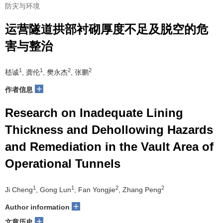
防灾与环境
运营隧道拱部衬砌厚度不足及脱空的危
害与整治
1
1
2
2
嵇诚
, 龚伦
, 樊永杰
, 张鹏
+
作者信息
Research on Inadequate Lining
Thickness and Dehollowing Hazards
and Remediation in the Vault Area of
Operational Tunnels
1
1
2
2
Ji Cheng
, Gong Lun
, Fan Yongjie
, Zhang Peng
+
Author information
+
文章历史