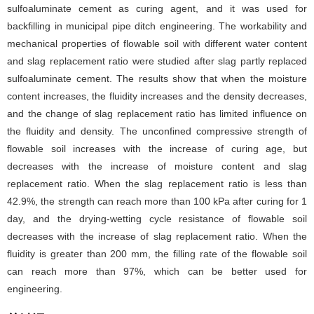
sulfoaluminate cement as curing agent, and it was used for
backfilling in municipal pipe ditch engineering. The workability and
mechanical properties of flowable soil with different water content
and slag replacement ratio were studied after slag partly replaced
sulfoaluminate cement. The results show that when the moisture
content increases, the fluidity increases and the density decreases,
and the change of slag replacement ratio has limited influence on
the fluidity and density. The unconfined compressive strength of
flowable soil increases with the increase of curing age, but
decreases with the increase of moisture content and slag
replacement ratio. When the slag replacement ratio is less than
42.9%, the strength can reach more than 100 kPa after curing for 1
day, and the drying-wetting cycle resistance of flowable soil
decreases with the increase of slag replacement ratio. When the
fluidity is greater than 200 mm, the filling rate of the flowable soil
can reach more than 97%, which can be better used for
engineering.