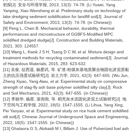
初探[J]. 安全与环境学报, 2013, 13(3): 74-78. (Li Yuwei, Yang
Yanping, Xiao Wensheng et al. Preliminary study on technology of
lake dredging sediment solidification for landfill soil[J]. Journal of
Safety and Environment, 2013, 13(3): 74-78. (in Chinese))
[9] Peng L, Chen B. Mechanical behavior, durability, thermal
performances and microstructure of GGBFS-Modified MPC
solidified dredged sludge[J]. Construction and Building Materials,
2021, 303: 124557.
[10] Wang L, Kwok J S H, Tsang D C W, et al. Mixture design and
treatment methods for recycling contaminated sediment[J]. Journal
of Hazardous Materials, 2015, 283: 623-632.
[11] 吴俊, 征西遥, 杨爱武, 等. 矿渣-粉煤灰基地质聚合物固化淤泥质黏
土的抗压强度试验研究[J]. 岩土力学, 2021, 42(3): 647-655. (Wu Jun,
Zheng Xiyao, Yang Aiwu, et al. Experimental study on compressive
strength of slag-fly ash base polymer solidified silty clay[J]. Rock
and Soil Mechanics, 2021, 42(3): 647-655. (in Chinese))
[12] 李丽华, 杨星, 裴尧尧, 等. 稻壳灰水泥固化淤泥土试验研究[J]. 地
下空间与工程学报, 2022, 18(5): 1547-1555. (Li Lihua, Yang Xing,
Pei Yaoyao, et al. Experimental study on rice husk cement solidified
silt soil[J]. Chinese Journal of Underground Space and Engineering,
2022, 18(5): 1547-1555. (in Chinese))
[13] Ghataora G S, Alobaidi M I, Billam J. Use of Pulverized fuel ash