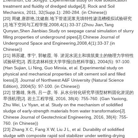
Zhenshun, Liu Songyu. Experimental study on flow solidification
treatment and fluidity of dredged sludge[J]. Rock and Soil
Mechanics, 2011, 32(Supp.1): 280-284. (in Chinese))
[20] 周健,唐群艳,沈健彪.地下管道泥浆充填特性渗流槽模拟试验研究
[J].地下空间与工程学报,2008,4(1):33-37.(Zhou Jian,Tang
Qunyan,Shen Jianbiao.Study on seepage canal simulation of slurry
filling properties of underground pipes[J].Chinese Journal of
Underground Space and Engineering,2008,4(1):33-37.(in
Chinese))
[21] 韩苏建, 李宁, 郭敏霞, 等. 淤泥水泥土和填筑黄土的物理力学特性
试验研究[J]. 西北农林科技大学学报(自然科学版), 2004(5): 97-100.
(Han Sujian, Li Ning, Guo Minxia, et al. Experimental study on
physical and mechanical properties of silt cement soil and filled
loess[J]. Journal of Northwest A&F University (Natural Science
Edition), 2004(5): 97-100. (in Chinese))
[22] 甘雅雄, 朱伟, 吕一彦, 等. 从水分转化研究早强型材料固化淤泥的
早强机理[J]. 岩土工程学报, 2016, 38(4): 755-760. (Gan Yaxiong,
Zhu Wei, Lv Yiyan, et al. Study on the mechanism of solidified
sludge of early-strength materials from water transformation[J].
Chinese Journal of Geotechnical Engineering, 2016, 38(4): 755-
760. (in Chinese))
[23] Zhang X C, Fang X W, Liu J L, et al. Durability of solidified
sludge with composite rapid soil stabilizer under wetting-drying