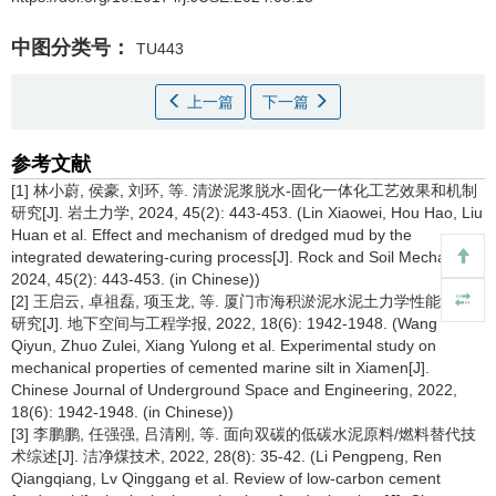
中图分类号：
TU443
上一篇
下一篇
参考文献
[1] 林小蔚, 侯豪, 刘环, 等. 清淤泥浆脱水-固化一体化工艺效果和机制
研究[J]. 岩土力学, 2024, 45(2): 443-453. (Lin Xiaowei, Hou Hao, Liu
Huan et al. Effect and mechanism of dredged mud by the
integrated dewatering-curing process[J]. Rock and Soil Mechanics,
2024, 45(2): 443-453. (in Chinese))
[2] 王启云, 卓祖磊, 项玉龙, 等. 厦门市海积淤泥水泥土力学性能试验
研究[J]. 地下空间与工程学报, 2022, 18(6): 1942-1948. (Wang
Qiyun, Zhuo Zulei, Xiang Yulong et al. Experimental study on
mechanical properties of cemented marine silt in Xiamen[J].
Chinese Journal of Underground Space and Engineering, 2022,
18(6): 1942-1948. (in Chinese))
[3] 李鹏鹏, 任强强, 吕清刚, 等. 面向双碳的低碳水泥原料/燃料替代技
术综述[J]. 洁净煤技术, 2022, 28(8): 35-42. (Li Pengpeng, Ren
Qiangqiang, Lv Qinggang et al. Review of low-carbon cement