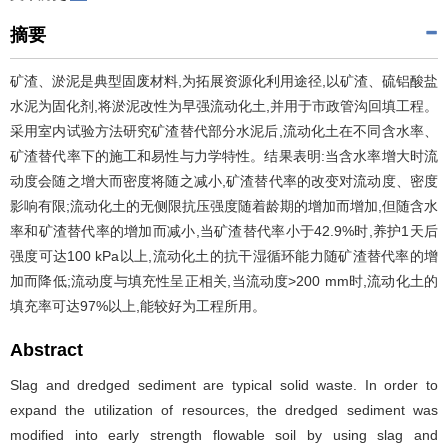
摘要
矿渣、淤泥是典型固废材料,为拓展资源化利用途径,以矿渣、硫铝酸盐
水泥为固化剂,将淤泥改性为早强流动化土,并用于市政管沟回填工程。
采用室内试验方法研究矿渣替代部分水泥后,流动化土在不同含水率、
矿渣替代率下的施工和易性与力学特性。结果表明:当含水率增大时流
动度会随之增大而密度将随之减小,矿渣替代率的改变对流动度、密度
影响有限;流动化土的无侧限抗压强度随着龄期的增加而增加,但随含水
率和矿渣替代率的增加而减小,当矿渣替代率小于42.9%时,养护1天后
强度可达100 kPa以上,流动化土的抗干湿循环能力随矿渣替代率的增
加而降低;流动度与填充性呈正相关,当流动度>200 mm时,流动化土的
填充率可达97%以上,能较好为工程所用。
Abstract
Slag and dredged sediment are typical solid waste. In order to
expand the utilization of resources, the dredged sediment was
modified into early strength flowable soil by using slag and