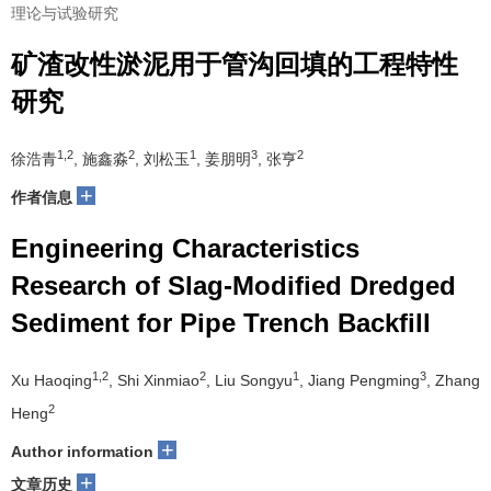
理论与试验研究
矿渣改性淤泥用于管沟回填的工程特性
研究
1,2
2
1
3
2
徐浩青
, 施鑫淼
, 刘松玉
, 姜朋明
, 张亨
+
作者信息
Engineering Characteristics
Research of Slag-Modified Dredged
Sediment for Pipe Trench Backfill
1,2
2
1
3
Xu Haoqing
, Shi Xinmiao
, Liu Songyu
, Jiang Pengming
, Zhang
2
Heng
+
Author information
+
文章历史