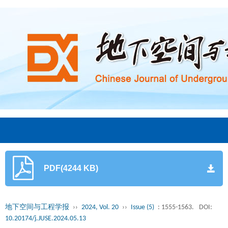
PDF(4244 KB)
地下空间与工程学报
››
2024, Vol. 20
››
Issue (5)
: 1555-1563.
DOI:
10.20174/j.JUSE.2024.05.13