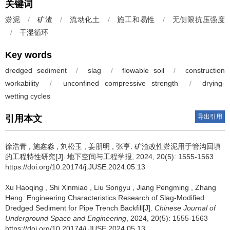
关键词
淤泥
/
矿渣
/
流动化土
/
施工和易性
/
无侧限抗压强度
/
干湿循环
Key words
dredged sediment
/
slag
/
flowable soil
/
construction
workability
/
unconfined compressive strength
/
drying-
wetting cycles
导出引用
引用本文
徐浩青
,
施鑫淼
,
刘松玉
,
姜朋明
,
张亨
.
矿渣改性淤泥用于管沟回填
的工程特性研究[J]. 地下空间与工程学报, 2024, 20(5): 1555-1563
https://doi.org/10.20174/j.JUSE.2024.05.13
Xu Haoqing
,
Shi Xinmiao
,
Liu Songyu
,
Jiang Pengming
,
Zhang
Heng
.
Engineering Characteristics Research of Slag-Modified
Dredged Sediment for Pipe Trench Backfill[J].
Chinese Journal of
Underground Space and Engineering
, 2024, 20(5): 1555-1563
https://doi.org/10.20174/j.JUSE.2024.05.13