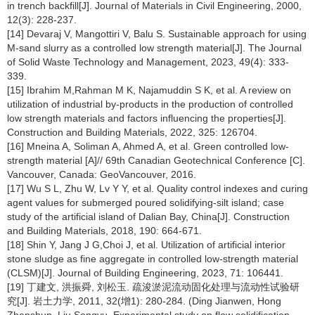
in trench backfill[J]. Journal of Materials in Civil Engineering, 2000,
12(3): 228-237.
[14] Devaraj V, Mangottiri V, Balu S. Sustainable approach for using
M-sand slurry as a controlled low strength material[J]. The Journal
of Solid Waste Technology and Management, 2023, 49(4): 333-
339.
[15] Ibrahim M,Rahman M K, Najamuddin S K, et al. A review on
utilization of industrial by-products in the production of controlled
low strength materials and factors influencing the properties[J].
Construction and Building Materials, 2022, 325: 126704.
[16] Mneina A, Soliman A, Ahmed A, et al. Green controlled low-
strength material [A]// 69th Canadian Geotechnical Conference [C].
Vancouver, Canada: GeoVancouver, 2016.
[17] Wu S L, Zhu W, Lv Y Y, et al. Quality control indexes and curing
agent values for submerged poured solidifying-silt island; case
study of the artificial island of Dalian Bay, China[J]. Construction
and Building Materials, 2018, 190: 664-671.
[18] Shin Y, Jang J G,Choi J, et al. Utilization of artificial interior
stone sludge as fine aggregate in controlled low-strength material
(CLSM)[J]. Journal of Building Engineering, 2023, 71: 106441.
[19] 丁建文, 洪振舜, 刘松玉. 疏浚淤泥流动固化处理与流动性试验研
究[J]. 岩土力学, 2011, 32(增1): 280-284. (Ding Jianwen, Hong