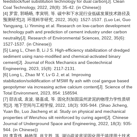
feedstock/fuel substitution technology for dual carbon[J]. Clean
Coal Technology, 2022, 28(8): 35-42. (in Chinese))
[4] 罗雷, 郭旸旸, 李寅明, 等. 碳中和下水泥行业低碳发展技术路径及
预测研究[J]. 环境科学研究, 2022, 35(6): 1527-1537. (Luo Lei, Guo
Yangyang, Li Yinming et al. Research on low-carbon development
technology path and prediction of cement industry under carbon
neutrality[J]. Research of Environmental Sciences, 2022, 35(6):
1527-1537. (in Chinese))
[5] Lang L, Chen B, Li J S. High-efficiency stabilization of dredged
sediment using nano-modified and chemical-activated binary
cement[J]. Journal of Rock Mechanics and Geotechnical
Engineering, 2023, 15(8): 2117-2131.
[6] Long L, Zhao M Y, Lv G J, et al. Improving
stabilization/solidification of MSWI fly ash with coal gangue based
geopolymer via increasing active calcium content[J]. Science of the
Total Environment, 2023, 854: 158594.
[7] 邵吉成, 袁波, 骆嘉成, 等. 固化剂加固温州淤泥的物理力学性质研
究[J]. 地下空间与工程学报, 2022, 18(3): 935-944. (Shao Jicheng,
Yuan Bo, Luo Jiacheng et al. Study on physical and mechanical
properties of Wenzhou silt reinforced by curing agent[J]. Chinese
Journal of Underground Space and Engineering, 2022, 18(3): 935-
944. (in Chinese))
[8] 李育伟, 杨艳萍, 肖文胜, 等. 湖泊疏浚底泥固化用于填埋用土技术